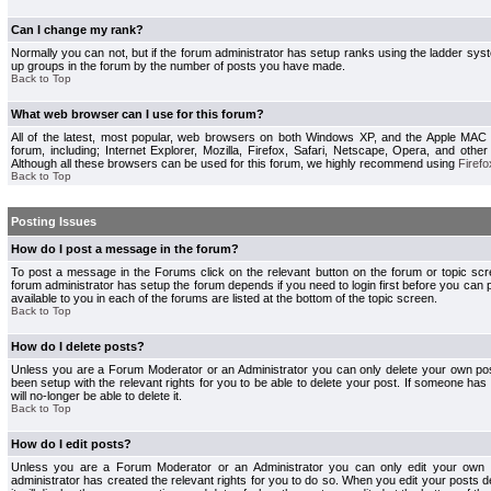
Can I change my rank?
Normally you can not, but if the forum administrator has setup ranks using the ladder s
up groups in the forum by the number of posts you have made.
Back to Top
What web browser can I use for this forum?
All of the latest, most popular, web browsers on both Windows XP, and the Apple MAC
forum, including; Internet Explorer, Mozilla, Firefox, Safari, Netscape, Opera, and othe
Although all these browsers can be used for this forum, we highly recommend using
Firefo
Back to Top
Posting Issues
How do I post a message in the forum?
To post a message in the Forums click on the relevant button on the forum or topic s
forum administrator has setup the forum depends if you need to login first before you can 
available to you in each of the forums are listed at the bottom of the topic screen.
Back to Top
How do I delete posts?
Unless you are a Forum Moderator or an Administrator you can only delete your own pos
been setup with the relevant rights for you to be able to delete your post. If someone has
will no-longer be able to delete it.
Back to Top
How do I edit posts?
Unless you are a Forum Moderator or an Administrator you can only edit your own p
administrator has created the relevant rights for you to do so. When you edit your posts 