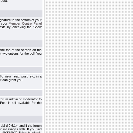
 post.
ignature to the bottom of your
h your
Member Control Panel
osts by checking the 'Show
t the top of the screen on the
 two options for the poll. You
 view, read, post, etc. in a
r can grant you.
 forum admin or moderator to
st is still available for the
ebird 0.6.1+, and if the forum
r messages with. If you find
his WYSIWYG Editor by simply