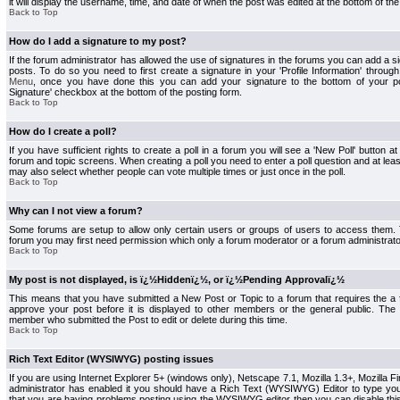
it will display the username, time, and date of when the post was edited at the bottom of the
Back to Top
How do I add a signature to my post?
If the forum administrator has allowed the use of signatures in the forums you can add a s
posts. To do so you need to first create a signature in your 'Profile Information' throug
Menu
, once you have done this you can add your signature to the bottom of your p
Signature' checkbox at the bottom of the posting form.
Back to Top
How do I create a poll?
If you have sufficient rights to create a poll in a forum you will see a 'New Poll' button a
forum and topic screens. When creating a poll you need to enter a poll question and at least
may also select whether people can vote multiple times or just once in the poll.
Back to Top
Why can I not view a forum?
Some forums are setup to allow only certain users or groups of users to access them. To
forum you may first need permission which only a forum moderator or a forum administrato
Back to Top
My post is not displayed, is ï¿½Hiddenï¿½, or ï¿½Pending Approvalï¿½
This means that you have submitted a New Post or Topic to a forum that requires the a
approve your post before it is displayed to other members or the general public. The Po
member who submitted the Post to edit or delete during this time.
Back to Top
Rich Text Editor (WYSIWYG) posting issues
If you are using Internet Explorer 5+ (windows only), Netscape 7.1, Mozilla 1.3+, Mozilla Fir
administrator has enabled it you should have a Rich Text (WYSIWYG) Editor to type you
that you are having problems posting using the WYSIWYG editor then you can disable t