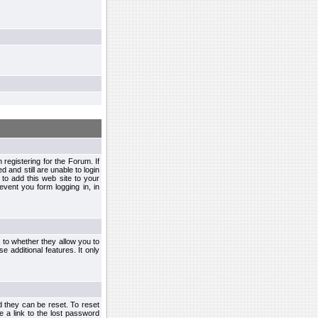
egistering for the Forum. If
d and still are unable to login
to add this web site to your
vent you form logging in, in
s to whether they allow you to
e additional features. It only
d they can be reset. To reset
e a link to the lost password