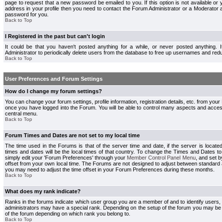
page to request that a new password be emailed to you. If this option is not available or 
address in your profile then you need to contact the Forum Administrator or a Moderator
password for you.
Back to Top
I Registered in the past but can't login
It could be that you haven't posted anything for a while, or never posted anything.
Administrator to periodically delete users from the database to free up usernames and redu
Back to Top
User Preferences and Forum Settings
How do I change my forum settings?
You can change your forum settings, profile information, registration details, etc. from your
once you have logged into the Forum. You will be able to control many aspects and acce
central menu.
Back to Top
Forum Times and Dates are not set to my local time
The time used in the Forums is that of the server time and date, if the server is locate
times and dates will be the local times of that country. To change the Times and Dates to
simply edit your 'Forum Preferences' through your
Member Control Panel Menu
, and set 
offset from your own local time. The Forums are not designed to adjust between standard 
you may need to adjust the time offset in your Forum Preferences during these months.
Back to Top
What does my rank indicate?
Ranks in the forums indicate which user group you are a member of and to identify users
administrators may have a special rank. Depending on the setup of the forum you may be a
of the forum depending on which rank you belong to.
Back to Top