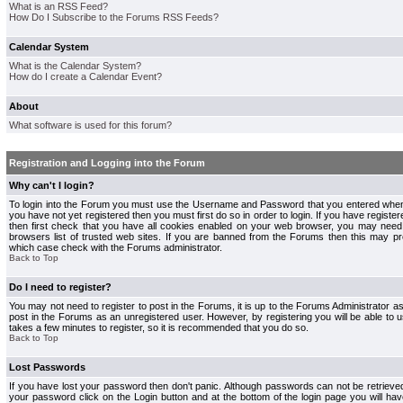
What is an RSS Feed?
How Do I Subscribe to the Forums RSS Feeds?
Calendar System
What is the Calendar System?
How do I create a Calendar Event?
About
What software is used for this forum?
Registration and Logging into the Forum
Why can't I login?
To login into the Forum you must use the Username and Password that you entered when r
you have not yet registered then you must first do so in order to login. If you have registere
then first check that you have all cookies enabled on your web browser, you may need 
browsers list of trusted web sites. If you are banned from the Forums then this may pre
which case check with the Forums administrator.
Back to Top
Do I need to register?
You may not need to register to post in the Forums, it is up to the Forums Administrator a
post in the Forums as an unregistered user. However, by registering you will be able to us
takes a few minutes to register, so it is recommended that you do so.
Back to Top
Lost Passwords
If you have lost your password then don't panic. Although passwords can not be retrieve
your password click on the Login button and at the bottom of the login page you will hav