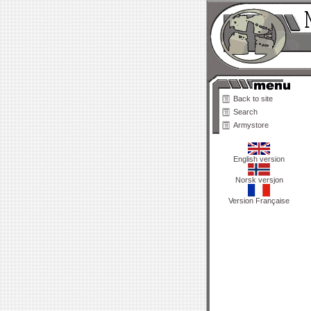
Back to site
Search
Armystore
English version
Norsk versjon
Version Française