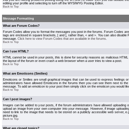
editing your profile and selecting to turn off the WYSIWYG Posting Editor.
Back to Top
Message Formatting
What are Forum Codes?
Forum Codes allow you to format the messages you post in the forums. Forum Codes are
tags are enclosed in square brackets, [ and ], rather than, < and >. You can also disab
message.
Click here to view Forum Codes that are available in the forums
.
Back to Top
Can I use HTML?
HTML cannot be used in your posts, this is done for security reasons as malicious HTML
the layout of the forum or even crash a web browser when a user tries to view a post.
Back to Top
What are Emoticons (Smilies)
Emoticons or Smilies are small graphical images that can be used to express feelings or
administrators have allowed Emoticons in the forums then you can see them next to the
message. To add an emoticon to your post then simply click on the emoticon you would like
Back to Top
Can I post images?
Images can be added to your posts, if the forum administrators have allowed uploading o
upload an image from your own computer into your message. However, if image uploading i
need to link to the image that needs to be stored on a publicly accessible web server, e
picture.jpg.
Back to Top
What are closed topics?