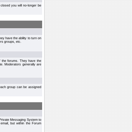
closed you will no-longer be
ey have the ability to turn on
rs groups, etc.
of the forums. They have the
te. Moderators generally are
each group can be assigned
n Private Messaging System to
mail, but within the Forum