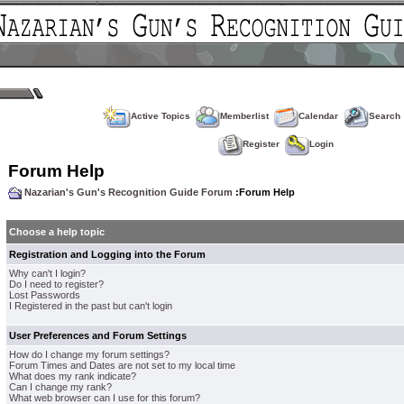
Active Topics
Memberlist
Calendar
Search
Register
Login
Forum Help
Nazarian's Gun's Recognition Guide Forum
:Forum Help
Choose a help topic
Registration and Logging into the Forum
Why can't I login?
Do I need to register?
Lost Passwords
I Registered in the past but can't login
User Preferences and Forum Settings
How do I change my forum settings?
Forum Times and Dates are not set to my local time
What does my rank indicate?
Can I change my rank?
What web browser can I use for this forum?