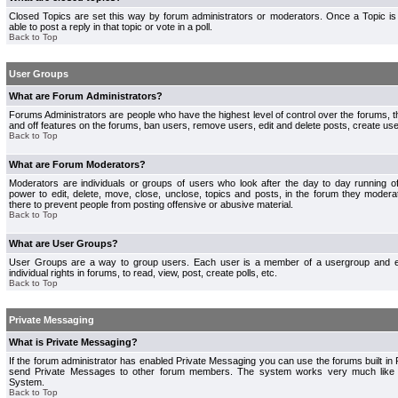
Closed Topics are set this way by forum administrators or moderators. Once a Topic is 
able to post a reply in that topic or vote in a poll.
Back to Top
User Groups
What are Forum Administrators?
Forums Administrators are people who have the highest level of control over the forums, th
and off features on the forums, ban users, remove users, edit and delete posts, create use
Back to Top
What are Forum Moderators?
Moderators are individuals or groups of users who look after the day to day running 
power to edit, delete, move, close, unclose, topics and posts, in the forum they modera
there to prevent people from posting offensive or abusive material.
Back to Top
What are User Groups?
User Groups are a way to group users. Each user is a member of a usergroup and 
individual rights in forums, to read, view, post, create polls, etc.
Back to Top
Private Messaging
What is Private Messaging?
If the forum administrator has enabled Private Messaging you can use the forums built i
send Private Messages to other forum members. The system works very much like e
System.
Back to Top