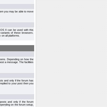
ystem you may be able to move
 OS X can be used with this
r variants of these browsers.
x
on all platforms.
creens. Depending on how the
post a message. The facilities
ts and only if the forum has
 replied to your post then you
osts and only if the forum
depending on the forum setup,