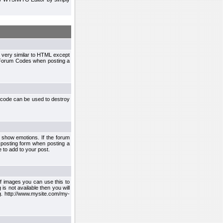
 very similar to HTML except
le Forum Codes when posting a
 code can be used to destroy
 show emotions. If the forum
 posting form when posting a
 to add to your post.
f images you can use this to
s not available then you will
.g. http://www.mysite.com/my-