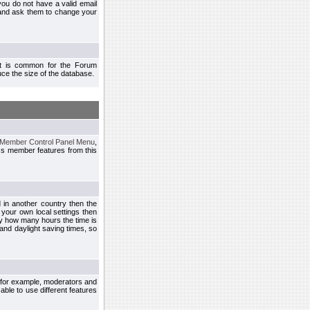
you do not have a valid email
 and ask them to change your
 It is common for the Forum
ce the size of the database.
Member Control Panel Menu
,
ss member features from this
d in another country then the
 your own local settings then
by how many hours the time is
and daylight saving times, so
, for example, moderators and
ble to use different features