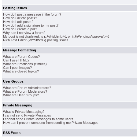
Posting Issues
How do I post a message in the forum?
How do I delete posts?
How do I edit posts?
How do I add a signature to my post?
How do I create a poll?
Why can I not view a forum?
My post is not displayed, is ï¿½Hiddenï¿½, or ï¿½Pending Approvalï¿½
Rich Text Editor (WYSIWYG) posting issues
Message Formatting
What are Forum Codes?
Can I use HTML?
What are Emoticons (Smilies)
Can I post images?
What are closed topics?
User Groups
What are Forum Administrators?
What are Forum Moderators?
What are User Groups?
Private Messaging
What is Private Messaging?
I cannot send Private Messages
I cannot send Private Messages to some users
How can I prevent someone from sending me Private Messages
RSS Feeds