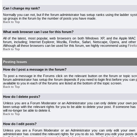
Can I change my rank?
Normally you can not, but if the forum administrator has setup ranks using the ladder s
up groups in the forum by the number of posts you have made.
Back to Top
What web browser can I use for this forum?
All of the latest, most popular, web browsers on both Windows XP, and the Apple MAC
forum, including; Internet Explorer, Mozilla, Firefox, Safari, Netscape, Opera, and othe
Although all these browsers can be used for this forum, we highly recommend using
Firefo
Back to Top
Posting Issues
How do I post a message in the forum?
To post a message in the Forums click on the relevant button on the forum or topic s
forum administrator has setup the forum depends if you need to login first before you can 
available to you in each of the forums are listed at the bottom of the topic screen.
Back to Top
How do I delete posts?
Unless you are a Forum Moderator or an Administrator you can only delete your own pos
been setup with the relevant rights for you to be able to delete your post. If someone has
will no-longer be able to delete it.
Back to Top
How do I edit posts?
Unless you are a Forum Moderator or an Administrator you can only edit your own p
administrator has created the relevant rights for you to do so. When you edit your posts 