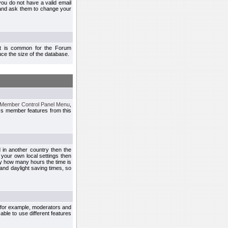
you do not have a valid email
 and ask them to change your
 It is common for the Forum
ce the size of the database.
Member Control Panel Menu
,
ss member features from this
d in another country then the
 your own local settings then
by how many hours the time is
and daylight saving times, so
, for example, moderators and
ble to use different features