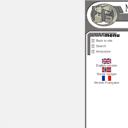
Back to site
Search
Armystore
English version
Norsk versjon
Version Française