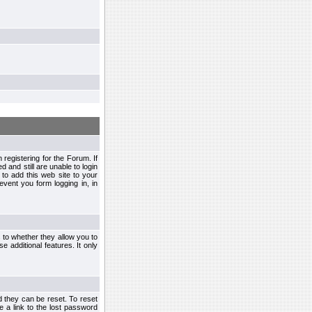
egistering for the Forum. If
d and still are unable to login
to add this web site to your
vent you form logging in, in
s to whether they allow you to
e additional features. It only
d they can be reset. To reset
e a link to the lost password