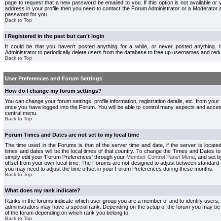
page to request that a new password be emailed to you. If this option is not available or 
address in your profile then you need to contact the Forum Administrator or a Moderator
password for you.
Back to Top
I Registered in the past but can't login
It could be that you haven't posted anything for a while, or never posted anything.
Administrator to periodically delete users from the database to free up usernames and redu
Back to Top
User Preferences and Forum Settings
How do I change my forum settings?
You can change your forum settings, profile information, registration details, etc. from your
once you have logged into the Forum. You will be able to control many aspects and acce
central menu.
Back to Top
Forum Times and Dates are not set to my local time
The time used in the Forums is that of the server time and date, if the server is locate
times and dates will be the local times of that country. To change the Times and Dates to
simply edit your 'Forum Preferences' through your
Member Control Panel Menu
, and set 
offset from your own local time. The Forums are not designed to adjust between standard 
you may need to adjust the time offset in your Forum Preferences during these months.
Back to Top
What does my rank indicate?
Ranks in the forums indicate which user group you are a member of and to identify users
administrators may have a special rank. Depending on the setup of the forum you may be a
of the forum depending on which rank you belong to.
Back to Top