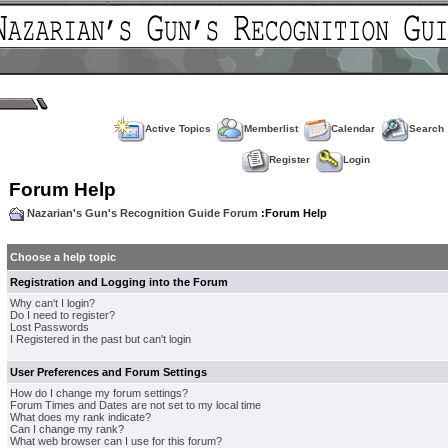
Active Topics
Memberlist
Calendar
Search
Register
Login
Forum Help
Nazarian's Gun's Recognition Guide Forum
:Forum Help
Choose a help topic
Registration and Logging into the Forum
Why can't I login?
Do I need to register?
Lost Passwords
I Registered in the past but can't login
User Preferences and Forum Settings
How do I change my forum settings?
Forum Times and Dates are not set to my local time
What does my rank indicate?
Can I change my rank?
What web browser can I use for this forum?