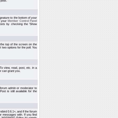
 post.
ignature to the bottom of your
h your
Member Control Panel
osts by checking the 'Show
t the top of the screen on the
 two options for the poll. You
 view, read, post, etc. in a
r can grant you.
 forum admin or moderator to
st is still available for the
ebird 0.6.1+, and if the forum
r messages with. If you find
his WYSIWYG Editor by simply