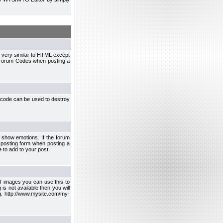
 very similar to HTML except
le Forum Codes when posting a
 code can be used to destroy
 show emotions. If the forum
 posting form when posting a
 to add to your post.
f images you can use this to
s not available then you will
.g. http://www.mysite.com/my-