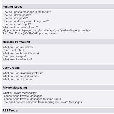
Posting Issues
How do I post a message in the forum?
How do I delete posts?
How do I edit posts?
How do I add a signature to my post?
How do I create a poll?
Why can I not view a forum?
My post is not displayed, is ï¿½Hiddenï¿½, or ï¿½Pending Approvalï¿½
Rich Text Editor (WYSIWYG) posting issues
Message Formatting
What are Forum Codes?
Can I use HTML?
What are Emoticons (Smilies)
Can I post images?
What are closed topics?
User Groups
What are Forum Administrators?
What are Forum Moderators?
What are User Groups?
Private Messaging
What is Private Messaging?
I cannot send Private Messages
I cannot send Private Messages to some users
How can I prevent someone from sending me Private Messages
RSS Feeds