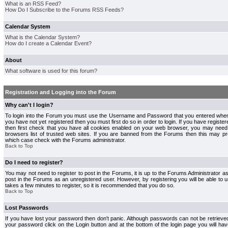
What is an RSS Feed?
How Do I Subscribe to the Forums RSS Feeds?
Calendar System
What is the Calendar System?
How do I create a Calendar Event?
About
What software is used for this forum?
Registration and Logging into the Forum
Why can't I login?
To login into the Forum you must use the Username and Password that you entered when r
you have not yet registered then you must first do so in order to login. If you have registere
then first check that you have all cookies enabled on your web browser, you may need 
browsers list of trusted web sites. If you are banned from the Forums then this may pre
which case check with the Forums administrator.
Back to Top
Do I need to register?
You may not need to register to post in the Forums, it is up to the Forums Administrator a
post in the Forums as an unregistered user. However, by registering you will be able to us
takes a few minutes to register, so it is recommended that you do so.
Back to Top
Lost Passwords
If you have lost your password then don't panic. Although passwords can not be retrieve
your password click on the Login button and at the bottom of the login page you will hav