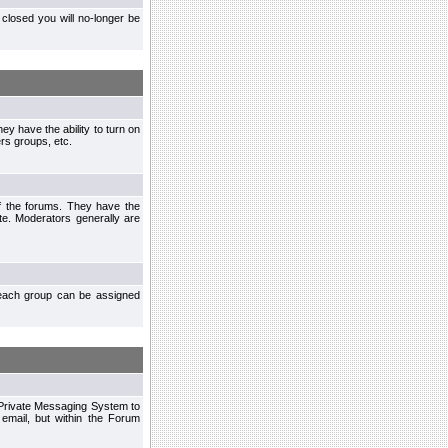
closed you will no-longer be
ey have the ability to turn on
rs groups, etc.
of the forums. They have the
te. Moderators generally are
each group can be assigned
n Private Messaging System to
mail, but within the Forum