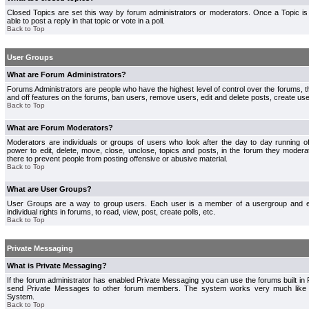
Closed Topics are set this way by forum administrators or moderators. Once a Topic is 
able to post a reply in that topic or vote in a poll.
Back to Top
User Groups
What are Forum Administrators?
Forums Administrators are people who have the highest level of control over the forums, th
and off features on the forums, ban users, remove users, edit and delete posts, create use
Back to Top
What are Forum Moderators?
Moderators are individuals or groups of users who look after the day to day running 
power to edit, delete, move, close, unclose, topics and posts, in the forum they modera
there to prevent people from posting offensive or abusive material.
Back to Top
What are User Groups?
User Groups are a way to group users. Each user is a member of a usergroup and 
individual rights in forums, to read, view, post, create polls, etc.
Back to Top
Private Messaging
What is Private Messaging?
If the forum administrator has enabled Private Messaging you can use the forums built i
send Private Messages to other forum members. The system works very much like e
System.
Back to Top