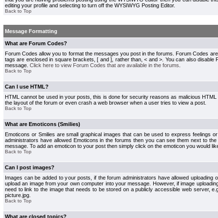
editing your profile and selecting to turn off the WYSIWYG Posting Editor.
Back to Top
Message Formatting
What are Forum Codes?
Forum Codes allow you to format the messages you post in the forums. Forum Codes are
tags are enclosed in square brackets, [ and ], rather than, < and >. You can also disab
message.
Click here to view Forum Codes that are available in the forums
.
Back to Top
Can I use HTML?
HTML cannot be used in your posts, this is done for security reasons as malicious HTML
the layout of the forum or even crash a web browser when a user tries to view a post.
Back to Top
What are Emoticons (Smilies)
Emoticons or Smilies are small graphical images that can be used to express feelings or
administrators have allowed Emoticons in the forums then you can see them next to the
message. To add an emoticon to your post then simply click on the emoticon you would like
Back to Top
Can I post images?
Images can be added to your posts, if the forum administrators have allowed uploading o
upload an image from your own computer into your message. However, if image uploading i
need to link to the image that needs to be stored on a publicly accessible web server, e
picture.jpg.
Back to Top
What are closed topics?