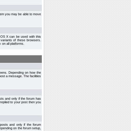
ystem you may be able to move
 OS X can be used with this
r variants of these browsers.
x
on all platforms.
creens. Depending on how the
post a message. The facilities
ts and only if the forum has
 replied to your post then you
osts and only if the forum
depending on the forum setup,