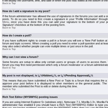
it will display the username, time, and date of when the post was edited at the bottom of the
Back to Top
How do I add a signature to my post?
If the forum administrator has allowed the use of signatures in the forums you can add a s
posts. To do so you need to first create a signature in your 'Profile Information' throug
Menu
, once you have done this you can add your signature to the bottom of your p
Signature' checkbox at the bottom of the posting form.
Back to Top
How do I create a poll?
If you have sufficient rights to create a poll in a forum you will see a 'New Poll' button a
forum and topic screens. When creating a poll you need to enter a poll question and at least
may also select whether people can vote multiple times or just once in the poll.
Back to Top
Why can I not view a forum?
Some forums are setup to allow only certain users or groups of users to access them. To
forum you may first need permission which only a forum moderator or a forum administrato
Back to Top
My post is not displayed, is ï¿½Hiddenï¿½, or ï¿½Pending Approvalï¿½
This means that you have submitted a New Post or Topic to a forum that requires the a
approve your post before it is displayed to other members or the general public. The Po
member who submitted the Post to edit or delete during this time.
Back to Top
Rich Text Editor (WYSIWYG) posting issues
If you are using Internet Explorer 5+ (windows only), Netscape 7.1, Mozilla 1.3+, Mozilla Fir
administrator has enabled it you should have a Rich Text (WYSIWYG) Editor to type you
that you are having problems posting using the WYSIWYG editor then you can disable t