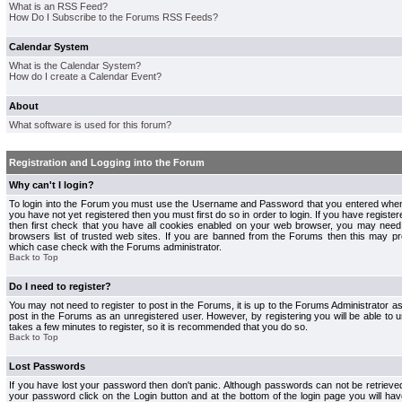
What is an RSS Feed?
How Do I Subscribe to the Forums RSS Feeds?
Calendar System
What is the Calendar System?
How do I create a Calendar Event?
About
What software is used for this forum?
Registration and Logging into the Forum
Why can't I login?
To login into the Forum you must use the Username and Password that you entered when r
you have not yet registered then you must first do so in order to login. If you have registere
then first check that you have all cookies enabled on your web browser, you may need 
browsers list of trusted web sites. If you are banned from the Forums then this may pre
which case check with the Forums administrator.
Back to Top
Do I need to register?
You may not need to register to post in the Forums, it is up to the Forums Administrator a
post in the Forums as an unregistered user. However, by registering you will be able to us
takes a few minutes to register, so it is recommended that you do so.
Back to Top
Lost Passwords
If you have lost your password then don't panic. Although passwords can not be retrieve
your password click on the Login button and at the bottom of the login page you will hav