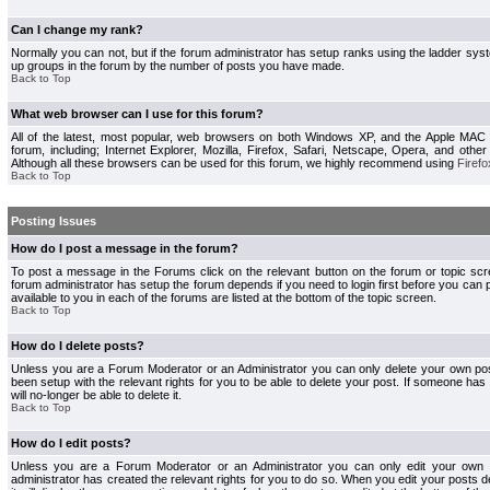
Can I change my rank?
Normally you can not, but if the forum administrator has setup ranks using the ladder s
up groups in the forum by the number of posts you have made.
Back to Top
What web browser can I use for this forum?
All of the latest, most popular, web browsers on both Windows XP, and the Apple MAC
forum, including; Internet Explorer, Mozilla, Firefox, Safari, Netscape, Opera, and othe
Although all these browsers can be used for this forum, we highly recommend using
Firefo
Back to Top
Posting Issues
How do I post a message in the forum?
To post a message in the Forums click on the relevant button on the forum or topic s
forum administrator has setup the forum depends if you need to login first before you can 
available to you in each of the forums are listed at the bottom of the topic screen.
Back to Top
How do I delete posts?
Unless you are a Forum Moderator or an Administrator you can only delete your own pos
been setup with the relevant rights for you to be able to delete your post. If someone has
will no-longer be able to delete it.
Back to Top
How do I edit posts?
Unless you are a Forum Moderator or an Administrator you can only edit your own p
administrator has created the relevant rights for you to do so. When you edit your posts 