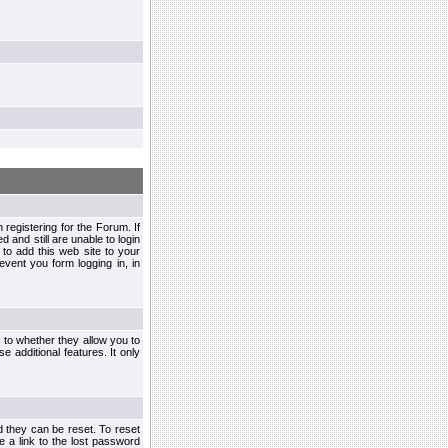
egistering for the Forum. If
d and still are unable to login
to add this web site to your
vent you form logging in, in
s to whether they allow you to
e additional features. It only
d they can be reset. To reset
e a link to the lost password