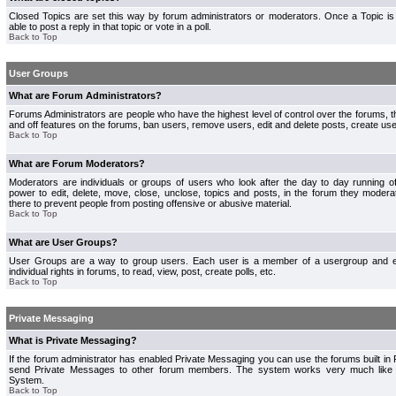
Closed Topics are set this way by forum administrators or moderators. Once a Topic is 
able to post a reply in that topic or vote in a poll.
Back to Top
User Groups
What are Forum Administrators?
Forums Administrators are people who have the highest level of control over the forums, th
and off features on the forums, ban users, remove users, edit and delete posts, create use
Back to Top
What are Forum Moderators?
Moderators are individuals or groups of users who look after the day to day running 
power to edit, delete, move, close, unclose, topics and posts, in the forum they modera
there to prevent people from posting offensive or abusive material.
Back to Top
What are User Groups?
User Groups are a way to group users. Each user is a member of a usergroup and 
individual rights in forums, to read, view, post, create polls, etc.
Back to Top
Private Messaging
What is Private Messaging?
If the forum administrator has enabled Private Messaging you can use the forums built i
send Private Messages to other forum members. The system works very much like e
System.
Back to Top