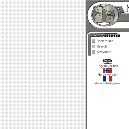
Back to site
Search
Armystore
English version
Norsk versjon
Version Française