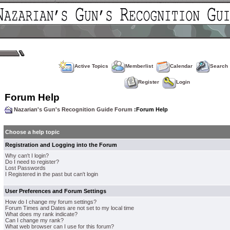
Active Topics
Memberlist
Calendar
Search
Register
Login
Forum Help
Nazarian's Gun's Recognition Guide Forum
:Forum Help
Choose a help topic
Registration and Logging into the Forum
Why can't I login?
Do I need to register?
Lost Passwords
I Registered in the past but can't login
User Preferences and Forum Settings
How do I change my forum settings?
Forum Times and Dates are not set to my local time
What does my rank indicate?
Can I change my rank?
What web browser can I use for this forum?