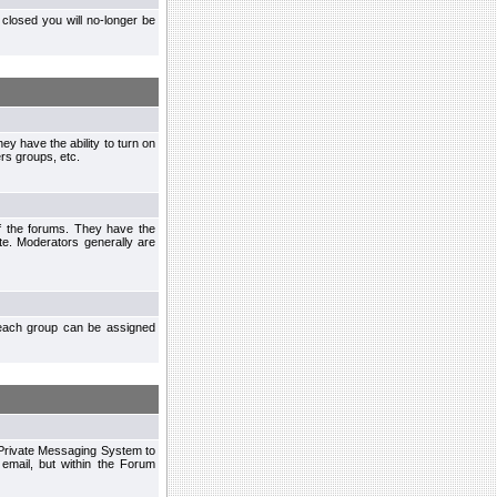
closed you will no-longer be
ey have the ability to turn on
rs groups, etc.
of the forums. They have the
te. Moderators generally are
each group can be assigned
n Private Messaging System to
mail, but within the Forum