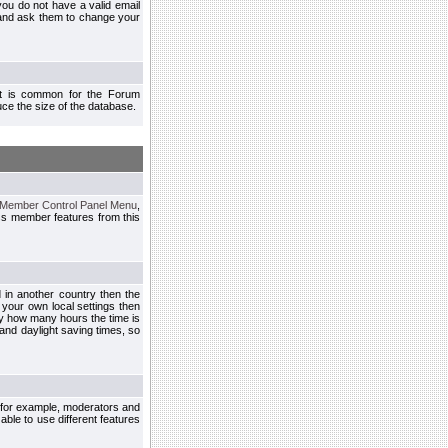
you do not have a valid email
 and ask them to change your
 It is common for the Forum
ce the size of the database.
Member Control Panel Menu
,
ss member features from this
d in another country then the
 your own local settings then
by how many hours the time is
and daylight saving times, so
, for example, moderators and
ble to use different features