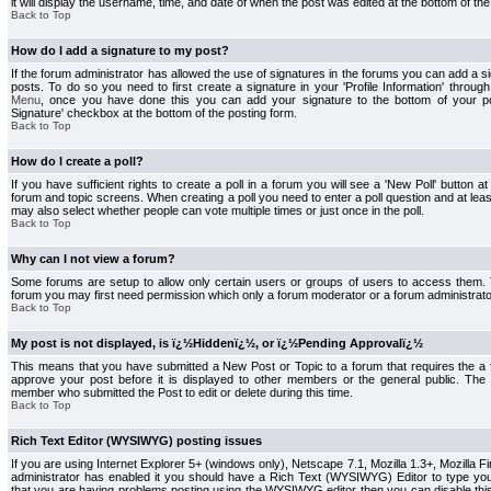
it will display the username, time, and date of when the post was edited at the bottom of the
Back to Top
How do I add a signature to my post?
If the forum administrator has allowed the use of signatures in the forums you can add a s
posts. To do so you need to first create a signature in your 'Profile Information' throug
Menu
, once you have done this you can add your signature to the bottom of your p
Signature' checkbox at the bottom of the posting form.
Back to Top
How do I create a poll?
If you have sufficient rights to create a poll in a forum you will see a 'New Poll' button a
forum and topic screens. When creating a poll you need to enter a poll question and at least
may also select whether people can vote multiple times or just once in the poll.
Back to Top
Why can I not view a forum?
Some forums are setup to allow only certain users or groups of users to access them. To
forum you may first need permission which only a forum moderator or a forum administrato
Back to Top
My post is not displayed, is ï¿½Hiddenï¿½, or ï¿½Pending Approvalï¿½
This means that you have submitted a New Post or Topic to a forum that requires the a
approve your post before it is displayed to other members or the general public. The Po
member who submitted the Post to edit or delete during this time.
Back to Top
Rich Text Editor (WYSIWYG) posting issues
If you are using Internet Explorer 5+ (windows only), Netscape 7.1, Mozilla 1.3+, Mozilla Fir
administrator has enabled it you should have a Rich Text (WYSIWYG) Editor to type you
that you are having problems posting using the WYSIWYG editor then you can disable t