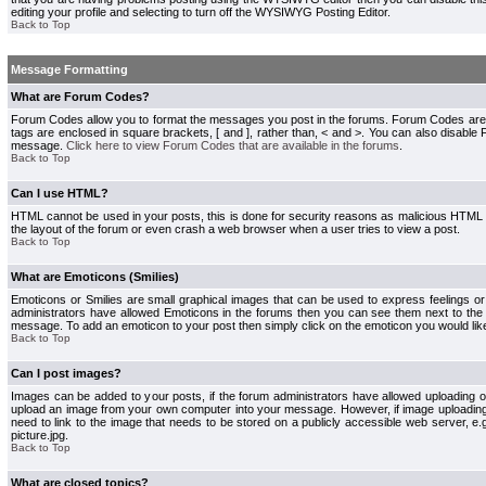
editing your profile and selecting to turn off the WYSIWYG Posting Editor.
Back to Top
Message Formatting
What are Forum Codes?
Forum Codes allow you to format the messages you post in the forums. Forum Codes are
tags are enclosed in square brackets, [ and ], rather than, < and >. You can also disab
message.
Click here to view Forum Codes that are available in the forums
.
Back to Top
Can I use HTML?
HTML cannot be used in your posts, this is done for security reasons as malicious HTML
the layout of the forum or even crash a web browser when a user tries to view a post.
Back to Top
What are Emoticons (Smilies)
Emoticons or Smilies are small graphical images that can be used to express feelings or
administrators have allowed Emoticons in the forums then you can see them next to the
message. To add an emoticon to your post then simply click on the emoticon you would like
Back to Top
Can I post images?
Images can be added to your posts, if the forum administrators have allowed uploading o
upload an image from your own computer into your message. However, if image uploading i
need to link to the image that needs to be stored on a publicly accessible web server, e
picture.jpg.
Back to Top
What are closed topics?