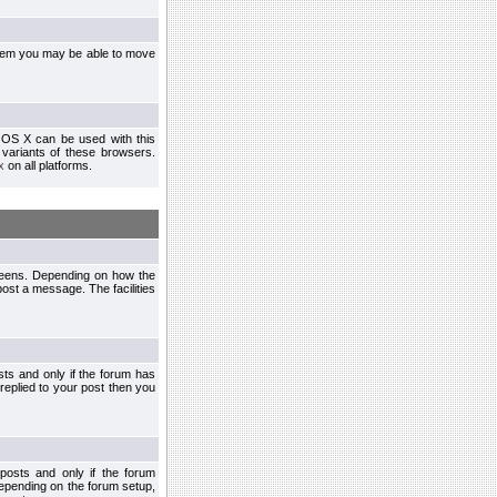
ystem you may be able to move
 OS X can be used with this
r variants of these browsers.
x
on all platforms.
creens. Depending on how the
post a message. The facilities
ts and only if the forum has
 replied to your post then you
osts and only if the forum
depending on the forum setup,