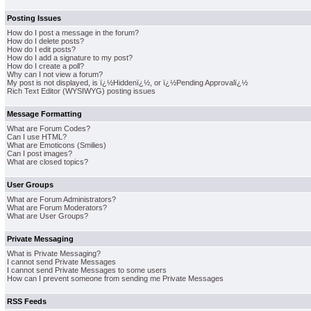
Posting Issues
How do I post a message in the forum?
How do I delete posts?
How do I edit posts?
How do I add a signature to my post?
How do I create a poll?
Why can I not view a forum?
My post is not displayed, is ï¿½Hiddenï¿½, or ï¿½Pending Approvalï¿½
Rich Text Editor (WYSIWYG) posting issues
Message Formatting
What are Forum Codes?
Can I use HTML?
What are Emoticons (Smilies)
Can I post images?
What are closed topics?
User Groups
What are Forum Administrators?
What are Forum Moderators?
What are User Groups?
Private Messaging
What is Private Messaging?
I cannot send Private Messages
I cannot send Private Messages to some users
How can I prevent someone from sending me Private Messages
RSS Feeds