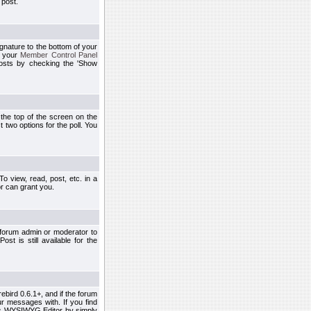
 post.
ignature to the bottom of your
h your
Member Control Panel
osts by checking the 'Show
t the top of the screen on the
 two options for the poll. You
 view, read, post, etc. in a
r can grant you.
 forum admin or moderator to
st is still available for the
ebird 0.6.1+, and if the forum
r messages with. If you find
his WYSIWYG Editor by simply