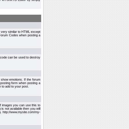
 very similar to HTML except
le Forum Codes when posting a
 code can be used to destroy
 show emotions. If the forum
 posting form when posting a
 to add to your post.
f images you can use this to
s not available then you will
.g. http://www.mysite.com/my-