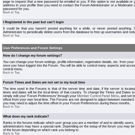
page to request that a new password be emailed to you. If this option is not available or 
address in your profile then you need to contact the Forum Administrator or a Moderator
password for you.
Back to Top
I Registered in the past but can't login
It could be that you haven't posted anything for a while, or never posted anything.
Administrator to periodically delete users from the database to free up usernames and redu
Back to Top
User Preferences and Forum Settings
How do I change my forum settings?
You can change your forum settings, profile information, registration details, etc. from your
once you have logged into the Forum. You will be able to control many aspects and acce
central menu.
Back to Top
Forum Times and Dates are not set to my local time
The time used in the Forums is that of the server time and date, if the server is locate
times and dates will be the local times of that country. To change the Times and Dates to
simply edit your 'Forum Preferences' through your
Member Control Panel Menu
, and set 
offset from your own local time. The Forums are not designed to adjust between standard 
you may need to adjust the time offset in your Forum Preferences during these months.
Back to Top
What does my rank indicate?
Ranks in the forums indicate which user group you are a member of and to identify users
administrators may have a special rank. Depending on the setup of the forum you may be a
of the forum depending on which rank you belong to.
Back to Top