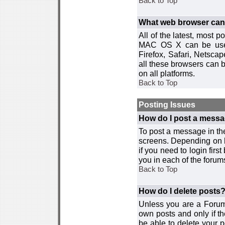
Back to Top
What web browser can I
All of the latest, most
MAC OS X can be used w
Firefox, Safari, Netsca
all these browsers can 
on all platforms.
Back to Top
Posting Issues
How do I post a messa
To post a message in the
screens. Depending on 
if you need to login firs
you in each of the forums
Back to Top
How do I delete posts
Unless you are a Forum
own posts and only if th
be able to delete your p