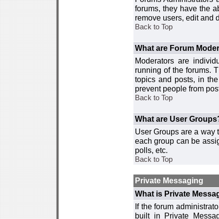
forums, they have the ab
remove users, edit and d
Back to Top
What are Forum Moder
Moderators are individ
running of the forums. T
topics and posts, in th
prevent people from post
Back to Top
What are User Groups
User Groups are a way t
each group can be assign
polls, etc.
Back to Top
Private Messaging
What is Private Messa
If the forum administra
built in Private Mess