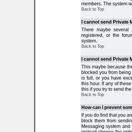
members. The system wor
Back to Top
I cannot send Private
There maybe several r
registered, or the for
system.
Back to Top
I cannot send Private
This maybe because the
blocked you from being 
is full, or you have e
this hour. If any of the
this if you try to send 
Back to Top
How can I prevent so
If you do find that you 
block them from sendin
Messaging system and go
instead choose the optio