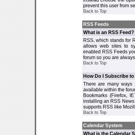
prevent this user from 
Back to Top
RSS Feeds
What is an RSS Feed?
RSS, which stands for R
allows web sites to sy
enabled RSS Feeds you 
forum so you are always 
Back to Top
How Do I Subscribe t
There are many ways y
available within the for
Bookmarks (Firefox, I
installing an RSS News 
supports RSS like Mozil
Back to Top
Calendar System
What is the Calendar 