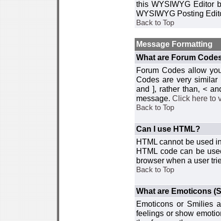
this WYSIWYG Editor by 
WYSIWYG Posting Edito
Back to Top
Message Formatting
What are Forum Code
Forum Codes allow you 
Codes are very similar
and ], rather than, < 
message.
Click here to
Back to Top
Can I use HTML?
HTML cannot be used in y
HTML code can be used 
browser when a user trie
Back to Top
What are Emoticons (S
Emoticons or Smilies a
feelings or show emotio