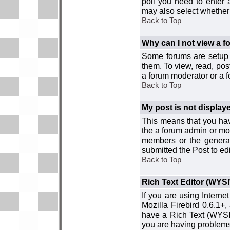
poll you need to enter a
may also select whether 
Back to Top
Why can I not view a 
Some forums are setup t
them. To view, read, pos
a forum moderator or a f
Back to Top
My post is not displa
This means that you hav
the a forum admin or mod
members or the general
submitted the Post to edi
Back to Top
Rich Text Editor (WYS
If you are using Interne
Mozilla Firebird 0.6.1+,
have a Rich Text (WYSIW
you are having problem