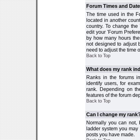
Forum Times and Dates 
The time used in the For
located in another count
country. To change the
edit your 'Forum Prefer
by how many hours the 
not designed to adjust
need to adjust the time 
Back to Top
What does my rank ind
Ranks in the forums i
identify users, for ex
rank. Depending on the
features of the forum d
Back to Top
Can I change my rank
Normally you can not, b
ladder system you may 
posts you have made.