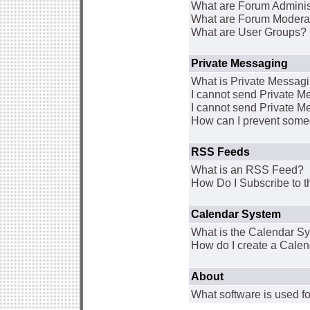
What are Forum Adminis
What are Forum Modera
What are User Groups?
Private Messaging
What is Private Messag
I cannot send Private 
I cannot send Private M
How can I prevent some
RSS Feeds
What is an RSS Feed?
How Do I Subscribe to
Calendar System
What is the Calendar S
How do I create a Cale
About
What software is used fo