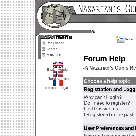
Active 
Back to site
Search
Armystore
Forum Help
Nazarian's Gun's R
English version
Norsk versjon
Choose a help topic
Version Française
Registration and Logg
Why can't I login?
Do I need to register?
Lost Passwords
I Registered in the past 
User Preferences and 