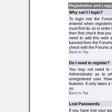
Registration and Logg
Why can't I login?
To login into the For
entered when registerin
must first do so in order 
then first check that y
need to add this web si
banned from the Forums 
check with the Forums ad
Back to Top
Do I need to register?
You may not need to re
Administrator as to 
unregistered user. How
features. It only takes 
so.
Back to Top
Lost Passwords
If you have lost your p