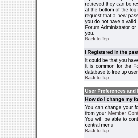
retrieved they can be re
at the bottom of the log
request that a new passw
you do not have a valid 
Forum Administrator or
you.
Back to Top
I Registered in the past
It could be that you hav
It is common for the Fo
database to free up use
Back to Top
User Preferences and 
How do I change my fo
You can change your foru
from your
Member Cont
You will be able to co
central menu.
Back to Top