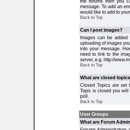
the forums then you c
message. To add an emot
would like to add to your
Back to Top
Can I post images?
Images can be added to
uploading of images you
into your message. How
need to link to the ima
server, e.g. http://www.
Back to Top
What are closed topic
Closed Topics are set 
Topic is closed you will 
poll.
Back to Top
User Groups
What are Forum Admin
Forums Administrators a