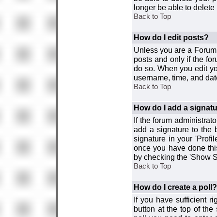
longer be able to delete i
Back to Top
How do I edit posts?
Unless you are a Forum 
posts and only if the fo
do so. When you edit you
username, time, and date
Back to Top
How do I add a signat
If the forum administrat
add a signature to the 
signature in your 'Profi
once you have done this
by checking the 'Show Si
Back to Top
How do I create a poll?
If you have sufficient r
button at the top of th