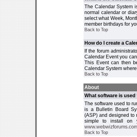
The Calendar System is
normal calendar or dia
select what Week, Month
member birthdays for yo
Back to Top
How do I create a Cal
If the forum administra
Calendar Event you can
This Event can then be
Calendar System where i
Back to Top
About
What software is used 
The software used to r
is a Bulletin Board Sy
(ASP) and designed to
simple to install on
www.webwizforums.co
Back to Top