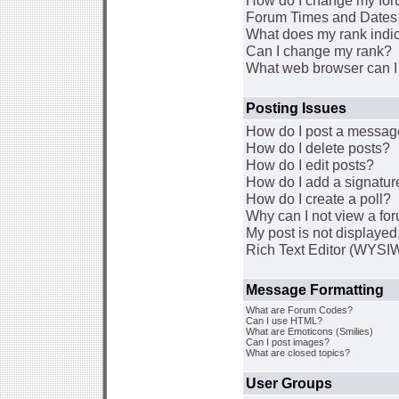
How do I change my for
Forum Times and Dates a
What does my rank indi
Can I change my rank?
What web browser can I 
Posting Issues
How do I post a message
How do I delete posts?
How do I edit posts?
How do I add a signatur
How do I create a poll?
Why can I not view a fo
My post is not displaye
Rich Text Editor (WYSI
Message Formatting
What are Forum Codes?
Can I use HTML?
What are Emoticons (Smilies)
Can I post images?
What are closed topics?
User Groups