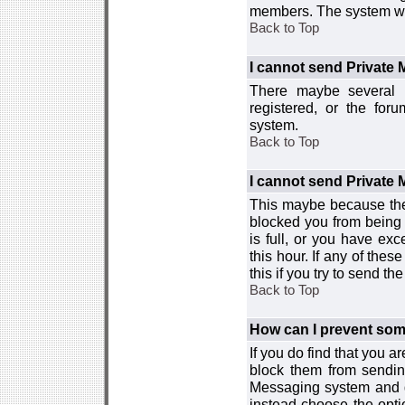
members. The system wor
Back to Top
I cannot send Private
There maybe several r
registered, or the for
system.
Back to Top
I cannot send Private
This maybe because the
blocked you from being 
is full, or you have e
this hour. If any of the
this if you try to send 
Back to Top
How can I prevent so
If you do find that you 
block them from sendin
Messaging system and go
instead choose the optio