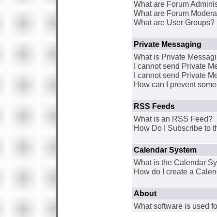
What are Forum Adminis
What are Forum Modera
What are User Groups?
Private Messaging
What is Private Messag
I cannot send Private 
I cannot send Private M
How can I prevent some
RSS Feeds
What is an RSS Feed?
How Do I Subscribe to
Calendar System
What is the Calendar S
How do I create a Cale
About
What software is used fo