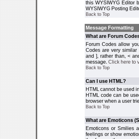
this WYSIWYG Editor by 
WYSIWYG Posting Edito
Back to Top
Message Formatting
What are Forum Code
Forum Codes allow you 
Codes are very similar
and ], rather than, < 
message.
Click here to
Back to Top
Can I use HTML?
HTML cannot be used in y
HTML code can be used 
browser when a user trie
Back to Top
What are Emoticons (S
Emoticons or Smilies a
feelings or show emotio