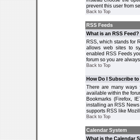
prevent this user from 
Back to Top
RSS Feeds
What is an RSS Feed?
RSS, which stands for R
allows web sites to sy
enabled RSS Feeds you 
forum so you are always 
Back to Top
How Do I Subscribe t
There are many ways y
available within the for
Bookmarks (Firefox, I
installing an RSS News 
supports RSS like Mozil
Back to Top
Calendar System
What is the Calendar 