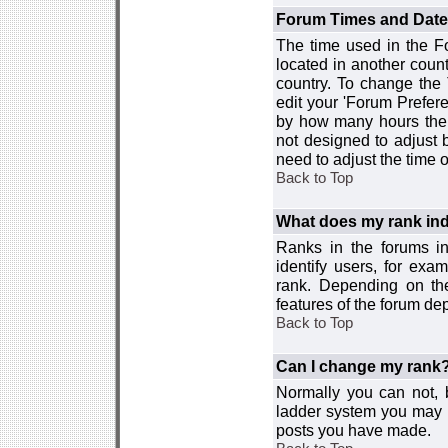
Forum Times and Dates 
The time used in the For
located in another count
country. To change the
edit your 'Forum Prefer
by how many hours the 
not designed to adjust
need to adjust the time 
Back to Top
What does my rank ind
Ranks in the forums i
identify users, for ex
rank. Depending on the
features of the forum d
Back to Top
Can I change my rank
Normally you can not, b
ladder system you may 
posts you have made.