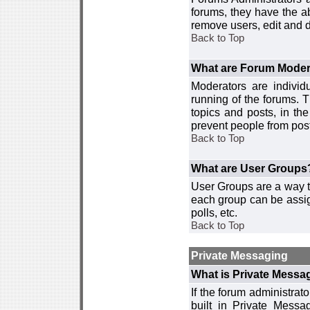
forums, they have the ab
remove users, edit and d
Back to Top
What are Forum Moder
Moderators are individ
running of the forums. T
topics and posts, in th
prevent people from post
Back to Top
What are User Groups
User Groups are a way t
each group can be assign
polls, etc.
Back to Top
Private Messaging
What is Private Messa
If the forum administra
built in Private Mess