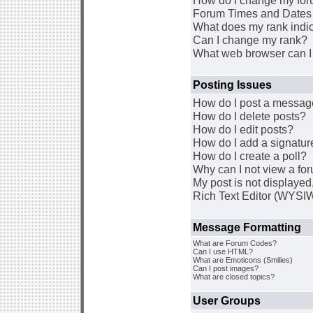
How do I change my for
Forum Times and Dates a
What does my rank indi
Can I change my rank?
What web browser can I 
Posting Issues
How do I post a message
How do I delete posts?
How do I edit posts?
How do I add a signatur
How do I create a poll?
Why can I not view a fo
My post is not displaye
Rich Text Editor (WYSI
Message Formatting
What are Forum Codes?
Can I use HTML?
What are Emoticons (Smilies)
Can I post images?
What are closed topics?
User Groups