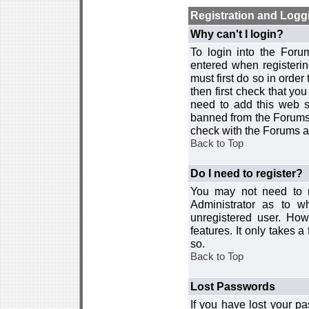
Registration and Logg
Why can't I login?
To login into the For
entered when registerin
must first do so in order 
then first check that y
need to add this web si
banned from the Forums 
check with the Forums ad
Back to Top
Do I need to register?
You may not need to re
Administrator as to 
unregistered user. How
features. It only takes 
so.
Back to Top
Lost Passwords
If you have lost your p