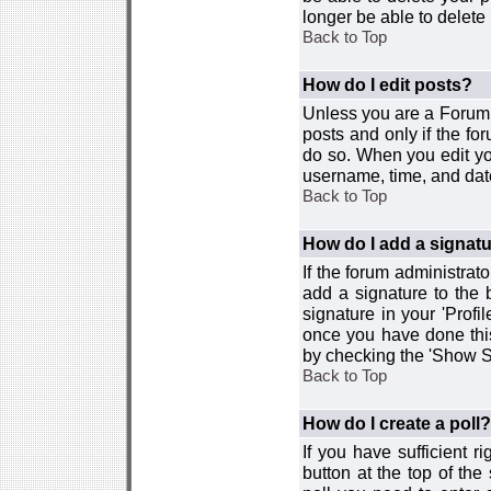
longer be able to delete i
Back to Top
How do I edit posts?
Unless you are a Forum 
posts and only if the fo
do so. When you edit you
username, time, and date
Back to Top
How do I add a signat
If the forum administrat
add a signature to the 
signature in your 'Profi
once you have done this
by checking the 'Show Si
Back to Top
How do I create a poll?
If you have sufficient r
button at the top of th