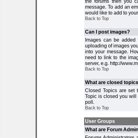
the forums then you c
message. To add an emot
would like to add to your
Back to Top
Can I post images?
Images can be added to
uploading of images you
into your message. How
need to link to the ima
server, e.g. http://www.
Back to Top
What are closed topic
Closed Topics are set 
Topic is closed you will 
poll.
Back to Top
User Groups
What are Forum Admin
Forums Administrators a