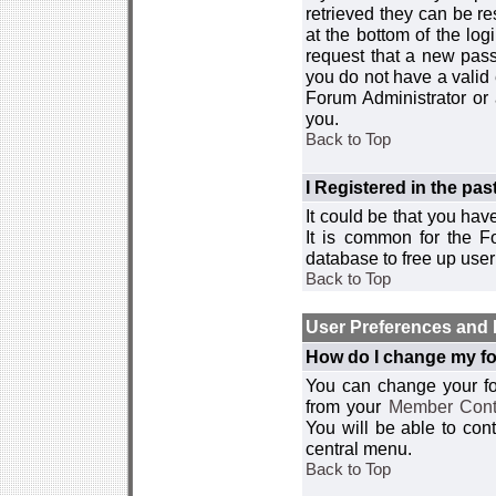
retrieved they can be re
at the bottom of the log
request that a new passw
you do not have a valid 
Forum Administrator or
you.
Back to Top
I Registered in the past
It could be that you hav
It is common for the Fo
database to free up use
Back to Top
User Preferences and 
How do I change my fo
You can change your foru
from your
Member Cont
You will be able to co
central menu.
Back to Top