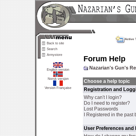
Active 
Back to site
Search
Armystore
Forum Help
Nazarian's Gun's R
English version
Norsk versjon
Choose a help topic
Version Française
Registration and Logg
Why can't I login?
Do I need to register?
Lost Passwords
I Registered in the past 
User Preferences and 