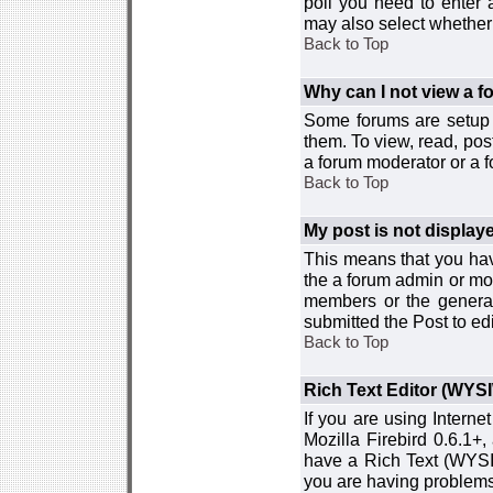
poll you need to enter a
may also select whether 
Back to Top
Why can I not view a 
Some forums are setup t
them. To view, read, pos
a forum moderator or a f
Back to Top
My post is not displa
This means that you hav
the a forum admin or mod
members or the general
submitted the Post to edi
Back to Top
Rich Text Editor (WYS
If you are using Interne
Mozilla Firebird 0.6.1+,
have a Rich Text (WYSIW
you are having problem