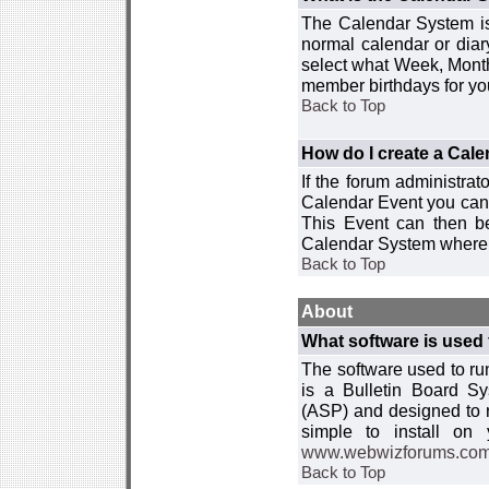
The Calendar System is
normal calendar or dia
select what Week, Month
member birthdays for yo
Back to Top
How do I create a Cal
If the forum administra
Calendar Event you can
This Event can then be
Calendar System where i
Back to Top
About
What software is used 
The software used to r
is a Bulletin Board Sy
(ASP) and designed to
simple to install on
www.webwizforums.co
Back to Top