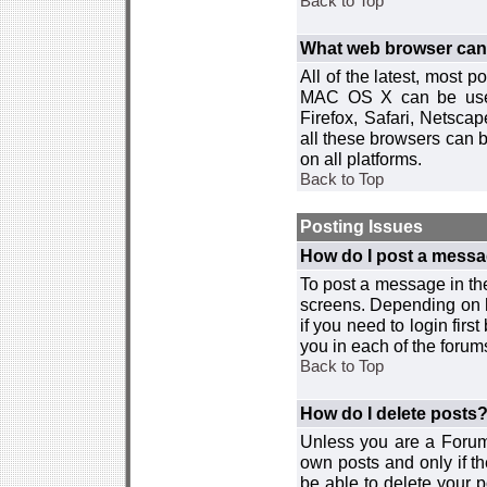
Back to Top
What web browser can I
All of the latest, most
MAC OS X can be used w
Firefox, Safari, Netsca
all these browsers can 
on all platforms.
Back to Top
Posting Issues
How do I post a messa
To post a message in the
screens. Depending on 
if you need to login firs
you in each of the forums
Back to Top
How do I delete posts
Unless you are a Forum
own posts and only if th
be able to delete your p