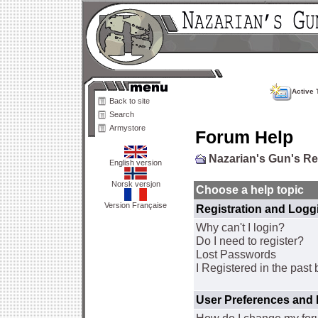
Active 
Back to site
Search
Armystore
Forum Help
Nazarian's Gun's R
English version
Norsk versjon
Choose a help topic
Version Française
Registration and Logg
Why can't I login?
Do I need to register?
Lost Passwords
I Registered in the past 
User Preferences and 