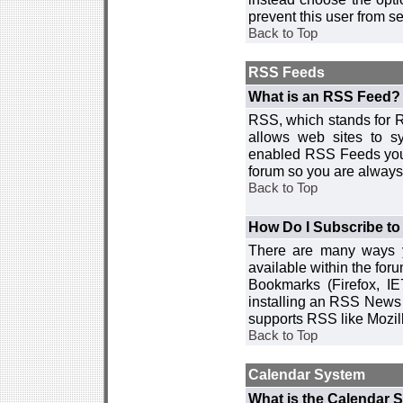
prevent this user from 
Back to Top
RSS Feeds
What is an RSS Feed?
RSS, which stands for R
allows web sites to sy
enabled RSS Feeds you 
forum so you are always 
Back to Top
How Do I Subscribe t
There are many ways y
available within the for
Bookmarks (Firefox, I
installing an RSS News 
supports RSS like Mozil
Back to Top
Calendar System
What is the Calendar 