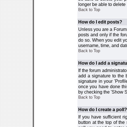
longer be able to delete i
Back to Top
How do I edit posts?
Unless you are a Forum 
posts and only if the fo
do so. When you edit you
username, time, and date
Back to Top
How do I add a signat
If the forum administrat
add a signature to the 
signature in your 'Profi
once you have done this
by checking the 'Show Si
Back to Top
How do I create a poll?
If you have sufficient r
button at the top of th