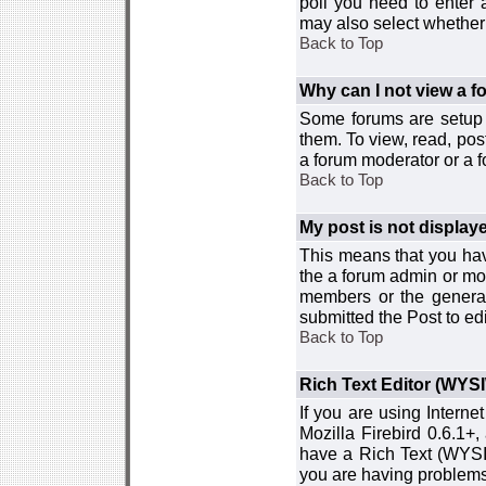
poll you need to enter a
may also select whether 
Back to Top
Why can I not view a 
Some forums are setup t
them. To view, read, pos
a forum moderator or a f
Back to Top
My post is not displa
This means that you hav
the a forum admin or mod
members or the general
submitted the Post to edi
Back to Top
Rich Text Editor (WYS
If you are using Interne
Mozilla Firebird 0.6.1+,
have a Rich Text (WYSIW
you are having problem