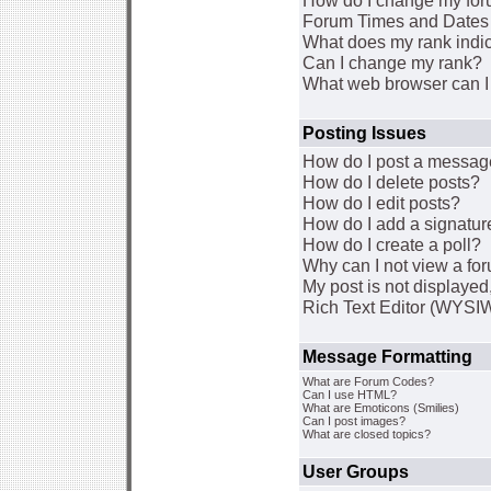
How do I change my for
Forum Times and Dates a
What does my rank indi
Can I change my rank?
What web browser can I 
Posting Issues
How do I post a message
How do I delete posts?
How do I edit posts?
How do I add a signatur
How do I create a poll?
Why can I not view a fo
My post is not displaye
Rich Text Editor (WYSI
Message Formatting
What are Forum Codes?
Can I use HTML?
What are Emoticons (Smilies)
Can I post images?
What are closed topics?
User Groups