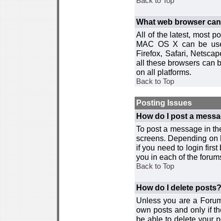
Back to Top
What web browser can I
All of the latest, most
MAC OS X can be used w
Firefox, Safari, Netsca
all these browsers can 
on all platforms.
Back to Top
Posting Issues
How do I post a messa
To post a message in the
screens. Depending on 
if you need to login firs
you in each of the forums
Back to Top
How do I delete posts
Unless you are a Forum
own posts and only if th
be able to delete your p