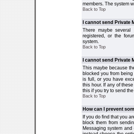
members. The system wor
Back to Top
I cannot send Private
There maybe several r
registered, or the for
system.
Back to Top
I cannot send Private
This maybe because the
blocked you from being 
is full, or you have e
this hour. If any of the
this if you try to send 
Back to Top
How can I prevent so
If you do find that you 
block them from sendin
Messaging system and go
instead choose the optio