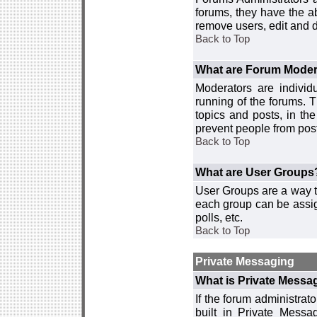
forums, they have the ab
remove users, edit and d
Back to Top
What are Forum Moder
Moderators are individ
running of the forums. T
topics and posts, in th
prevent people from post
Back to Top
What are User Groups
User Groups are a way t
each group can be assign
polls, etc.
Back to Top
Private Messaging
What is Private Messa
If the forum administra
built in Private Mess