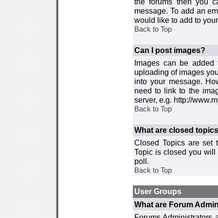
the forums then you c
message. To add an emot
would like to add to your
Back to Top
Can I post images?
Images can be added to
uploading of images you
into your message. How
need to link to the ima
server, e.g. http://www.
Back to Top
What are closed topic
Closed Topics are set 
Topic is closed you will 
poll.
Back to Top
User Groups
What are Forum Admin
Forums Administrators a