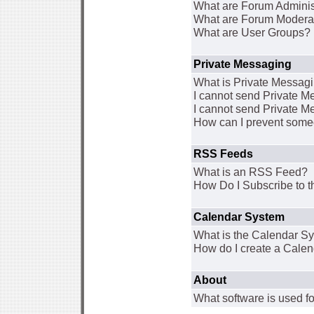
What are Forum Adminis
What are Forum Modera
What are User Groups?
Private Messaging
What is Private Messag
I cannot send Private 
I cannot send Private M
How can I prevent some
RSS Feeds
What is an RSS Feed?
How Do I Subscribe to
Calendar System
What is the Calendar S
How do I create a Cale
About
What software is used fo