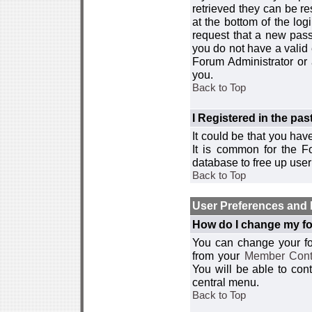
retrieved they can be re
at the bottom of the log
request that a new passw
you do not have a valid 
Forum Administrator or
you.
Back to Top
I Registered in the past
It could be that you hav
It is common for the Fo
database to free up use
Back to Top
User Preferences and 
How do I change my fo
You can change your foru
from your
Member Cont
You will be able to co
central menu.
Back to Top