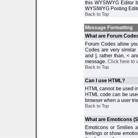
this WYSIWYG Editor by 
WYSIWYG Posting Edito
Back to Top
Message Formatting
What are Forum Code
Forum Codes allow you 
Codes are very similar
and ], rather than, < 
message.
Click here to
Back to Top
Can I use HTML?
HTML cannot be used in y
HTML code can be used 
browser when a user trie
Back to Top
What are Emoticons (S
Emoticons or Smilies a
feelings or show emotio