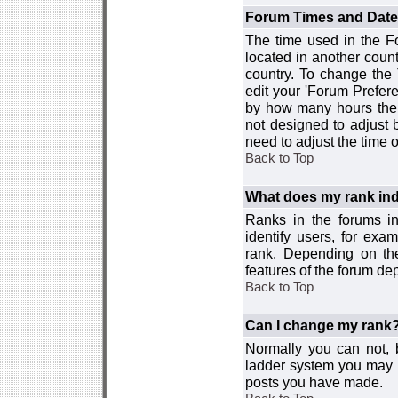
Forum Times and Dates 
The time used in the For
located in another count
country. To change the
edit your 'Forum Prefer
by how many hours the 
not designed to adjust
need to adjust the time 
Back to Top
What does my rank ind
Ranks in the forums i
identify users, for ex
rank. Depending on the
features of the forum d
Back to Top
Can I change my rank
Normally you can not, b
ladder system you may 
posts you have made.