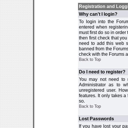
Registration and Logg
Why can't I login?
To login into the For
entered when registerin
must first do so in order 
then first check that y
need to add this web si
banned from the Forums 
check with the Forums ad
Back to Top
Do I need to register?
You may not need to re
Administrator as to 
unregistered user. How
features. It only takes 
so.
Back to Top
Lost Passwords
If you have lost your p