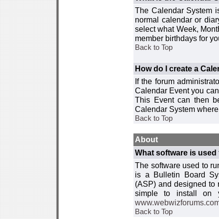
The Calendar System is
normal calendar or dia
select what Week, Month
member birthdays for yo
Back to Top
How do I create a Cal
If the forum administra
Calendar Event you can
This Event can then be
Calendar System where i
Back to Top
About
What software is used 
The software used to r
is a Bulletin Board Sy
(ASP) and designed to
simple to install on
www.webwizforums.co
Back to Top