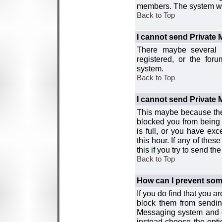
members. The system wor
Back to Top
I cannot send Private
There maybe several r
registered, or the for
system.
Back to Top
I cannot send Private
This maybe because the
blocked you from being 
is full, or you have e
this hour. If any of the
this if you try to send 
Back to Top
How can I prevent so
If you do find that you 
block them from sendin
Messaging system and go
instead choose the optio