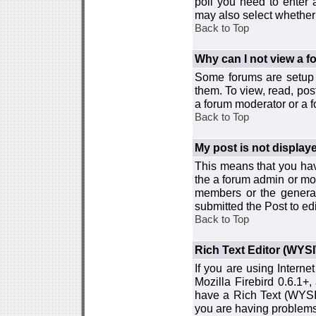
poll you need to enter a
may also select whether 
Back to Top
Why can I not view a 
Some forums are setup t
them. To view, read, pos
a forum moderator or a f
Back to Top
My post is not displa
This means that you hav
the a forum admin or mod
members or the general
submitted the Post to edi
Back to Top
Rich Text Editor (WYS
If you are using Interne
Mozilla Firebird 0.6.1+,
have a Rich Text (WYSIW
you are having problem