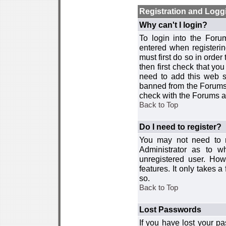
Registration and Logg
Why can't I login?
To login into the For
entered when registerin
must first do so in order 
then first check that y
need to add this web si
banned from the Forums 
check with the Forums ad
Back to Top
Do I need to register?
You may not need to re
Administrator as to 
unregistered user. How
features. It only takes 
so.
Back to Top
Lost Passwords
If you have lost your p