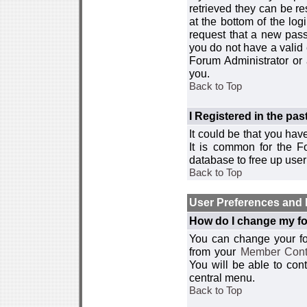
retrieved they can be re
at the bottom of the log
request that a new passw
you do not have a valid 
Forum Administrator or
you.
Back to Top
I Registered in the past
It could be that you hav
It is common for the Fo
database to free up use
Back to Top
User Preferences and 
How do I change my fo
You can change your foru
from your
Member Cont
You will be able to co
central menu.
Back to Top