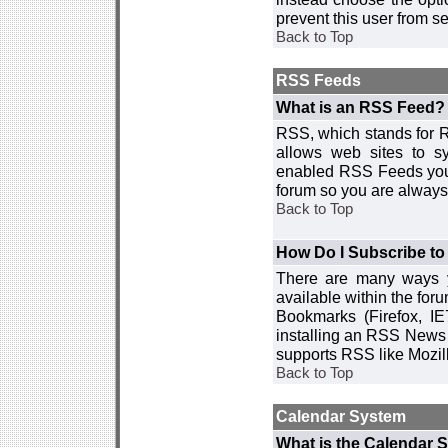
prevent this user from 
Back to Top
RSS Feeds
What is an RSS Feed?
RSS, which stands for R
allows web sites to sy
enabled RSS Feeds you 
forum so you are always 
Back to Top
How Do I Subscribe t
There are many ways y
available within the for
Bookmarks (Firefox, I
installing an RSS News 
supports RSS like Mozil
Back to Top
Calendar System
What is the Calendar 