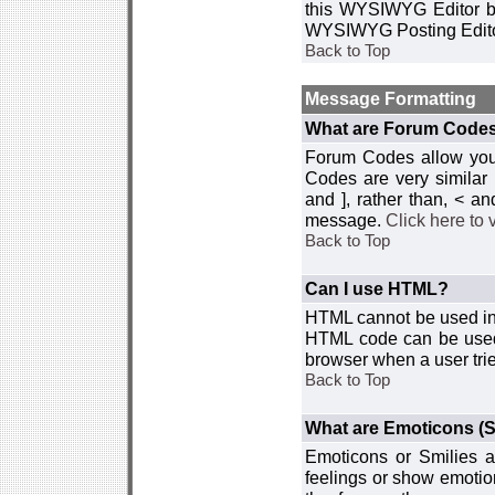
this WYSIWYG Editor by 
WYSIWYG Posting Edito
Back to Top
Message Formatting
What are Forum Code
Forum Codes allow you 
Codes are very similar
and ], rather than, < 
message.
Click here to
Back to Top
Can I use HTML?
HTML cannot be used in y
HTML code can be used 
browser when a user trie
Back to Top
What are Emoticons (S
Emoticons or Smilies a
feelings or show emotio