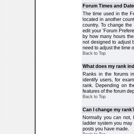
Forum Times and Dates 
The time used in the For
located in another count
country. To change the
edit your 'Forum Prefer
by how many hours the 
not designed to adjust
need to adjust the time 
Back to Top
What does my rank ind
Ranks in the forums i
identify users, for ex
rank. Depending on the
features of the forum d
Back to Top
Can I change my rank
Normally you can not, b
ladder system you may 
posts you have made.