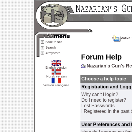
Active 
Back to site
Search
Armystore
Forum Help
Nazarian's Gun's R
English version
Norsk versjon
Choose a help topic
Version Française
Registration and Logg
Why can't I login?
Do I need to register?
Lost Passwords
I Registered in the past 
User Preferences and 