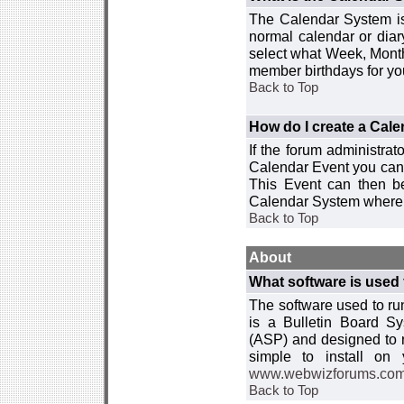
The Calendar System is
normal calendar or dia
select what Week, Month
member birthdays for yo
Back to Top
How do I create a Cal
If the forum administra
Calendar Event you can
This Event can then be
Calendar System where i
Back to Top
About
What software is used 
The software used to r
is a Bulletin Board Sy
(ASP) and designed to
simple to install on
www.webwizforums.co
Back to Top