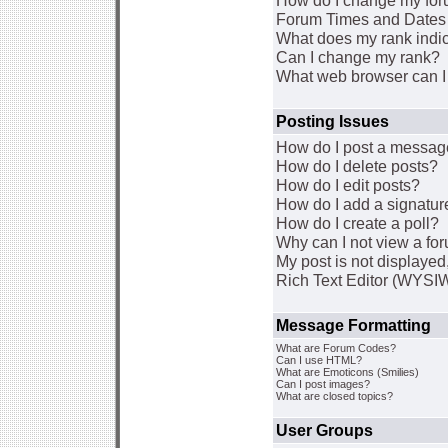
How do I change my for
Forum Times and Dates a
What does my rank indi
Can I change my rank?
What web browser can I 
Posting Issues
How do I post a message
How do I delete posts?
How do I edit posts?
How do I add a signatur
How do I create a poll?
Why can I not view a fo
My post is not displaye
Rich Text Editor (WYSI
Message Formatting
What are Forum Codes?
Can I use HTML?
What are Emoticons (Smilies)
Can I post images?
What are closed topics?
User Groups