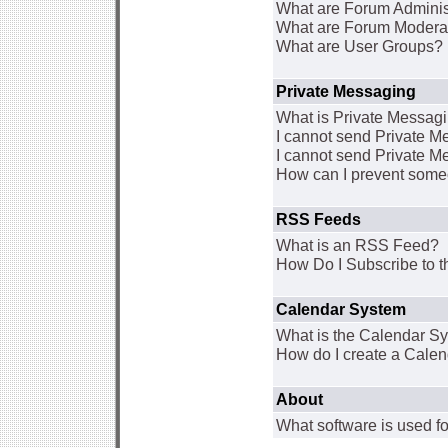
What are Forum Adminis
What are Forum Modera
What are User Groups?
Private Messaging
What is Private Messag
I cannot send Private 
I cannot send Private M
How can I prevent some
RSS Feeds
What is an RSS Feed?
How Do I Subscribe to
Calendar System
What is the Calendar S
How do I create a Cale
About
What software is used fo