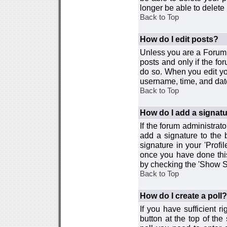
longer be able to delete i
Back to Top
How do I edit posts?
Unless you are a Forum 
posts and only if the fo
do so. When you edit you
username, time, and date
Back to Top
How do I add a signat
If the forum administrat
add a signature to the 
signature in your 'Profi
once you have done this
by checking the 'Show Si
Back to Top
How do I create a poll?
If you have sufficient r
button at the top of th