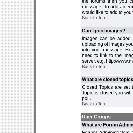
the forums then you c
message. To add an emot
would like to add to your
Back to Top
Can I post images?
Images can be added to
uploading of images you
into your message. How
need to link to the ima
server, e.g. http://www.
Back to Top
What are closed topic
Closed Topics are set 
Topic is closed you will 
poll.
Back to Top
User Groups
What are Forum Admin
Forums Administrators a