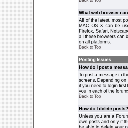
Back to Top
What web browser can I
All of the latest, most
MAC OS X can be used w
Firefox, Safari, Netsca
all these browsers can 
on all platforms.
Back to Top
Posting Issues
How do I post a messa
To post a message in the
screens. Depending on 
if you need to login firs
you in each of the forums
Back to Top
How do I delete posts
Unless you are a Forum
own posts and only if th
be able to delete your p