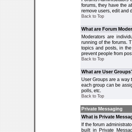
forums, they have the ab
remove users, edit and d
Back to Top
What are Forum Moder
Moderators are individ
running of the forums. T
topics and posts, in th
prevent people from post
Back to Top
What are User Groups
User Groups are a way t
each group can be assign
polls, etc.
Back to Top
Private Messaging
What is Private Messa
If the forum administra
built in Private Mess