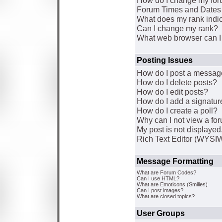
How do I change my for
Forum Times and Dates a
What does my rank indi
Can I change my rank?
What web browser can I 
Posting Issues
How do I post a message
How do I delete posts?
How do I edit posts?
How do I add a signatur
How do I create a poll?
Why can I not view a fo
My post is not displaye
Rich Text Editor (WYSI
Message Formatting
What are Forum Codes?
Can I use HTML?
What are Emoticons (Smilies)
Can I post images?
What are closed topics?
User Groups