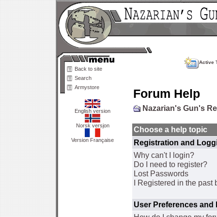
Active 
Back to site
Search
Armystore
Forum Help
Nazarian's Gun's R
English version
Norsk versjon
Choose a help topic
Version Française
Registration and Logg
Why can't I login?
Do I need to register?
Lost Passwords
I Registered in the past 
User Preferences and 