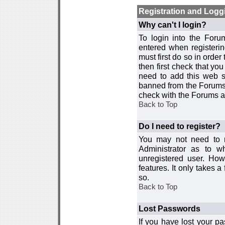
Registration and Logg
Why can't I login?
To login into the For
entered when registerin
must first do so in order 
then first check that y
need to add this web si
banned from the Forums 
check with the Forums ad
Back to Top
Do I need to register?
You may not need to re
Administrator as to 
unregistered user. How
features. It only takes 
so.
Back to Top
Lost Passwords
If you have lost your p