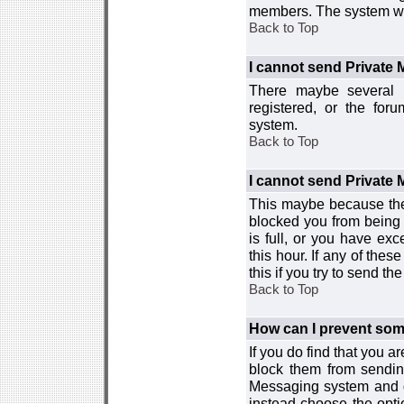
members. The system wor
Back to Top
I cannot send Private
There maybe several r
registered, or the for
system.
Back to Top
I cannot send Private
This maybe because the
blocked you from being 
is full, or you have e
this hour. If any of the
this if you try to send 
Back to Top
How can I prevent so
If you do find that you 
block them from sendin
Messaging system and go
instead choose the optio