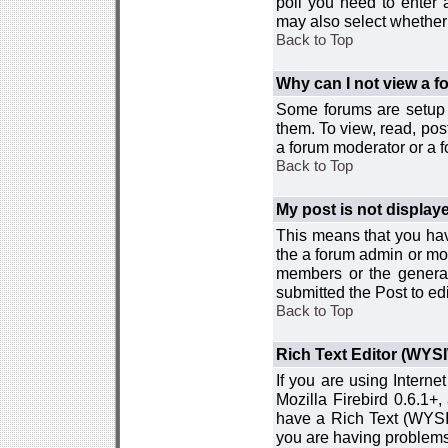
poll you need to enter a
may also select whether 
Back to Top
Why can I not view a 
Some forums are setup t
them. To view, read, pos
a forum moderator or a f
Back to Top
My post is not displa
This means that you hav
the a forum admin or mod
members or the general
submitted the Post to edi
Back to Top
Rich Text Editor (WYS
If you are using Interne
Mozilla Firebird 0.6.1+,
have a Rich Text (WYSIW
you are having problem