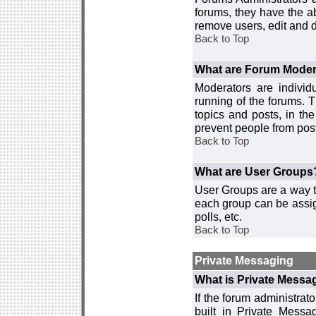
forums, they have the ab
remove users, edit and d
Back to Top
What are Forum Moder
Moderators are individ
running of the forums. T
topics and posts, in th
prevent people from post
Back to Top
What are User Groups
User Groups are a way t
each group can be assign
polls, etc.
Back to Top
Private Messaging
What is Private Messa
If the forum administra
built in Private Mess