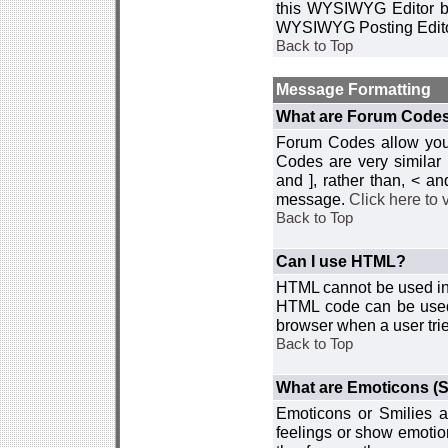
this WYSIWYG Editor by 
WYSIWYG Posting Edito
Back to Top
Message Formatting
What are Forum Code
Forum Codes allow you 
Codes are very similar
and ], rather than, < 
message.
Click here to
Back to Top
Can I use HTML?
HTML cannot be used in y
HTML code can be used 
browser when a user trie
Back to Top
What are Emoticons (S
Emoticons or Smilies a
feelings or show emotio