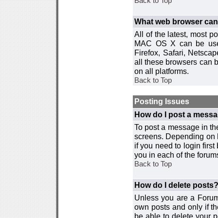
Back to Top
What web browser can I
All of the latest, most
MAC OS X can be used w
Firefox, Safari, Netsca
all these browsers can 
on all platforms.
Back to Top
Posting Issues
How do I post a messa
To post a message in the
screens. Depending on 
if you need to login firs
you in each of the forums
Back to Top
How do I delete posts
Unless you are a Forum
own posts and only if th
be able to delete your p