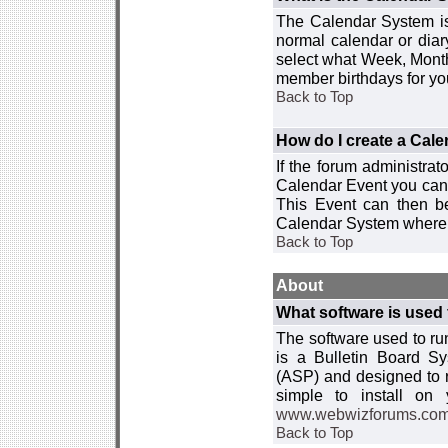
The Calendar System is
normal calendar or dia
select what Week, Month
member birthdays for yo
Back to Top
How do I create a Cal
If the forum administra
Calendar Event you can
This Event can then be
Calendar System where i
Back to Top
About
What software is used 
The software used to r
is a Bulletin Board Sy
(ASP) and designed to
simple to install on
www.webwizforums.co
Back to Top