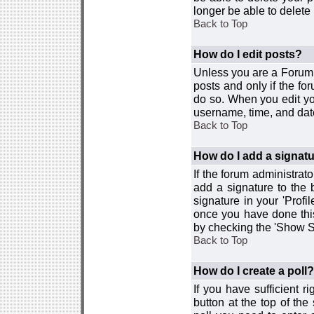
longer be able to delete i
Back to Top
How do I edit posts?
Unless you are a Forum 
posts and only if the fo
do so. When you edit you
username, time, and date
Back to Top
How do I add a signat
If the forum administrat
add a signature to the 
signature in your 'Profi
once you have done this
by checking the 'Show Si
Back to Top
How do I create a poll?
If you have sufficient r
button at the top of th