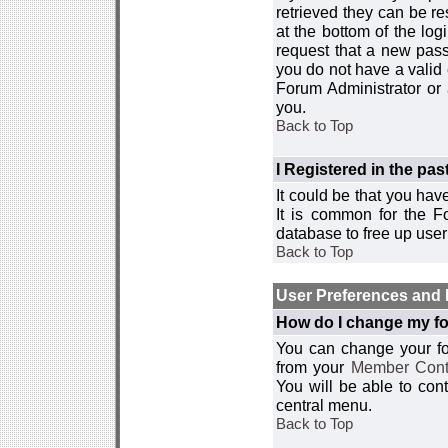
retrieved they can be re
at the bottom of the log
request that a new passw
you do not have a valid 
Forum Administrator or
you.
Back to Top
I Registered in the past
It could be that you hav
It is common for the Fo
database to free up use
Back to Top
User Preferences and 
How do I change my fo
You can change your foru
from your
Member Cont
You will be able to co
central menu.
Back to Top