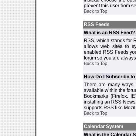
prevent this user from 
Back to Top
RSS Feeds
What is an RSS Feed?
RSS, which stands for R
allows web sites to sy
enabled RSS Feeds you 
forum so you are always 
Back to Top
How Do I Subscribe t
There are many ways y
available within the for
Bookmarks (Firefox, I
installing an RSS News 
supports RSS like Mozil
Back to Top
Calendar System
What is the Calendar 