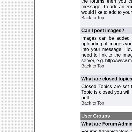
the forums then you c
message. To add an emot
would like to add to your
Back to Top
Can I post images?
Images can be added to
uploading of images you
into your message. How
need to link to the ima
server, e.g. http://www.
Back to Top
What are closed topic
Closed Topics are set 
Topic is closed you will 
poll.
Back to Top
User Groups
What are Forum Admin
Forums Administrators a