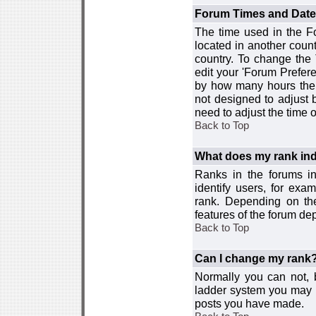
Forum Times and Dates 
The time used in the For
located in another count
country. To change the
edit your 'Forum Prefer
by how many hours the 
not designed to adjust
need to adjust the time 
Back to Top
What does my rank ind
Ranks in the forums i
identify users, for ex
rank. Depending on the
features of the forum d
Back to Top
Can I change my rank
Normally you can not, b
ladder system you may 
posts you have made.