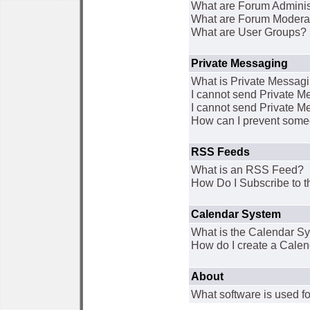
What are Forum Adminis
What are Forum Modera
What are User Groups?
Private Messaging
What is Private Messag
I cannot send Private 
I cannot send Private M
How can I prevent some
RSS Feeds
What is an RSS Feed?
How Do I Subscribe to
Calendar System
What is the Calendar S
How do I create a Cale
About
What software is used fo