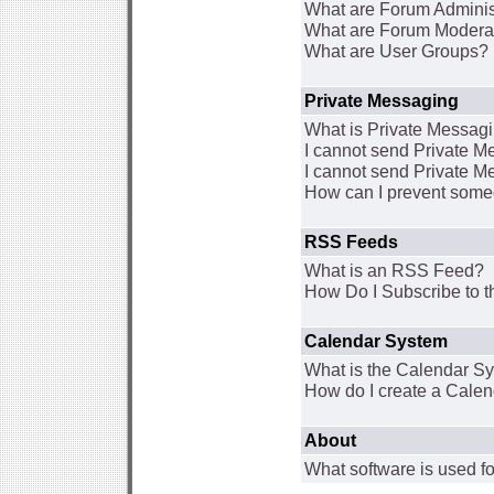
What are Forum Adminis
What are Forum Modera
What are User Groups?
Private Messaging
What is Private Messag
I cannot send Private 
I cannot send Private M
How can I prevent some
RSS Feeds
What is an RSS Feed?
How Do I Subscribe to
Calendar System
What is the Calendar S
How do I create a Cale
About
What software is used fo