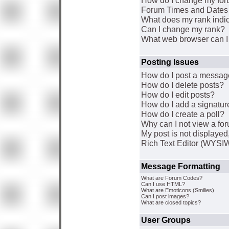
How do I change my for
Forum Times and Dates a
What does my rank indi
Can I change my rank?
What web browser can I 
Posting Issues
How do I post a message
How do I delete posts?
How do I edit posts?
How do I add a signatur
How do I create a poll?
Why can I not view a fo
My post is not displaye
Rich Text Editor (WYSI
Message Formatting
What are Forum Codes?
Can I use HTML?
What are Emoticons (Smilies)
Can I post images?
What are closed topics?
User Groups