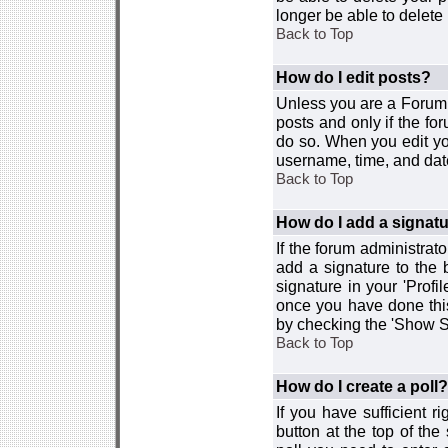
longer be able to delete i
Back to Top
How do I edit posts?
Unless you are a Forum 
posts and only if the fo
do so. When you edit you
username, time, and date
Back to Top
How do I add a signat
If the forum administrat
add a signature to the 
signature in your 'Profi
once you have done this
by checking the 'Show Si
Back to Top
How do I create a poll?
If you have sufficient r
button at the top of th