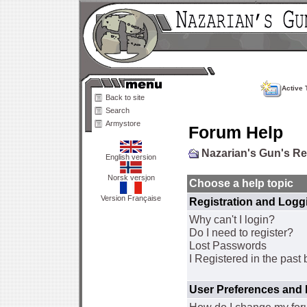
Active 
Back to site
Search
Armystore
Forum Help
Nazarian's Gun's R
English version
Norsk versjon
Choose a help topic
Version Française
Registration and Logg
Why can't I login?
Do I need to register?
Lost Passwords
I Registered in the past 
User Preferences and 