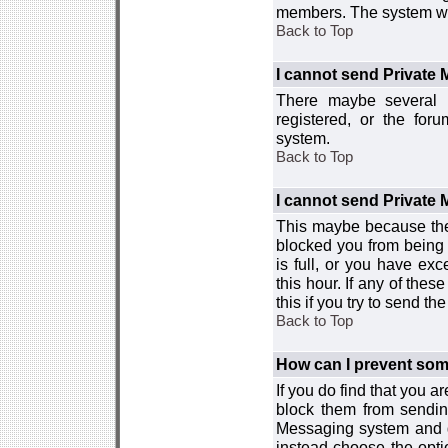
members. The system wor
Back to Top
I cannot send Private
There maybe several r
registered, or the for
system.
Back to Top
I cannot send Private
This maybe because the
blocked you from being 
is full, or you have e
this hour. If any of the
this if you try to send 
Back to Top
How can I prevent so
If you do find that you 
block them from sendin
Messaging system and go
instead choose the optio