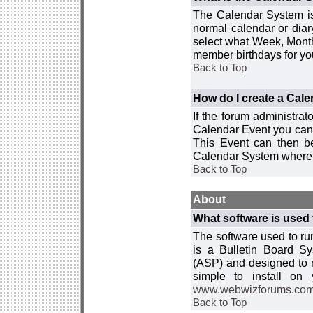
The Calendar System is
normal calendar or dia
select what Week, Month
member birthdays for yo
Back to Top
How do I create a Cal
If the forum administra
Calendar Event you can
This Event can then be
Calendar System where i
Back to Top
About
What software is used 
The software used to r
is a Bulletin Board Sy
(ASP) and designed to
simple to install on
www.webwizforums.co
Back to Top