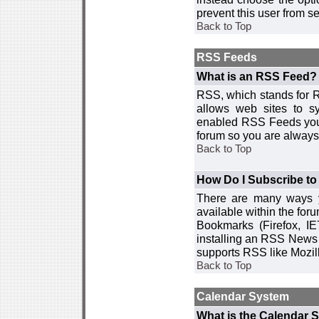
prevent this user from 
Back to Top
RSS Feeds
What is an RSS Feed?
RSS, which stands for R
allows web sites to sy
enabled RSS Feeds you 
forum so you are always 
Back to Top
How Do I Subscribe t
There are many ways y
available within the for
Bookmarks (Firefox, I
installing an RSS News 
supports RSS like Mozil
Back to Top
Calendar System
What is the Calendar 