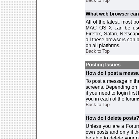
Back to Top
What web browser can I
All of the latest, most
MAC OS X can be used w
Firefox, Safari, Netsca
all these browsers can 
on all platforms.
Back to Top
Posting Issues
How do I post a messa
To post a message in the
screens. Depending on 
if you need to login firs
you in each of the forums
Back to Top
How do I delete posts
Unless you are a Forum
own posts and only if th
be able to delete your p