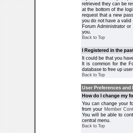
retrieved they can be re
at the bottom of the log
request that a new passw
you do not have a valid 
Forum Administrator or
you.
Back to Top
I Registered in the past
It could be that you hav
It is common for the Fo
database to free up use
Back to Top
User Preferences and 
How do I change my fo
You can change your foru
from your
Member Cont
You will be able to co
central menu.
Back to Top