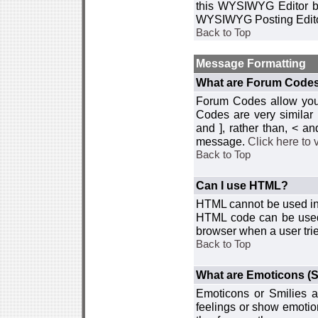
this WYSIWYG Editor by 
WYSIWYG Posting Edito
Back to Top
Message Formatting
What are Forum Code
Forum Codes allow you 
Codes are very similar
and ], rather than, < 
message.
Click here to
Back to Top
Can I use HTML?
HTML cannot be used in y
HTML code can be used 
browser when a user trie
Back to Top
What are Emoticons (S
Emoticons or Smilies a
feelings or show emotio