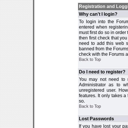
Registration and Logg
Why can't I login?
To login into the For
entered when registerin
must first do so in order 
then first check that y
need to add this web si
banned from the Forums 
check with the Forums ad
Back to Top
Do I need to register?
You may not need to re
Administrator as to 
unregistered user. How
features. It only takes 
so.
Back to Top
Lost Passwords
If you have lost your p