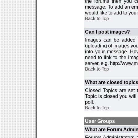
the forums then you c
message. To add an emot
would like to add to your
Back to Top
Can I post images?
Images can be added to
uploading of images you
into your message. How
need to link to the ima
server, e.g. http://www.
Back to Top
What are closed topic
Closed Topics are set 
Topic is closed you will 
poll.
Back to Top
User Groups
What are Forum Admin
Forums Administrators a