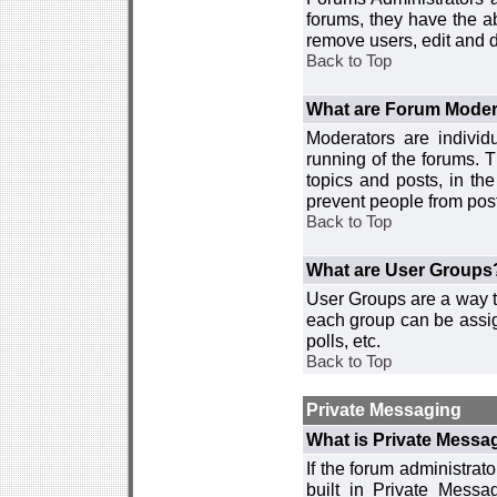
forums, they have the ab
remove users, edit and d
Back to Top
What are Forum Moder
Moderators are individ
running of the forums. T
topics and posts, in th
prevent people from post
Back to Top
What are User Groups
User Groups are a way t
each group can be assign
polls, etc.
Back to Top
Private Messaging
What is Private Messa
If the forum administra
built in Private Mess