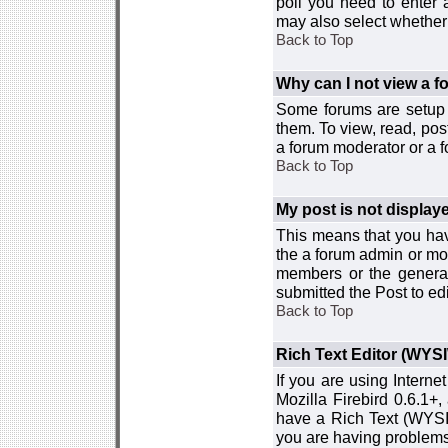
poll you need to enter a
may also select whether 
Back to Top
Why can I not view a 
Some forums are setup t
them. To view, read, pos
a forum moderator or a f
Back to Top
My post is not displa
This means that you hav
the a forum admin or mod
members or the general
submitted the Post to edi
Back to Top
Rich Text Editor (WYS
If you are using Interne
Mozilla Firebird 0.6.1+,
have a Rich Text (WYSIW
you are having problem