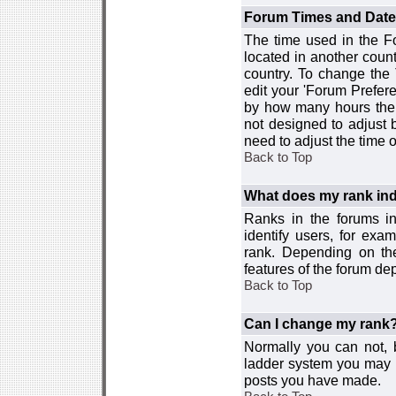
Forum Times and Dates 
The time used in the For
located in another count
country. To change the
edit your 'Forum Prefer
by how many hours the 
not designed to adjust
need to adjust the time 
Back to Top
What does my rank ind
Ranks in the forums i
identify users, for ex
rank. Depending on the
features of the forum d
Back to Top
Can I change my rank
Normally you can not, b
ladder system you may 
posts you have made.