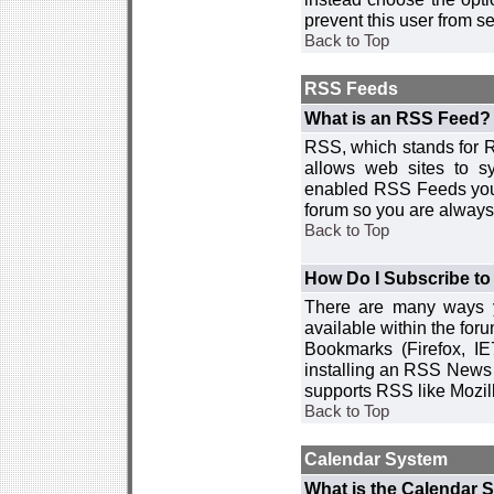
prevent this user from 
Back to Top
RSS Feeds
What is an RSS Feed?
RSS, which stands for R
allows web sites to sy
enabled RSS Feeds you 
forum so you are always 
Back to Top
How Do I Subscribe t
There are many ways y
available within the for
Bookmarks (Firefox, I
installing an RSS News 
supports RSS like Mozil
Back to Top
Calendar System
What is the Calendar 