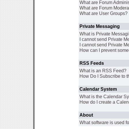
What are Forum Adminis
What are Forum Modera
What are User Groups?
Private Messaging
What is Private Messag
I cannot send Private 
I cannot send Private M
How can I prevent some
RSS Feeds
What is an RSS Feed?
How Do I Subscribe to
Calendar System
What is the Calendar S
How do I create a Cale
About
What software is used fo