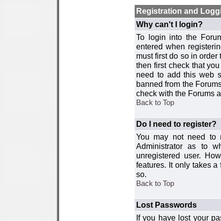
Registration and Logg
Why can't I login?
To login into the For
entered when registerin
must first do so in order 
then first check that y
need to add this web si
banned from the Forums 
check with the Forums ad
Back to Top
Do I need to register?
You may not need to re
Administrator as to 
unregistered user. How
features. It only takes 
so.
Back to Top
Lost Passwords
If you have lost your p