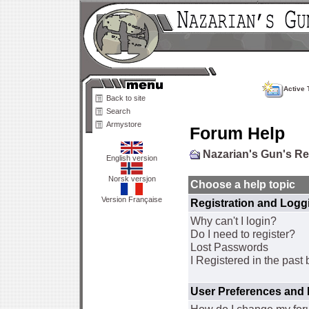
Active 
Back to site
Search
Armystore
Forum Help
Nazarian's Gun's R
English version
Norsk versjon
Choose a help topic
Version Française
Registration and Logg
Why can't I login?
Do I need to register?
Lost Passwords
I Registered in the past 
User Preferences and 