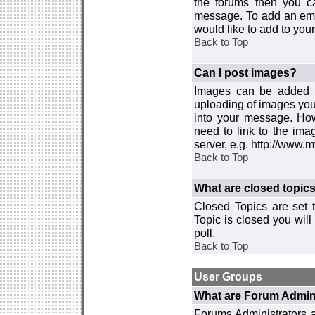
the forums then you c
message. To add an emot
would like to add to your
Back to Top
Can I post images?
Images can be added to
uploading of images you
into your message. How
need to link to the ima
server, e.g. http://www.
Back to Top
What are closed topic
Closed Topics are set 
Topic is closed you will 
poll.
Back to Top
User Groups
What are Forum Admin
Forums Administrators a