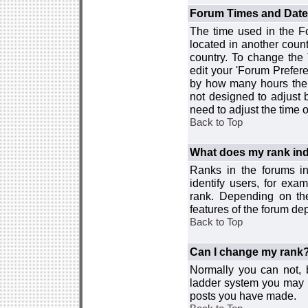
Forum Times and Dates 
The time used in the For
located in another count
country. To change the
edit your 'Forum Prefer
by how many hours the 
not designed to adjust
need to adjust the time 
Back to Top
What does my rank ind
Ranks in the forums i
identify users, for ex
rank. Depending on the
features of the forum d
Back to Top
Can I change my rank
Normally you can not, b
ladder system you may 
posts you have made.