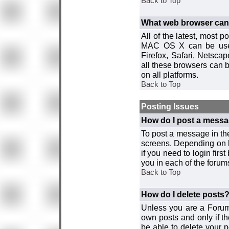
Back to Top
What web browser can I
All of the latest, most
MAC OS X can be used w
Firefox, Safari, Netsca
all these browsers can 
on all platforms.
Back to Top
Posting Issues
How do I post a messa
To post a message in the
screens. Depending on 
if you need to login firs
you in each of the forums
Back to Top
How do I delete posts
Unless you are a Forum
own posts and only if th
be able to delete your p