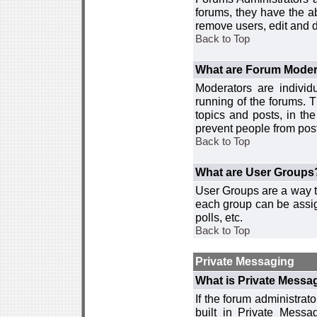
forums, they have the ab
remove users, edit and d
Back to Top
What are Forum Moder
Moderators are individ
running of the forums. T
topics and posts, in th
prevent people from post
Back to Top
What are User Groups
User Groups are a way t
each group can be assign
polls, etc.
Back to Top
Private Messaging
What is Private Messa
If the forum administra
built in Private Mess