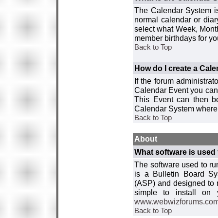
The Calendar System is
normal calendar or dia
select what Week, Month
member birthdays for yo
Back to Top
How do I create a Cal
If the forum administra
Calendar Event you can
This Event can then be
Calendar System where i
Back to Top
About
What software is used 
The software used to r
is a Bulletin Board Sy
(ASP) and designed to
simple to install on
www.webwizforums.co
Back to Top