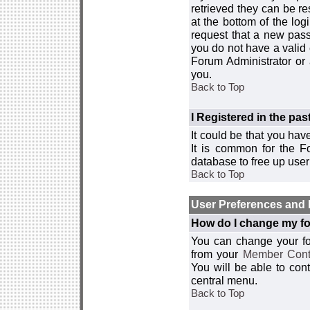
retrieved they can be re
at the bottom of the log
request that a new passw
you do not have a valid 
Forum Administrator or
you.
Back to Top
I Registered in the past
It could be that you hav
It is common for the Fo
database to free up use
Back to Top
User Preferences and 
How do I change my fo
You can change your foru
from your
Member Cont
You will be able to co
central menu.
Back to Top