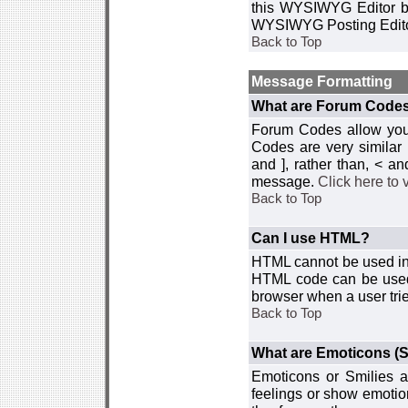
this WYSIWYG Editor by 
WYSIWYG Posting Edito
Back to Top
Message Formatting
What are Forum Code
Forum Codes allow you 
Codes are very similar
and ], rather than, < 
message.
Click here to
Back to Top
Can I use HTML?
HTML cannot be used in y
HTML code can be used 
browser when a user trie
Back to Top
What are Emoticons (S
Emoticons or Smilies a
feelings or show emotio