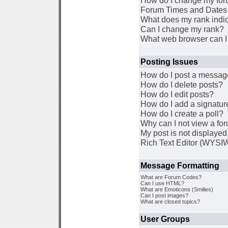
How do I change my for
Forum Times and Dates a
What does my rank indi
Can I change my rank?
What web browser can I 
Posting Issues
How do I post a message
How do I delete posts?
How do I edit posts?
How do I add a signatur
How do I create a poll?
Why can I not view a fo
My post is not displaye
Rich Text Editor (WYSI
Message Formatting
What are Forum Codes?
Can I use HTML?
What are Emoticons (Smilies)
Can I post images?
What are closed topics?
User Groups