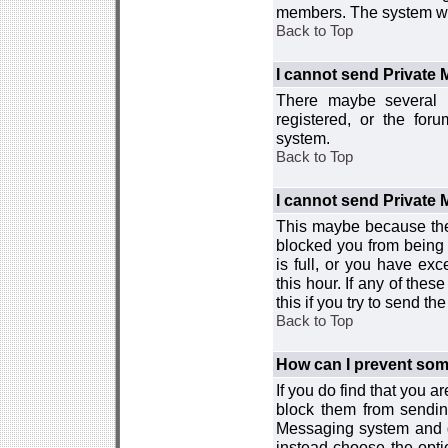
members. The system wor
Back to Top
I cannot send Private
There maybe several r
registered, or the for
system.
Back to Top
I cannot send Private
This maybe because the
blocked you from being 
is full, or you have e
this hour. If any of the
this if you try to send 
Back to Top
How can I prevent so
If you do find that you 
block them from sendin
Messaging system and go
instead choose the optio