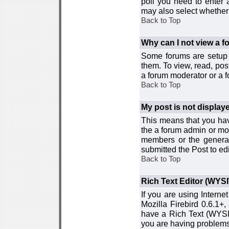
poll you need to enter a
may also select whether 
Back to Top
Why can I not view a 
Some forums are setup t
them. To view, read, pos
a forum moderator or a f
Back to Top
My post is not displa
This means that you hav
the a forum admin or mod
members or the general
submitted the Post to edi
Back to Top
Rich Text Editor (WYS
If you are using Interne
Mozilla Firebird 0.6.1+,
have a Rich Text (WYSIW
you are having problem