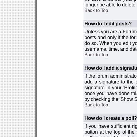
longer be able to delete i
Back to Top
How do I edit posts?
Unless you are a Forum 
posts and only if the fo
do so. When you edit you
username, time, and date
Back to Top
How do I add a signat
If the forum administrat
add a signature to the 
signature in your 'Profi
once you have done this
by checking the 'Show Si
Back to Top
How do I create a poll?
If you have sufficient r
button at the top of th