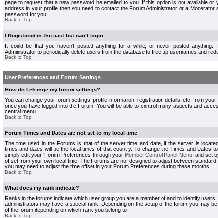
page to request that a new password be emailed to you. If this option is not available or 
address in your profile then you need to contact the Forum Administrator or a Moderator
password for you.
Back to Top
I Registered in the past but can't login
It could be that you haven't posted anything for a while, or never posted anything.
Administrator to periodically delete users from the database to free up usernames and redu
Back to Top
User Preferences and Forum Settings
How do I change my forum settings?
You can change your forum settings, profile information, registration details, etc. from your
once you have logged into the Forum. You will be able to control many aspects and acce
central menu.
Back to Top
Forum Times and Dates are not set to my local time
The time used in the Forums is that of the server time and date, if the server is locate
times and dates will be the local times of that country. To change the Times and Dates to
simply edit your 'Forum Preferences' through your
Member Control Panel Menu
, and set 
offset from your own local time. The Forums are not designed to adjust between standard 
you may need to adjust the time offset in your Forum Preferences during these months.
Back to Top
What does my rank indicate?
Ranks in the forums indicate which user group you are a member of and to identify users
administrators may have a special rank. Depending on the setup of the forum you may be a
of the forum depending on which rank you belong to.
Back to Top