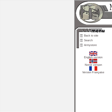
Back to site
Search
Armystore
English version
Norsk versjon
Version Française