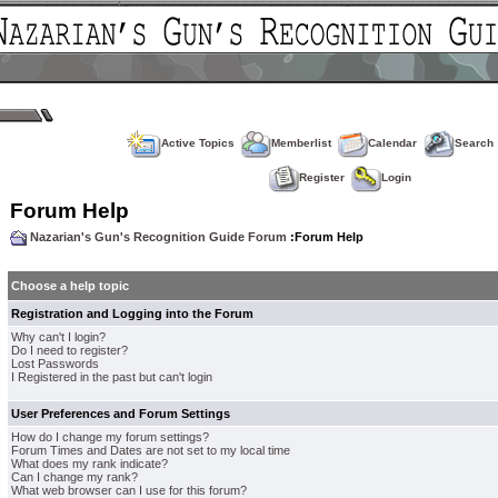
Active Topics
Memberlist
Calendar
Search
Register
Login
Forum Help
Nazarian's Gun's Recognition Guide Forum
:Forum Help
Choose a help topic
Registration and Logging into the Forum
Why can't I login?
Do I need to register?
Lost Passwords
I Registered in the past but can't login
User Preferences and Forum Settings
How do I change my forum settings?
Forum Times and Dates are not set to my local time
What does my rank indicate?
Can I change my rank?
What web browser can I use for this forum?