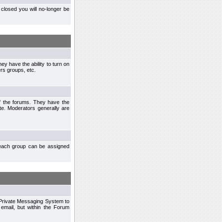
closed you will no-longer be
ey have the ability to turn on
rs groups, etc.
of the forums. They have the
te. Moderators generally are
each group can be assigned
n Private Messaging System to
mail, but within the Forum