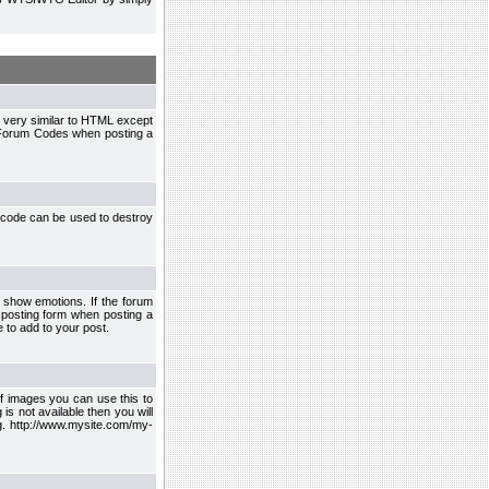
 very similar to HTML except
le Forum Codes when posting a
 code can be used to destroy
 show emotions. If the forum
 posting form when posting a
 to add to your post.
f images you can use this to
s not available then you will
.g. http://www.mysite.com/my-