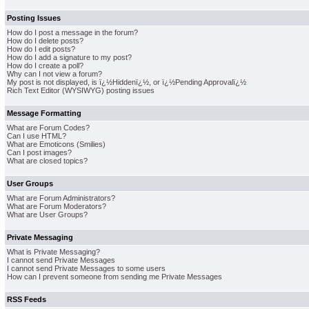
Posting Issues
How do I post a message in the forum?
How do I delete posts?
How do I edit posts?
How do I add a signature to my post?
How do I create a poll?
Why can I not view a forum?
My post is not displayed, is ï¿½Hiddenï¿½, or ï¿½Pending Approvalï¿½
Rich Text Editor (WYSIWYG) posting issues
Message Formatting
What are Forum Codes?
Can I use HTML?
What are Emoticons (Smilies)
Can I post images?
What are closed topics?
User Groups
What are Forum Administrators?
What are Forum Moderators?
What are User Groups?
Private Messaging
What is Private Messaging?
I cannot send Private Messages
I cannot send Private Messages to some users
How can I prevent someone from sending me Private Messages
RSS Feeds