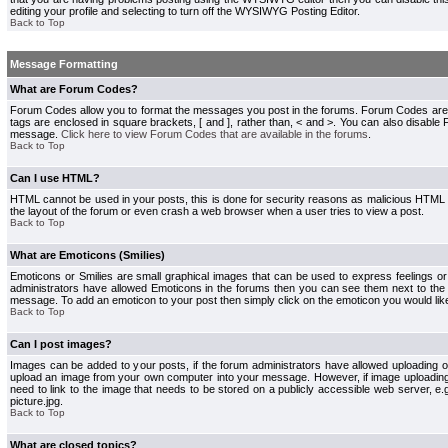
editing your profile and selecting to turn off the WYSIWYG Posting Editor.
Back to Top
Message Formatting
What are Forum Codes?
Forum Codes allow you to format the messages you post in the forums. Forum Codes are
tags are enclosed in square brackets, [ and ], rather than, < and >. You can also disab
message.
Click here to view Forum Codes that are available in the forums
.
Back to Top
Can I use HTML?
HTML cannot be used in your posts, this is done for security reasons as malicious HTML
the layout of the forum or even crash a web browser when a user tries to view a post.
Back to Top
What are Emoticons (Smilies)
Emoticons or Smilies are small graphical images that can be used to express feelings or
administrators have allowed Emoticons in the forums then you can see them next to the
message. To add an emoticon to your post then simply click on the emoticon you would like
Back to Top
Can I post images?
Images can be added to your posts, if the forum administrators have allowed uploading o
upload an image from your own computer into your message. However, if image uploading i
need to link to the image that needs to be stored on a publicly accessible web server, e
picture.jpg.
Back to Top
What are closed topics?