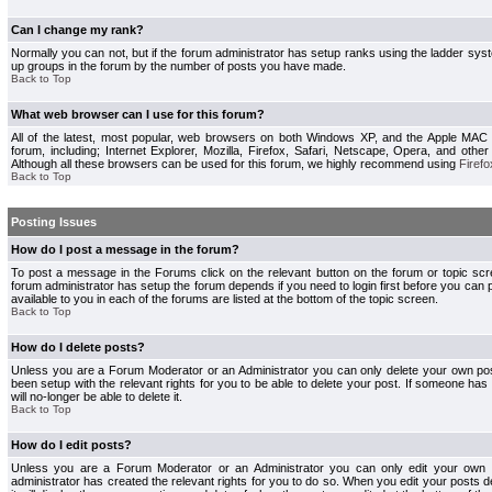
Can I change my rank?
Normally you can not, but if the forum administrator has setup ranks using the ladder s
up groups in the forum by the number of posts you have made.
Back to Top
What web browser can I use for this forum?
All of the latest, most popular, web browsers on both Windows XP, and the Apple MAC
forum, including; Internet Explorer, Mozilla, Firefox, Safari, Netscape, Opera, and othe
Although all these browsers can be used for this forum, we highly recommend using
Firefo
Back to Top
Posting Issues
How do I post a message in the forum?
To post a message in the Forums click on the relevant button on the forum or topic s
forum administrator has setup the forum depends if you need to login first before you can 
available to you in each of the forums are listed at the bottom of the topic screen.
Back to Top
How do I delete posts?
Unless you are a Forum Moderator or an Administrator you can only delete your own pos
been setup with the relevant rights for you to be able to delete your post. If someone has
will no-longer be able to delete it.
Back to Top
How do I edit posts?
Unless you are a Forum Moderator or an Administrator you can only edit your own p
administrator has created the relevant rights for you to do so. When you edit your posts 