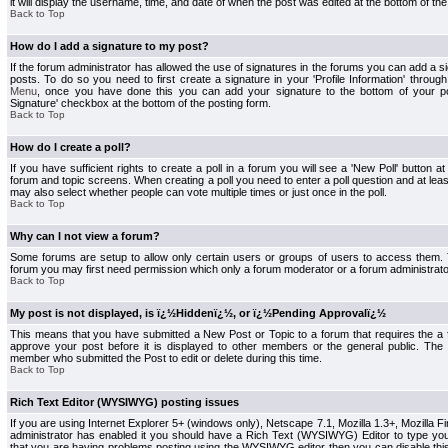
it will display the username, time, and date of when the post was edited at the bottom of the
Back to Top
How do I add a signature to my post?
If the forum administrator has allowed the use of signatures in the forums you can add a s
posts. To do so you need to first create a signature in your 'Profile Information' throug
Menu
, once you have done this you can add your signature to the bottom of your p
Signature' checkbox at the bottom of the posting form.
Back to Top
How do I create a poll?
If you have sufficient rights to create a poll in a forum you will see a 'New Poll' button a
forum and topic screens. When creating a poll you need to enter a poll question and at least
may also select whether people can vote multiple times or just once in the poll.
Back to Top
Why can I not view a forum?
Some forums are setup to allow only certain users or groups of users to access them. To
forum you may first need permission which only a forum moderator or a forum administrato
Back to Top
My post is not displayed, is ï¿½Hiddenï¿½, or ï¿½Pending Approvalï¿½
This means that you have submitted a New Post or Topic to a forum that requires the a
approve your post before it is displayed to other members or the general public. The Po
member who submitted the Post to edit or delete during this time.
Back to Top
Rich Text Editor (WYSIWYG) posting issues
If you are using Internet Explorer 5+ (windows only), Netscape 7.1, Mozilla 1.3+, Mozilla Fir
administrator has enabled it you should have a Rich Text (WYSIWYG) Editor to type you
that you are having problems posting using the WYSIWYG editor then you can disable t