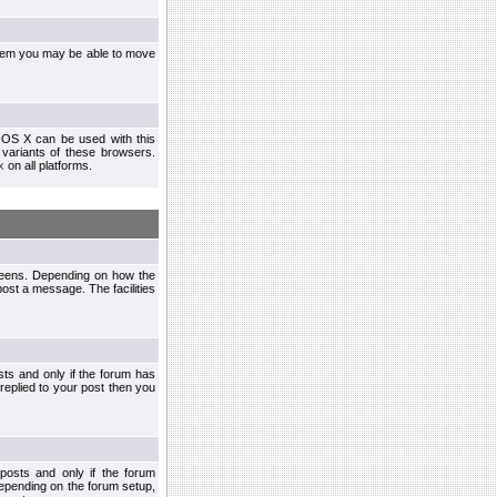
ystem you may be able to move
 OS X can be used with this
r variants of these browsers.
x
on all platforms.
creens. Depending on how the
post a message. The facilities
ts and only if the forum has
 replied to your post then you
osts and only if the forum
depending on the forum setup,