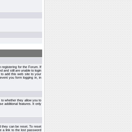
egistering for the Forum. If
d and still are unable to login
to add this web site to your
vent you form logging in, in
s to whether they allow you to
e additional features. It only
d they can be reset. To reset
e a link to the lost password