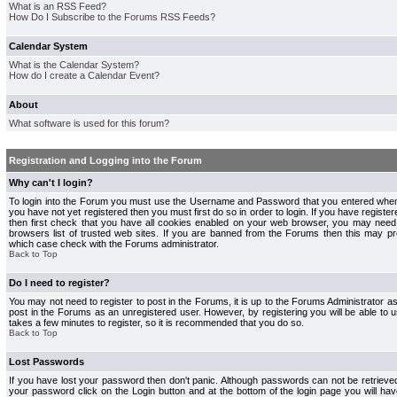
What is an RSS Feed?
How Do I Subscribe to the Forums RSS Feeds?
Calendar System
What is the Calendar System?
How do I create a Calendar Event?
About
What software is used for this forum?
Registration and Logging into the Forum
Why can't I login?
To login into the Forum you must use the Username and Password that you entered when r
you have not yet registered then you must first do so in order to login. If you have registere
then first check that you have all cookies enabled on your web browser, you may need 
browsers list of trusted web sites. If you are banned from the Forums then this may pre
which case check with the Forums administrator.
Back to Top
Do I need to register?
You may not need to register to post in the Forums, it is up to the Forums Administrator a
post in the Forums as an unregistered user. However, by registering you will be able to us
takes a few minutes to register, so it is recommended that you do so.
Back to Top
Lost Passwords
If you have lost your password then don't panic. Although passwords can not be retrieve
your password click on the Login button and at the bottom of the login page you will hav