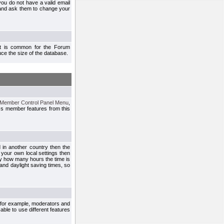
you do not have a valid email
 and ask them to change your
 It is common for the Forum
ce the size of the database.
Member Control Panel Menu
,
ss member features from this
d in another country then the
 your own local settings then
by how many hours the time is
and daylight saving times, so
, for example, moderators and
ble to use different features