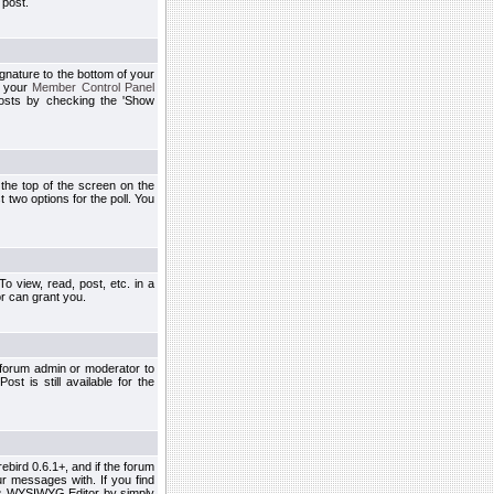
 post.
ignature to the bottom of your
h your
Member Control Panel
osts by checking the 'Show
t the top of the screen on the
 two options for the poll. You
 view, read, post, etc. in a
r can grant you.
 forum admin or moderator to
st is still available for the
ebird 0.6.1+, and if the forum
r messages with. If you find
his WYSIWYG Editor by simply