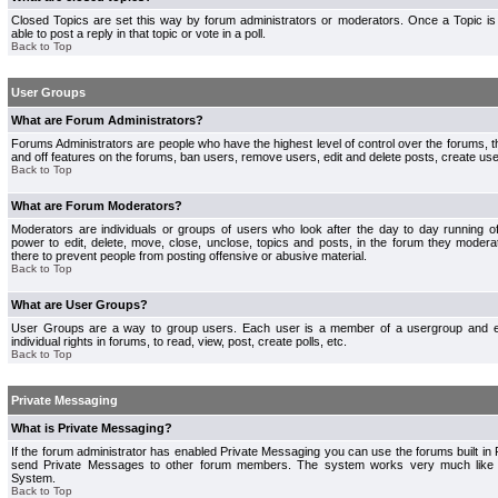
Closed Topics are set this way by forum administrators or moderators. Once a Topic is 
able to post a reply in that topic or vote in a poll.
Back to Top
User Groups
What are Forum Administrators?
Forums Administrators are people who have the highest level of control over the forums, th
and off features on the forums, ban users, remove users, edit and delete posts, create use
Back to Top
What are Forum Moderators?
Moderators are individuals or groups of users who look after the day to day running 
power to edit, delete, move, close, unclose, topics and posts, in the forum they modera
there to prevent people from posting offensive or abusive material.
Back to Top
What are User Groups?
User Groups are a way to group users. Each user is a member of a usergroup and 
individual rights in forums, to read, view, post, create polls, etc.
Back to Top
Private Messaging
What is Private Messaging?
If the forum administrator has enabled Private Messaging you can use the forums built i
send Private Messages to other forum members. The system works very much like e
System.
Back to Top