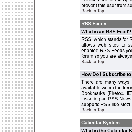
prevent this user from 
Back to Top
RSS Feeds
What is an RSS Feed?
RSS, which stands for R
allows web sites to sy
enabled RSS Feeds you 
forum so you are always 
Back to Top
How Do I Subscribe t
There are many ways y
available within the for
Bookmarks (Firefox, I
installing an RSS News 
supports RSS like Mozil
Back to Top
Calendar System
What is the Calendar 