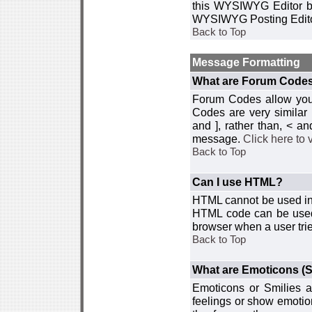
this WYSIWYG Editor by 
WYSIWYG Posting Edito
Back to Top
Message Formatting
What are Forum Code
Forum Codes allow you 
Codes are very similar
and ], rather than, < 
message.
Click here to
Back to Top
Can I use HTML?
HTML cannot be used in y
HTML code can be used 
browser when a user trie
Back to Top
What are Emoticons (S
Emoticons or Smilies a
feelings or show emotio