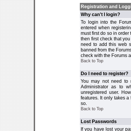
Registration and Logg
Why can't I login?
To login into the For
entered when registerin
must first do so in order 
then first check that y
need to add this web si
banned from the Forums 
check with the Forums ad
Back to Top
Do I need to register?
You may not need to re
Administrator as to 
unregistered user. How
features. It only takes 
so.
Back to Top
Lost Passwords
If you have lost your p