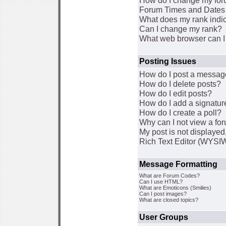
How do I change my for
Forum Times and Dates a
What does my rank indi
Can I change my rank?
What web browser can I 
Posting Issues
How do I post a message
How do I delete posts?
How do I edit posts?
How do I add a signatur
How do I create a poll?
Why can I not view a fo
My post is not displaye
Rich Text Editor (WYSI
Message Formatting
What are Forum Codes?
Can I use HTML?
What are Emoticons (Smilies)
Can I post images?
What are closed topics?
User Groups