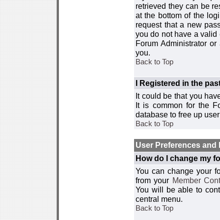
retrieved they can be re
at the bottom of the log
request that a new passw
you do not have a valid 
Forum Administrator or
you.
Back to Top
I Registered in the past
It could be that you hav
It is common for the Fo
database to free up use
Back to Top
User Preferences and 
How do I change my fo
You can change your foru
from your
Member Cont
You will be able to co
central menu.
Back to Top