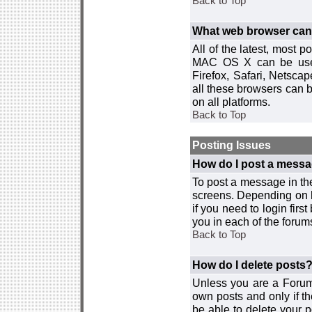
Back to Top
What web browser can I
All of the latest, most
MAC OS X can be used w
Firefox, Safari, Netsca
all these browsers can 
on all platforms.
Back to Top
Posting Issues
How do I post a messa
To post a message in the
screens. Depending on 
if you need to login firs
you in each of the forums
Back to Top
How do I delete posts
Unless you are a Forum
own posts and only if th
be able to delete your p