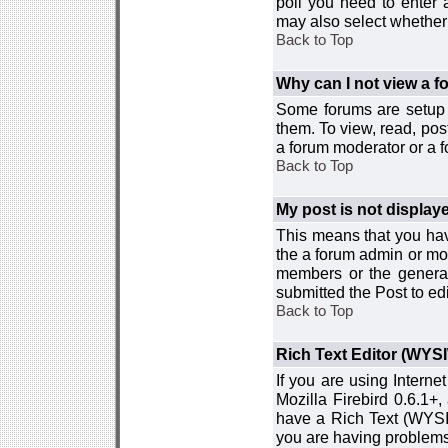
poll you need to enter a
may also select whether 
Back to Top
Why can I not view a 
Some forums are setup t
them. To view, read, pos
a forum moderator or a f
Back to Top
My post is not displa
This means that you hav
the a forum admin or mod
members or the general
submitted the Post to edi
Back to Top
Rich Text Editor (WYS
If you are using Interne
Mozilla Firebird 0.6.1+,
have a Rich Text (WYSIW
you are having problem