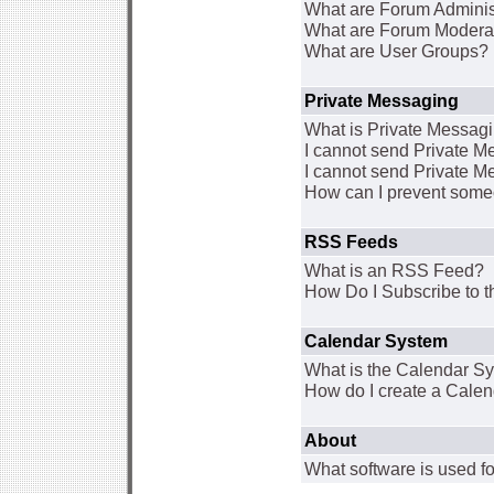
What are Forum Adminis
What are Forum Modera
What are User Groups?
Private Messaging
What is Private Messag
I cannot send Private 
I cannot send Private M
How can I prevent some
RSS Feeds
What is an RSS Feed?
How Do I Subscribe to
Calendar System
What is the Calendar S
How do I create a Cale
About
What software is used fo