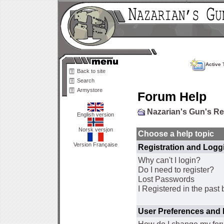
Active 
Back to site
Search
Armystore
Forum Help
Nazarian's Gun's R
English version
Norsk versjon
Choose a help topic
Version Française
Registration and Logg
Why can't I login?
Do I need to register?
Lost Passwords
I Registered in the past 
User Preferences and 