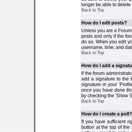
longer be able to delete i
Back to Top
How do I edit posts?
Unless you are a Forum 
posts and only if the fo
do so. When you edit you
username, time, and date
Back to Top
How do I add a signat
If the forum administrat
add a signature to the 
signature in your 'Profi
once you have done this
by checking the 'Show Si
Back to Top
How do I create a poll?
If you have sufficient r
button at the top of th