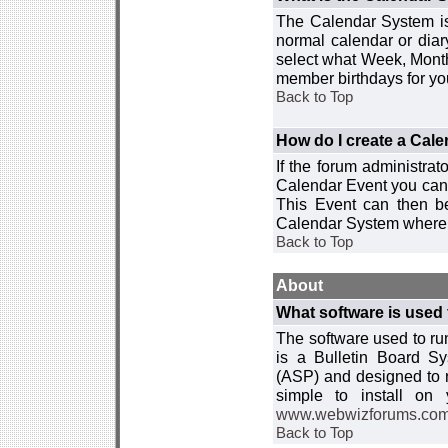
The Calendar System is
normal calendar or dia
select what Week, Month
member birthdays for yo
Back to Top
How do I create a Cal
If the forum administra
Calendar Event you can
This Event can then be
Calendar System where i
Back to Top
About
What software is used 
The software used to r
is a Bulletin Board Sy
(ASP) and designed to
simple to install on
www.webwizforums.co
Back to Top