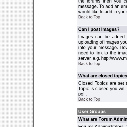
the forums then you c
message. To add an emot
would like to add to your
Back to Top
Can I post images?
Images can be added to
uploading of images you
into your message. How
need to link to the ima
server, e.g. http://www.
Back to Top
What are closed topic
Closed Topics are set 
Topic is closed you will 
poll.
Back to Top
User Groups
What are Forum Admin
Forums Administrators a