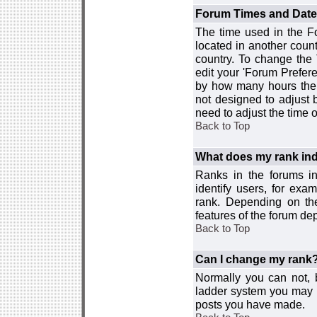
Forum Times and Dates 
The time used in the For
located in another count
country. To change the
edit your 'Forum Prefer
by how many hours the 
not designed to adjust
need to adjust the time 
Back to Top
What does my rank ind
Ranks in the forums i
identify users, for ex
rank. Depending on the
features of the forum d
Back to Top
Can I change my rank
Normally you can not, b
ladder system you may 
posts you have made.