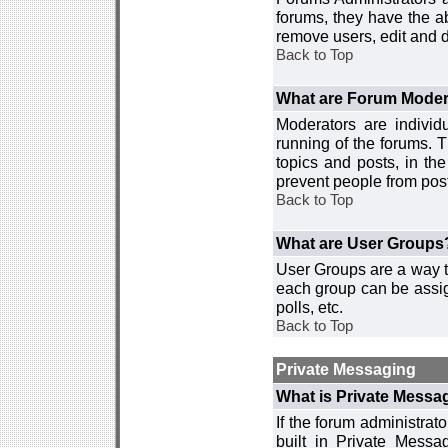
forums, they have the ab
remove users, edit and d
Back to Top
What are Forum Moder
Moderators are individ
running of the forums. T
topics and posts, in th
prevent people from post
Back to Top
What are User Groups
User Groups are a way t
each group can be assign
polls, etc.
Back to Top
Private Messaging
What is Private Messa
If the forum administra
built in Private Mess