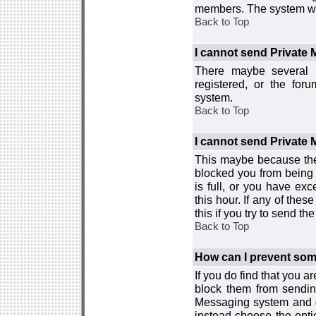
members. The system wor
Back to Top
I cannot send Private
There maybe several r
registered, or the for
system.
Back to Top
I cannot send Private
This maybe because the
blocked you from being 
is full, or you have e
this hour. If any of the
this if you try to send 
Back to Top
How can I prevent so
If you do find that you 
block them from sendin
Messaging system and go
instead choose the optio