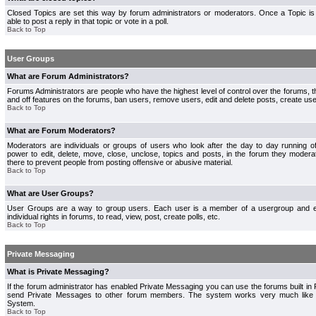
Closed Topics are set this way by forum administrators or moderators. Once a Topic is 
able to post a reply in that topic or vote in a poll.
Back to Top
User Groups
What are Forum Administrators?
Forums Administrators are people who have the highest level of control over the forums, th
and off features on the forums, ban users, remove users, edit and delete posts, create use
Back to Top
What are Forum Moderators?
Moderators are individuals or groups of users who look after the day to day running 
power to edit, delete, move, close, unclose, topics and posts, in the forum they modera
there to prevent people from posting offensive or abusive material.
Back to Top
What are User Groups?
User Groups are a way to group users. Each user is a member of a usergroup and 
individual rights in forums, to read, view, post, create polls, etc.
Back to Top
Private Messaging
What is Private Messaging?
If the forum administrator has enabled Private Messaging you can use the forums built i
send Private Messages to other forum members. The system works very much like e
System.
Back to Top