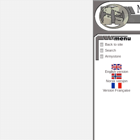
Back to site
Search
Armystore
English version
Norsk versjon
Version Française