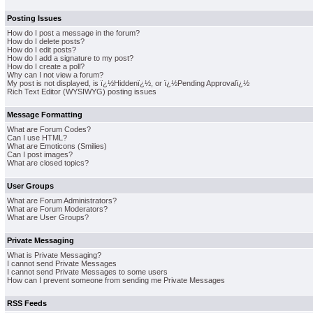
Posting Issues
How do I post a message in the forum?
How do I delete posts?
How do I edit posts?
How do I add a signature to my post?
How do I create a poll?
Why can I not view a forum?
My post is not displayed, is ï¿½Hiddenï¿½, or ï¿½Pending Approvalï¿½
Rich Text Editor (WYSIWYG) posting issues
Message Formatting
What are Forum Codes?
Can I use HTML?
What are Emoticons (Smilies)
Can I post images?
What are closed topics?
User Groups
What are Forum Administrators?
What are Forum Moderators?
What are User Groups?
Private Messaging
What is Private Messaging?
I cannot send Private Messages
I cannot send Private Messages to some users
How can I prevent someone from sending me Private Messages
RSS Feeds