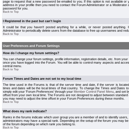
page to request that a new password be emailed to you. If this option is not available or 
address in your profile then you need to contact the Forum Administrator or a Moderator
password for you.
Back to Top
I Registered in the past but can't login
It could be that you haven't posted anything for a while, or never posted anything.
Administrator to periodically delete users from the database to free up usernames and redu
Back to Top
User Preferences and Forum Settings
How do I change my forum settings?
You can change your forum settings, profile information, registration details, etc. from your
once you have logged into the Forum. You will be able to control many aspects and acce
central menu.
Back to Top
Forum Times and Dates are not set to my local time
The time used in the Forums is that of the server time and date, if the server is locate
times and dates will be the local times of that country. To change the Times and Dates to
simply edit your 'Forum Preferences' through your
Member Control Panel Menu
, and set 
offset from your own local time. The Forums are not designed to adjust between standard 
you may need to adjust the time offset in your Forum Preferences during these months.
Back to Top
What does my rank indicate?
Ranks in the forums indicate which user group you are a member of and to identify users
administrators may have a special rank. Depending on the setup of the forum you may be a
of the forum depending on which rank you belong to.
Back to Top