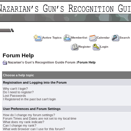
Active Topics
Memberlist
Calendar
Search
Register
Login
Forum Help
Nazarian's Gun's Recognition Guide Forum
:Forum Help
Choose a help topic
Registration and Logging into the Forum
Why can't I login?
Do I need to register?
Lost Passwords
I Registered in the past but can't login
User Preferences and Forum Settings
How do I change my forum settings?
Forum Times and Dates are not set to my local time
What does my rank indicate?
Can I change my rank?
What web browser can I use for this forum?