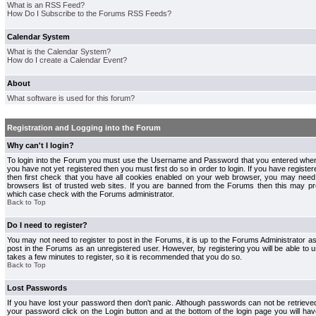
What is an RSS Feed?
How Do I Subscribe to the Forums RSS Feeds?
Calendar System
What is the Calendar System?
How do I create a Calendar Event?
About
What software is used for this forum?
Registration and Logging into the Forum
Why can't I login?
To login into the Forum you must use the Username and Password that you entered when r
you have not yet registered then you must first do so in order to login. If you have registere
then first check that you have all cookies enabled on your web browser, you may need 
browsers list of trusted web sites. If you are banned from the Forums then this may pre
which case check with the Forums administrator.
Back to Top
Do I need to register?
You may not need to register to post in the Forums, it is up to the Forums Administrator a
post in the Forums as an unregistered user. However, by registering you will be able to us
takes a few minutes to register, so it is recommended that you do so.
Back to Top
Lost Passwords
If you have lost your password then don't panic. Although passwords can not be retrieve
your password click on the Login button and at the bottom of the login page you will hav