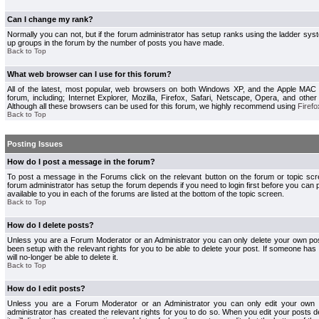
Can I change my rank?
Normally you can not, but if the forum administrator has setup ranks using the ladder s
up groups in the forum by the number of posts you have made.
Back to Top
What web browser can I use for this forum?
All of the latest, most popular, web browsers on both Windows XP, and the Apple MAC
forum, including; Internet Explorer, Mozilla, Firefox, Safari, Netscape, Opera, and othe
Although all these browsers can be used for this forum, we highly recommend using
Firefo
Back to Top
Posting Issues
How do I post a message in the forum?
To post a message in the Forums click on the relevant button on the forum or topic s
forum administrator has setup the forum depends if you need to login first before you can 
available to you in each of the forums are listed at the bottom of the topic screen.
Back to Top
How do I delete posts?
Unless you are a Forum Moderator or an Administrator you can only delete your own pos
been setup with the relevant rights for you to be able to delete your post. If someone has
will no-longer be able to delete it.
Back to Top
How do I edit posts?
Unless you are a Forum Moderator or an Administrator you can only edit your own p
administrator has created the relevant rights for you to do so. When you edit your posts 