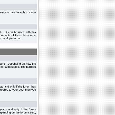
ystem you may be able to move
 OS X can be used with this
r variants of these browsers.
x
on all platforms.
creens. Depending on how the
post a message. The facilities
ts and only if the forum has
 replied to your post then you
osts and only if the forum
depending on the forum setup,