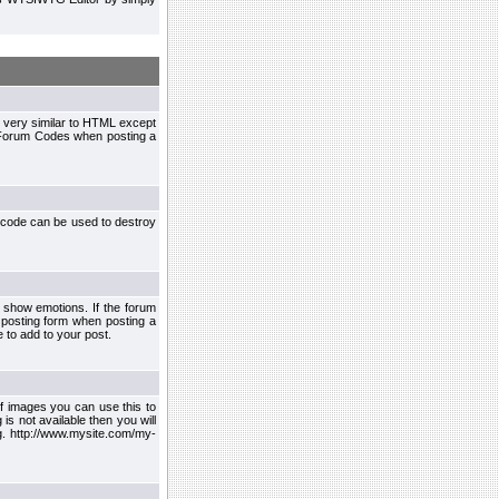
 very similar to HTML except
le Forum Codes when posting a
 code can be used to destroy
 show emotions. If the forum
 posting form when posting a
 to add to your post.
f images you can use this to
s not available then you will
.g. http://www.mysite.com/my-