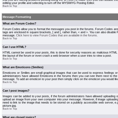
editing your profile and selecting to turn off the WYSIWYG Posting Editor.
Back to Top
Message Formatting
What are Forum Codes?
Forum Codes allow you to format the messages you post in the forums. Forum Codes are
tags are enclosed in square brackets, [ and ], rather than, < and >. You can also disab
message.
Click here to view Forum Codes that are available in the forums
.
Back to Top
Can I use HTML?
HTML cannot be used in your posts, this is done for security reasons as malicious HTML
the layout of the forum or even crash a web browser when a user tries to view a post.
Back to Top
What are Emoticons (Smilies)
Emoticons or Smilies are small graphical images that can be used to express feelings or
administrators have allowed Emoticons in the forums then you can see them next to the
message. To add an emoticon to your post then simply click on the emoticon you would like
Back to Top
Can I post images?
Images can be added to your posts, if the forum administrators have allowed uploading o
upload an image from your own computer into your message. However, if image uploading i
need to link to the image that needs to be stored on a publicly accessible web server, e
picture.jpg.
Back to Top
What are closed topics?