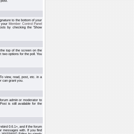
 post.
ignature to the bottom of your
h your
Member Control Panel
osts by checking the 'Show
t the top of the screen on the
 two options for the poll. You
 view, read, post, etc. in a
r can grant you.
 forum admin or moderator to
st is still available for the
ebird 0.6.1+, and if the forum
r messages with. If you find
his WYSIWYG Editor by simply