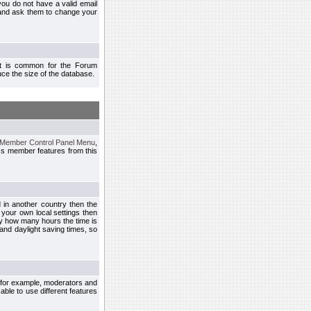
you do not have a valid email
 and ask them to change your
 It is common for the Forum
ce the size of the database.
Member Control Panel Menu
,
ss member features from this
d in another country then the
 your own local settings then
by how many hours the time is
and daylight saving times, so
, for example, moderators and
ble to use different features