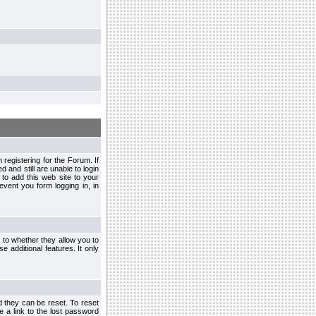
egistering for the Forum. If
d and still are unable to login
to add this web site to your
vent you form logging in, in
s to whether they allow you to
e additional features. It only
d they can be reset. To reset
e a link to the lost password