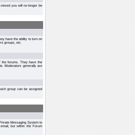
closed you will no-longer be
ey have the ability to turn on
rs groups, etc.
of the forums. They have the
te. Moderators generally are
each group can be assigned
n Private Messaging System to
mail, but within the Forum