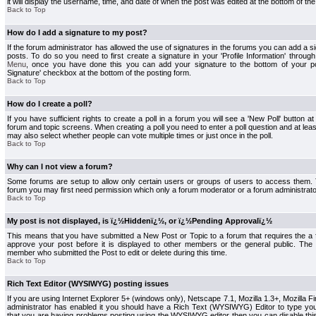
it will display the username, time, and date of when the post was edited at the bottom of the
Back to Top
How do I add a signature to my post?
If the forum administrator has allowed the use of signatures in the forums you can add a s
posts. To do so you need to first create a signature in your 'Profile Information' throug
Menu
, once you have done this you can add your signature to the bottom of your p
Signature' checkbox at the bottom of the posting form.
Back to Top
How do I create a poll?
If you have sufficient rights to create a poll in a forum you will see a 'New Poll' button a
forum and topic screens. When creating a poll you need to enter a poll question and at least
may also select whether people can vote multiple times or just once in the poll.
Back to Top
Why can I not view a forum?
Some forums are setup to allow only certain users or groups of users to access them. To
forum you may first need permission which only a forum moderator or a forum administrato
Back to Top
My post is not displayed, is ï¿½Hiddenï¿½, or ï¿½Pending Approvalï¿½
This means that you have submitted a New Post or Topic to a forum that requires the a
approve your post before it is displayed to other members or the general public. The Po
member who submitted the Post to edit or delete during this time.
Back to Top
Rich Text Editor (WYSIWYG) posting issues
If you are using Internet Explorer 5+ (windows only), Netscape 7.1, Mozilla 1.3+, Mozilla Fir
administrator has enabled it you should have a Rich Text (WYSIWYG) Editor to type you
that you are having problems posting using the WYSIWYG editor then you can disable t