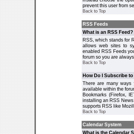
prevent this user from 
Back to Top
RSS Feeds
What is an RSS Feed?
RSS, which stands for R
allows web sites to sy
enabled RSS Feeds you 
forum so you are always 
Back to Top
How Do I Subscribe t
There are many ways y
available within the for
Bookmarks (Firefox, I
installing an RSS News 
supports RSS like Mozil
Back to Top
Calendar System
What is the Calendar 