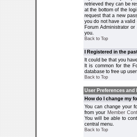
retrieved they can be re
at the bottom of the log
request that a new passw
you do not have a valid 
Forum Administrator or
you.
Back to Top
I Registered in the past
It could be that you hav
It is common for the Fo
database to free up use
Back to Top
User Preferences and 
How do I change my fo
You can change your foru
from your
Member Cont
You will be able to co
central menu.
Back to Top