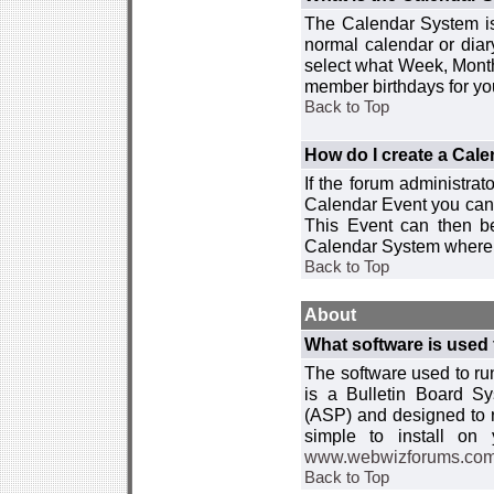
The Calendar System is
normal calendar or dia
select what Week, Month
member birthdays for yo
Back to Top
How do I create a Cal
If the forum administra
Calendar Event you can
This Event can then be
Calendar System where i
Back to Top
About
What software is used 
The software used to r
is a Bulletin Board Sy
(ASP) and designed to
simple to install on
www.webwizforums.co
Back to Top