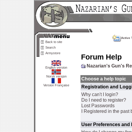
Active 
Back to site
Search
Armystore
Forum Help
Nazarian's Gun's R
English version
Norsk versjon
Choose a help topic
Version Française
Registration and Logg
Why can't I login?
Do I need to register?
Lost Passwords
I Registered in the past 
User Preferences and 