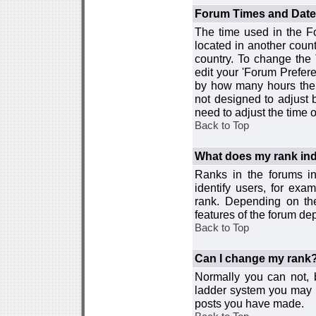
Forum Times and Dates 
The time used in the For
located in another count
country. To change the
edit your 'Forum Prefer
by how many hours the 
not designed to adjust
need to adjust the time 
Back to Top
What does my rank ind
Ranks in the forums i
identify users, for ex
rank. Depending on the
features of the forum d
Back to Top
Can I change my rank
Normally you can not, b
ladder system you may 
posts you have made.