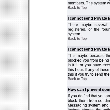
members. The system wor
Back to Top
I cannot send Private
There maybe several r
registered, or the for
system.
Back to Top
I cannot send Private
This maybe because the
blocked you from being 
is full, or you have e
this hour. If any of the
this if you try to send 
Back to Top
How can I prevent so
If you do find that you 
block them from sendin
Messaging system and go
instead choose the optio