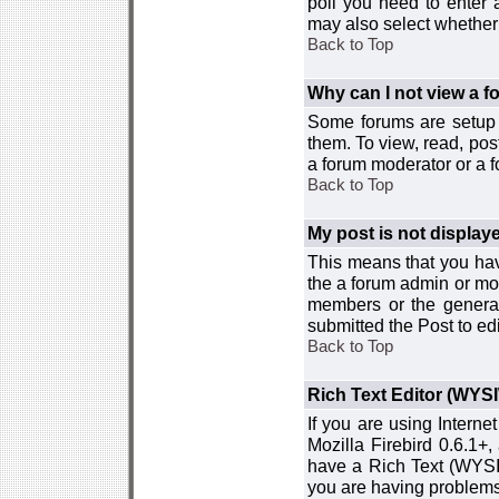
poll you need to enter a
may also select whether 
Back to Top
Why can I not view a 
Some forums are setup t
them. To view, read, pos
a forum moderator or a f
Back to Top
My post is not displa
This means that you hav
the a forum admin or mod
members or the general
submitted the Post to edi
Back to Top
Rich Text Editor (WYS
If you are using Interne
Mozilla Firebird 0.6.1+,
have a Rich Text (WYSIW
you are having problem