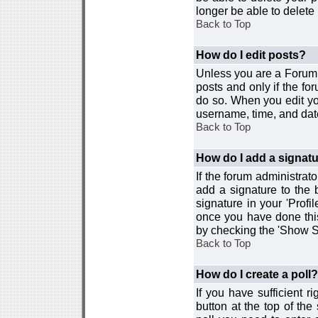
longer be able to delete i
Back to Top
How do I edit posts?
Unless you are a Forum 
posts and only if the fo
do so. When you edit you
username, time, and date
Back to Top
How do I add a signat
If the forum administrat
add a signature to the 
signature in your 'Profi
once you have done this
by checking the 'Show Si
Back to Top
How do I create a poll?
If you have sufficient r
button at the top of th