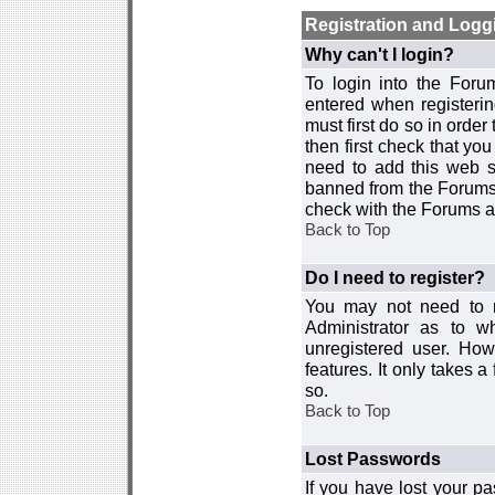
Registration and Logg
Why can't I login?
To login into the For
entered when registerin
must first do so in order 
then first check that y
need to add this web si
banned from the Forums 
check with the Forums ad
Back to Top
Do I need to register?
You may not need to re
Administrator as to 
unregistered user. How
features. It only takes 
so.
Back to Top
Lost Passwords
If you have lost your p