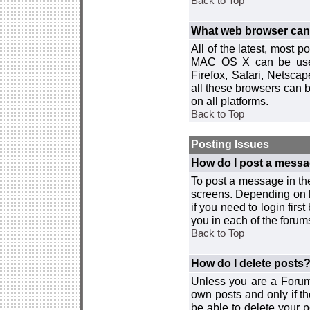
Back to Top
What web browser can I
All of the latest, most
MAC OS X can be used w
Firefox, Safari, Netsca
all these browsers can 
on all platforms.
Back to Top
Posting Issues
How do I post a messa
To post a message in the
screens. Depending on 
if you need to login firs
you in each of the forums
Back to Top
How do I delete posts
Unless you are a Forum
own posts and only if th
be able to delete your p