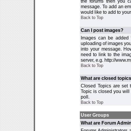
the forums then you c
message. To add an emot
would like to add to your
Back to Top
Can I post images?
Images can be added to
uploading of images you
into your message. How
need to link to the ima
server, e.g. http://www.
Back to Top
What are closed topic
Closed Topics are set 
Topic is closed you will 
poll.
Back to Top
User Groups
What are Forum Admin
Forums Administrators a