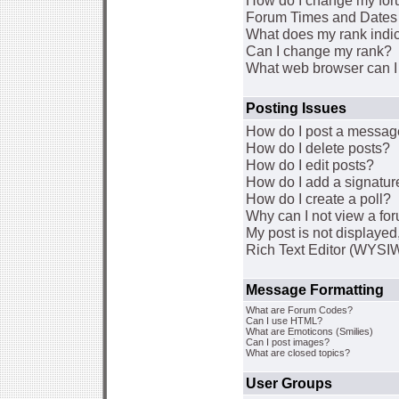
How do I change my for
Forum Times and Dates a
What does my rank indi
Can I change my rank?
What web browser can I 
Posting Issues
How do I post a message
How do I delete posts?
How do I edit posts?
How do I add a signatur
How do I create a poll?
Why can I not view a fo
My post is not displaye
Rich Text Editor (WYSI
Message Formatting
What are Forum Codes?
Can I use HTML?
What are Emoticons (Smilies)
Can I post images?
What are closed topics?
User Groups