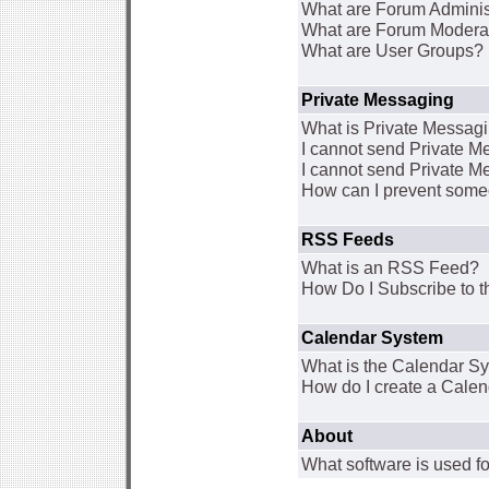
What are Forum Adminis
What are Forum Modera
What are User Groups?
Private Messaging
What is Private Messag
I cannot send Private 
I cannot send Private M
How can I prevent some
RSS Feeds
What is an RSS Feed?
How Do I Subscribe to
Calendar System
What is the Calendar S
How do I create a Cale
About
What software is used fo