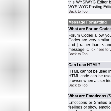
this WYSIWYG Editor by 
WYSIWYG Posting Edito
Back to Top
Message Formatting
What are Forum Code
Forum Codes allow you 
Codes are very similar
and ], rather than, < 
message.
Click here to
Back to Top
Can I use HTML?
HTML cannot be used in y
HTML code can be used 
browser when a user trie
Back to Top
What are Emoticons (S
Emoticons or Smilies a
feelings or show emotio