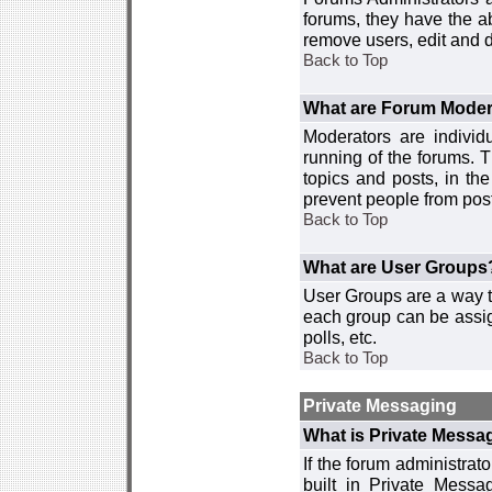
forums, they have the ab
remove users, edit and d
Back to Top
What are Forum Moder
Moderators are individ
running of the forums. T
topics and posts, in th
prevent people from post
Back to Top
What are User Groups
User Groups are a way t
each group can be assign
polls, etc.
Back to Top
Private Messaging
What is Private Messa
If the forum administra
built in Private Mess