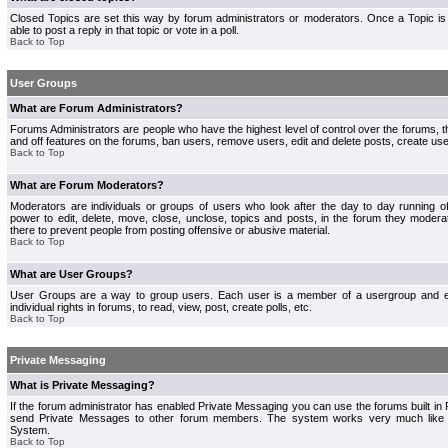
Closed Topics are set this way by forum administrators or moderators. Once a Topic is 
able to post a reply in that topic or vote in a poll.
Back to Top
User Groups
What are Forum Administrators?
Forums Administrators are people who have the highest level of control over the forums, th
and off features on the forums, ban users, remove users, edit and delete posts, create use
Back to Top
What are Forum Moderators?
Moderators are individuals or groups of users who look after the day to day running 
power to edit, delete, move, close, unclose, topics and posts, in the forum they modera
there to prevent people from posting offensive or abusive material.
Back to Top
What are User Groups?
User Groups are a way to group users. Each user is a member of a usergroup and 
individual rights in forums, to read, view, post, create polls, etc.
Back to Top
Private Messaging
What is Private Messaging?
If the forum administrator has enabled Private Messaging you can use the forums built i
send Private Messages to other forum members. The system works very much like e
System.
Back to Top