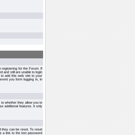
egistering for the Forum. If
d and still are unable to login
to add this web site to your
vent you form logging in, in
s to whether they allow you to
e additional features. It only
d they can be reset. To reset
e a link to the lost password