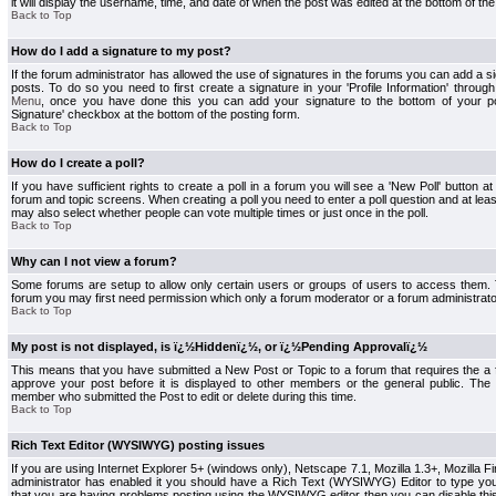
it will display the username, time, and date of when the post was edited at the bottom of the
Back to Top
How do I add a signature to my post?
If the forum administrator has allowed the use of signatures in the forums you can add a s
posts. To do so you need to first create a signature in your 'Profile Information' throug
Menu
, once you have done this you can add your signature to the bottom of your p
Signature' checkbox at the bottom of the posting form.
Back to Top
How do I create a poll?
If you have sufficient rights to create a poll in a forum you will see a 'New Poll' button a
forum and topic screens. When creating a poll you need to enter a poll question and at least
may also select whether people can vote multiple times or just once in the poll.
Back to Top
Why can I not view a forum?
Some forums are setup to allow only certain users or groups of users to access them. To
forum you may first need permission which only a forum moderator or a forum administrato
Back to Top
My post is not displayed, is ï¿½Hiddenï¿½, or ï¿½Pending Approvalï¿½
This means that you have submitted a New Post or Topic to a forum that requires the a
approve your post before it is displayed to other members or the general public. The Po
member who submitted the Post to edit or delete during this time.
Back to Top
Rich Text Editor (WYSIWYG) posting issues
If you are using Internet Explorer 5+ (windows only), Netscape 7.1, Mozilla 1.3+, Mozilla Fir
administrator has enabled it you should have a Rich Text (WYSIWYG) Editor to type you
that you are having problems posting using the WYSIWYG editor then you can disable t