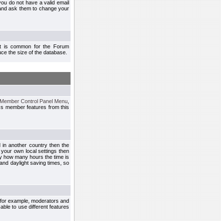
you do not have a valid email
 and ask them to change your
 It is common for the Forum
ce the size of the database.
Member Control Panel Menu
,
ss member features from this
d in another country then the
 your own local settings then
by how many hours the time is
and daylight saving times, so
, for example, moderators and
ble to use different features