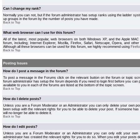
Can I change my rank?
Normally you can not, but if the forum administrator has setup ranks using the ladder s
up groups in the forum by the number of posts you have made.
Back to Top
What web browser can I use for this forum?
All of the latest, most popular, web browsers on both Windows XP, and the Apple MAC
forum, including; Internet Explorer, Mozilla, Firefox, Safari, Netscape, Opera, and othe
Although all these browsers can be used for this forum, we highly recommend using
Firefo
Back to Top
Posting Issues
How do I post a message in the forum?
To post a message in the Forums click on the relevant button on the forum or topic s
forum administrator has setup the forum depends if you need to login first before you can 
available to you in each of the forums are listed at the bottom of the topic screen.
Back to Top
How do I delete posts?
Unless you are a Forum Moderator or an Administrator you can only delete your own pos
been setup with the relevant rights for you to be able to delete your post. If someone has
will no-longer be able to delete it.
Back to Top
How do I edit posts?
Unless you are a Forum Moderator or an Administrator you can only edit your own p
administrator has created the relevant rights for you to do so. When you edit your posts 