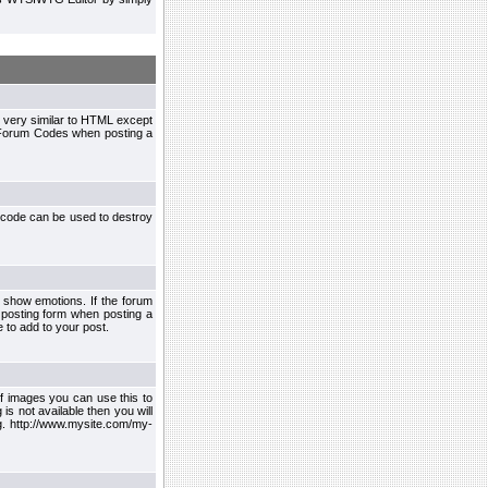
 very similar to HTML except
le Forum Codes when posting a
 code can be used to destroy
 show emotions. If the forum
 posting form when posting a
 to add to your post.
f images you can use this to
s not available then you will
.g. http://www.mysite.com/my-