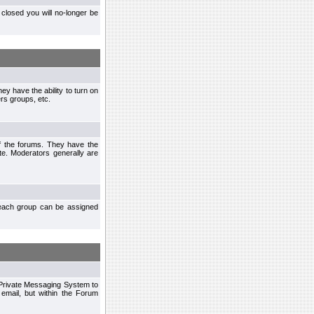
closed you will no-longer be
ey have the ability to turn on
rs groups, etc.
of the forums. They have the
te. Moderators generally are
each group can be assigned
n Private Messaging System to
mail, but within the Forum