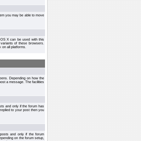
ystem you may be able to move
 OS X can be used with this
r variants of these browsers.
x
on all platforms.
creens. Depending on how the
post a message. The facilities
ts and only if the forum has
 replied to your post then you
osts and only if the forum
depending on the forum setup,