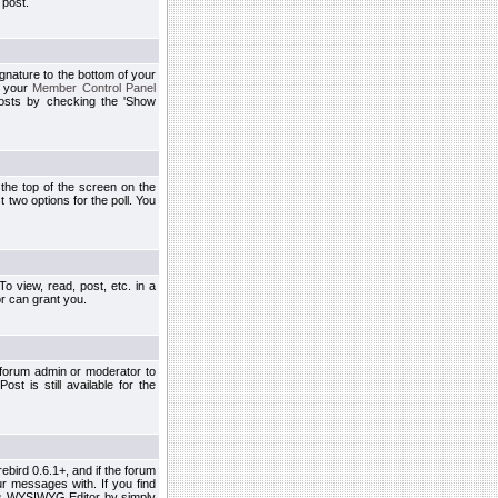
 post.
ignature to the bottom of your
h your
Member Control Panel
osts by checking the 'Show
t the top of the screen on the
 two options for the poll. You
 view, read, post, etc. in a
r can grant you.
 forum admin or moderator to
st is still available for the
ebird 0.6.1+, and if the forum
r messages with. If you find
his WYSIWYG Editor by simply