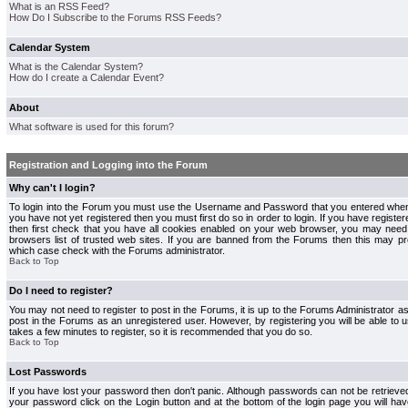
What is an RSS Feed?
How Do I Subscribe to the Forums RSS Feeds?
Calendar System
What is the Calendar System?
How do I create a Calendar Event?
About
What software is used for this forum?
Registration and Logging into the Forum
Why can't I login?
To login into the Forum you must use the Username and Password that you entered when r
you have not yet registered then you must first do so in order to login. If you have registere
then first check that you have all cookies enabled on your web browser, you may need 
browsers list of trusted web sites. If you are banned from the Forums then this may pre
which case check with the Forums administrator.
Back to Top
Do I need to register?
You may not need to register to post in the Forums, it is up to the Forums Administrator a
post in the Forums as an unregistered user. However, by registering you will be able to us
takes a few minutes to register, so it is recommended that you do so.
Back to Top
Lost Passwords
If you have lost your password then don't panic. Although passwords can not be retrieve
your password click on the Login button and at the bottom of the login page you will hav