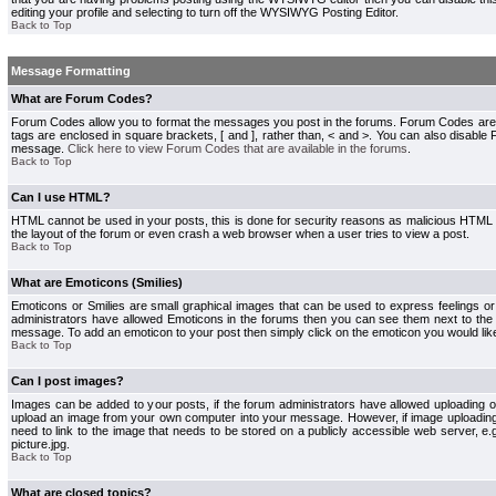
editing your profile and selecting to turn off the WYSIWYG Posting Editor.
Back to Top
Message Formatting
What are Forum Codes?
Forum Codes allow you to format the messages you post in the forums. Forum Codes are
tags are enclosed in square brackets, [ and ], rather than, < and >. You can also disab
message.
Click here to view Forum Codes that are available in the forums
.
Back to Top
Can I use HTML?
HTML cannot be used in your posts, this is done for security reasons as malicious HTML
the layout of the forum or even crash a web browser when a user tries to view a post.
Back to Top
What are Emoticons (Smilies)
Emoticons or Smilies are small graphical images that can be used to express feelings or
administrators have allowed Emoticons in the forums then you can see them next to the
message. To add an emoticon to your post then simply click on the emoticon you would like
Back to Top
Can I post images?
Images can be added to your posts, if the forum administrators have allowed uploading o
upload an image from your own computer into your message. However, if image uploading i
need to link to the image that needs to be stored on a publicly accessible web server, e
picture.jpg.
Back to Top
What are closed topics?