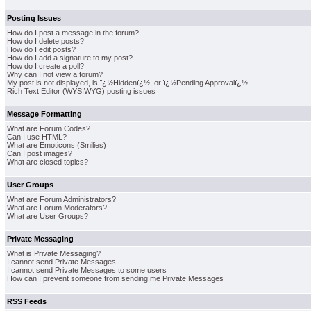
Posting Issues
How do I post a message in the forum?
How do I delete posts?
How do I edit posts?
How do I add a signature to my post?
How do I create a poll?
Why can I not view a forum?
My post is not displayed, is ï¿½Hiddenï¿½, or ï¿½Pending Approvalï¿½
Rich Text Editor (WYSIWYG) posting issues
Message Formatting
What are Forum Codes?
Can I use HTML?
What are Emoticons (Smilies)
Can I post images?
What are closed topics?
User Groups
What are Forum Administrators?
What are Forum Moderators?
What are User Groups?
Private Messaging
What is Private Messaging?
I cannot send Private Messages
I cannot send Private Messages to some users
How can I prevent someone from sending me Private Messages
RSS Feeds