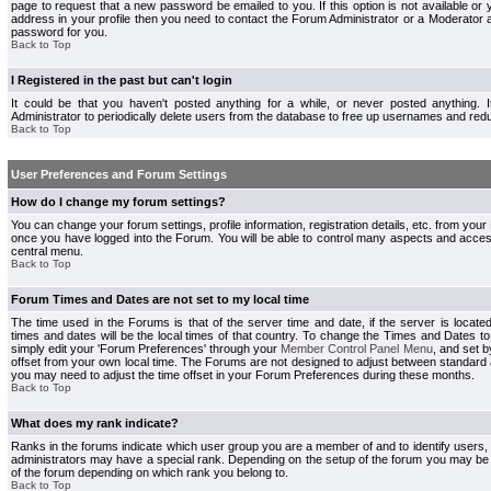
page to request that a new password be emailed to you. If this option is not available or 
address in your profile then you need to contact the Forum Administrator or a Moderator
password for you.
Back to Top
I Registered in the past but can't login
It could be that you haven't posted anything for a while, or never posted anything.
Administrator to periodically delete users from the database to free up usernames and redu
Back to Top
User Preferences and Forum Settings
How do I change my forum settings?
You can change your forum settings, profile information, registration details, etc. from your
once you have logged into the Forum. You will be able to control many aspects and acce
central menu.
Back to Top
Forum Times and Dates are not set to my local time
The time used in the Forums is that of the server time and date, if the server is locate
times and dates will be the local times of that country. To change the Times and Dates to
simply edit your 'Forum Preferences' through your
Member Control Panel Menu
, and set 
offset from your own local time. The Forums are not designed to adjust between standard 
you may need to adjust the time offset in your Forum Preferences during these months.
Back to Top
What does my rank indicate?
Ranks in the forums indicate which user group you are a member of and to identify users
administrators may have a special rank. Depending on the setup of the forum you may be a
of the forum depending on which rank you belong to.
Back to Top