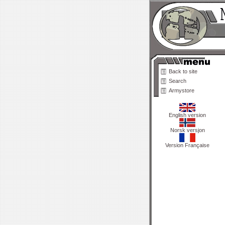
Back to site
Search
Armystore
English version
Norsk versjon
Version Française