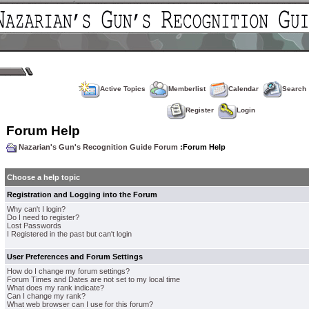
Active Topics
Memberlist
Calendar
Search
Register
Login
Forum Help
Nazarian's Gun's Recognition Guide Forum
:Forum Help
Choose a help topic
Registration and Logging into the Forum
Why can't I login?
Do I need to register?
Lost Passwords
I Registered in the past but can't login
User Preferences and Forum Settings
How do I change my forum settings?
Forum Times and Dates are not set to my local time
What does my rank indicate?
Can I change my rank?
What web browser can I use for this forum?