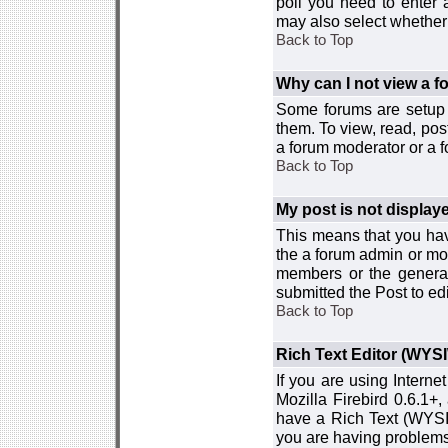
poll you need to enter a
may also select whether 
Back to Top
Why can I not view a 
Some forums are setup t
them. To view, read, pos
a forum moderator or a f
Back to Top
My post is not displa
This means that you hav
the a forum admin or mod
members or the general
submitted the Post to edi
Back to Top
Rich Text Editor (WYS
If you are using Interne
Mozilla Firebird 0.6.1+,
have a Rich Text (WYSIW
you are having problem