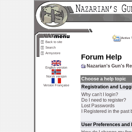
Active 
Back to site
Search
Armystore
Forum Help
Nazarian's Gun's R
English version
Norsk versjon
Choose a help topic
Version Française
Registration and Logg
Why can't I login?
Do I need to register?
Lost Passwords
I Registered in the past 
User Preferences and 