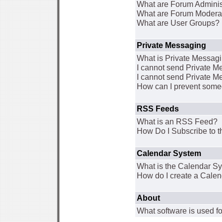
What are Forum Adminis
What are Forum Modera
What are User Groups?
Private Messaging
What is Private Messag
I cannot send Private 
I cannot send Private M
How can I prevent some
RSS Feeds
What is an RSS Feed?
How Do I Subscribe to
Calendar System
What is the Calendar S
How do I create a Cale
About
What software is used fo