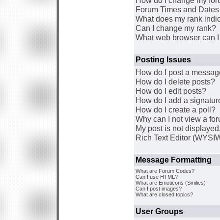
How do I change my for
Forum Times and Dates a
What does my rank indi
Can I change my rank?
What web browser can I 
Posting Issues
How do I post a message
How do I delete posts?
How do I edit posts?
How do I add a signatur
How do I create a poll?
Why can I not view a fo
My post is not displaye
Rich Text Editor (WYSI
Message Formatting
What are Forum Codes?
Can I use HTML?
What are Emoticons (Smilies)
Can I post images?
What are closed topics?
User Groups