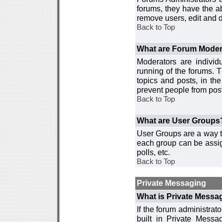
forums, they have the ab
remove users, edit and d
Back to Top
What are Forum Moder
Moderators are individ
running of the forums. T
topics and posts, in th
prevent people from post
Back to Top
What are User Groups
User Groups are a way t
each group can be assign
polls, etc.
Back to Top
Private Messaging
What is Private Messa
If the forum administra
built in Private Mess