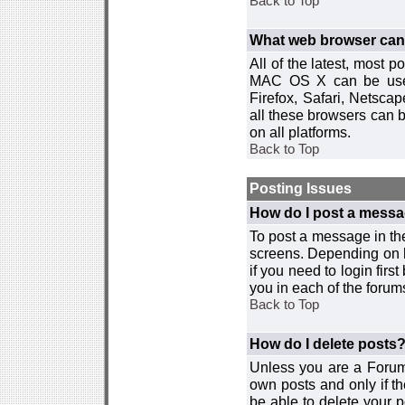
Back to Top
What web browser can I
All of the latest, most
MAC OS X can be used w
Firefox, Safari, Netsca
all these browsers can 
on all platforms.
Back to Top
Posting Issues
How do I post a messa
To post a message in the
screens. Depending on 
if you need to login firs
you in each of the forums
Back to Top
How do I delete posts
Unless you are a Forum
own posts and only if th
be able to delete your p