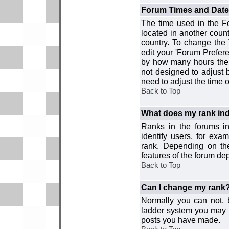
Forum Times and Dates 
The time used in the For
located in another count
country. To change the
edit your 'Forum Prefer
by how many hours the 
not designed to adjust
need to adjust the time 
Back to Top
What does my rank ind
Ranks in the forums i
identify users, for ex
rank. Depending on the
features of the forum d
Back to Top
Can I change my rank
Normally you can not, b
ladder system you may 
posts you have made.