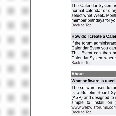
The Calendar System is
normal calendar or dia
select what Week, Month
member birthdays for yo
Back to Top
How do I create a Cal
If the forum administra
Calendar Event you can
This Event can then be
Calendar System where i
Back to Top
About
What software is used 
The software used to r
is a Bulletin Board Sy
(ASP) and designed to
simple to install on
www.webwizforums.co
Back to Top