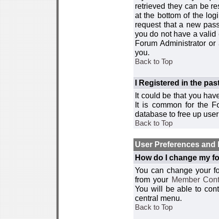
retrieved they can be re
at the bottom of the log
request that a new passw
you do not have a valid 
Forum Administrator or
you.
Back to Top
I Registered in the past
It could be that you hav
It is common for the Fo
database to free up use
Back to Top
User Preferences and 
How do I change my fo
You can change your foru
from your
Member Cont
You will be able to co
central menu.
Back to Top