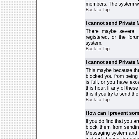
members. The system wor
Back to Top
I cannot send Private
There maybe several r
registered, or the for
system.
Back to Top
I cannot send Private
This maybe because the
blocked you from being 
is full, or you have e
this hour. If any of the
this if you try to send 
Back to Top
How can I prevent so
If you do find that you 
block them from sendin
Messaging system and go
instead choose the optio