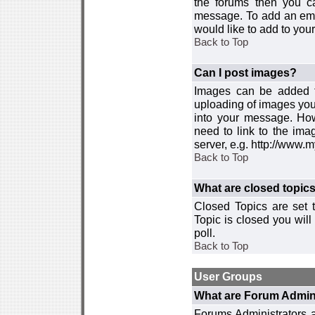
the forums then you c
message. To add an emot
would like to add to your
Back to Top
Can I post images?
Images can be added to
uploading of images you
into your message. How
need to link to the ima
server, e.g. http://www.
Back to Top
What are closed topic
Closed Topics are set 
Topic is closed you will 
poll.
Back to Top
User Groups
What are Forum Admin
Forums Administrators a