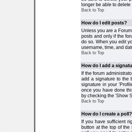
longer be able to delete i
Back to Top
How do I edit posts?
Unless you are a Forum 
posts and only if the fo
do so. When you edit you
username, time, and date
Back to Top
How do I add a signat
If the forum administrat
add a signature to the 
signature in your 'Profi
once you have done this
by checking the 'Show Si
Back to Top
How do I create a poll?
If you have sufficient r
button at the top of th