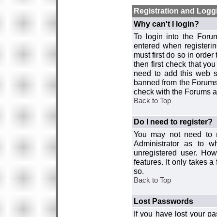
Registration and Logg
Why can't I login?
To login into the For
entered when registerin
must first do so in order 
then first check that y
need to add this web si
banned from the Forums 
check with the Forums ad
Back to Top
Do I need to register?
You may not need to re
Administrator as to 
unregistered user. How
features. It only takes 
so.
Back to Top
Lost Passwords
If you have lost your p