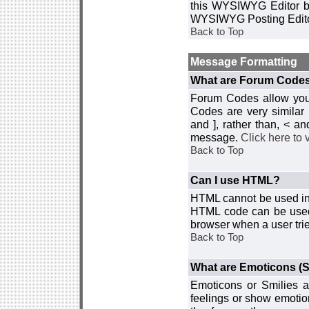
this WYSIWYG Editor by 
WYSIWYG Posting Edito
Back to Top
Message Formatting
What are Forum Code
Forum Codes allow you 
Codes are very similar
and ], rather than, < 
message.
Click here to
Back to Top
Can I use HTML?
HTML cannot be used in y
HTML code can be used 
browser when a user trie
Back to Top
What are Emoticons (S
Emoticons or Smilies a
feelings or show emotio