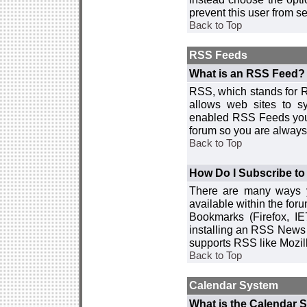
prevent this user from 
Back to Top
RSS Feeds
What is an RSS Feed?
RSS, which stands for R
allows web sites to sy
enabled RSS Feeds you 
forum so you are always 
Back to Top
How Do I Subscribe t
There are many ways y
available within the for
Bookmarks (Firefox, I
installing an RSS News 
supports RSS like Mozil
Back to Top
Calendar System
What is the Calendar 