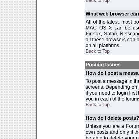
Back to Top
What web browser can I
All of the latest, most
MAC OS X can be used w
Firefox, Safari, Netsca
all these browsers can 
on all platforms.
Back to Top
Posting Issues
How do I post a messa
To post a message in the
screens. Depending on 
if you need to login firs
you in each of the forums
Back to Top
How do I delete posts
Unless you are a Forum
own posts and only if th
be able to delete your p