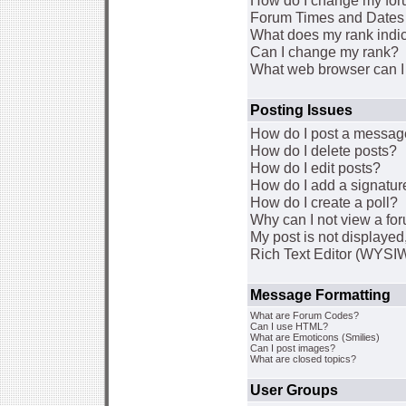
How do I change my for
Forum Times and Dates a
What does my rank indi
Can I change my rank?
What web browser can I 
Posting Issues
How do I post a message
How do I delete posts?
How do I edit posts?
How do I add a signatur
How do I create a poll?
Why can I not view a fo
My post is not displaye
Rich Text Editor (WYSI
Message Formatting
What are Forum Codes?
Can I use HTML?
What are Emoticons (Smilies)
Can I post images?
What are closed topics?
User Groups