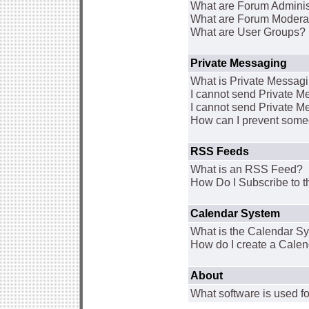
What are Forum Adminis
What are Forum Modera
What are User Groups?
Private Messaging
What is Private Messag
I cannot send Private 
I cannot send Private M
How can I prevent some
RSS Feeds
What is an RSS Feed?
How Do I Subscribe to
Calendar System
What is the Calendar S
How do I create a Cale
About
What software is used fo