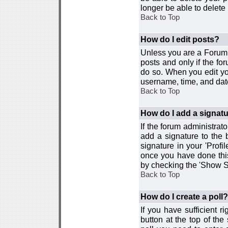
longer be able to delete i
Back to Top
How do I edit posts?
Unless you are a Forum 
posts and only if the fo
do so. When you edit you
username, time, and date
Back to Top
How do I add a signat
If the forum administrat
add a signature to the 
signature in your 'Profi
once you have done this
by checking the 'Show Si
Back to Top
How do I create a poll?
If you have sufficient r
button at the top of th