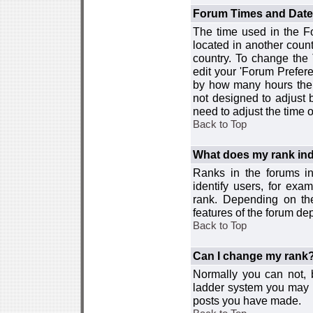
Forum Times and Dates 
The time used in the For
located in another count
country. To change the
edit your 'Forum Prefer
by how many hours the 
not designed to adjust
need to adjust the time 
Back to Top
What does my rank ind
Ranks in the forums i
identify users, for ex
rank. Depending on the
features of the forum d
Back to Top
Can I change my rank
Normally you can not, b
ladder system you may 
posts you have made.