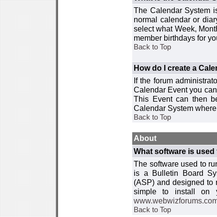
The Calendar System is
normal calendar or dia
select what Week, Month
member birthdays for yo
Back to Top
How do I create a Cal
If the forum administra
Calendar Event you can
This Event can then be
Calendar System where i
Back to Top
About
What software is used 
The software used to r
is a Bulletin Board Sy
(ASP) and designed to
simple to install on
www.webwizforums.co
Back to Top