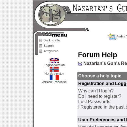
Active 
Back to site
Search
Armystore
Forum Help
Nazarian's Gun's R
English version
Norsk versjon
Choose a help topic
Version Française
Registration and Logg
Why can't I login?
Do I need to register?
Lost Passwords
I Registered in the past 
User Preferences and 