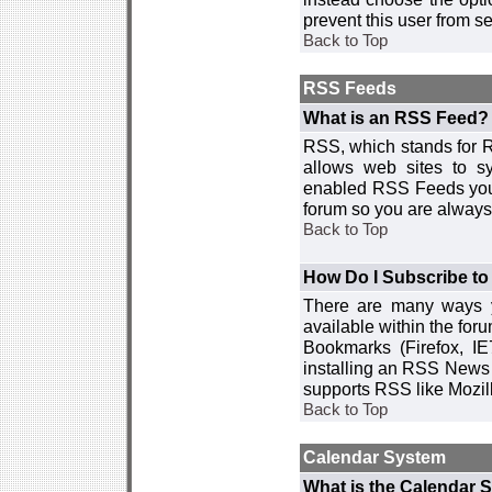
prevent this user from 
Back to Top
RSS Feeds
What is an RSS Feed?
RSS, which stands for R
allows web sites to sy
enabled RSS Feeds you 
forum so you are always 
Back to Top
How Do I Subscribe t
There are many ways y
available within the for
Bookmarks (Firefox, I
installing an RSS News 
supports RSS like Mozil
Back to Top
Calendar System
What is the Calendar 