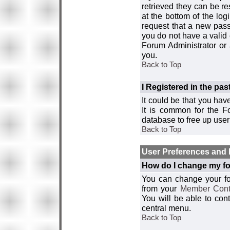
retrieved they can be re
at the bottom of the log
request that a new passw
you do not have a valid 
Forum Administrator or
you.
Back to Top
I Registered in the past
It could be that you hav
It is common for the Fo
database to free up use
Back to Top
User Preferences and 
How do I change my fo
You can change your foru
from your
Member Cont
You will be able to co
central menu.
Back to Top