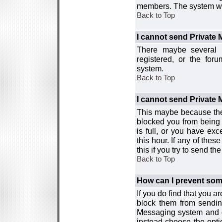
members. The system wor
Back to Top
I cannot send Private
There maybe several r
registered, or the for
system.
Back to Top
I cannot send Private
This maybe because the
blocked you from being 
is full, or you have e
this hour. If any of the
this if you try to send 
Back to Top
How can I prevent so
If you do find that you 
block them from sendin
Messaging system and go
instead choose the optio