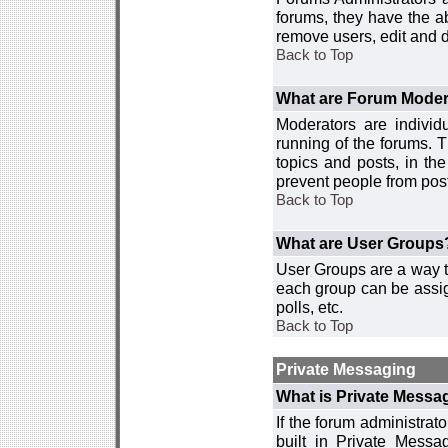
forums, they have the ab
remove users, edit and d
Back to Top
What are Forum Moder
Moderators are individ
running of the forums. T
topics and posts, in th
prevent people from post
Back to Top
What are User Groups
User Groups are a way t
each group can be assign
polls, etc.
Back to Top
Private Messaging
What is Private Messa
If the forum administra
built in Private Mess