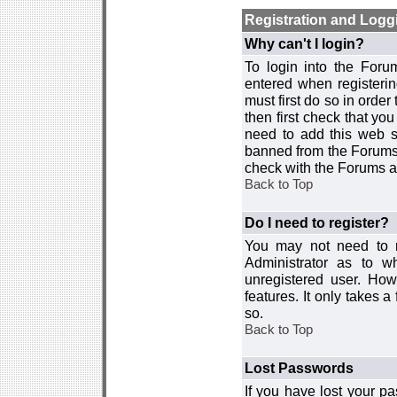
Registration and Logg
Why can't I login?
To login into the For
entered when registerin
must first do so in order 
then first check that y
need to add this web si
banned from the Forums 
check with the Forums ad
Back to Top
Do I need to register?
You may not need to re
Administrator as to 
unregistered user. How
features. It only takes 
so.
Back to Top
Lost Passwords
If you have lost your p