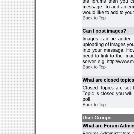
the forums then you c
message. To add an emot
would like to add to your
Back to Top
Can I post images?
Images can be added to
uploading of images you
into your message. How
need to link to the ima
server, e.g. http://www.
Back to Top
What are closed topic
Closed Topics are set 
Topic is closed you will 
poll.
Back to Top
User Groups
What are Forum Admin
Forums Administrators a