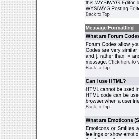
this WYSIWYG Editor by 
WYSIWYG Posting Edito
Back to Top
Message Formatting
What are Forum Code
Forum Codes allow you 
Codes are very similar
and ], rather than, < 
message.
Click here to
Back to Top
Can I use HTML?
HTML cannot be used in y
HTML code can be used 
browser when a user trie
Back to Top
What are Emoticons (S
Emoticons or Smilies a
feelings or show emotio