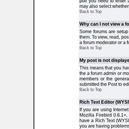
poll you need to enter a
may also select whether 
Back to Top
Why can I not view a 
Some forums are setup t
them. To view, read, pos
a forum moderator or a f
Back to Top
My post is not displa
This means that you hav
the a forum admin or mod
members or the general
submitted the Post to edi
Back to Top
Rich Text Editor (WYS
If you are using Interne
Mozilla Firebird 0.6.1+,
have a Rich Text (WYSIW
you are having problem