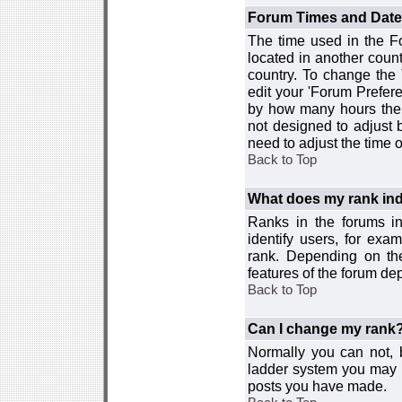
Forum Times and Dates 
The time used in the For
located in another count
country. To change the
edit your 'Forum Prefer
by how many hours the 
not designed to adjust
need to adjust the time 
Back to Top
What does my rank ind
Ranks in the forums i
identify users, for ex
rank. Depending on the
features of the forum d
Back to Top
Can I change my rank
Normally you can not, b
ladder system you may 
posts you have made.