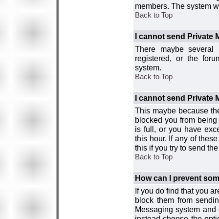
members. The system wor
Back to Top
I cannot send Private
There maybe several r
registered, or the for
system.
Back to Top
I cannot send Private
This maybe because the
blocked you from being 
is full, or you have e
this hour. If any of the
this if you try to send 
Back to Top
How can I prevent so
If you do find that you 
block them from sendin
Messaging system and go
instead choose the optio