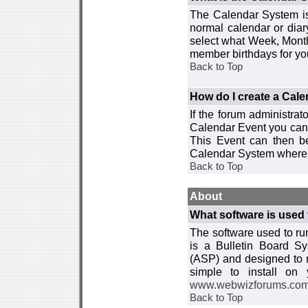
The Calendar System is
normal calendar or dia
select what Week, Month
member birthdays for yo
Back to Top
How do I create a Cal
If the forum administra
Calendar Event you can
This Event can then be
Calendar System where i
Back to Top
About
What software is used 
The software used to r
is a Bulletin Board Sy
(ASP) and designed to
simple to install on
www.webwizforums.co
Back to Top