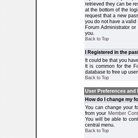
retrieved they can be re
at the bottom of the log
request that a new passw
you do not have a valid 
Forum Administrator or
you.
Back to Top
I Registered in the past
It could be that you hav
It is common for the Fo
database to free up use
Back to Top
User Preferences and 
How do I change my fo
You can change your foru
from your
Member Cont
You will be able to co
central menu.
Back to Top