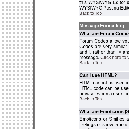
this WYSIWYG Editor by 
WYSIWYG Posting Edito
Back to Top
Message Formatting
What are Forum Code
Forum Codes allow you 
Codes are very similar
and ], rather than, < 
message.
Click here to
Back to Top
Can I use HTML?
HTML cannot be used in y
HTML code can be used 
browser when a user trie
Back to Top
What are Emoticons (S
Emoticons or Smilies a
feelings or show emotio