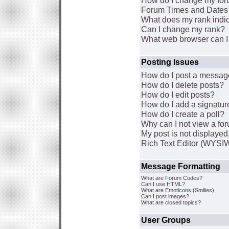
How do I change my for
Forum Times and Dates a
What does my rank indi
Can I change my rank?
What web browser can I 
Posting Issues
How do I post a message
How do I delete posts?
How do I edit posts?
How do I add a signatur
How do I create a poll?
Why can I not view a fo
My post is not displaye
Rich Text Editor (WYSI
Message Formatting
What are Forum Codes?
Can I use HTML?
What are Emoticons (Smilies)
Can I post images?
What are closed topics?
User Groups