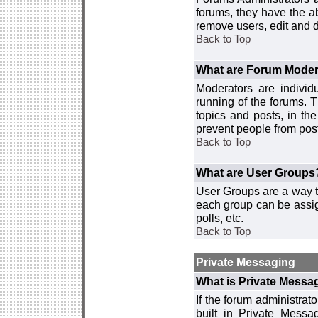
forums, they have the ab
remove users, edit and d
Back to Top
What are Forum Moder
Moderators are individ
running of the forums. T
topics and posts, in th
prevent people from post
Back to Top
What are User Groups
User Groups are a way t
each group can be assign
polls, etc.
Back to Top
Private Messaging
What is Private Messa
If the forum administra
built in Private Mess