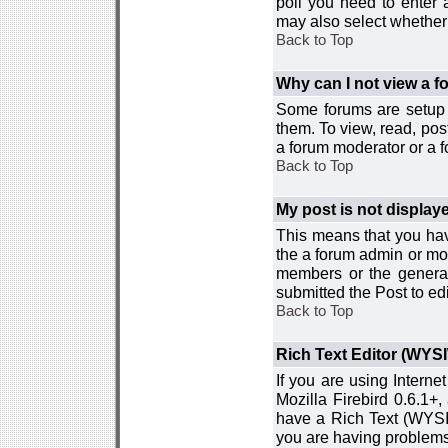
poll you need to enter a
may also select whether 
Back to Top
Why can I not view a 
Some forums are setup t
them. To view, read, pos
a forum moderator or a f
Back to Top
My post is not displa
This means that you hav
the a forum admin or mod
members or the general
submitted the Post to edi
Back to Top
Rich Text Editor (WYS
If you are using Interne
Mozilla Firebird 0.6.1+,
have a Rich Text (WYSIW
you are having problem