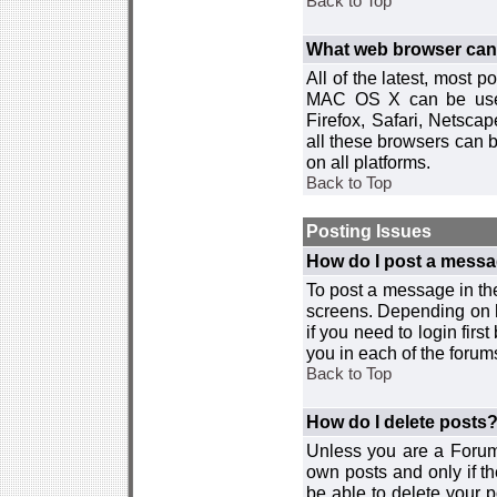
Back to Top
What web browser can I
All of the latest, most
MAC OS X can be used w
Firefox, Safari, Netsca
all these browsers can 
on all platforms.
Back to Top
Posting Issues
How do I post a messa
To post a message in the
screens. Depending on 
if you need to login firs
you in each of the forums
Back to Top
How do I delete posts
Unless you are a Forum
own posts and only if th
be able to delete your p