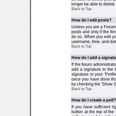
longer be able to delete i
Back to Top
How do I edit posts?
Unless you are a Forum 
posts and only if the fo
do so. When you edit you
username, time, and date
Back to Top
How do I add a signat
If the forum administrat
add a signature to the 
signature in your 'Profi
once you have done this
by checking the 'Show Si
Back to Top
How do I create a poll?
If you have sufficient r
button at the top of th