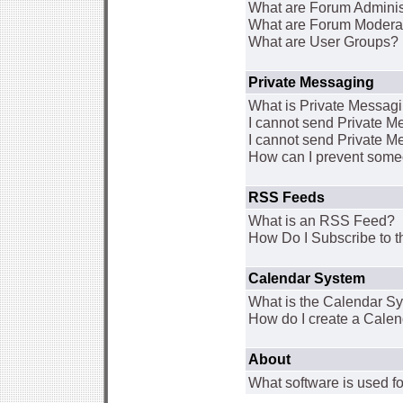
What are Forum Adminis
What are Forum Modera
What are User Groups?
Private Messaging
What is Private Messag
I cannot send Private 
I cannot send Private M
How can I prevent some
RSS Feeds
What is an RSS Feed?
How Do I Subscribe to
Calendar System
What is the Calendar S
How do I create a Cale
About
What software is used fo