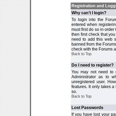
Registration and Logg
Why can't I login?
To login into the For
entered when registerin
must first do so in order 
then first check that y
need to add this web si
banned from the Forums 
check with the Forums ad
Back to Top
Do I need to register?
You may not need to re
Administrator as to 
unregistered user. How
features. It only takes 
so.
Back to Top
Lost Passwords
If you have lost your p