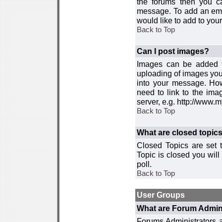
the forums then you c
message. To add an emot
would like to add to your
Back to Top
Can I post images?
Images can be added to
uploading of images you
into your message. How
need to link to the ima
server, e.g. http://www.
Back to Top
What are closed topic
Closed Topics are set 
Topic is closed you will 
poll.
Back to Top
User Groups
What are Forum Admin
Forums Administrators a