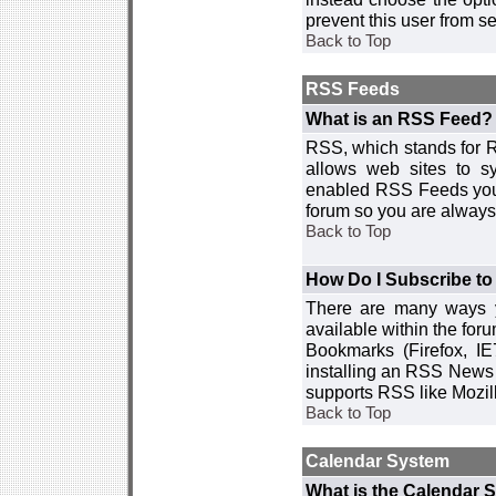
prevent this user from 
Back to Top
RSS Feeds
What is an RSS Feed?
RSS, which stands for R
allows web sites to sy
enabled RSS Feeds you 
forum so you are always 
Back to Top
How Do I Subscribe t
There are many ways y
available within the for
Bookmarks (Firefox, I
installing an RSS News 
supports RSS like Mozil
Back to Top
Calendar System
What is the Calendar 