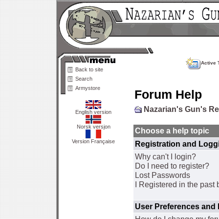
Active 
Back to site
Search
Armystore
Forum Help
Nazarian's Gun's R
English version
Norsk versjon
Choose a help topic
Version Française
Registration and Logg
Why can't I login?
Do I need to register?
Lost Passwords
I Registered in the past 
User Preferences and 