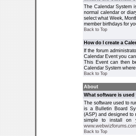
The Calendar System is
normal calendar or dia
select what Week, Month
member birthdays for yo
Back to Top
How do I create a Cal
If the forum administra
Calendar Event you can
This Event can then be
Calendar System where i
Back to Top
About
What software is used 
The software used to r
is a Bulletin Board Sy
(ASP) and designed to
simple to install on
www.webwizforums.co
Back to Top