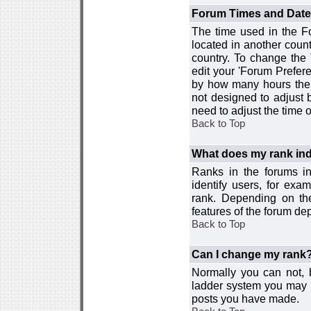
Forum Times and Dates 
The time used in the For
located in another count
country. To change the
edit your 'Forum Prefer
by how many hours the 
not designed to adjust
need to adjust the time 
Back to Top
What does my rank ind
Ranks in the forums i
identify users, for ex
rank. Depending on the
features of the forum d
Back to Top
Can I change my rank
Normally you can not, b
ladder system you may 
posts you have made.