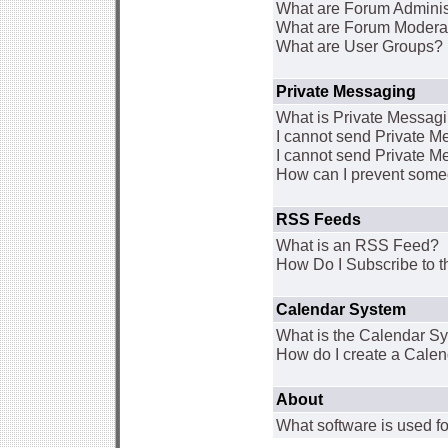
What are Forum Adminis
What are Forum Modera
What are User Groups?
Private Messaging
What is Private Messag
I cannot send Private 
I cannot send Private M
How can I prevent some
RSS Feeds
What is an RSS Feed?
How Do I Subscribe to
Calendar System
What is the Calendar S
How do I create a Cale
About
What software is used fo