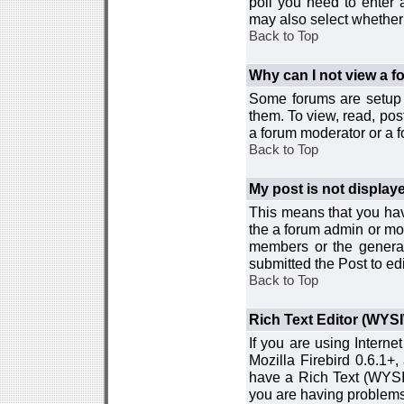
poll you need to enter a
may also select whether 
Back to Top
Why can I not view a 
Some forums are setup t
them. To view, read, pos
a forum moderator or a f
Back to Top
My post is not displa
This means that you hav
the a forum admin or mod
members or the general
submitted the Post to edi
Back to Top
Rich Text Editor (WYS
If you are using Interne
Mozilla Firebird 0.6.1+,
have a Rich Text (WYSIW
you are having problem