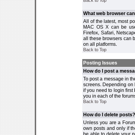
Back to Top
What web browser can I
All of the latest, most
MAC OS X can be used w
Firefox, Safari, Netsca
all these browsers can 
on all platforms.
Back to Top
Posting Issues
How do I post a messa
To post a message in the
screens. Depending on 
if you need to login firs
you in each of the forums
Back to Top
How do I delete posts
Unless you are a Forum
own posts and only if th
be able to delete your p