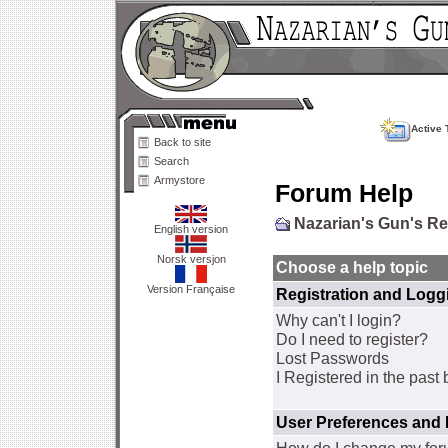
Active 
Back to site
Search
Armystore
Forum Help
Nazarian's Gun's R
English version
Norsk versjon
Choose a help topic
Version Française
Registration and Logg
Why can't I login?
Do I need to register?
Lost Passwords
I Registered in the past 
User Preferences and 