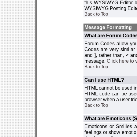
this WYSIWYG Editor by 
WYSIWYG Posting Edito
Back to Top
Message Formatting
What are Forum Code
Forum Codes allow you 
Codes are very similar
and ], rather than, < 
message.
Click here to
Back to Top
Can I use HTML?
HTML cannot be used in y
HTML code can be used 
browser when a user trie
Back to Top
What are Emoticons (S
Emoticons or Smilies a
feelings or show emotio