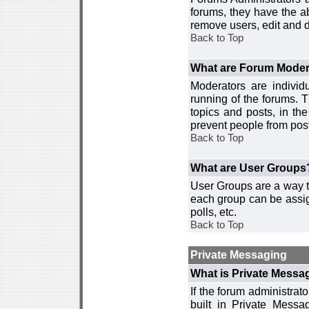
forums, they have the ab
remove users, edit and d
Back to Top
What are Forum Moder
Moderators are individ
running of the forums. T
topics and posts, in th
prevent people from post
Back to Top
What are User Groups
User Groups are a way t
each group can be assign
polls, etc.
Back to Top
Private Messaging
What is Private Messa
If the forum administra
built in Private Mess