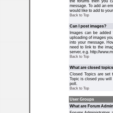
the forums then you c
message. To add an emot
would like to add to your
Back to Top
Can I post images?
Images can be added to
uploading of images you
into your message. How
need to link to the ima
server, e.g. http://www.
Back to Top
What are closed topic
Closed Topics are set 
Topic is closed you will 
poll.
Back to Top
User Groups
What are Forum Admin
Forums Administrators a