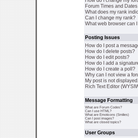
How do I change my for
Forum Times and Dates a
What does my rank indi
Can I change my rank?
What web browser can I 
Posting Issues
How do I post a message
How do I delete posts?
How do I edit posts?
How do I add a signatur
How do I create a poll?
Why can I not view a fo
My post is not displaye
Rich Text Editor (WYSI
Message Formatting
What are Forum Codes?
Can I use HTML?
What are Emoticons (Smilies)
Can I post images?
What are closed topics?
User Groups