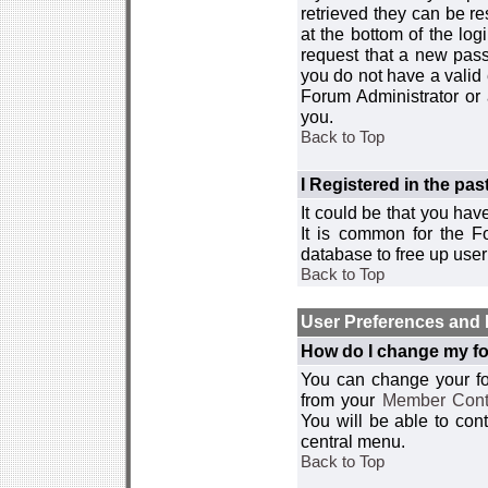
retrieved they can be re
at the bottom of the log
request that a new passw
you do not have a valid 
Forum Administrator or
you.
Back to Top
I Registered in the past
It could be that you hav
It is common for the Fo
database to free up use
Back to Top
User Preferences and 
How do I change my fo
You can change your foru
from your
Member Cont
You will be able to co
central menu.
Back to Top