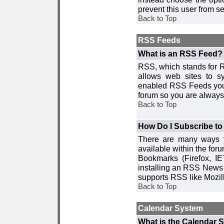
prevent this user from 
Back to Top
RSS Feeds
What is an RSS Feed?
RSS, which stands for R
allows web sites to sy
enabled RSS Feeds you 
forum so you are always 
Back to Top
How Do I Subscribe t
There are many ways y
available within the for
Bookmarks (Firefox, I
installing an RSS News 
supports RSS like Mozil
Back to Top
Calendar System
What is the Calendar 