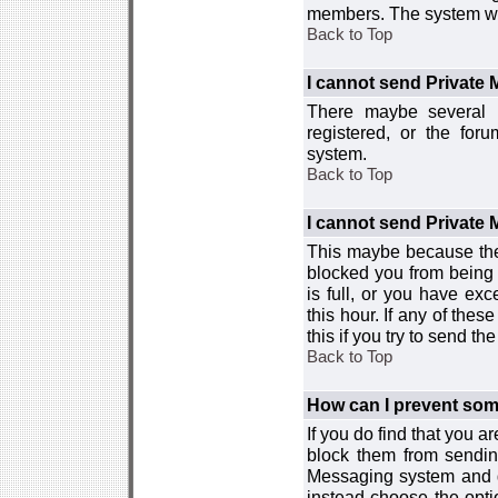
members. The system wor
Back to Top
I cannot send Private
There maybe several r
registered, or the for
system.
Back to Top
I cannot send Private
This maybe because the
blocked you from being 
is full, or you have e
this hour. If any of the
this if you try to send 
Back to Top
How can I prevent so
If you do find that you 
block them from sendin
Messaging system and go
instead choose the optio