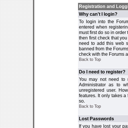
Registration and Logg
Why can't I login?
To login into the For
entered when registerin
must first do so in order 
then first check that y
need to add this web si
banned from the Forums 
check with the Forums ad
Back to Top
Do I need to register?
You may not need to re
Administrator as to 
unregistered user. How
features. It only takes 
so.
Back to Top
Lost Passwords
If you have lost your p