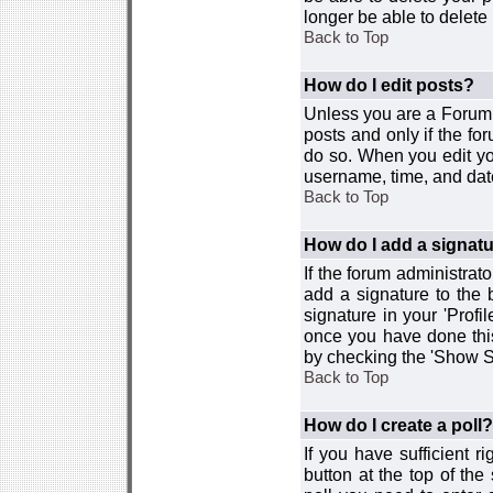
longer be able to delete i
Back to Top
How do I edit posts?
Unless you are a Forum 
posts and only if the fo
do so. When you edit you
username, time, and date
Back to Top
How do I add a signat
If the forum administrat
add a signature to the 
signature in your 'Profi
once you have done this
by checking the 'Show Si
Back to Top
How do I create a poll?
If you have sufficient r
button at the top of th