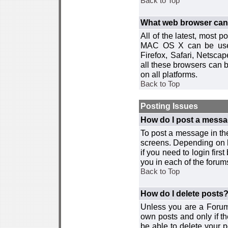
Back to Top
What web browser can I
All of the latest, most
MAC OS X can be used w
Firefox, Safari, Netsca
all these browsers can 
on all platforms.
Back to Top
Posting Issues
How do I post a messa
To post a message in the
screens. Depending on 
if you need to login firs
you in each of the forums
Back to Top
How do I delete posts
Unless you are a Forum
own posts and only if th
be able to delete your p