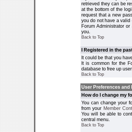
retrieved they can be re
at the bottom of the log
request that a new passw
you do not have a valid 
Forum Administrator or
you.
Back to Top
I Registered in the past
It could be that you hav
It is common for the Fo
database to free up use
Back to Top
User Preferences and 
How do I change my fo
You can change your foru
from your
Member Cont
You will be able to co
central menu.
Back to Top