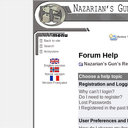
Active 
Back to site
Search
Armystore
Forum Help
Nazarian's Gun's R
English version
Norsk versjon
Choose a help topic
Version Française
Registration and Logg
Why can't I login?
Do I need to register?
Lost Passwords
I Registered in the past 
User Preferences and 