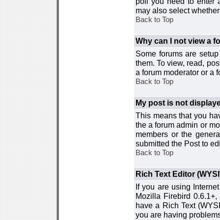
poll you need to enter a
may also select whether 
Back to Top
Why can I not view a 
Some forums are setup t
them. To view, read, pos
a forum moderator or a f
Back to Top
My post is not displa
This means that you hav
the a forum admin or mod
members or the general
submitted the Post to edi
Back to Top
Rich Text Editor (WYS
If you are using Interne
Mozilla Firebird 0.6.1+,
have a Rich Text (WYSIW
you are having problem