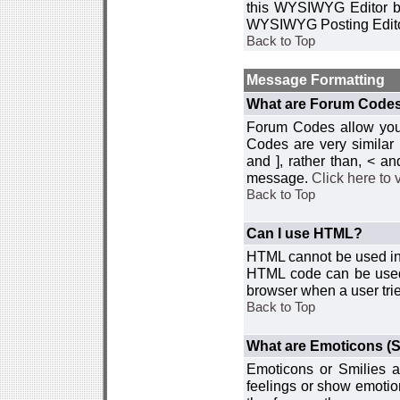
this WYSIWYG Editor by 
WYSIWYG Posting Edito
Back to Top
Message Formatting
What are Forum Code
Forum Codes allow you 
Codes are very similar
and ], rather than, < 
message.
Click here to
Back to Top
Can I use HTML?
HTML cannot be used in y
HTML code can be used 
browser when a user trie
Back to Top
What are Emoticons (S
Emoticons or Smilies a
feelings or show emotio