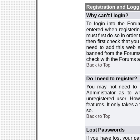
Registration and Logg
Why can't I login?
To login into the For
entered when registerin
must first do so in order 
then first check that y
need to add this web si
banned from the Forums 
check with the Forums ad
Back to Top
Do I need to register?
You may not need to re
Administrator as to 
unregistered user. How
features. It only takes 
so.
Back to Top
Lost Passwords
If you have lost your p