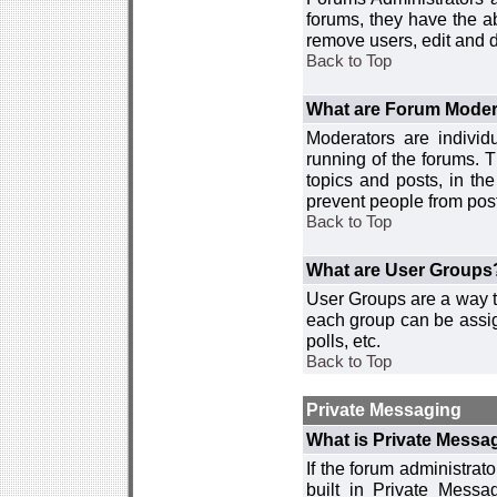
forums, they have the ab
remove users, edit and d
Back to Top
What are Forum Moder
Moderators are individ
running of the forums. T
topics and posts, in th
prevent people from post
Back to Top
What are User Groups
User Groups are a way t
each group can be assign
polls, etc.
Back to Top
Private Messaging
What is Private Messa
If the forum administra
built in Private Mess