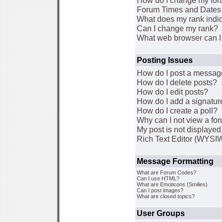
How do I change my for
Forum Times and Dates a
What does my rank indi
Can I change my rank?
What web browser can I 
Posting Issues
How do I post a message
How do I delete posts?
How do I edit posts?
How do I add a signatur
How do I create a poll?
Why can I not view a fo
My post is not displaye
Rich Text Editor (WYSI
Message Formatting
What are Forum Codes?
Can I use HTML?
What are Emoticons (Smilies)
Can I post images?
What are closed topics?
User Groups