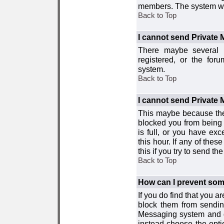
members. The system wor
Back to Top
I cannot send Private
There maybe several r
registered, or the for
system.
Back to Top
I cannot send Private
This maybe because the
blocked you from being 
is full, or you have e
this hour. If any of the
this if you try to send 
Back to Top
How can I prevent so
If you do find that you 
block them from sendin
Messaging system and go
instead choose the optio