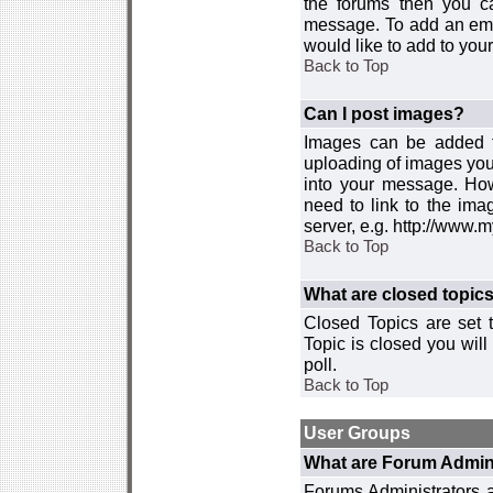
the forums then you c
message. To add an emot
would like to add to your
Back to Top
Can I post images?
Images can be added to
uploading of images you
into your message. How
need to link to the ima
server, e.g. http://www.
Back to Top
What are closed topic
Closed Topics are set 
Topic is closed you will 
poll.
Back to Top
User Groups
What are Forum Admin
Forums Administrators a