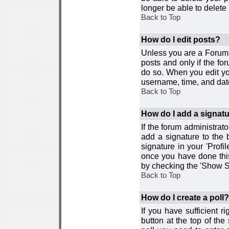
longer be able to delete i
Back to Top
How do I edit posts?
Unless you are a Forum 
posts and only if the fo
do so. When you edit you
username, time, and date
Back to Top
How do I add a signat
If the forum administrat
add a signature to the 
signature in your 'Profi
once you have done this
by checking the 'Show Si
Back to Top
How do I create a poll?
If you have sufficient r
button at the top of th