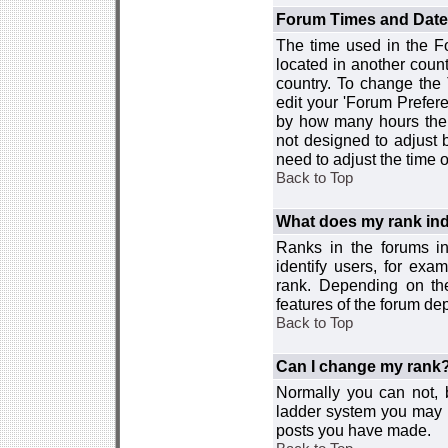
Forum Times and Dates 
The time used in the For
located in another count
country. To change the
edit your 'Forum Prefer
by how many hours the 
not designed to adjust
need to adjust the time 
Back to Top
What does my rank ind
Ranks in the forums i
identify users, for ex
rank. Depending on the
features of the forum d
Back to Top
Can I change my rank
Normally you can not, b
ladder system you may 
posts you have made.