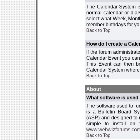
The Calendar System is
normal calendar or dia
select what Week, Month
member birthdays for yo
Back to Top
How do I create a Cal
If the forum administra
Calendar Event you can
This Event can then be
Calendar System where i
Back to Top
About
What software is used 
The software used to r
is a Bulletin Board Sy
(ASP) and designed to
simple to install on
www.webwizforums.co
Back to Top