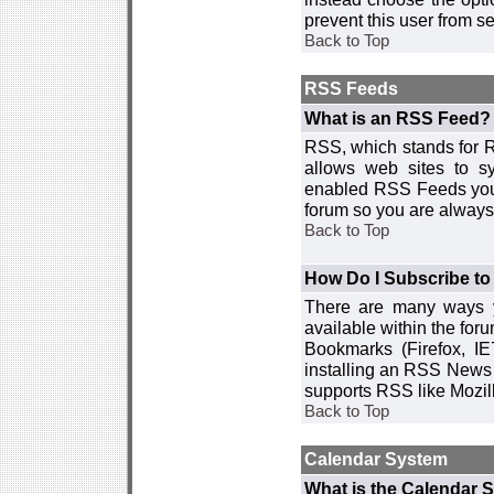
prevent this user from 
Back to Top
RSS Feeds
What is an RSS Feed?
RSS, which stands for R
allows web sites to sy
enabled RSS Feeds you 
forum so you are always 
Back to Top
How Do I Subscribe t
There are many ways y
available within the for
Bookmarks (Firefox, I
installing an RSS News 
supports RSS like Mozil
Back to Top
Calendar System
What is the Calendar 