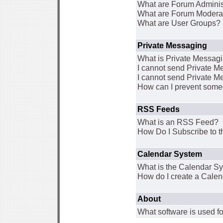
What are Forum Adminis
What are Forum Modera
What are User Groups?
Private Messaging
What is Private Messag
I cannot send Private 
I cannot send Private M
How can I prevent some
RSS Feeds
What is an RSS Feed?
How Do I Subscribe to
Calendar System
What is the Calendar S
How do I create a Cale
About
What software is used fo