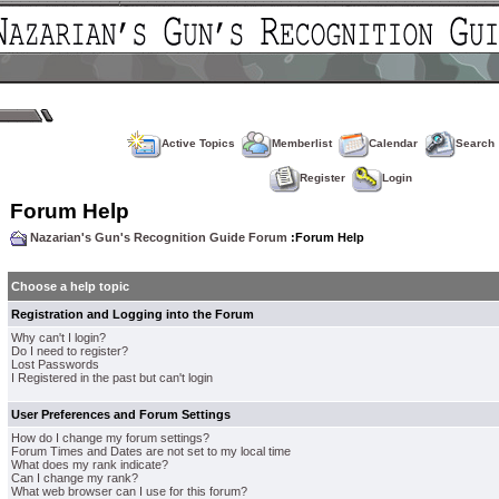
Active Topics
Memberlist
Calendar
Search
Register
Login
Forum Help
Nazarian's Gun's Recognition Guide Forum
:Forum Help
Choose a help topic
Registration and Logging into the Forum
Why can't I login?
Do I need to register?
Lost Passwords
I Registered in the past but can't login
User Preferences and Forum Settings
How do I change my forum settings?
Forum Times and Dates are not set to my local time
What does my rank indicate?
Can I change my rank?
What web browser can I use for this forum?