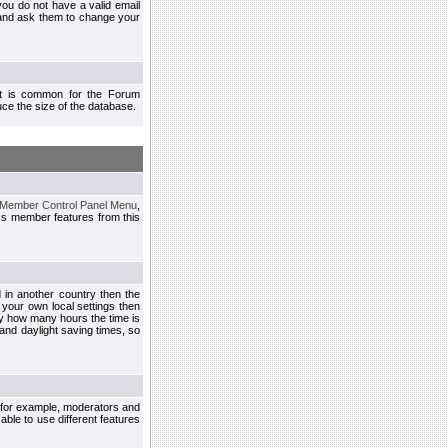
you do not have a valid email
 and ask them to change your
 It is common for the Forum
ce the size of the database.
Member Control Panel Menu
,
ss member features from this
d in another country then the
 your own local settings then
by how many hours the time is
and daylight saving times, so
, for example, moderators and
ble to use different features