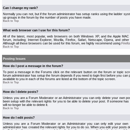
Can I change my rank?
Normally you can not, but if the forum administrator has setup ranks using the ladder s
up groups in the forum by the number of posts you have made.
Back to Top
What web browser can I use for this forum?
All of the latest, most popular, web browsers on both Windows XP, and the Apple MAC
forum, including; Internet Explorer, Mozilla, Firefox, Safari, Netscape, Opera, and othe
Although all these browsers can be used for this forum, we highly recommend using
Firefo
Back to Top
Posting Issues
How do I post a message in the forum?
To post a message in the Forums click on the relevant button on the forum or topic s
forum administrator has setup the forum depends if you need to login first before you can 
available to you in each of the forums are listed at the bottom of the topic screen.
Back to Top
How do I delete posts?
Unless you are a Forum Moderator or an Administrator you can only delete your own pos
been setup with the relevant rights for you to be able to delete your post. If someone has
will no-longer be able to delete it.
Back to Top
How do I edit posts?
Unless you are a Forum Moderator or an Administrator you can only edit your own p
administrator has created the relevant rights for you to do so. When you edit your posts 