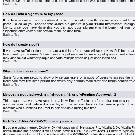
it will display the username, time, and date of when the post was edited at the bottom of the
Back to Top
How do I add a signature to my post?
If the forum administrator has allowed the use of signatures in the forums you can add a s
posts. To do so you need to first create a signature in your 'Profile Information' throug
Menu
, once you have done this you can add your signature to the bottom of your p
Signature' checkbox at the bottom of the posting form.
Back to Top
How do I create a poll?
If you have sufficient rights to create a poll in a forum you will see a 'New Poll' button a
forum and topic screens. When creating a poll you need to enter a poll question and at least
may also select whether people can vote multiple times or just once in the poll.
Back to Top
Why can I not view a forum?
Some forums are setup to allow only certain users or groups of users to access them. To
forum you may first need permission which only a forum moderator or a forum administrato
Back to Top
My post is not displayed, is ï¿½Hiddenï¿½, or ï¿½Pending Approvalï¿½
This means that you have submitted a New Post or Topic to a forum that requires the a
approve your post before it is displayed to other members or the general public. The Po
member who submitted the Post to edit or delete during this time.
Back to Top
Rich Text Editor (WYSIWYG) posting issues
If you are using Internet Explorer 5+ (windows only), Netscape 7.1, Mozilla 1.3+, Mozilla Fir
administrator has enabled it you should have a Rich Text (WYSIWYG) Editor to type you
that you are having problems posting using the WYSIWYG editor then you can disable t