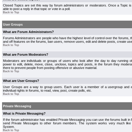
Closed Topics are set this way by forum administrators or moderators. Once a Topic is 
able to post a reply in that topic or vote in a poll.
Back to Top
User Groups
What are Forum Administrators?
Forums Administrators are people who have the highest level of control over the forums, th
and off features on the forums, ban users, remove users, edit and delete posts, create use
Back to Top
What are Forum Moderators?
Moderators are individuals or groups of users who look after the day to day running 
power to edit, delete, move, close, unclose, topics and posts, in the forum they modera
there to prevent people from posting offensive or abusive material.
Back to Top
What are User Groups?
User Groups are a way to group users. Each user is a member of a usergroup and 
individual rights in forums, to read, view, post, create polls, etc.
Back to Top
Private Messaging
What is Private Messaging?
If the forum administrator has enabled Private Messaging you can use the forums built i
send Private Messages to other forum members. The system works very much like e
System.
Back to Top