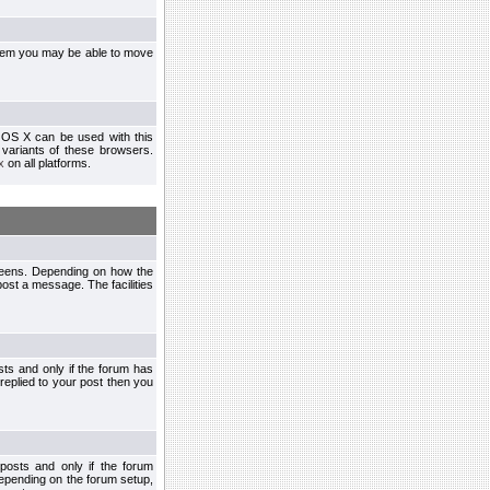
ystem you may be able to move
 OS X can be used with this
r variants of these browsers.
x
on all platforms.
creens. Depending on how the
post a message. The facilities
ts and only if the forum has
 replied to your post then you
osts and only if the forum
depending on the forum setup,