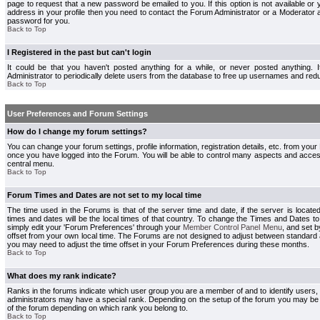
page to request that a new password be emailed to you. If this option is not available or 
address in your profile then you need to contact the Forum Administrator or a Moderator
password for you.
Back to Top
I Registered in the past but can't login
It could be that you haven't posted anything for a while, or never posted anything.
Administrator to periodically delete users from the database to free up usernames and redu
Back to Top
User Preferences and Forum Settings
How do I change my forum settings?
You can change your forum settings, profile information, registration details, etc. from your
once you have logged into the Forum. You will be able to control many aspects and acce
central menu.
Back to Top
Forum Times and Dates are not set to my local time
The time used in the Forums is that of the server time and date, if the server is locate
times and dates will be the local times of that country. To change the Times and Dates to
simply edit your 'Forum Preferences' through your
Member Control Panel Menu
, and set 
offset from your own local time. The Forums are not designed to adjust between standard 
you may need to adjust the time offset in your Forum Preferences during these months.
Back to Top
What does my rank indicate?
Ranks in the forums indicate which user group you are a member of and to identify users
administrators may have a special rank. Depending on the setup of the forum you may be a
of the forum depending on which rank you belong to.
Back to Top