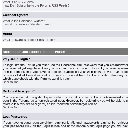
What is an RSS Feed?
How Do I Subscribe to the Forums RSS Feeds?
Calendar System
What is the Calendar System?
How do I create a Calendar Event?
About
What software is used for this forum?
Registration and Logging into the Forum
Why can't I login?
To login into the Forum you must use the Username and Password that you entered when r
you have not yet registered then you must first do so in order to login. If you have registere
then first check that you have all cookies enabled on your web browser, you may need 
browsers list of trusted web sites. If you are banned from the Forums then this may pre
which case check with the Forums administrator.
Back to Top
Do I need to register?
You may not need to register to post in the Forums, it is up to the Forums Administrator a
post in the Forums as an unregistered user. However, by registering you will be able to us
takes a few minutes to register, so it is recommended that you do so.
Back to Top
Lost Passwords
If you have lost your password then don't panic. Although passwords can not be retrieve
your password click on the Login button and at the bottom of the login page you will hav