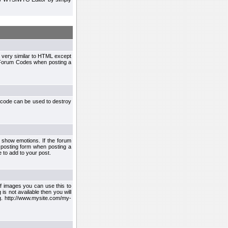
 very similar to HTML except
le Forum Codes when posting a
 code can be used to destroy
 show emotions. If the forum
 posting form when posting a
 to add to your post.
f images you can use this to
s not available then you will
.g. http://www.mysite.com/my-