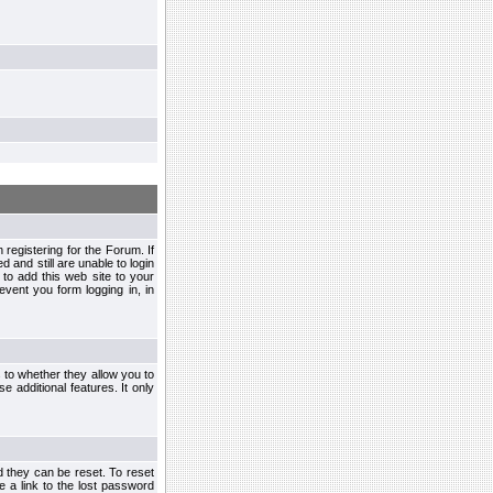
egistering for the Forum. If
d and still are unable to login
to add this web site to your
vent you form logging in, in
s to whether they allow you to
e additional features. It only
d they can be reset. To reset
e a link to the lost password