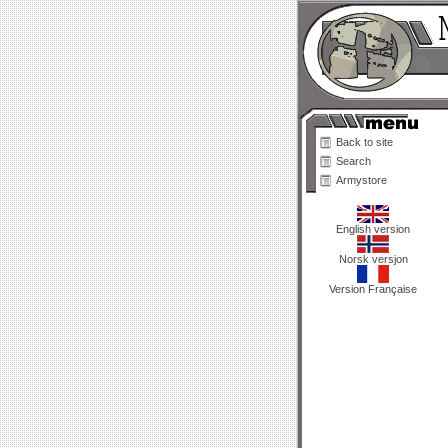
Back to site
Search
Armystore
English version
Norsk versjon
Version Française