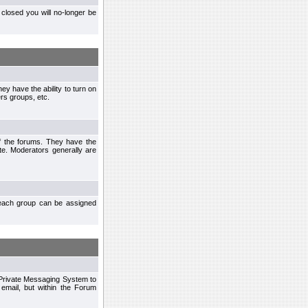
closed you will no-longer be
ey have the ability to turn on
rs groups, etc.
of the forums. They have the
te. Moderators generally are
each group can be assigned
n Private Messaging System to
mail, but within the Forum