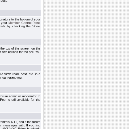
 post.
ignature to the bottom of your
h your
Member Control Panel
osts by checking the 'Show
t the top of the screen on the
 two options for the poll. You
 view, read, post, etc. in a
r can grant you.
 forum admin or moderator to
st is still available for the
ebird 0.6.1+, and if the forum
r messages with. If you find
his WYSIWYG Editor by simply