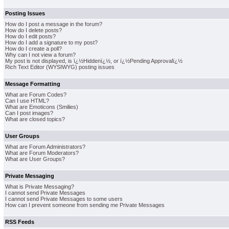
Posting Issues
How do I post a message in the forum?
How do I delete posts?
How do I edit posts?
How do I add a signature to my post?
How do I create a poll?
Why can I not view a forum?
My post is not displayed, is ï¿½Hiddenï¿½, or ï¿½Pending Approvalï¿½
Rich Text Editor (WYSIWYG) posting issues
Message Formatting
What are Forum Codes?
Can I use HTML?
What are Emoticons (Smilies)
Can I post images?
What are closed topics?
User Groups
What are Forum Administrators?
What are Forum Moderators?
What are User Groups?
Private Messaging
What is Private Messaging?
I cannot send Private Messages
I cannot send Private Messages to some users
How can I prevent someone from sending me Private Messages
RSS Feeds