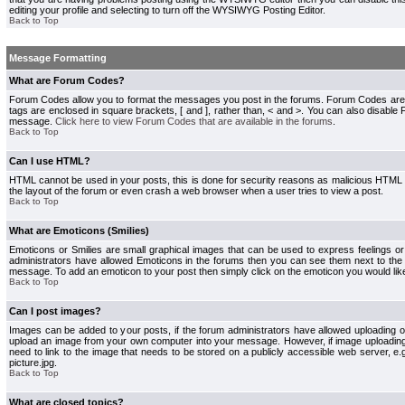
editing your profile and selecting to turn off the WYSIWYG Posting Editor.
Back to Top
Message Formatting
What are Forum Codes?
Forum Codes allow you to format the messages you post in the forums. Forum Codes are
tags are enclosed in square brackets, [ and ], rather than, < and >. You can also disab
message.
Click here to view Forum Codes that are available in the forums
.
Back to Top
Can I use HTML?
HTML cannot be used in your posts, this is done for security reasons as malicious HTML
the layout of the forum or even crash a web browser when a user tries to view a post.
Back to Top
What are Emoticons (Smilies)
Emoticons or Smilies are small graphical images that can be used to express feelings or
administrators have allowed Emoticons in the forums then you can see them next to the
message. To add an emoticon to your post then simply click on the emoticon you would like
Back to Top
Can I post images?
Images can be added to your posts, if the forum administrators have allowed uploading o
upload an image from your own computer into your message. However, if image uploading i
need to link to the image that needs to be stored on a publicly accessible web server, e
picture.jpg.
Back to Top
What are closed topics?