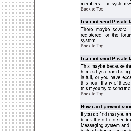
members. The system wor
Back to Top
I cannot send Private
There maybe several r
registered, or the for
system.
Back to Top
I cannot send Private
This maybe because the
blocked you from being 
is full, or you have e
this hour. If any of the
this if you try to send 
Back to Top
How can I prevent so
If you do find that you 
block them from sendin
Messaging system and go
instead choose the optio