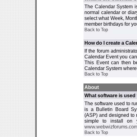
The Calendar System is
normal calendar or dia
select what Week, Month
member birthdays for yo
Back to Top
How do I create a Cal
If the forum administra
Calendar Event you can
This Event can then be
Calendar System where i
Back to Top
About
What software is used 
The software used to r
is a Bulletin Board Sy
(ASP) and designed to
simple to install on
www.webwizforums.co
Back to Top