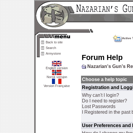
Active 
Back to site
Search
Armystore
Forum Help
Nazarian's Gun's R
English version
Norsk versjon
Choose a help topic
Version Française
Registration and Logg
Why can't I login?
Do I need to register?
Lost Passwords
I Registered in the past 
User Preferences and 