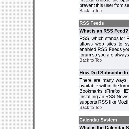
prevent this user from 
Back to Top
RSS Feeds
What is an RSS Feed?
RSS, which stands for R
allows web sites to sy
enabled RSS Feeds you 
forum so you are always 
Back to Top
How Do I Subscribe t
There are many ways y
available within the for
Bookmarks (Firefox, I
installing an RSS News 
supports RSS like Mozil
Back to Top
Calendar System
What is the Calendar 