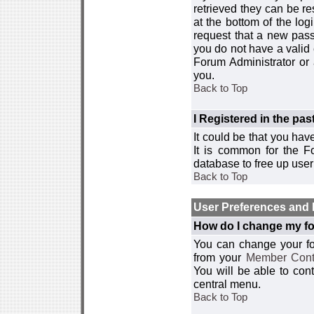
retrieved they can be re
at the bottom of the log
request that a new passw
you do not have a valid 
Forum Administrator or
you.
Back to Top
I Registered in the past
It could be that you hav
It is common for the Fo
database to free up use
Back to Top
User Preferences and 
How do I change my fo
You can change your foru
from your
Member Cont
You will be able to co
central menu.
Back to Top