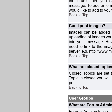
the forums then you c
message. To add an emot
would like to add to your
Back to Top
Can I post images?
Images can be added to
uploading of images you
into your message. How
need to link to the ima
server, e.g. http://www.
Back to Top
What are closed topic
Closed Topics are set 
Topic is closed you will 
poll.
Back to Top
User Groups
What are Forum Admin
Forums Administrators a