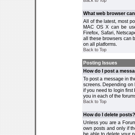
Back to Top
What web browser can I
All of the latest, most
MAC OS X can be used w
Firefox, Safari, Netsca
all these browsers can 
on all platforms.
Back to Top
Posting Issues
How do I post a messa
To post a message in the
screens. Depending on 
if you need to login firs
you in each of the forums
Back to Top
How do I delete posts
Unless you are a Forum
own posts and only if th
be able to delete your p