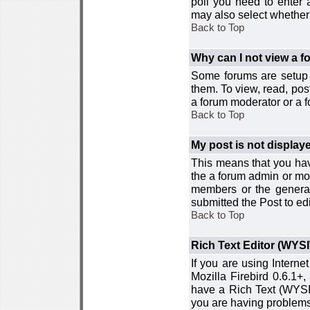
poll you need to enter a
may also select whether 
Back to Top
Why can I not view a 
Some forums are setup t
them. To view, read, pos
a forum moderator or a f
Back to Top
My post is not displa
This means that you hav
the a forum admin or mod
members or the general
submitted the Post to edi
Back to Top
Rich Text Editor (WYS
If you are using Interne
Mozilla Firebird 0.6.1+,
have a Rich Text (WYSIW
you are having problem