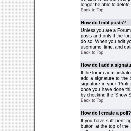
longer be able to delete i
Back to Top
How do I edit posts?
Unless you are a Forum 
posts and only if the fo
do so. When you edit you
username, time, and date
Back to Top
How do I add a signat
If the forum administrat
add a signature to the 
signature in your 'Profi
once you have done this
by checking the 'Show Si
Back to Top
How do I create a poll?
If you have sufficient r
button at the top of th