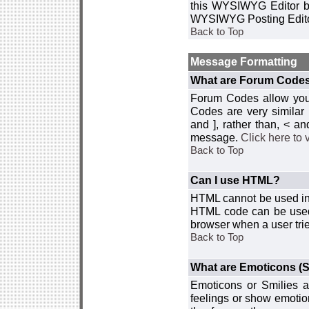
this WYSIWYG Editor by 
WYSIWYG Posting Edito
Back to Top
Message Formatting
What are Forum Code
Forum Codes allow you 
Codes are very similar
and ], rather than, < 
message.
Click here to
Back to Top
Can I use HTML?
HTML cannot be used in y
HTML code can be used 
browser when a user trie
Back to Top
What are Emoticons (S
Emoticons or Smilies a
feelings or show emotio