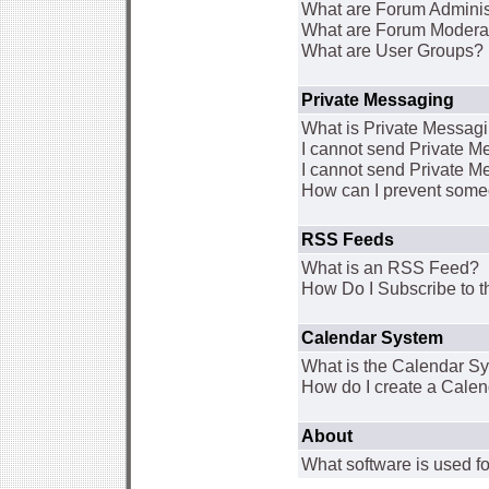
What are Forum Adminis
What are Forum Modera
What are User Groups?
Private Messaging
What is Private Messag
I cannot send Private 
I cannot send Private M
How can I prevent some
RSS Feeds
What is an RSS Feed?
How Do I Subscribe to
Calendar System
What is the Calendar S
How do I create a Cale
About
What software is used fo