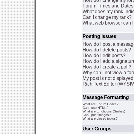
How do I change my for
Forum Times and Dates a
What does my rank indi
Can I change my rank?
What web browser can I 
Posting Issues
How do I post a message
How do I delete posts?
How do I edit posts?
How do I add a signatur
How do I create a poll?
Why can I not view a fo
My post is not displaye
Rich Text Editor (WYSI
Message Formatting
What are Forum Codes?
Can I use HTML?
What are Emoticons (Smilies)
Can I post images?
What are closed topics?
User Groups