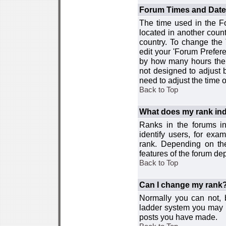
Forum Times and Dates 
The time used in the For
located in another count
country. To change the
edit your 'Forum Prefer
by how many hours the 
not designed to adjust
need to adjust the time 
Back to Top
What does my rank ind
Ranks in the forums i
identify users, for ex
rank. Depending on the
features of the forum d
Back to Top
Can I change my rank
Normally you can not, b
ladder system you may 
posts you have made.