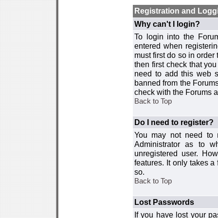
Registration and Logg
Why can't I login?
To login into the For
entered when registerin
must first do so in order 
then first check that y
need to add this web si
banned from the Forums 
check with the Forums ad
Back to Top
Do I need to register?
You may not need to re
Administrator as to 
unregistered user. How
features. It only takes 
so.
Back to Top
Lost Passwords
If you have lost your p