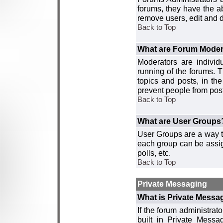
forums, they have the ab
remove users, edit and d
Back to Top
What are Forum Moder
Moderators are individ
running of the forums. T
topics and posts, in th
prevent people from post
Back to Top
What are User Groups
User Groups are a way t
each group can be assign
polls, etc.
Back to Top
Private Messaging
What is Private Messa
If the forum administra
built in Private Mess