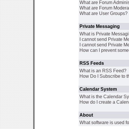
What are Forum Adminis
What are Forum Modera
What are User Groups?
Private Messaging
What is Private Messag
I cannot send Private 
I cannot send Private M
How can I prevent some
RSS Feeds
What is an RSS Feed?
How Do I Subscribe to
Calendar System
What is the Calendar S
How do I create a Cale
About
What software is used fo