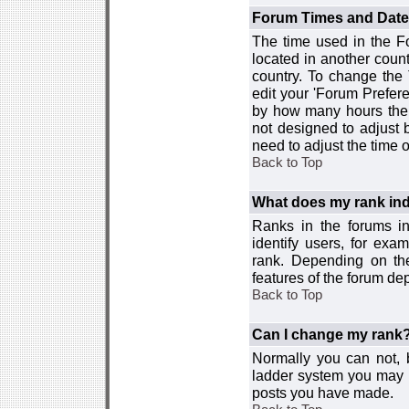
Forum Times and Dates 
The time used in the For
located in another count
country. To change the
edit your 'Forum Prefer
by how many hours the 
not designed to adjust
need to adjust the time 
Back to Top
What does my rank ind
Ranks in the forums i
identify users, for ex
rank. Depending on the
features of the forum d
Back to Top
Can I change my rank
Normally you can not, b
ladder system you may 
posts you have made.