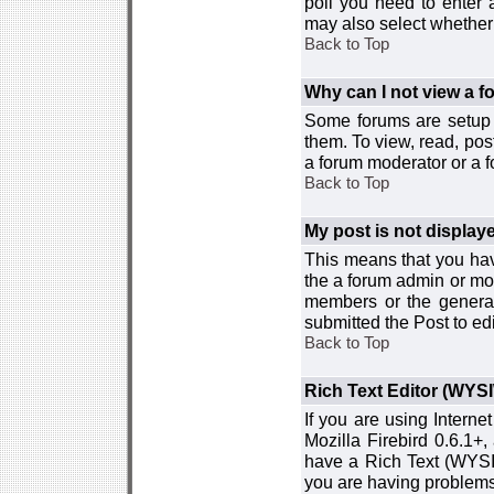
poll you need to enter a
may also select whether 
Back to Top
Why can I not view a 
Some forums are setup t
them. To view, read, pos
a forum moderator or a f
Back to Top
My post is not displa
This means that you hav
the a forum admin or mod
members or the general
submitted the Post to edi
Back to Top
Rich Text Editor (WYS
If you are using Interne
Mozilla Firebird 0.6.1+,
have a Rich Text (WYSIW
you are having problem