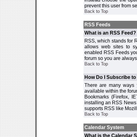
prevent this user from 
Back to Top
RSS Feeds
What is an RSS Feed?
RSS, which stands for R
allows web sites to sy
enabled RSS Feeds you 
forum so you are always 
Back to Top
How Do I Subscribe t
There are many ways y
available within the for
Bookmarks (Firefox, I
installing an RSS News 
supports RSS like Mozil
Back to Top
Calendar System
What is the Calendar 