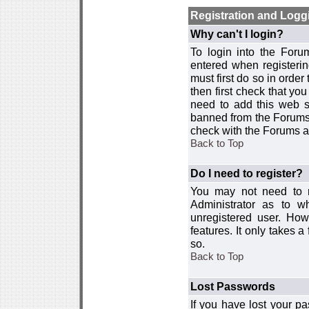
Registration and Logg
Why can't I login?
To login into the For
entered when registerin
must first do so in order 
then first check that y
need to add this web si
banned from the Forums 
check with the Forums ad
Back to Top
Do I need to register?
You may not need to re
Administrator as to 
unregistered user. How
features. It only takes 
so.
Back to Top
Lost Passwords
If you have lost your p