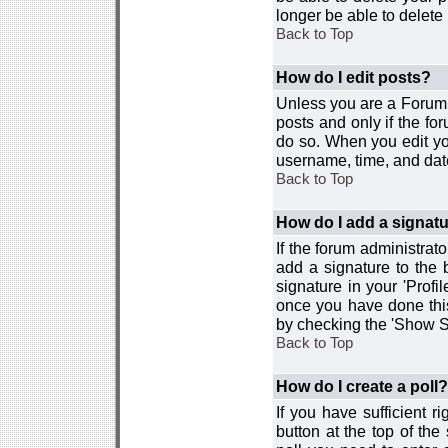
longer be able to delete i
Back to Top
How do I edit posts?
Unless you are a Forum 
posts and only if the fo
do so. When you edit you
username, time, and date
Back to Top
How do I add a signat
If the forum administrat
add a signature to the 
signature in your 'Profi
once you have done this
by checking the 'Show Si
Back to Top
How do I create a poll?
If you have sufficient r
button at the top of th