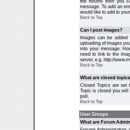
the forums then you c
message. To add an emot
would like to add to your
Back to Top
Can I post images?
Images can be added to
uploading of images you
into your message. How
need to link to the ima
server, e.g. http://www.
Back to Top
What are closed topic
Closed Topics are set 
Topic is closed you will 
poll.
Back to Top
User Groups
What are Forum Admin
Forums Administrators a