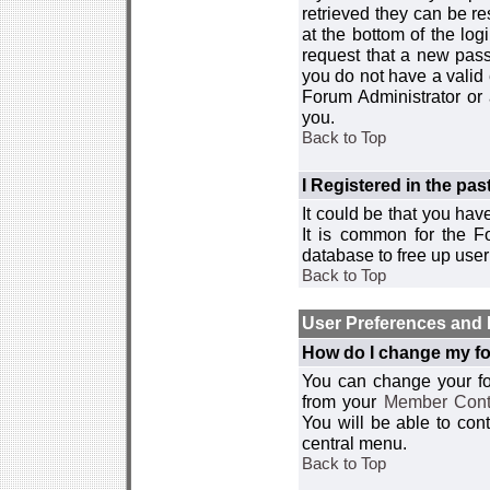
retrieved they can be re
at the bottom of the log
request that a new passw
you do not have a valid 
Forum Administrator or
you.
Back to Top
I Registered in the past
It could be that you hav
It is common for the Fo
database to free up use
Back to Top
User Preferences and 
How do I change my fo
You can change your foru
from your
Member Cont
You will be able to co
central menu.
Back to Top