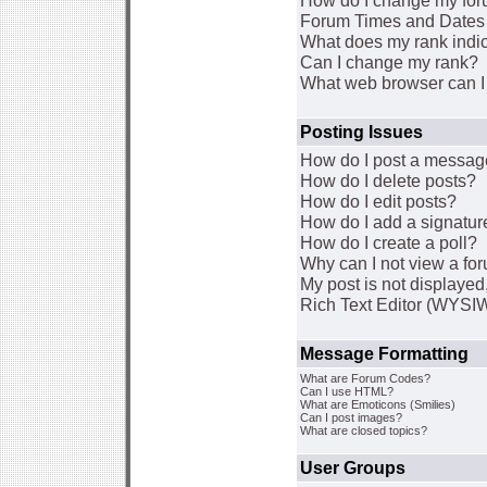
How do I change my for
Forum Times and Dates a
What does my rank indi
Can I change my rank?
What web browser can I 
Posting Issues
How do I post a message
How do I delete posts?
How do I edit posts?
How do I add a signatur
How do I create a poll?
Why can I not view a fo
My post is not displaye
Rich Text Editor (WYSI
Message Formatting
What are Forum Codes?
Can I use HTML?
What are Emoticons (Smilies)
Can I post images?
What are closed topics?
User Groups