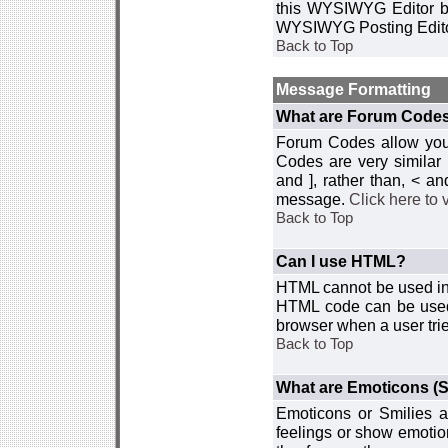
this WYSIWYG Editor by 
WYSIWYG Posting Edito
Back to Top
Message Formatting
What are Forum Code
Forum Codes allow you 
Codes are very similar
and ], rather than, < 
message.
Click here to
Back to Top
Can I use HTML?
HTML cannot be used in y
HTML code can be used 
browser when a user trie
Back to Top
What are Emoticons (S
Emoticons or Smilies a
feelings or show emotio