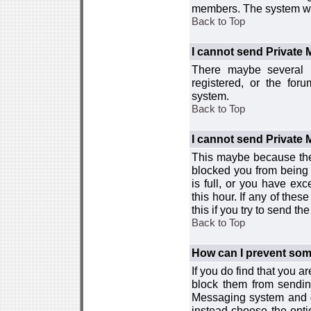
members. The system wor
Back to Top
I cannot send Private
There maybe several r
registered, or the for
system.
Back to Top
I cannot send Private
This maybe because the
blocked you from being 
is full, or you have e
this hour. If any of the
this if you try to send 
Back to Top
How can I prevent so
If you do find that you 
block them from sendin
Messaging system and go
instead choose the optio