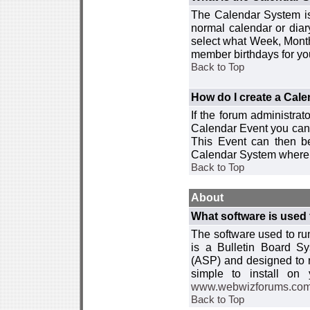
The Calendar System is
normal calendar or dia
select what Week, Month
member birthdays for yo
Back to Top
How do I create a Cal
If the forum administra
Calendar Event you can
This Event can then be
Calendar System where i
Back to Top
About
What software is used 
The software used to r
is a Bulletin Board Sy
(ASP) and designed to
simple to install on
www.webwizforums.co
Back to Top