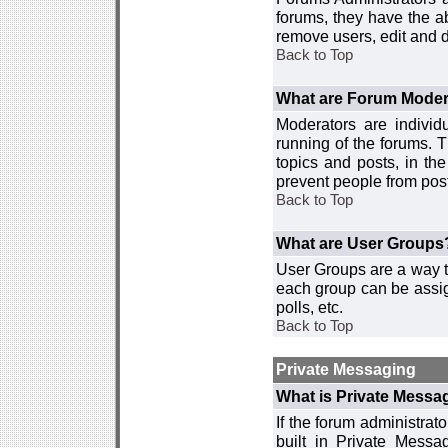
forums, they have the ab
remove users, edit and d
Back to Top
What are Forum Moder
Moderators are individ
running of the forums. T
topics and posts, in th
prevent people from post
Back to Top
What are User Groups
User Groups are a way t
each group can be assign
polls, etc.
Back to Top
Private Messaging
What is Private Messa
If the forum administra
built in Private Mess