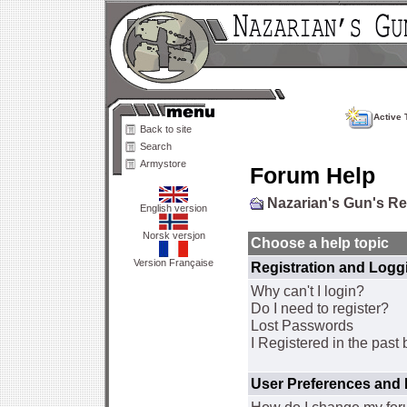
Active 
Back to site
Search
Armystore
Forum Help
Nazarian's Gun's R
English version
Norsk versjon
Choose a help topic
Version Française
Registration and Logg
Why can't I login?
Do I need to register?
Lost Passwords
I Registered in the past 
User Preferences and 