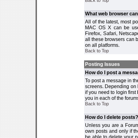
Back to Top
What web browser can I
All of the latest, most
MAC OS X can be used w
Firefox, Safari, Netsca
all these browsers can 
on all platforms.
Back to Top
Posting Issues
How do I post a messa
To post a message in the
screens. Depending on 
if you need to login firs
you in each of the forums
Back to Top
How do I delete posts
Unless you are a Forum
own posts and only if th
be able to delete your p