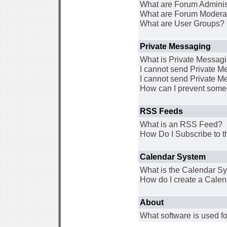
What are Forum Adminis
What are Forum Modera
What are User Groups?
Private Messaging
What is Private Messag
I cannot send Private 
I cannot send Private M
How can I prevent some
RSS Feeds
What is an RSS Feed?
How Do I Subscribe to
Calendar System
What is the Calendar S
How do I create a Cale
About
What software is used fo