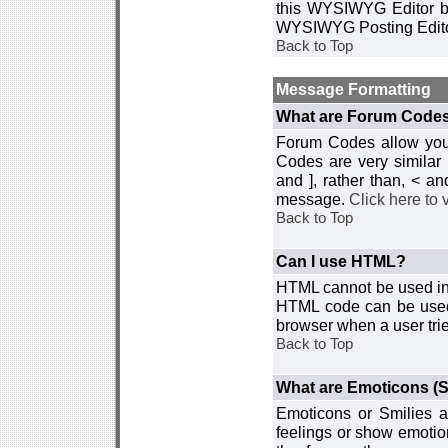
this WYSIWYG Editor by 
WYSIWYG Posting Edito
Back to Top
Message Formatting
What are Forum Code
Forum Codes allow you 
Codes are very similar
and ], rather than, < 
message.
Click here to
Back to Top
Can I use HTML?
HTML cannot be used in y
HTML code can be used 
browser when a user trie
Back to Top
What are Emoticons (S
Emoticons or Smilies a
feelings or show emotio