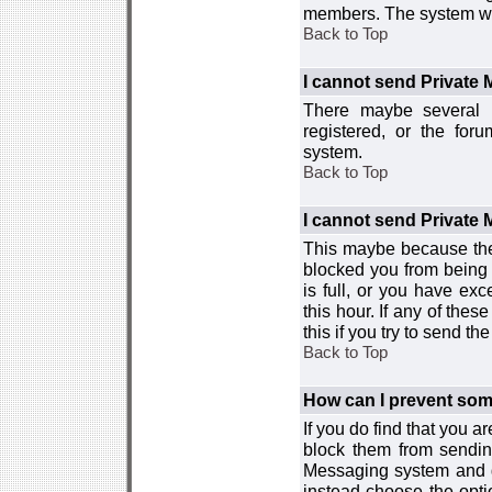
members. The system wor
Back to Top
I cannot send Private
There maybe several r
registered, or the for
system.
Back to Top
I cannot send Private
This maybe because the
blocked you from being 
is full, or you have e
this hour. If any of the
this if you try to send 
Back to Top
How can I prevent so
If you do find that you 
block them from sendin
Messaging system and go
instead choose the optio