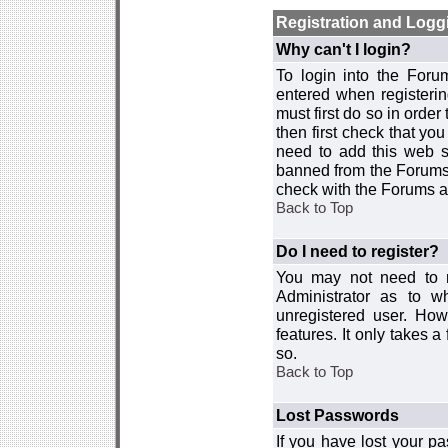
Registration and Logg
Why can't I login?
To login into the For
entered when registerin
must first do so in order 
then first check that y
need to add this web si
banned from the Forums 
check with the Forums ad
Back to Top
Do I need to register?
You may not need to re
Administrator as to 
unregistered user. How
features. It only takes 
so.
Back to Top
Lost Passwords
If you have lost your p