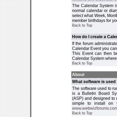
The Calendar System is
normal calendar or dia
select what Week, Month
member birthdays for yo
Back to Top
How do I create a Cal
If the forum administra
Calendar Event you can
This Event can then be
Calendar System where i
Back to Top
About
What software is used 
The software used to r
is a Bulletin Board Sy
(ASP) and designed to
simple to install on
www.webwizforums.co
Back to Top