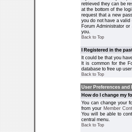
retrieved they can be re
at the bottom of the log
request that a new passw
you do not have a valid 
Forum Administrator or
you.
Back to Top
I Registered in the past
It could be that you hav
It is common for the Fo
database to free up use
Back to Top
User Preferences and 
How do I change my fo
You can change your foru
from your
Member Cont
You will be able to co
central menu.
Back to Top