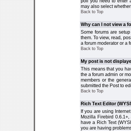
poll you need to enter a
may also select whether 
Back to Top
Why can I not view a 
Some forums are setup t
them. To view, read, pos
a forum moderator or a f
Back to Top
My post is not displa
This means that you hav
the a forum admin or mod
members or the general
submitted the Post to edi
Back to Top
Rich Text Editor (WYS
If you are using Interne
Mozilla Firebird 0.6.1+,
have a Rich Text (WYSIW
you are having problem