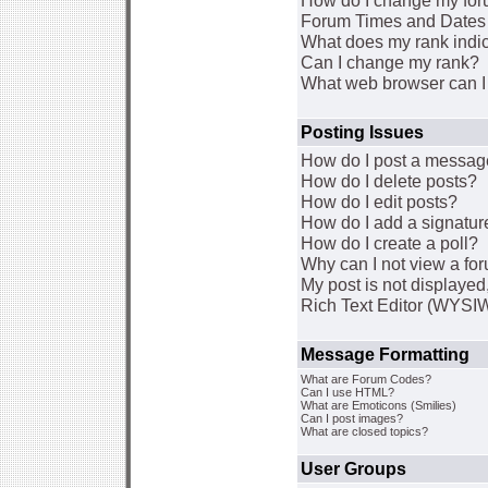
How do I change my for
Forum Times and Dates a
What does my rank indi
Can I change my rank?
What web browser can I 
Posting Issues
How do I post a message
How do I delete posts?
How do I edit posts?
How do I add a signatur
How do I create a poll?
Why can I not view a fo
My post is not displaye
Rich Text Editor (WYSI
Message Formatting
What are Forum Codes?
Can I use HTML?
What are Emoticons (Smilies)
Can I post images?
What are closed topics?
User Groups