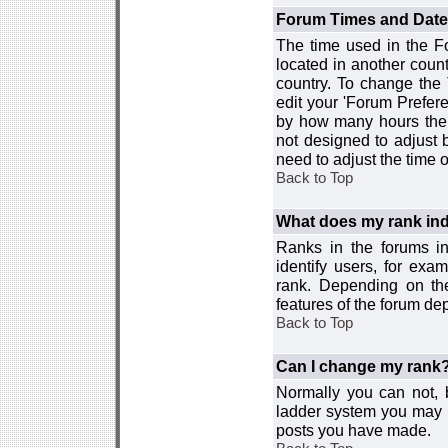
Forum Times and Dates 
The time used in the For
located in another count
country. To change the
edit your 'Forum Prefer
by how many hours the 
not designed to adjust
need to adjust the time 
Back to Top
What does my rank ind
Ranks in the forums i
identify users, for ex
rank. Depending on the
features of the forum d
Back to Top
Can I change my rank
Normally you can not, b
ladder system you may 
posts you have made.