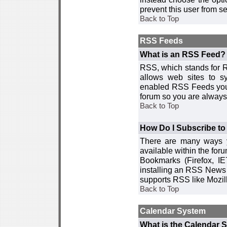
prevent this user from 
Back to Top
RSS Feeds
What is an RSS Feed?
RSS, which stands for R
allows web sites to sy
enabled RSS Feeds you 
forum so you are always 
Back to Top
How Do I Subscribe t
There are many ways y
available within the for
Bookmarks (Firefox, I
installing an RSS News 
supports RSS like Mozil
Back to Top
Calendar System
What is the Calendar 