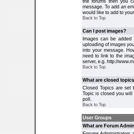
the forums then you c
message. To add an emot
would like to add to your
Back to Top
Can I post images?
Images can be added to
uploading of images you
into your message. How
need to link to the ima
server, e.g. http://www.
Back to Top
What are closed topic
Closed Topics are set 
Topic is closed you will 
poll.
Back to Top
User Groups
What are Forum Admin
Forums Administrators a