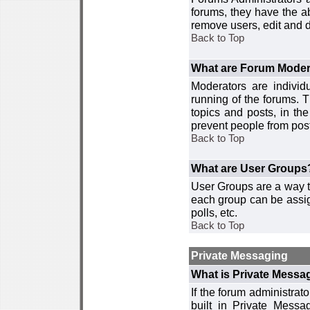
forums, they have the ab
remove users, edit and d
Back to Top
What are Forum Moder
Moderators are individ
running of the forums. T
topics and posts, in th
prevent people from post
Back to Top
What are User Groups
User Groups are a way t
each group can be assign
polls, etc.
Back to Top
Private Messaging
What is Private Messa
If the forum administra
built in Private Mess