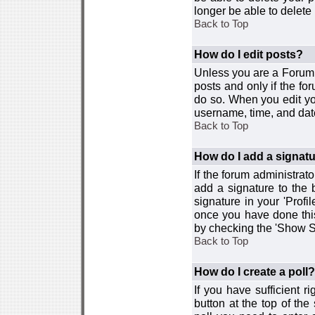
longer be able to delete i
Back to Top
How do I edit posts?
Unless you are a Forum 
posts and only if the fo
do so. When you edit you
username, time, and date
Back to Top
How do I add a signat
If the forum administrat
add a signature to the 
signature in your 'Profi
once you have done this
by checking the 'Show Si
Back to Top
How do I create a poll?
If you have sufficient r
button at the top of th