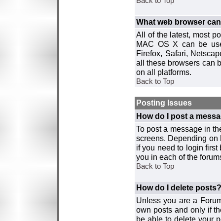
Back to Top
What web browser can I
All of the latest, most
MAC OS X can be used w
Firefox, Safari, Netsca
all these browsers can 
on all platforms.
Back to Top
Posting Issues
How do I post a messa
To post a message in the
screens. Depending on 
if you need to login firs
you in each of the forums
Back to Top
How do I delete posts
Unless you are a Forum
own posts and only if th
be able to delete your p