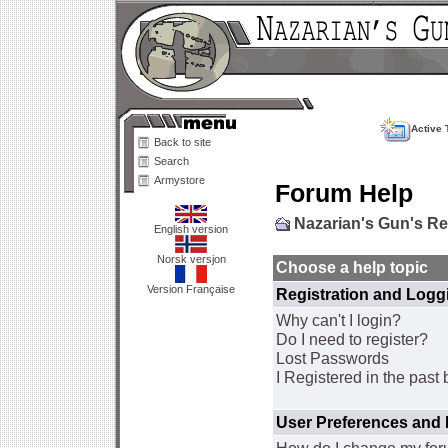
Active 
Back to site
Search
Armystore
Forum Help
Nazarian's Gun's R
English version
Norsk versjon
Choose a help topic
Version Française
Registration and Logg
Why can't I login?
Do I need to register?
Lost Passwords
I Registered in the past 
User Preferences and 