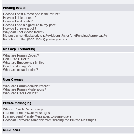
Posting Issues
How do I post a message in the forum?
How do I delete posts?
How do I edit posts?
How do I add a signature to my post?
How do I create a poll?
Why can I not view a forum?
My post is not displayed, is ï¿½Hiddenï¿½, or ï¿½Pending Approvalï¿½
Rich Text Editor (WYSIWYG) posting issues
Message Formatting
What are Forum Codes?
Can I use HTML?
What are Emoticons (Smilies)
Can I post images?
What are closed topics?
User Groups
What are Forum Administrators?
What are Forum Moderators?
What are User Groups?
Private Messaging
What is Private Messaging?
I cannot send Private Messages
I cannot send Private Messages to some users
How can I prevent someone from sending me Private Messages
RSS Feeds