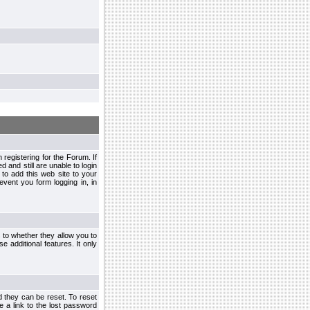
egistering for the Forum. If
d and still are unable to login
to add this web site to your
vent you form logging in, in
s to whether they allow you to
e additional features. It only
d they can be reset. To reset
e a link to the lost password