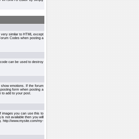
 very similar to HTML except
le Forum Codes when posting a
 code can be used to destroy
 show emotions. If the forum
 posting form when posting a
 to add to your post.
f images you can use this to
s not available then you will
.g. http://www.mysite.com/my-