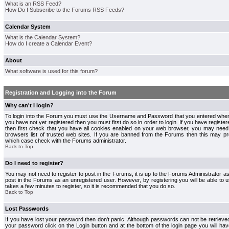
What is an RSS Feed?
How Do I Subscribe to the Forums RSS Feeds?
Calendar System
What is the Calendar System?
How do I create a Calendar Event?
About
What software is used for this forum?
Registration and Logging into the Forum
Why can't I login?
To login into the Forum you must use the Username and Password that you entered when r
you have not yet registered then you must first do so in order to login. If you have registere
then first check that you have all cookies enabled on your web browser, you may need 
browsers list of trusted web sites. If you are banned from the Forums then this may pre
which case check with the Forums administrator.
Back to Top
Do I need to register?
You may not need to register to post in the Forums, it is up to the Forums Administrator a
post in the Forums as an unregistered user. However, by registering you will be able to us
takes a few minutes to register, so it is recommended that you do so.
Back to Top
Lost Passwords
If you have lost your password then don't panic. Although passwords can not be retrieve
your password click on the Login button and at the bottom of the login page you will hav