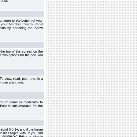
 post.
ignature to the bottom of your
h your
Member Control Panel
osts by checking the 'Show
t the top of the screen on the
 two options for the poll. You
 view, read, post, etc. in a
r can grant you.
 forum admin or moderator to
st is still available for the
ebird 0.6.1+, and if the forum
r messages with. If you find
his WYSIWYG Editor by simply