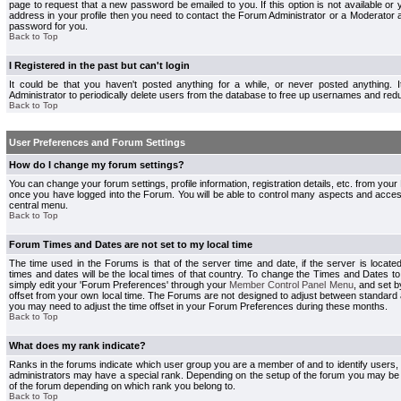
page to request that a new password be emailed to you. If this option is not available or 
address in your profile then you need to contact the Forum Administrator or a Moderator
password for you.
Back to Top
I Registered in the past but can't login
It could be that you haven't posted anything for a while, or never posted anything.
Administrator to periodically delete users from the database to free up usernames and redu
Back to Top
User Preferences and Forum Settings
How do I change my forum settings?
You can change your forum settings, profile information, registration details, etc. from your
once you have logged into the Forum. You will be able to control many aspects and acce
central menu.
Back to Top
Forum Times and Dates are not set to my local time
The time used in the Forums is that of the server time and date, if the server is locate
times and dates will be the local times of that country. To change the Times and Dates to
simply edit your 'Forum Preferences' through your
Member Control Panel Menu
, and set 
offset from your own local time. The Forums are not designed to adjust between standard 
you may need to adjust the time offset in your Forum Preferences during these months.
Back to Top
What does my rank indicate?
Ranks in the forums indicate which user group you are a member of and to identify users
administrators may have a special rank. Depending on the setup of the forum you may be a
of the forum depending on which rank you belong to.
Back to Top