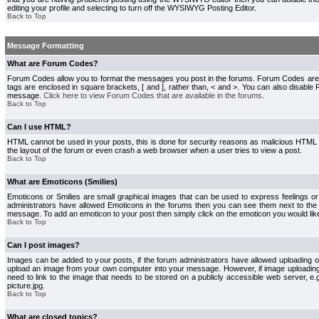
editing your profile and selecting to turn off the WYSIWYG Posting Editor.
Back to Top
Message Formatting
What are Forum Codes?
Forum Codes allow you to format the messages you post in the forums. Forum Codes are
tags are enclosed in square brackets, [ and ], rather than, < and >. You can also disab
message.
Click here to view Forum Codes that are available in the forums
.
Back to Top
Can I use HTML?
HTML cannot be used in your posts, this is done for security reasons as malicious HTML
the layout of the forum or even crash a web browser when a user tries to view a post.
Back to Top
What are Emoticons (Smilies)
Emoticons or Smilies are small graphical images that can be used to express feelings or
administrators have allowed Emoticons in the forums then you can see them next to the
message. To add an emoticon to your post then simply click on the emoticon you would like
Back to Top
Can I post images?
Images can be added to your posts, if the forum administrators have allowed uploading o
upload an image from your own computer into your message. However, if image uploading i
need to link to the image that needs to be stored on a publicly accessible web server, e
picture.jpg.
Back to Top
What are closed topics?