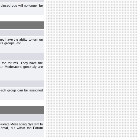
closed you will no-longer be
ey have the ability to turn on
rs groups, etc.
of the forums. They have the
te. Moderators generally are
each group can be assigned
n Private Messaging System to
mail, but within the Forum