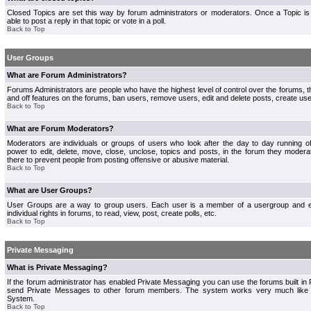
Closed Topics are set this way by forum administrators or moderators. Once a Topic is 
able to post a reply in that topic or vote in a poll.
Back to Top
User Groups
What are Forum Administrators?
Forums Administrators are people who have the highest level of control over the forums, th
and off features on the forums, ban users, remove users, edit and delete posts, create use
Back to Top
What are Forum Moderators?
Moderators are individuals or groups of users who look after the day to day running 
power to edit, delete, move, close, unclose, topics and posts, in the forum they modera
there to prevent people from posting offensive or abusive material.
Back to Top
What are User Groups?
User Groups are a way to group users. Each user is a member of a usergroup and 
individual rights in forums, to read, view, post, create polls, etc.
Back to Top
Private Messaging
What is Private Messaging?
If the forum administrator has enabled Private Messaging you can use the forums built i
send Private Messages to other forum members. The system works very much like e
System.
Back to Top