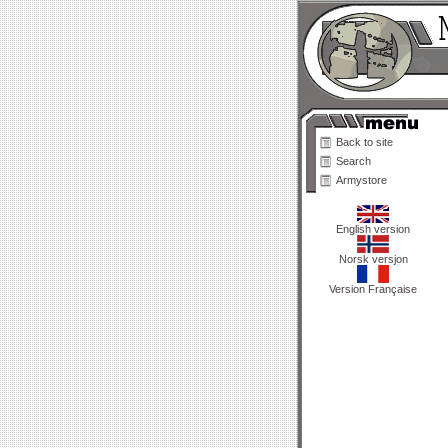
Back to site
Search
Armystore
English version
Norsk versjon
Version Française