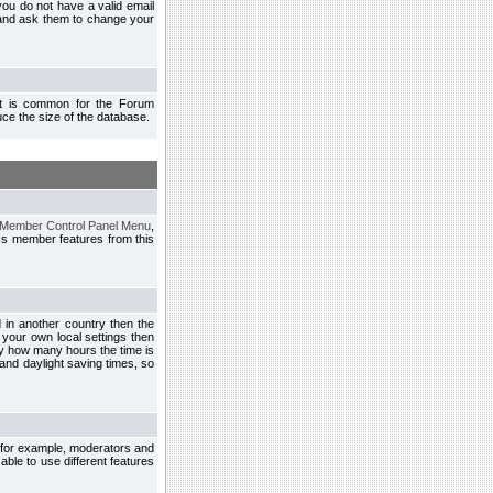
you do not have a valid email
 and ask them to change your
 It is common for the Forum
ce the size of the database.
Member Control Panel Menu
,
ss member features from this
d in another country then the
 your own local settings then
by how many hours the time is
and daylight saving times, so
, for example, moderators and
ble to use different features