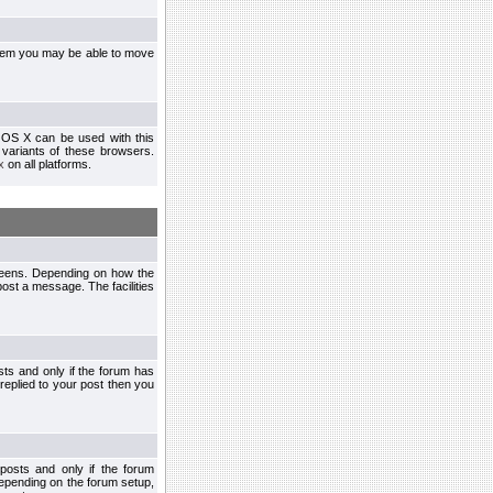
ystem you may be able to move
 OS X can be used with this
r variants of these browsers.
x
on all platforms.
creens. Depending on how the
post a message. The facilities
ts and only if the forum has
 replied to your post then you
osts and only if the forum
depending on the forum setup,