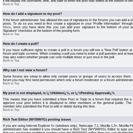
it will display the username, time, and date of when the post was edited at the bottom of the
Back to Top
How do I add a signature to my post?
If the forum administrator has allowed the use of signatures in the forums you can add a s
posts. To do so you need to first create a signature in your 'Profile Information' throug
Menu
, once you have done this you can add your signature to the bottom of your p
Signature' checkbox at the bottom of the posting form.
Back to Top
How do I create a poll?
If you have sufficient rights to create a poll in a forum you will see a 'New Poll' button a
forum and topic screens. When creating a poll you need to enter a poll question and at least
may also select whether people can vote multiple times or just once in the poll.
Back to Top
Why can I not view a forum?
Some forums are setup to allow only certain users or groups of users to access them. To
forum you may first need permission which only a forum moderator or a forum administrato
Back to Top
My post is not displayed, is ï¿½Hiddenï¿½, or ï¿½Pending Approvalï¿½
This means that you have submitted a New Post or Topic to a forum that requires the a
approve your post before it is displayed to other members or the general public. The Po
member who submitted the Post to edit or delete during this time.
Back to Top
Rich Text Editor (WYSIWYG) posting issues
If you are using Internet Explorer 5+ (windows only), Netscape 7.1, Mozilla 1.3+, Mozilla Fir
administrator has enabled it you should have a Rich Text (WYSIWYG) Editor to type you
that you are having problems posting using the WYSIWYG editor then you can disable t