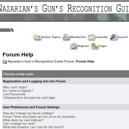
Active Topics
Memberlist
Calendar
Search
Register
Login
Forum Help
Nazarian's Gun's Recognition Guide Forum
:Forum Help
Choose a help topic
Registration and Logging into the Forum
Why can't I login?
Do I need to register?
Lost Passwords
I Registered in the past but can't login
User Preferences and Forum Settings
How do I change my forum settings?
Forum Times and Dates are not set to my local time
What does my rank indicate?
Can I change my rank?
What web browser can I use for this forum?