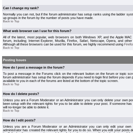
Can I change my rank?
Normally you can not, but if the forum administrator has setup ranks using the ladder s
up groups in the forum by the number of posts you have made.
Back to Top
What web browser can I use for this forum?
All of the latest, most popular, web browsers on both Windows XP, and the Apple MAC
forum, including; Internet Explorer, Mozilla, Firefox, Safari, Netscape, Opera, and othe
Although all these browsers can be used for this forum, we highly recommend using
Firefo
Back to Top
Posting Issues
How do I post a message in the forum?
To post a message in the Forums click on the relevant button on the forum or topic s
forum administrator has setup the forum depends if you need to login first before you can 
available to you in each of the forums are listed at the bottom of the topic screen.
Back to Top
How do I delete posts?
Unless you are a Forum Moderator or an Administrator you can only delete your own pos
been setup with the relevant rights for you to be able to delete your post. If someone has
will no-longer be able to delete it.
Back to Top
How do I edit posts?
Unless you are a Forum Moderator or an Administrator you can only edit your own p
administrator has created the relevant rights for you to do so. When you edit your posts 