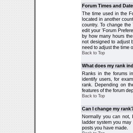
Forum Times and Dates 
The time used in the For
located in another count
country. To change the
edit your 'Forum Prefer
by how many hours the 
not designed to adjust
need to adjust the time 
Back to Top
What does my rank ind
Ranks in the forums i
identify users, for ex
rank. Depending on the
features of the forum d
Back to Top
Can I change my rank
Normally you can not, b
ladder system you may 
posts you have made.