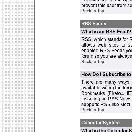
prevent this user from 
Back to Top
RSS Feeds
What is an RSS Feed?
RSS, which stands for R
allows web sites to sy
enabled RSS Feeds you 
forum so you are always 
Back to Top
How Do I Subscribe t
There are many ways y
available within the for
Bookmarks (Firefox, I
installing an RSS News 
supports RSS like Mozil
Back to Top
Calendar System
What is the Calendar 