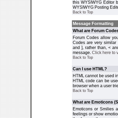
this WYSIWYG Editor by 
WYSIWYG Posting Edito
Back to Top
Message Formatting
What are Forum Code
Forum Codes allow you 
Codes are very similar
and ], rather than, < 
message.
Click here to
Back to Top
Can I use HTML?
HTML cannot be used in y
HTML code can be used 
browser when a user trie
Back to Top
What are Emoticons (S
Emoticons or Smilies a
feelings or show emotio