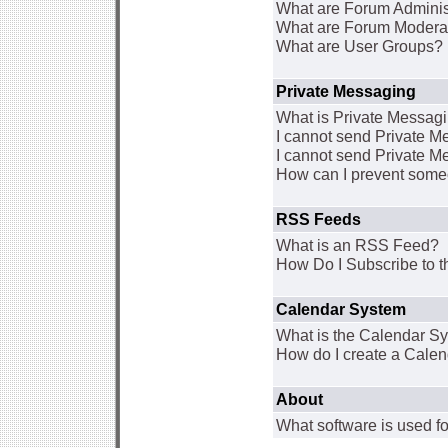
What are Forum Adminis
What are Forum Modera
What are User Groups?
Private Messaging
What is Private Messag
I cannot send Private 
I cannot send Private M
How can I prevent some
RSS Feeds
What is an RSS Feed?
How Do I Subscribe to
Calendar System
What is the Calendar S
How do I create a Cale
About
What software is used fo