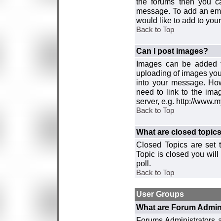
the forums then you c
message. To add an emot
would like to add to your
Back to Top
Can I post images?
Images can be added to
uploading of images you
into your message. How
need to link to the ima
server, e.g. http://www.
Back to Top
What are closed topic
Closed Topics are set 
Topic is closed you will 
poll.
Back to Top
User Groups
What are Forum Admin
Forums Administrators a