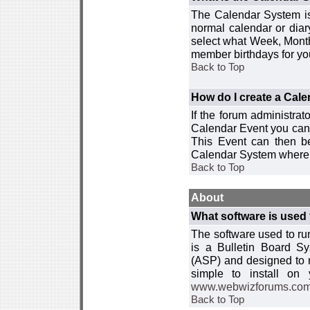
The Calendar System is
normal calendar or dia
select what Week, Month
member birthdays for yo
Back to Top
How do I create a Cal
If the forum administra
Calendar Event you can
This Event can then be
Calendar System where i
Back to Top
About
What software is used 
The software used to r
is a Bulletin Board Sy
(ASP) and designed to
simple to install on
www.webwizforums.co
Back to Top