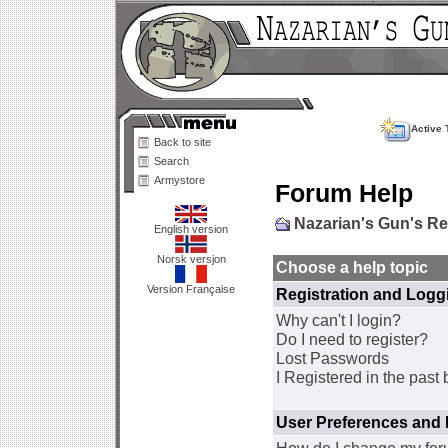
Active 
Back to site
Search
Armystore
Forum Help
Nazarian's Gun's R
English version
Norsk versjon
Choose a help topic
Version Française
Registration and Logg
Why can't I login?
Do I need to register?
Lost Passwords
I Registered in the past 
User Preferences and 