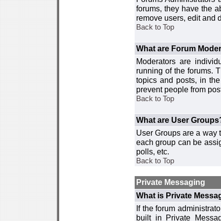
forums, they have the ab
remove users, edit and d
Back to Top
What are Forum Moder
Moderators are individ
running of the forums. T
topics and posts, in th
prevent people from post
Back to Top
What are User Groups
User Groups are a way t
each group can be assign
polls, etc.
Back to Top
Private Messaging
What is Private Messa
If the forum administra
built in Private Mess