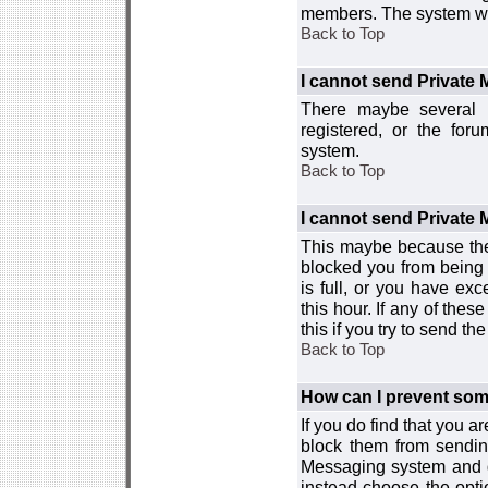
members. The system wor
Back to Top
I cannot send Private
There maybe several r
registered, or the for
system.
Back to Top
I cannot send Private
This maybe because the
blocked you from being 
is full, or you have e
this hour. If any of the
this if you try to send 
Back to Top
How can I prevent so
If you do find that you 
block them from sendin
Messaging system and go
instead choose the optio