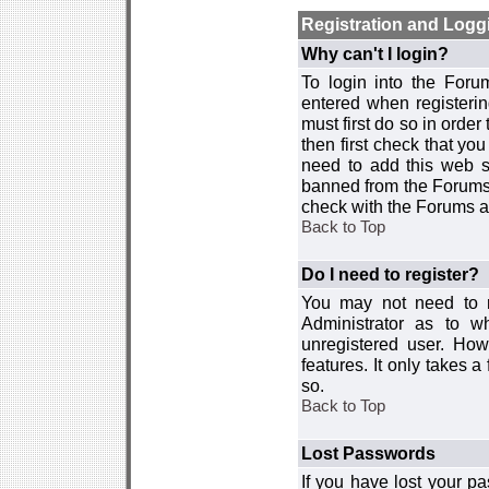
Registration and Logg
Why can't I login?
To login into the For
entered when registerin
must first do so in order 
then first check that y
need to add this web si
banned from the Forums 
check with the Forums ad
Back to Top
Do I need to register?
You may not need to re
Administrator as to 
unregistered user. How
features. It only takes 
so.
Back to Top
Lost Passwords
If you have lost your p