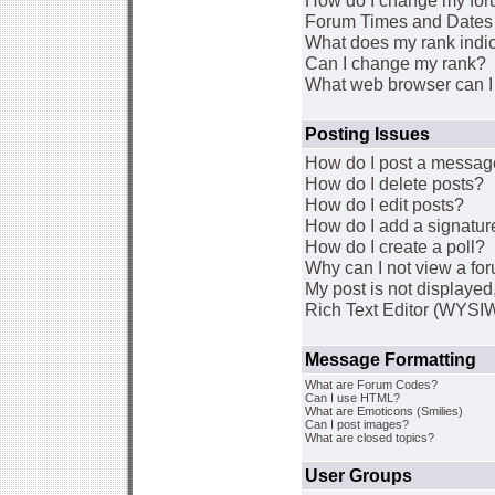
How do I change my for
Forum Times and Dates a
What does my rank indi
Can I change my rank?
What web browser can I 
Posting Issues
How do I post a message
How do I delete posts?
How do I edit posts?
How do I add a signatur
How do I create a poll?
Why can I not view a fo
My post is not displaye
Rich Text Editor (WYSI
Message Formatting
What are Forum Codes?
Can I use HTML?
What are Emoticons (Smilies)
Can I post images?
What are closed topics?
User Groups