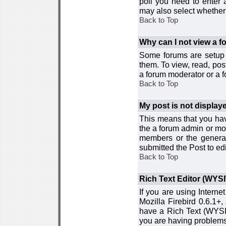
poll you need to enter a
may also select whether 
Back to Top
Why can I not view a 
Some forums are setup t
them. To view, read, pos
a forum moderator or a f
Back to Top
My post is not displa
This means that you hav
the a forum admin or mod
members or the general
submitted the Post to edi
Back to Top
Rich Text Editor (WYS
If you are using Interne
Mozilla Firebird 0.6.1+,
have a Rich Text (WYSIW
you are having problem