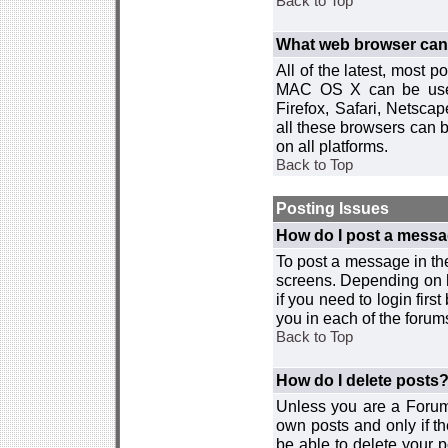
Back to Top
What web browser can I
All of the latest, most
MAC OS X can be used w
Firefox, Safari, Netsca
all these browsers can 
on all platforms.
Back to Top
Posting Issues
How do I post a messa
To post a message in the
screens. Depending on 
if you need to login firs
you in each of the forums
Back to Top
How do I delete posts
Unless you are a Forum
own posts and only if th
be able to delete your p