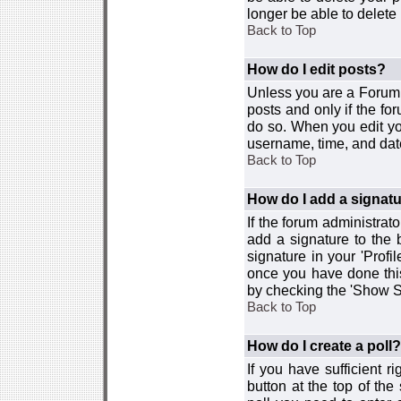
longer be able to delete i
Back to Top
How do I edit posts?
Unless you are a Forum 
posts and only if the fo
do so. When you edit you
username, time, and date
Back to Top
How do I add a signat
If the forum administrat
add a signature to the 
signature in your 'Profi
once you have done this
by checking the 'Show Si
Back to Top
How do I create a poll?
If you have sufficient r
button at the top of th