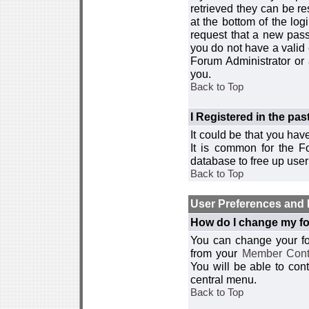
retrieved they can be re
at the bottom of the log
request that a new passw
you do not have a valid 
Forum Administrator or
you.
Back to Top
I Registered in the past
It could be that you hav
It is common for the Fo
database to free up use
Back to Top
User Preferences and 
How do I change my fo
You can change your foru
from your
Member Cont
You will be able to co
central menu.
Back to Top