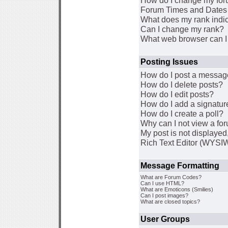
How do I change my for
Forum Times and Dates a
What does my rank indi
Can I change my rank?
What web browser can I 
Posting Issues
How do I post a message
How do I delete posts?
How do I edit posts?
How do I add a signatur
How do I create a poll?
Why can I not view a fo
My post is not displaye
Rich Text Editor (WYSI
Message Formatting
What are Forum Codes?
Can I use HTML?
What are Emoticons (Smilies)
Can I post images?
What are closed topics?
User Groups