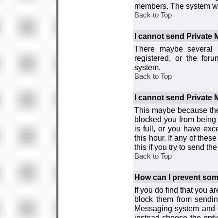
members. The system wor
Back to Top
I cannot send Private
There maybe several r
registered, or the for
system.
Back to Top
I cannot send Private
This maybe because the
blocked you from being 
is full, or you have e
this hour. If any of the
this if you try to send 
Back to Top
How can I prevent so
If you do find that you 
block them from sendin
Messaging system and go
instead choose the optio