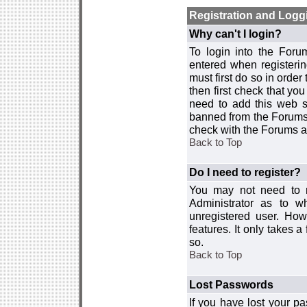
Registration and Logg
Why can't I login?
To login into the For
entered when registerin
must first do so in order 
then first check that y
need to add this web si
banned from the Forums 
check with the Forums ad
Back to Top
Do I need to register?
You may not need to re
Administrator as to 
unregistered user. How
features. It only takes 
so.
Back to Top
Lost Passwords
If you have lost your p