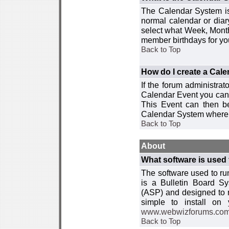
The Calendar System is
normal calendar or dia
select what Week, Month
member birthdays for yo
Back to Top
How do I create a Cal
If the forum administra
Calendar Event you can
This Event can then be
Calendar System where i
Back to Top
About
What software is used 
The software used to r
is a Bulletin Board Sy
(ASP) and designed to
simple to install on
www.webwizforums.co
Back to Top