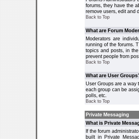
forums, they have the ab
remove users, edit and d
Back to Top
What are Forum Moder
Moderators are individ
running of the forums. T
topics and posts, in th
prevent people from post
Back to Top
What are User Groups
User Groups are a way t
each group can be assign
polls, etc.
Back to Top
Private Messaging
What is Private Messa
If the forum administra
built in Private Mess