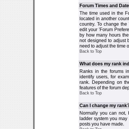
Forum Times and Dates 
The time used in the For
located in another count
country. To change the
edit your 'Forum Prefer
by how many hours the 
not designed to adjust
need to adjust the time 
Back to Top
What does my rank ind
Ranks in the forums i
identify users, for ex
rank. Depending on the
features of the forum d
Back to Top
Can I change my rank
Normally you can not, b
ladder system you may 
posts you have made.