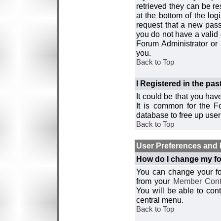
retrieved they can be re
at the bottom of the log
request that a new passw
you do not have a valid 
Forum Administrator or
you.
Back to Top
I Registered in the past
It could be that you hav
It is common for the Fo
database to free up use
Back to Top
User Preferences and 
How do I change my fo
You can change your foru
from your
Member Cont
You will be able to co
central menu.
Back to Top