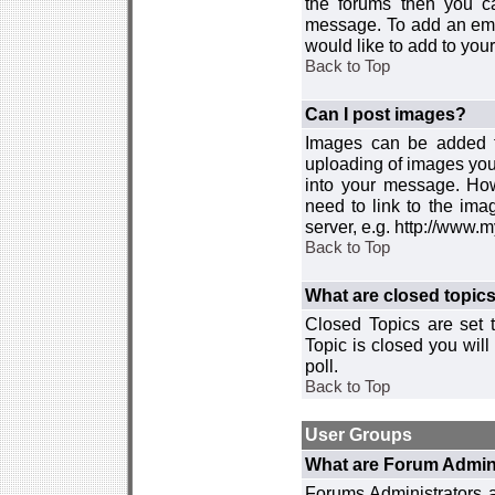
the forums then you c
message. To add an emot
would like to add to your
Back to Top
Can I post images?
Images can be added to
uploading of images you
into your message. How
need to link to the ima
server, e.g. http://www.
Back to Top
What are closed topic
Closed Topics are set 
Topic is closed you will 
poll.
Back to Top
User Groups
What are Forum Admin
Forums Administrators a