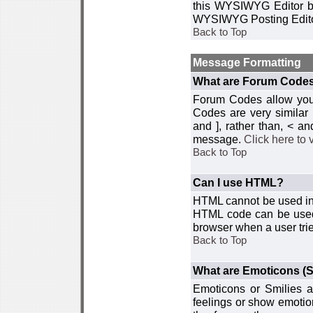
this WYSIWYG Editor by 
WYSIWYG Posting Edito
Back to Top
Message Formatting
What are Forum Code
Forum Codes allow you 
Codes are very similar
and ], rather than, < 
message.
Click here to
Back to Top
Can I use HTML?
HTML cannot be used in y
HTML code can be used 
browser when a user trie
Back to Top
What are Emoticons (S
Emoticons or Smilies a
feelings or show emotio