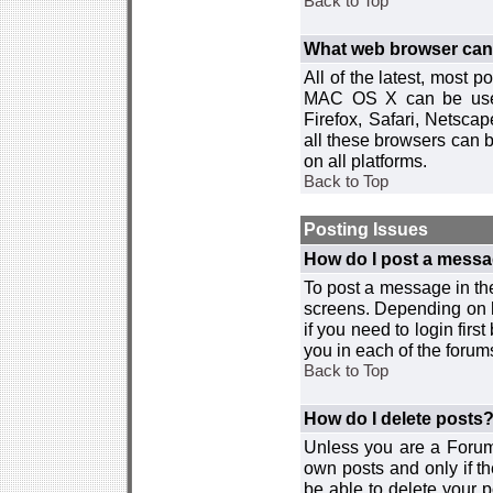
Back to Top
What web browser can I
All of the latest, most
MAC OS X can be used w
Firefox, Safari, Netsca
all these browsers can 
on all platforms.
Back to Top
Posting Issues
How do I post a messa
To post a message in the
screens. Depending on 
if you need to login firs
you in each of the forums
Back to Top
How do I delete posts
Unless you are a Forum
own posts and only if th
be able to delete your p