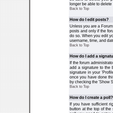
longer be able to delete i
Back to Top
How do I edit posts?
Unless you are a Forum 
posts and only if the fo
do so. When you edit you
username, time, and date
Back to Top
How do I add a signat
If the forum administrat
add a signature to the 
signature in your 'Profi
once you have done this
by checking the 'Show Si
Back to Top
How do I create a poll?
If you have sufficient r
button at the top of th