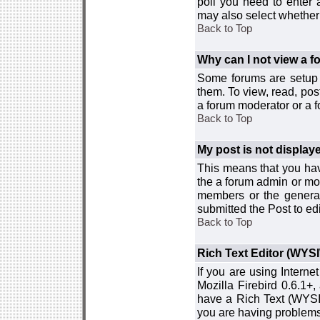
poll you need to enter a
may also select whether 
Back to Top
Why can I not view a 
Some forums are setup t
them. To view, read, pos
a forum moderator or a f
Back to Top
My post is not displa
This means that you hav
the a forum admin or mod
members or the general
submitted the Post to edi
Back to Top
Rich Text Editor (WYS
If you are using Interne
Mozilla Firebird 0.6.1+,
have a Rich Text (WYSIW
you are having problem