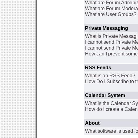
What are Forum Adminis
What are Forum Modera
What are User Groups?
Private Messaging
What is Private Messag
I cannot send Private 
I cannot send Private M
How can I prevent some
RSS Feeds
What is an RSS Feed?
How Do I Subscribe to
Calendar System
What is the Calendar S
How do I create a Cale
About
What software is used fo