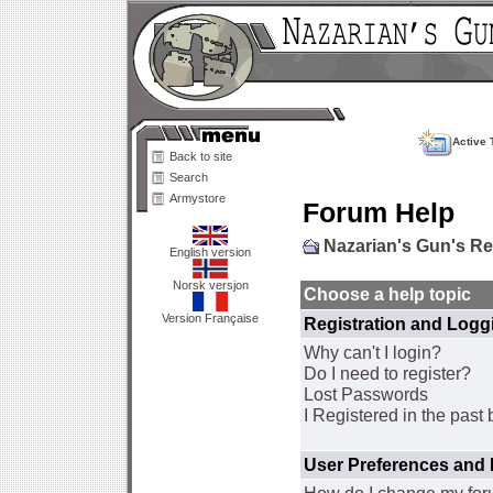
Active 
Back to site
Search
Armystore
Forum Help
Nazarian's Gun's R
English version
Norsk versjon
Choose a help topic
Version Française
Registration and Logg
Why can't I login?
Do I need to register?
Lost Passwords
I Registered in the past 
User Preferences and 