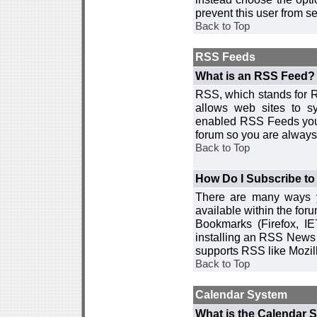
prevent this user from 
Back to Top
RSS Feeds
What is an RSS Feed?
RSS, which stands for R
allows web sites to sy
enabled RSS Feeds you 
forum so you are always 
Back to Top
How Do I Subscribe t
There are many ways y
available within the for
Bookmarks (Firefox, I
installing an RSS News 
supports RSS like Mozil
Back to Top
Calendar System
What is the Calendar 