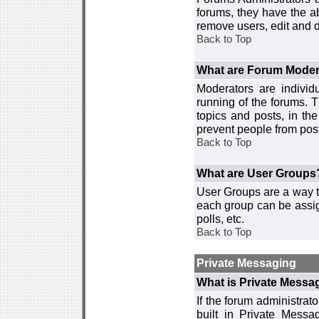
forums, they have the ab
remove users, edit and d
Back to Top
What are Forum Moder
Moderators are individ
running of the forums. T
topics and posts, in th
prevent people from post
Back to Top
What are User Groups
User Groups are a way t
each group can be assign
polls, etc.
Back to Top
Private Messaging
What is Private Messa
If the forum administra
built in Private Mess