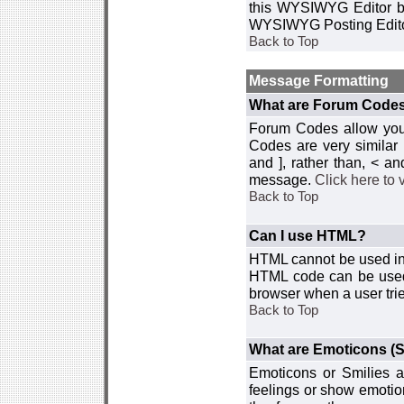
this WYSIWYG Editor by 
WYSIWYG Posting Edito
Back to Top
Message Formatting
What are Forum Code
Forum Codes allow you 
Codes are very similar
and ], rather than, < 
message.
Click here to
Back to Top
Can I use HTML?
HTML cannot be used in y
HTML code can be used 
browser when a user trie
Back to Top
What are Emoticons (S
Emoticons or Smilies a
feelings or show emotio