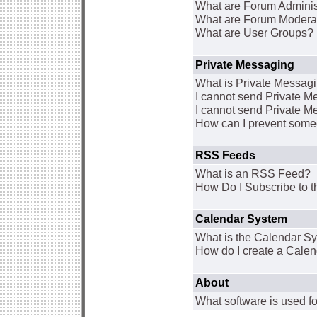
What are Forum Adminis
What are Forum Modera
What are User Groups?
Private Messaging
What is Private Messag
I cannot send Private 
I cannot send Private M
How can I prevent some
RSS Feeds
What is an RSS Feed?
How Do I Subscribe to
Calendar System
What is the Calendar S
How do I create a Cale
About
What software is used fo