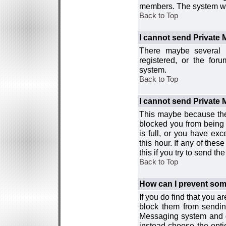
members. The system wor
Back to Top
I cannot send Private
There maybe several r
registered, or the for
system.
Back to Top
I cannot send Private
This maybe because the
blocked you from being 
is full, or you have e
this hour. If any of the
this if you try to send 
Back to Top
How can I prevent so
If you do find that you 
block them from sendin
Messaging system and go
instead choose the optio