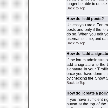
longer be able to delete i
Back to Top
How do I edit posts?
Unless you are a Forum 
posts and only if the fo
do so. When you edit you
username, time, and date
Back to Top
How do I add a signat
If the forum administrat
add a signature to the 
signature in your 'Profi
once you have done this
by checking the 'Show Si
Back to Top
How do I create a poll?
If you have sufficient r
button at the top of th