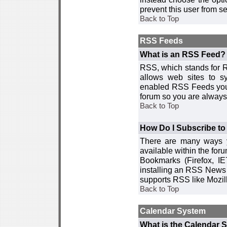
prevent this user from 
Back to Top
RSS Feeds
What is an RSS Feed?
RSS, which stands for R
allows web sites to sy
enabled RSS Feeds you 
forum so you are always 
Back to Top
How Do I Subscribe t
There are many ways y
available within the for
Bookmarks (Firefox, I
installing an RSS News 
supports RSS like Mozil
Back to Top
Calendar System
What is the Calendar 