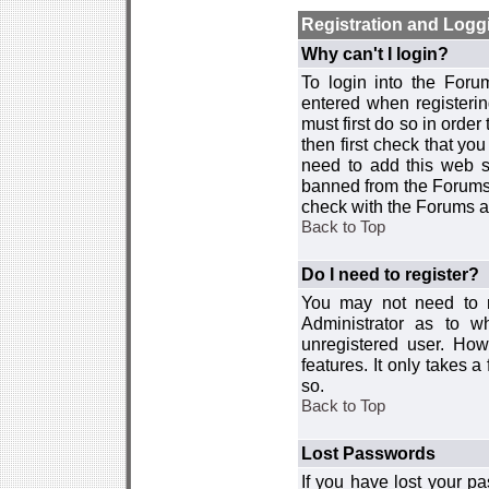
Registration and Logg
Why can't I login?
To login into the For
entered when registerin
must first do so in order 
then first check that y
need to add this web si
banned from the Forums 
check with the Forums ad
Back to Top
Do I need to register?
You may not need to re
Administrator as to 
unregistered user. How
features. It only takes 
so.
Back to Top
Lost Passwords
If you have lost your p