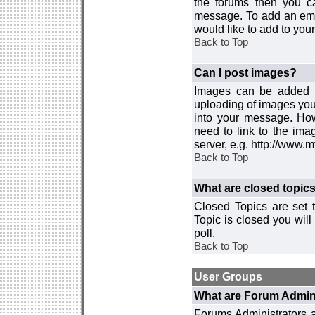
the forums then you c
message. To add an emot
would like to add to your
Back to Top
Can I post images?
Images can be added to
uploading of images you
into your message. How
need to link to the ima
server, e.g. http://www.
Back to Top
What are closed topic
Closed Topics are set 
Topic is closed you will 
poll.
Back to Top
User Groups
What are Forum Admin
Forums Administrators a