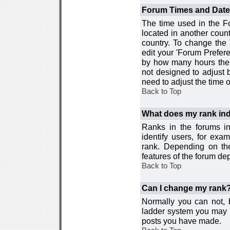
Forum Times and Dates 
The time used in the For
located in another count
country. To change the
edit your 'Forum Prefer
by how many hours the 
not designed to adjust
need to adjust the time 
Back to Top
What does my rank ind
Ranks in the forums i
identify users, for ex
rank. Depending on the
features of the forum d
Back to Top
Can I change my rank
Normally you can not, b
ladder system you may 
posts you have made.