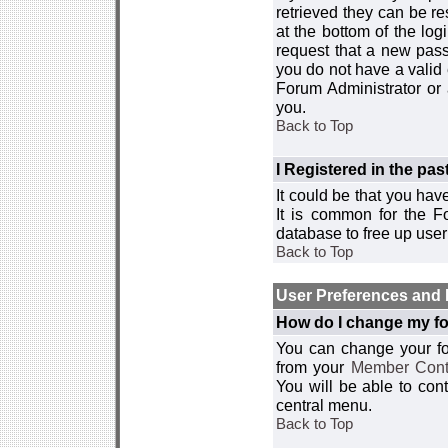
retrieved they can be re
at the bottom of the log
request that a new passw
you do not have a valid 
Forum Administrator or
you.
Back to Top
I Registered in the past
It could be that you hav
It is common for the Fo
database to free up use
Back to Top
User Preferences and 
How do I change my fo
You can change your foru
from your
Member Cont
You will be able to co
central menu.
Back to Top