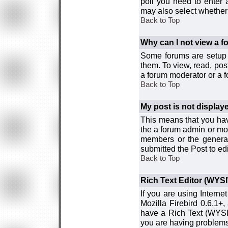
poll you need to enter a
may also select whether 
Back to Top
Why can I not view a 
Some forums are setup t
them. To view, read, pos
a forum moderator or a f
Back to Top
My post is not displa
This means that you hav
the a forum admin or mod
members or the general
submitted the Post to edi
Back to Top
Rich Text Editor (WYS
If you are using Interne
Mozilla Firebird 0.6.1+,
have a Rich Text (WYSIW
you are having problem