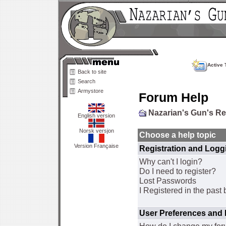
Active 
Back to site
Search
Armystore
Forum Help
Nazarian's Gun's R
English version
Norsk versjon
Choose a help topic
Version Française
Registration and Logg
Why can't I login?
Do I need to register?
Lost Passwords
I Registered in the past 
User Preferences and 