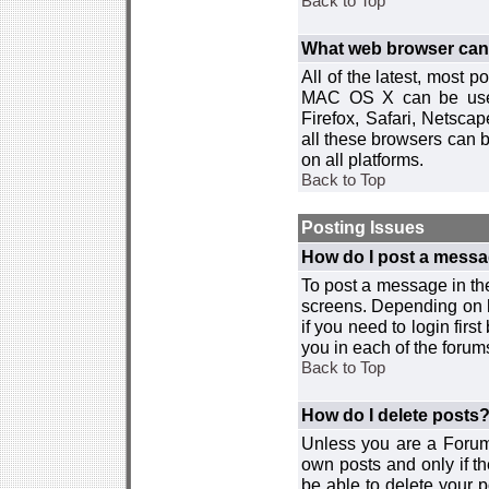
Back to Top
What web browser can I
All of the latest, most
MAC OS X can be used w
Firefox, Safari, Netsca
all these browsers can 
on all platforms.
Back to Top
Posting Issues
How do I post a messa
To post a message in the
screens. Depending on 
if you need to login firs
you in each of the forums
Back to Top
How do I delete posts
Unless you are a Forum
own posts and only if th
be able to delete your p