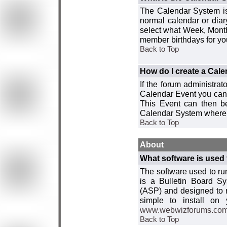
The Calendar System is
normal calendar or dia
select what Week, Month
member birthdays for yo
Back to Top
How do I create a Cal
If the forum administra
Calendar Event you can
This Event can then be
Calendar System where i
Back to Top
About
What software is used 
The software used to r
is a Bulletin Board Sy
(ASP) and designed to
simple to install on
www.webwizforums.co
Back to Top