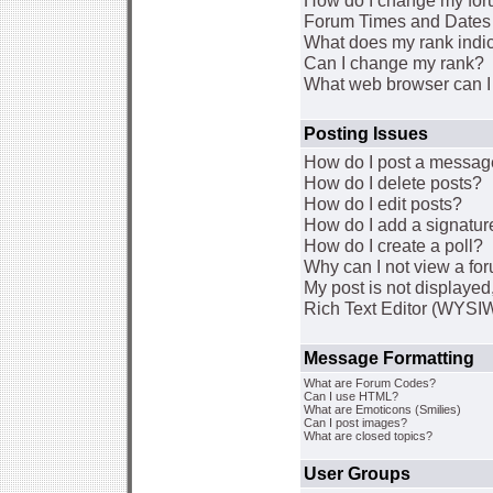
How do I change my for
Forum Times and Dates a
What does my rank indi
Can I change my rank?
What web browser can I 
Posting Issues
How do I post a message
How do I delete posts?
How do I edit posts?
How do I add a signatur
How do I create a poll?
Why can I not view a fo
My post is not displaye
Rich Text Editor (WYSI
Message Formatting
What are Forum Codes?
Can I use HTML?
What are Emoticons (Smilies)
Can I post images?
What are closed topics?
User Groups