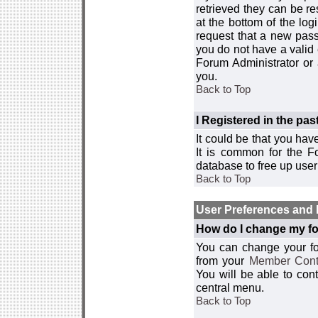
retrieved they can be re
at the bottom of the log
request that a new passw
you do not have a valid 
Forum Administrator or
you.
Back to Top
I Registered in the past
It could be that you hav
It is common for the Fo
database to free up use
Back to Top
User Preferences and 
How do I change my fo
You can change your foru
from your
Member Cont
You will be able to co
central menu.
Back to Top