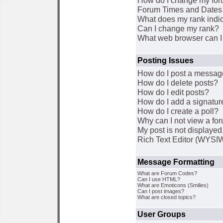
How do I change my for
Forum Times and Dates a
What does my rank indi
Can I change my rank?
What web browser can I 
Posting Issues
How do I post a message
How do I delete posts?
How do I edit posts?
How do I add a signatur
How do I create a poll?
Why can I not view a fo
My post is not displaye
Rich Text Editor (WYSI
Message Formatting
What are Forum Codes?
Can I use HTML?
What are Emoticons (Smilies)
Can I post images?
What are closed topics?
User Groups