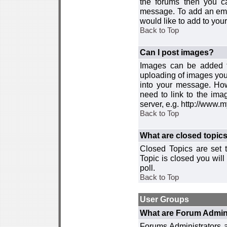
the forums then you c
message. To add an emot
would like to add to your
Back to Top
Can I post images?
Images can be added to
uploading of images you
into your message. How
need to link to the ima
server, e.g. http://www.
Back to Top
What are closed topic
Closed Topics are set 
Topic is closed you will 
poll.
Back to Top
User Groups
What are Forum Admin
Forums Administrators a