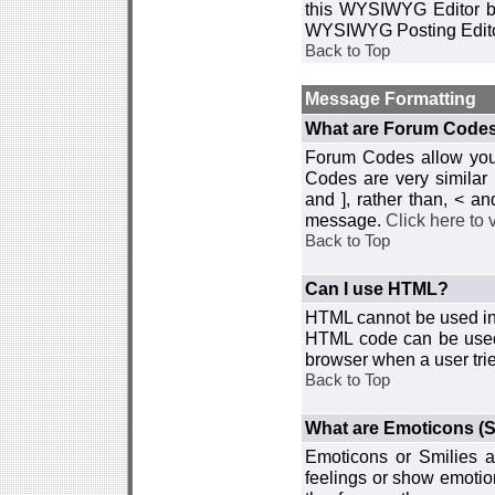
this WYSIWYG Editor by 
WYSIWYG Posting Edito
Back to Top
Message Formatting
What are Forum Code
Forum Codes allow you 
Codes are very similar
and ], rather than, < 
message.
Click here to
Back to Top
Can I use HTML?
HTML cannot be used in y
HTML code can be used 
browser when a user trie
Back to Top
What are Emoticons (S
Emoticons or Smilies a
feelings or show emotio