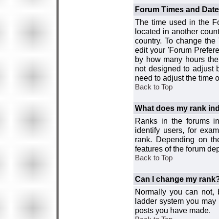
Forum Times and Dates 
The time used in the For
located in another count
country. To change the
edit your 'Forum Prefer
by how many hours the 
not designed to adjust
need to adjust the time 
Back to Top
What does my rank ind
Ranks in the forums i
identify users, for ex
rank. Depending on the
features of the forum d
Back to Top
Can I change my rank
Normally you can not, b
ladder system you may 
posts you have made.