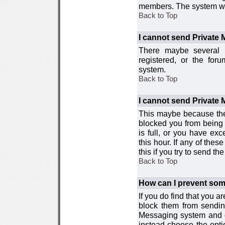
members. The system wor
Back to Top
I cannot send Private
There maybe several r
registered, or the for
system.
Back to Top
I cannot send Private
This maybe because the
blocked you from being 
is full, or you have e
this hour. If any of the
this if you try to send 
Back to Top
How can I prevent so
If you do find that you 
block them from sendin
Messaging system and go
instead choose the optio