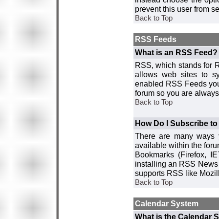
prevent this user from 
Back to Top
RSS Feeds
What is an RSS Feed?
RSS, which stands for R
allows web sites to sy
enabled RSS Feeds you 
forum so you are always 
Back to Top
How Do I Subscribe t
There are many ways y
available within the for
Bookmarks (Firefox, I
installing an RSS News 
supports RSS like Mozil
Back to Top
Calendar System
What is the Calendar 