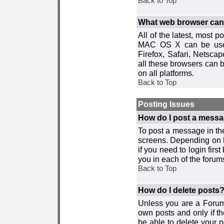
Back to Top
What web browser can I
All of the latest, most
MAC OS X can be used w
Firefox, Safari, Netsca
all these browsers can 
on all platforms.
Back to Top
Posting Issues
How do I post a messa
To post a message in the
screens. Depending on 
if you need to login firs
you in each of the forums
Back to Top
How do I delete posts
Unless you are a Forum
own posts and only if th
be able to delete your p