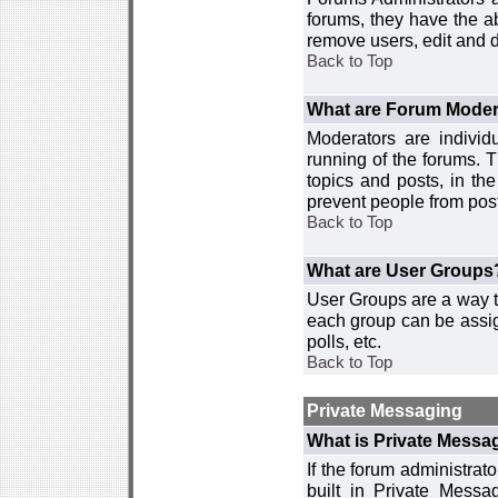
forums, they have the ab
remove users, edit and d
Back to Top
What are Forum Moder
Moderators are individ
running of the forums. T
topics and posts, in th
prevent people from post
Back to Top
What are User Groups
User Groups are a way t
each group can be assign
polls, etc.
Back to Top
Private Messaging
What is Private Messa
If the forum administra
built in Private Mess