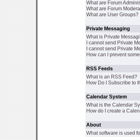
What are Forum Adminis
What are Forum Modera
What are User Groups?
Private Messaging
What is Private Messag
I cannot send Private 
I cannot send Private M
How can I prevent some
RSS Feeds
What is an RSS Feed?
How Do I Subscribe to
Calendar System
What is the Calendar S
How do I create a Cale
About
What software is used fo