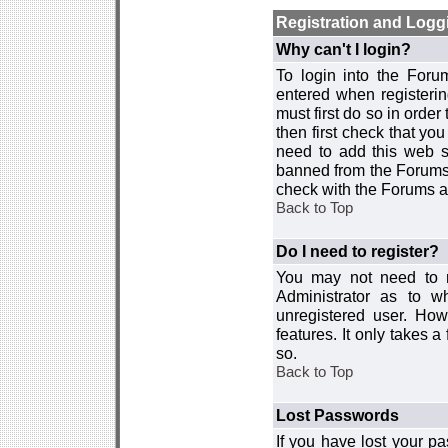
Registration and Logg
Why can't I login?
To login into the For
entered when registerin
must first do so in order 
then first check that y
need to add this web si
banned from the Forums 
check with the Forums ad
Back to Top
Do I need to register?
You may not need to re
Administrator as to 
unregistered user. How
features. It only takes 
so.
Back to Top
Lost Passwords
If you have lost your p