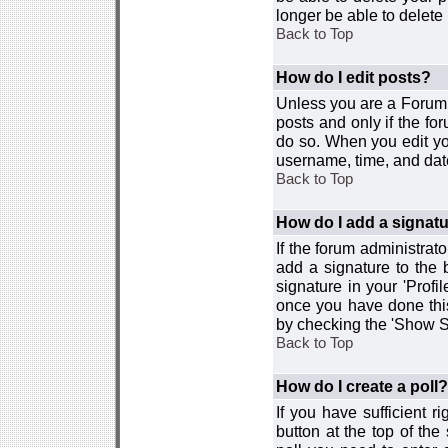
longer be able to delete i
Back to Top
How do I edit posts?
Unless you are a Forum 
posts and only if the fo
do so. When you edit you
username, time, and date
Back to Top
How do I add a signat
If the forum administrat
add a signature to the 
signature in your 'Profi
once you have done this
by checking the 'Show Si
Back to Top
How do I create a poll?
If you have sufficient r
button at the top of th