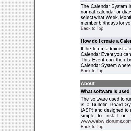
The Calendar System is
normal calendar or dia
select what Week, Month
member birthdays for yo
Back to Top
How do I create a Cal
If the forum administra
Calendar Event you can
This Event can then be
Calendar System where i
Back to Top
About
What software is used 
The software used to r
is a Bulletin Board Sy
(ASP) and designed to
simple to install on
www.webwizforums.co
Back to Top