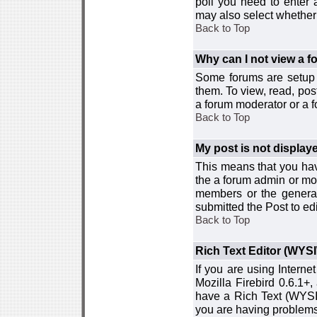
poll you need to enter a
may also select whether 
Back to Top
Why can I not view a 
Some forums are setup t
them. To view, read, pos
a forum moderator or a f
Back to Top
My post is not displa
This means that you hav
the a forum admin or mod
members or the general
submitted the Post to edi
Back to Top
Rich Text Editor (WYS
If you are using Interne
Mozilla Firebird 0.6.1+,
have a Rich Text (WYSIW
you are having problem