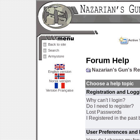
Active 
Back to site
Search
Armystore
Forum Help
Nazarian's Gun's R
English version
Norsk versjon
Choose a help topic
Version Française
Registration and Logg
Why can't I login?
Do I need to register?
Lost Passwords
I Registered in the past 
User Preferences and 