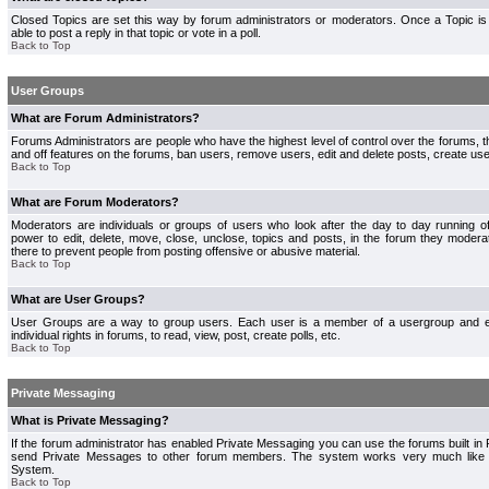
Closed Topics are set this way by forum administrators or moderators. Once a Topic is 
able to post a reply in that topic or vote in a poll.
Back to Top
User Groups
What are Forum Administrators?
Forums Administrators are people who have the highest level of control over the forums, th
and off features on the forums, ban users, remove users, edit and delete posts, create use
Back to Top
What are Forum Moderators?
Moderators are individuals or groups of users who look after the day to day running 
power to edit, delete, move, close, unclose, topics and posts, in the forum they modera
there to prevent people from posting offensive or abusive material.
Back to Top
What are User Groups?
User Groups are a way to group users. Each user is a member of a usergroup and 
individual rights in forums, to read, view, post, create polls, etc.
Back to Top
Private Messaging
What is Private Messaging?
If the forum administrator has enabled Private Messaging you can use the forums built i
send Private Messages to other forum members. The system works very much like e
System.
Back to Top