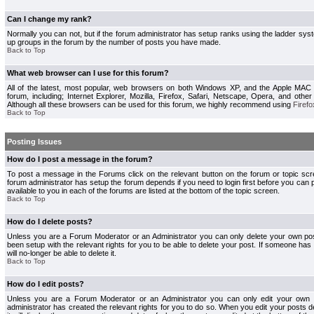
Can I change my rank?
Normally you can not, but if the forum administrator has setup ranks using the ladder s
up groups in the forum by the number of posts you have made.
Back to Top
What web browser can I use for this forum?
All of the latest, most popular, web browsers on both Windows XP, and the Apple MAC
forum, including; Internet Explorer, Mozilla, Firefox, Safari, Netscape, Opera, and othe
Although all these browsers can be used for this forum, we highly recommend using
Firefo
Back to Top
Posting Issues
How do I post a message in the forum?
To post a message in the Forums click on the relevant button on the forum or topic s
forum administrator has setup the forum depends if you need to login first before you can 
available to you in each of the forums are listed at the bottom of the topic screen.
Back to Top
How do I delete posts?
Unless you are a Forum Moderator or an Administrator you can only delete your own pos
been setup with the relevant rights for you to be able to delete your post. If someone has
will no-longer be able to delete it.
Back to Top
How do I edit posts?
Unless you are a Forum Moderator or an Administrator you can only edit your own p
administrator has created the relevant rights for you to do so. When you edit your posts 