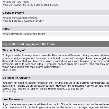
What is an RSS Feed?
How Do I Subscribe to the Forums RSS Feeds?
Calendar System
What is the Calendar System?
How do I create a Calendar Event?
About
What software is used for this forum?
Registration and Logging into the Forum
Why can't I login?
To login into the Forum you must use the Username and Password that you entered when r
you have not yet registered then you must first do so in order to login. If you have registere
then first check that you have all cookies enabled on your web browser, you may need 
browsers list of trusted web sites. If you are banned from the Forums then this may pre
which case check with the Forums administrator.
Back to Top
Do I need to register?
You may not need to register to post in the Forums, it is up to the Forums Administrator a
post in the Forums as an unregistered user. However, by registering you will be able to us
takes a few minutes to register, so it is recommended that you do so.
Back to Top
Lost Passwords
If you have lost your password then don't panic. Although passwords can not be retrieve
your password click on the Login button and at the bottom of the login page you will hav