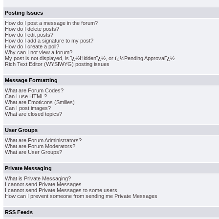
Posting Issues
How do I post a message in the forum?
How do I delete posts?
How do I edit posts?
How do I add a signature to my post?
How do I create a poll?
Why can I not view a forum?
My post is not displayed, is ï¿½Hiddenï¿½, or ï¿½Pending Approvalï¿½
Rich Text Editor (WYSIWYG) posting issues
Message Formatting
What are Forum Codes?
Can I use HTML?
What are Emoticons (Smilies)
Can I post images?
What are closed topics?
User Groups
What are Forum Administrators?
What are Forum Moderators?
What are User Groups?
Private Messaging
What is Private Messaging?
I cannot send Private Messages
I cannot send Private Messages to some users
How can I prevent someone from sending me Private Messages
RSS Feeds