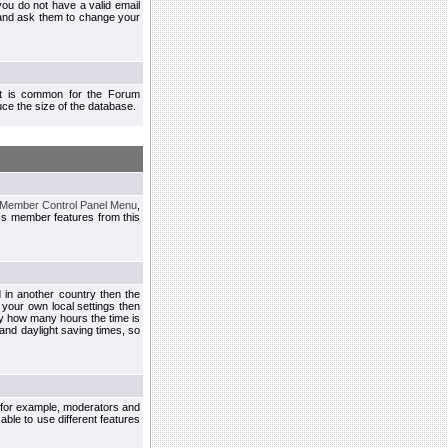
you do not have a valid email
 and ask them to change your
 It is common for the Forum
ce the size of the database.
Member Control Panel Menu
,
ss member features from this
d in another country then the
 your own local settings then
by how many hours the time is
and daylight saving times, so
, for example, moderators and
ble to use different features