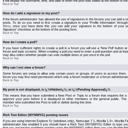
it will display the username, time, and date of when the post was edited at the bottom of the
Back to Top
How do I add a signature to my post?
If the forum administrator has allowed the use of signatures in the forums you can add a s
posts. To do so you need to first create a signature in your 'Profile Information' throug
Menu
, once you have done this you can add your signature to the bottom of your p
Signature' checkbox at the bottom of the posting form.
Back to Top
How do I create a poll?
If you have sufficient rights to create a poll in a forum you will see a 'New Poll' button a
forum and topic screens. When creating a poll you need to enter a poll question and at least
may also select whether people can vote multiple times or just once in the poll.
Back to Top
Why can I not view a forum?
Some forums are setup to allow only certain users or groups of users to access them. To
forum you may first need permission which only a forum moderator or a forum administrato
Back to Top
My post is not displayed, is ï¿½Hiddenï¿½, or ï¿½Pending Approvalï¿½
This means that you have submitted a New Post or Topic to a forum that requires the a
approve your post before it is displayed to other members or the general public. The Po
member who submitted the Post to edit or delete during this time.
Back to Top
Rich Text Editor (WYSIWYG) posting issues
If you are using Internet Explorer 5+ (windows only), Netscape 7.1, Mozilla 1.3+, Mozilla Fir
administrator has enabled it you should have a Rich Text (WYSIWYG) Editor to type you
that you are having problems posting using the WYSIWYG editor then you can disable t