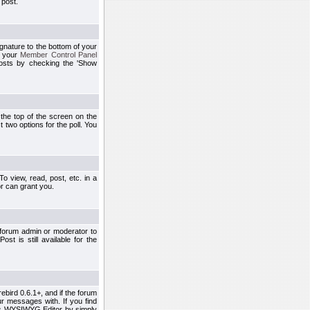
 post.
ignature to the bottom of your
h your
Member Control Panel
osts by checking the 'Show
t the top of the screen on the
 two options for the poll. You
 view, read, post, etc. in a
r can grant you.
 forum admin or moderator to
st is still available for the
ebird 0.6.1+, and if the forum
r messages with. If you find
his WYSIWYG Editor by simply