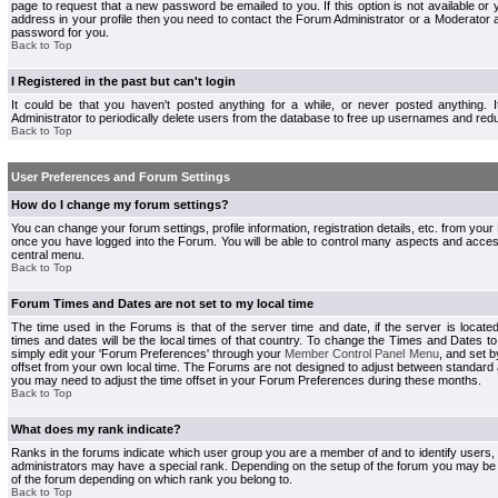
page to request that a new password be emailed to you. If this option is not available or 
address in your profile then you need to contact the Forum Administrator or a Moderator
password for you.
Back to Top
I Registered in the past but can't login
It could be that you haven't posted anything for a while, or never posted anything.
Administrator to periodically delete users from the database to free up usernames and redu
Back to Top
User Preferences and Forum Settings
How do I change my forum settings?
You can change your forum settings, profile information, registration details, etc. from your
once you have logged into the Forum. You will be able to control many aspects and acce
central menu.
Back to Top
Forum Times and Dates are not set to my local time
The time used in the Forums is that of the server time and date, if the server is locate
times and dates will be the local times of that country. To change the Times and Dates to
simply edit your 'Forum Preferences' through your
Member Control Panel Menu
, and set 
offset from your own local time. The Forums are not designed to adjust between standard 
you may need to adjust the time offset in your Forum Preferences during these months.
Back to Top
What does my rank indicate?
Ranks in the forums indicate which user group you are a member of and to identify users
administrators may have a special rank. Depending on the setup of the forum you may be a
of the forum depending on which rank you belong to.
Back to Top