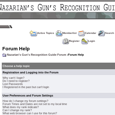
Active Topics
Memberlist
Calendar
Search
Register
Login
Forum Help
Nazarian's Gun's Recognition Guide Forum
:Forum Help
Choose a help topic
Registration and Logging into the Forum
Why can't I login?
Do I need to register?
Lost Passwords
I Registered in the past but can't login
User Preferences and Forum Settings
How do I change my forum settings?
Forum Times and Dates are not set to my local time
What does my rank indicate?
Can I change my rank?
What web browser can I use for this forum?