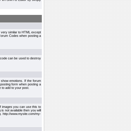
 very similar to HTML except
le Forum Codes when posting a
 code can be used to destroy
 show emotions. If the forum
 posting form when posting a
 to add to your post.
f images you can use this to
s not available then you will
.g. http://www.mysite.com/my-