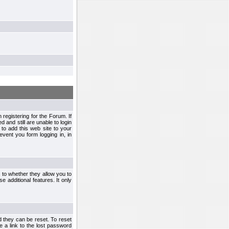
egistering for the Forum. If
d and still are unable to login
to add this web site to your
vent you form logging in, in
s to whether they allow you to
e additional features. It only
d they can be reset. To reset
e a link to the lost password