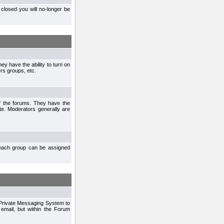
closed you will no-longer be
ey have the ability to turn on
rs groups, etc.
of the forums. They have the
te. Moderators generally are
each group can be assigned
n Private Messaging System to
mail, but within the Forum