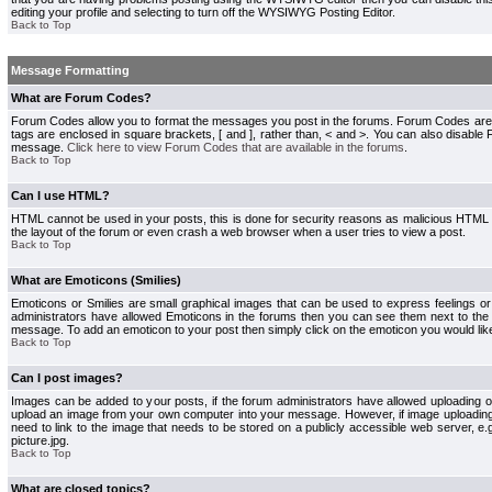
editing your profile and selecting to turn off the WYSIWYG Posting Editor.
Back to Top
Message Formatting
What are Forum Codes?
Forum Codes allow you to format the messages you post in the forums. Forum Codes are
tags are enclosed in square brackets, [ and ], rather than, < and >. You can also disab
message.
Click here to view Forum Codes that are available in the forums
.
Back to Top
Can I use HTML?
HTML cannot be used in your posts, this is done for security reasons as malicious HTML
the layout of the forum or even crash a web browser when a user tries to view a post.
Back to Top
What are Emoticons (Smilies)
Emoticons or Smilies are small graphical images that can be used to express feelings or
administrators have allowed Emoticons in the forums then you can see them next to the
message. To add an emoticon to your post then simply click on the emoticon you would like
Back to Top
Can I post images?
Images can be added to your posts, if the forum administrators have allowed uploading o
upload an image from your own computer into your message. However, if image uploading i
need to link to the image that needs to be stored on a publicly accessible web server, e
picture.jpg.
Back to Top
What are closed topics?