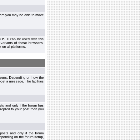
ystem you may be able to move
 OS X can be used with this
r variants of these browsers.
x
on all platforms.
creens. Depending on how the
post a message. The facilities
ts and only if the forum has
 replied to your post then you
osts and only if the forum
depending on the forum setup,