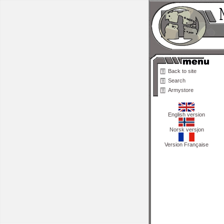
Back to site
Search
Armystore
English version
Norsk versjon
Version Française