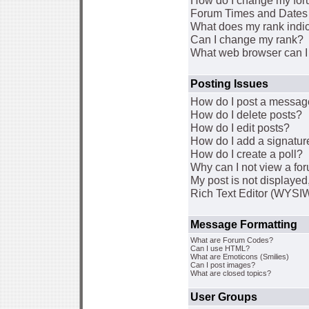
How do I change my for
Forum Times and Dates a
What does my rank indi
Can I change my rank?
What web browser can I 
Posting Issues
How do I post a message
How do I delete posts?
How do I edit posts?
How do I add a signatur
How do I create a poll?
Why can I not view a fo
My post is not displaye
Rich Text Editor (WYSI
Message Formatting
What are Forum Codes?
Can I use HTML?
What are Emoticons (Smilies)
Can I post images?
What are closed topics?
User Groups