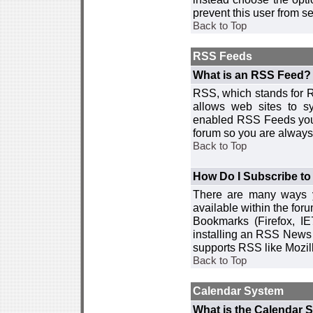
prevent this user from 
Back to Top
RSS Feeds
What is an RSS Feed?
RSS, which stands for R
allows web sites to sy
enabled RSS Feeds you 
forum so you are always 
Back to Top
How Do I Subscribe t
There are many ways y
available within the for
Bookmarks (Firefox, I
installing an RSS News 
supports RSS like Mozil
Back to Top
Calendar System
What is the Calendar 