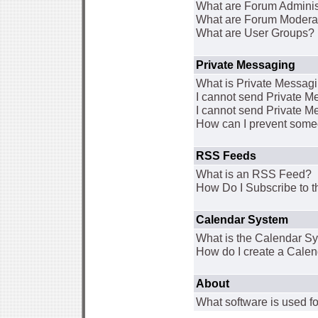
What are Forum Adminis
What are Forum Modera
What are User Groups?
Private Messaging
What is Private Messag
I cannot send Private 
I cannot send Private M
How can I prevent some
RSS Feeds
What is an RSS Feed?
How Do I Subscribe to
Calendar System
What is the Calendar S
How do I create a Cale
About
What software is used fo