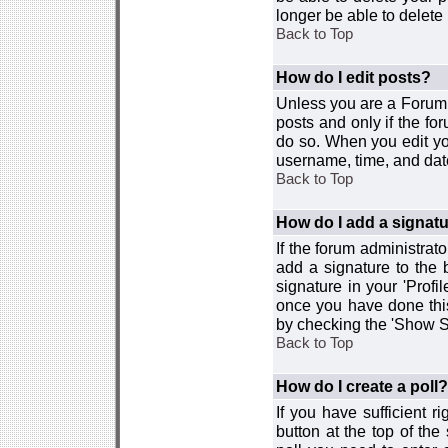
longer be able to delete i
Back to Top
How do I edit posts?
Unless you are a Forum 
posts and only if the fo
do so. When you edit you
username, time, and date
Back to Top
How do I add a signat
If the forum administrat
add a signature to the 
signature in your 'Profi
once you have done this
by checking the 'Show Si
Back to Top
How do I create a poll?
If you have sufficient r
button at the top of th