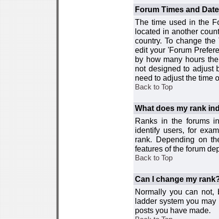
Forum Times and Dates 
The time used in the For
located in another count
country. To change the
edit your 'Forum Prefer
by how many hours the 
not designed to adjust
need to adjust the time 
Back to Top
What does my rank ind
Ranks in the forums i
identify users, for ex
rank. Depending on the
features of the forum d
Back to Top
Can I change my rank
Normally you can not, b
ladder system you may 
posts you have made.