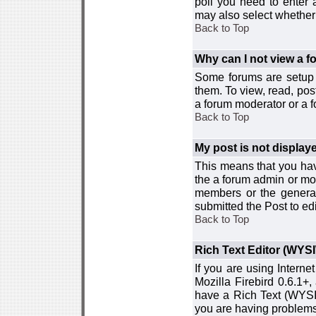
poll you need to enter a
may also select whether 
Back to Top
Why can I not view a 
Some forums are setup t
them. To view, read, pos
a forum moderator or a f
Back to Top
My post is not displa
This means that you hav
the a forum admin or mod
members or the general
submitted the Post to edi
Back to Top
Rich Text Editor (WYS
If you are using Interne
Mozilla Firebird 0.6.1+,
have a Rich Text (WYSIW
you are having problem