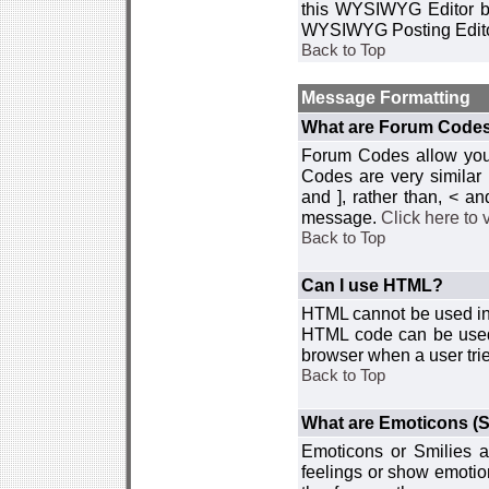
this WYSIWYG Editor by 
WYSIWYG Posting Edito
Back to Top
Message Formatting
What are Forum Code
Forum Codes allow you 
Codes are very similar
and ], rather than, < 
message.
Click here to
Back to Top
Can I use HTML?
HTML cannot be used in y
HTML code can be used 
browser when a user trie
Back to Top
What are Emoticons (S
Emoticons or Smilies a
feelings or show emotio