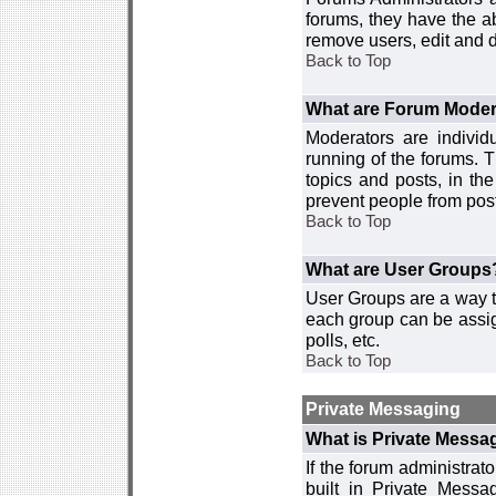
forums, they have the ab
remove users, edit and d
Back to Top
What are Forum Moder
Moderators are individ
running of the forums. T
topics and posts, in th
prevent people from post
Back to Top
What are User Groups
User Groups are a way t
each group can be assign
polls, etc.
Back to Top
Private Messaging
What is Private Messa
If the forum administra
built in Private Mess