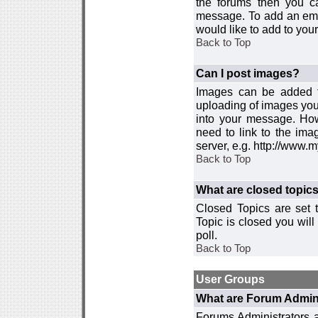
the forums then you c
message. To add an emot
would like to add to your
Back to Top
Can I post images?
Images can be added to
uploading of images you
into your message. How
need to link to the ima
server, e.g. http://www.
Back to Top
What are closed topic
Closed Topics are set 
Topic is closed you will 
poll.
Back to Top
User Groups
What are Forum Admin
Forums Administrators a