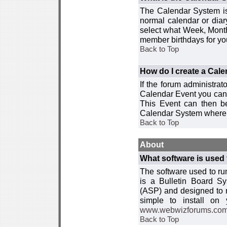
The Calendar System is
normal calendar or dia
select what Week, Month
member birthdays for yo
Back to Top
How do I create a Cal
If the forum administra
Calendar Event you can
This Event can then be
Calendar System where i
Back to Top
About
What software is used 
The software used to r
is a Bulletin Board Sy
(ASP) and designed to
simple to install on
www.webwizforums.co
Back to Top