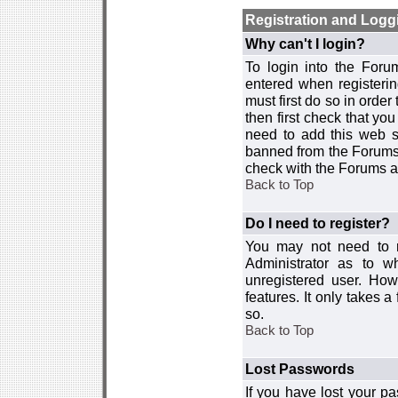
Registration and Logg
Why can't I login?
To login into the For
entered when registerin
must first do so in order 
then first check that y
need to add this web si
banned from the Forums 
check with the Forums ad
Back to Top
Do I need to register?
You may not need to re
Administrator as to 
unregistered user. How
features. It only takes 
so.
Back to Top
Lost Passwords
If you have lost your p