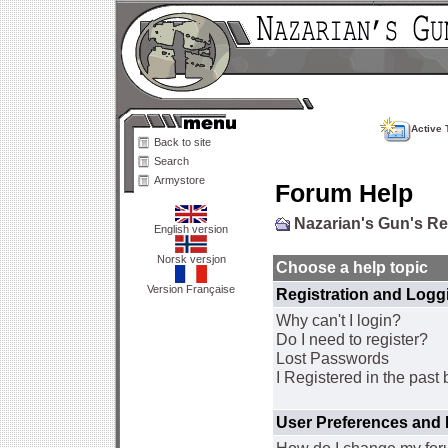
Active 
Back to site
Search
Armystore
Forum Help
Nazarian's Gun's R
English version
Norsk versjon
Choose a help topic
Version Française
Registration and Logg
Why can't I login?
Do I need to register?
Lost Passwords
I Registered in the past 
User Preferences and 