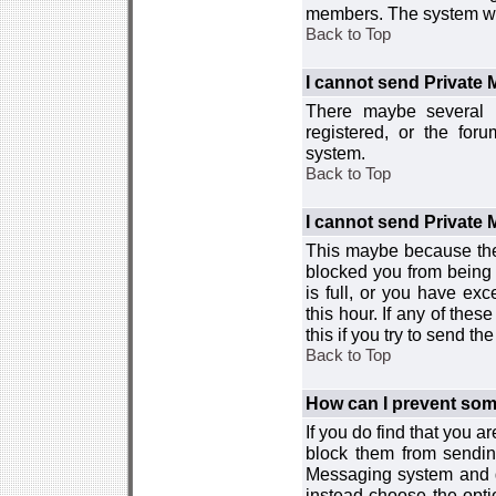
members. The system wor
Back to Top
I cannot send Private
There maybe several r
registered, or the for
system.
Back to Top
I cannot send Private
This maybe because the
blocked you from being 
is full, or you have e
this hour. If any of the
this if you try to send 
Back to Top
How can I prevent so
If you do find that you 
block them from sendin
Messaging system and go
instead choose the optio