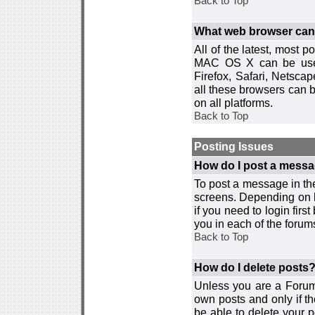
Back to Top
What web browser can I
All of the latest, most
MAC OS X can be used w
Firefox, Safari, Netsca
all these browsers can 
on all platforms.
Back to Top
Posting Issues
How do I post a messa
To post a message in the
screens. Depending on 
if you need to login firs
you in each of the forums
Back to Top
How do I delete posts
Unless you are a Forum
own posts and only if th
be able to delete your p