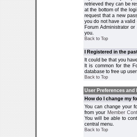
retrieved they can be re
at the bottom of the log
request that a new passw
you do not have a valid 
Forum Administrator or
you.
Back to Top
I Registered in the past
It could be that you hav
It is common for the Fo
database to free up use
Back to Top
User Preferences and 
How do I change my fo
You can change your foru
from your
Member Cont
You will be able to co
central menu.
Back to Top