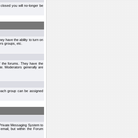
closed you will no-longer be
ey have the ability to turn on
rs groups, etc.
of the forums. They have the
te. Moderators generally are
each group can be assigned
n Private Messaging System to
mail, but within the Forum