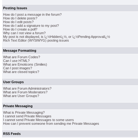
Posting Issues
How do I post a message in the forum?
How do I delete posts?
How do I edit posts?
How do I add a signature to my post?
How do I create a poll?
Why can I not view a forum?
My post is not displayed, is ï¿½Hiddenï¿½, or ï¿½Pending Approvalï¿½
Rich Text Editor (WYSIWYG) posting issues
Message Formatting
What are Forum Codes?
Can I use HTML?
What are Emoticons (Smilies)
Can I post images?
What are closed topics?
User Groups
What are Forum Administrators?
What are Forum Moderators?
What are User Groups?
Private Messaging
What is Private Messaging?
I cannot send Private Messages
I cannot send Private Messages to some users
How can I prevent someone from sending me Private Messages
RSS Feeds