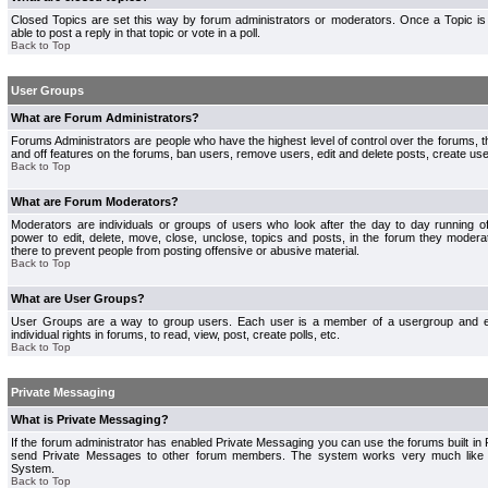
Closed Topics are set this way by forum administrators or moderators. Once a Topic is 
able to post a reply in that topic or vote in a poll.
Back to Top
User Groups
What are Forum Administrators?
Forums Administrators are people who have the highest level of control over the forums, th
and off features on the forums, ban users, remove users, edit and delete posts, create use
Back to Top
What are Forum Moderators?
Moderators are individuals or groups of users who look after the day to day running 
power to edit, delete, move, close, unclose, topics and posts, in the forum they modera
there to prevent people from posting offensive or abusive material.
Back to Top
What are User Groups?
User Groups are a way to group users. Each user is a member of a usergroup and 
individual rights in forums, to read, view, post, create polls, etc.
Back to Top
Private Messaging
What is Private Messaging?
If the forum administrator has enabled Private Messaging you can use the forums built i
send Private Messages to other forum members. The system works very much like e
System.
Back to Top