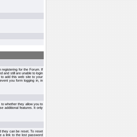
egistering for the Forum. If
d and still are unable to login
to add this web site to your
vent you form logging in, in
s to whether they allow you to
e additional features. It only
d they can be reset. To reset
e a link to the lost password