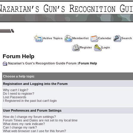
Active Topics
Memberlist
Calendar
Search
Register
Login
Forum Help
Nazarian's Gun's Recognition Guide Forum
:Forum Help
Choose a help topic
Registration and Logging into the Forum
Why can't I login?
Do I need to register?
Lost Passwords
I Registered in the past but can't login
User Preferences and Forum Settings
How do I change my forum settings?
Forum Times and Dates are not set to my local time
What does my rank indicate?
Can I change my rank?
What web browser can I use for this forum?