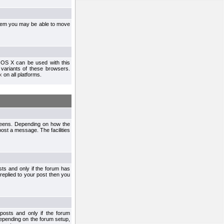
ystem you may be able to move
 OS X can be used with this
r variants of these browsers.
x
on all platforms.
creens. Depending on how the
post a message. The facilities
ts and only if the forum has
 replied to your post then you
osts and only if the forum
depending on the forum setup,