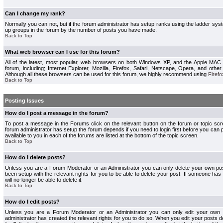
Can I change my rank?
Normally you can not, but if the forum administrator has setup ranks using the ladder s
up groups in the forum by the number of posts you have made.
Back to Top
What web browser can I use for this forum?
All of the latest, most popular, web browsers on both Windows XP, and the Apple MAC
forum, including; Internet Explorer, Mozilla, Firefox, Safari, Netscape, Opera, and othe
Although all these browsers can be used for this forum, we highly recommend using
Firefo
Back to Top
Posting Issues
How do I post a message in the forum?
To post a message in the Forums click on the relevant button on the forum or topic s
forum administrator has setup the forum depends if you need to login first before you can 
available to you in each of the forums are listed at the bottom of the topic screen.
Back to Top
How do I delete posts?
Unless you are a Forum Moderator or an Administrator you can only delete your own pos
been setup with the relevant rights for you to be able to delete your post. If someone has
will no-longer be able to delete it.
Back to Top
How do I edit posts?
Unless you are a Forum Moderator or an Administrator you can only edit your own p
administrator has created the relevant rights for you to do so. When you edit your posts 