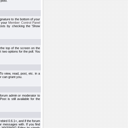
 post.
ignature to the bottom of your
h your
Member Control Panel
osts by checking the 'Show
t the top of the screen on the
 two options for the poll. You
 view, read, post, etc. in a
r can grant you.
 forum admin or moderator to
st is still available for the
ebird 0.6.1+, and if the forum
r messages with. If you find
his WYSIWYG Editor by simply