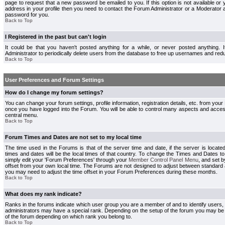
page to request that a new password be emailed to you. If this option is not available or 
address in your profile then you need to contact the Forum Administrator or a Moderator
password for you.
Back to Top
I Registered in the past but can't login
It could be that you haven't posted anything for a while, or never posted anything.
Administrator to periodically delete users from the database to free up usernames and redu
Back to Top
User Preferences and Forum Settings
How do I change my forum settings?
You can change your forum settings, profile information, registration details, etc. from your
once you have logged into the Forum. You will be able to control many aspects and acce
central menu.
Back to Top
Forum Times and Dates are not set to my local time
The time used in the Forums is that of the server time and date, if the server is locate
times and dates will be the local times of that country. To change the Times and Dates to
simply edit your 'Forum Preferences' through your
Member Control Panel Menu
, and set 
offset from your own local time. The Forums are not designed to adjust between standard 
you may need to adjust the time offset in your Forum Preferences during these months.
Back to Top
What does my rank indicate?
Ranks in the forums indicate which user group you are a member of and to identify users
administrators may have a special rank. Depending on the setup of the forum you may be a
of the forum depending on which rank you belong to.
Back to Top