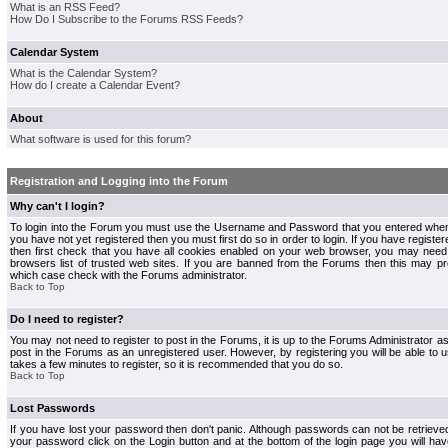
What is an RSS Feed?
How Do I Subscribe to the Forums RSS Feeds?
Calendar System
What is the Calendar System?
How do I create a Calendar Event?
About
What software is used for this forum?
Registration and Logging into the Forum
Why can't I login?
To login into the Forum you must use the Username and Password that you entered when r
you have not yet registered then you must first do so in order to login. If you have registere
then first check that you have all cookies enabled on your web browser, you may need 
browsers list of trusted web sites. If you are banned from the Forums then this may pre
which case check with the Forums administrator.
Back to Top
Do I need to register?
You may not need to register to post in the Forums, it is up to the Forums Administrator a
post in the Forums as an unregistered user. However, by registering you will be able to us
takes a few minutes to register, so it is recommended that you do so.
Back to Top
Lost Passwords
If you have lost your password then don't panic. Although passwords can not be retrieve
your password click on the Login button and at the bottom of the login page you will hav