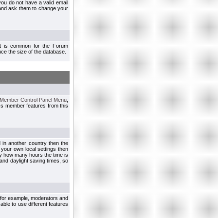
you do not have a valid email
 and ask them to change your
 It is common for the Forum
ce the size of the database.
Member Control Panel Menu
,
ss member features from this
d in another country then the
 your own local settings then
by how many hours the time is
and daylight saving times, so
, for example, moderators and
ble to use different features