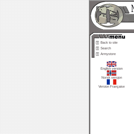
Back to site
Search
Armystore
English version
Norsk versjon
Version Française