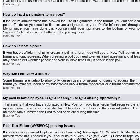
it will display the username, time, and date of when the post was edited at the bottom of the
Back to Top
How do I add a signature to my post?
If the forum administrator has allowed the use of signatures in the forums you can add a s
posts. To do so you need to first create a signature in your 'Profile Information' throug
Menu
, once you have done this you can add your signature to the bottom of your p
Signature' checkbox at the bottom of the posting form.
Back to Top
How do I create a poll?
If you have sufficient rights to create a poll in a forum you will see a 'New Poll' button a
forum and topic screens. When creating a poll you need to enter a poll question and at least
may also select whether people can vote multiple times or just once in the poll.
Back to Top
Why can I not view a forum?
Some forums are setup to allow only certain users or groups of users to access them. To
forum you may first need permission which only a forum moderator or a forum administrato
Back to Top
My post is not displayed, is ï¿½Hiddenï¿½, or ï¿½Pending Approvalï¿½
This means that you have submitted a New Post or Topic to a forum that requires the a
approve your post before it is displayed to other members or the general public. The Po
member who submitted the Post to edit or delete during this time.
Back to Top
Rich Text Editor (WYSIWYG) posting issues
If you are using Internet Explorer 5+ (windows only), Netscape 7.1, Mozilla 1.3+, Mozilla Fir
administrator has enabled it you should have a Rich Text (WYSIWYG) Editor to type you
that you are having problems posting using the WYSIWYG editor then you can disable t