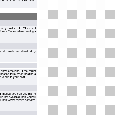
 very similar to HTML except
le Forum Codes when posting a
 code can be used to destroy
 show emotions. If the forum
 posting form when posting a
 to add to your post.
f images you can use this to
s not available then you will
.g. http://www.mysite.com/my-