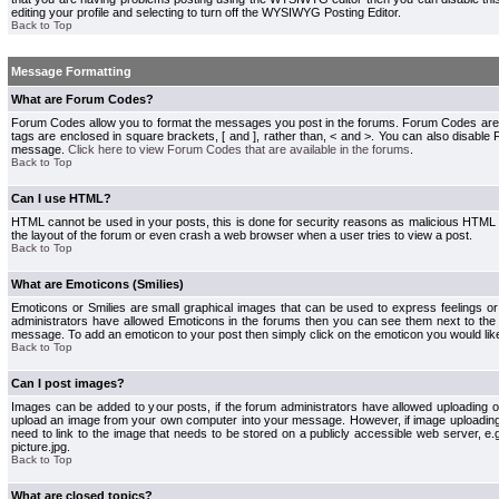
editing your profile and selecting to turn off the WYSIWYG Posting Editor.
Back to Top
Message Formatting
What are Forum Codes?
Forum Codes allow you to format the messages you post in the forums. Forum Codes are
tags are enclosed in square brackets, [ and ], rather than, < and >. You can also disab
message.
Click here to view Forum Codes that are available in the forums
.
Back to Top
Can I use HTML?
HTML cannot be used in your posts, this is done for security reasons as malicious HTML
the layout of the forum or even crash a web browser when a user tries to view a post.
Back to Top
What are Emoticons (Smilies)
Emoticons or Smilies are small graphical images that can be used to express feelings or
administrators have allowed Emoticons in the forums then you can see them next to the
message. To add an emoticon to your post then simply click on the emoticon you would like
Back to Top
Can I post images?
Images can be added to your posts, if the forum administrators have allowed uploading o
upload an image from your own computer into your message. However, if image uploading i
need to link to the image that needs to be stored on a publicly accessible web server, e
picture.jpg.
Back to Top
What are closed topics?