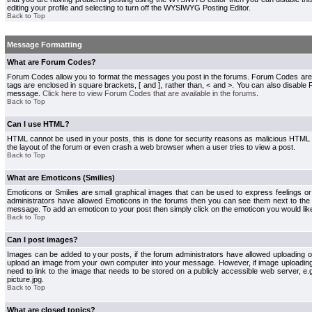
editing your profile and selecting to turn off the WYSIWYG Posting Editor.
Back to Top
Message Formatting
What are Forum Codes?
Forum Codes allow you to format the messages you post in the forums. Forum Codes are
tags are enclosed in square brackets, [ and ], rather than, < and >. You can also disab
message.
Click here to view Forum Codes that are available in the forums
.
Back to Top
Can I use HTML?
HTML cannot be used in your posts, this is done for security reasons as malicious HTML
the layout of the forum or even crash a web browser when a user tries to view a post.
Back to Top
What are Emoticons (Smilies)
Emoticons or Smilies are small graphical images that can be used to express feelings or
administrators have allowed Emoticons in the forums then you can see them next to the
message. To add an emoticon to your post then simply click on the emoticon you would like
Back to Top
Can I post images?
Images can be added to your posts, if the forum administrators have allowed uploading o
upload an image from your own computer into your message. However, if image uploading i
need to link to the image that needs to be stored on a publicly accessible web server, e
picture.jpg.
Back to Top
What are closed topics?