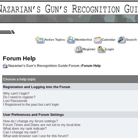
Active Topics
Memberlist
Calendar
Search
Register
Login
Forum Help
Nazarian's Gun's Recognition Guide Forum
:Forum Help
Choose a help topic
Registration and Logging into the Forum
Why can't I login?
Do I need to register?
Lost Passwords
I Registered in the past but can't login
User Preferences and Forum Settings
How do I change my forum settings?
Forum Times and Dates are not set to my local time
What does my rank indicate?
Can I change my rank?
What web browser can I use for this forum?