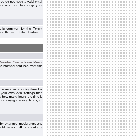
you do not have a valid email
 and ask them to change your
 It is common for the Forum
ce the size of the database.
Member Control Panel Menu
,
ss member features from this
d in another country then the
 your own local settings then
by how many hours the time is
and daylight saving times, so
, for example, moderators and
ble to use different features