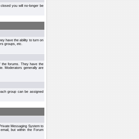
closed you will no-longer be
ey have the ability to turn on
rs groups, etc.
of the forums. They have the
te. Moderators generally are
each group can be assigned
n Private Messaging System to
mail, but within the Forum