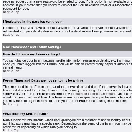
page to request that a new password be emailed to you. If this option is not available or 
address in your profile then you need to contact the Forum Administrator or a Moderator
password for you.
Back to Top
I Registered in the past but can't login
It could be that you haven't posted anything for a while, or never posted anything.
Administrator to periodically delete users from the database to free up usernames and redu
Back to Top
User Preferences and Forum Settings
How do I change my forum settings?
You can change your forum settings, profile information, registration details, etc. from your
once you have logged into the Forum. You will be able to control many aspects and acce
central menu.
Back to Top
Forum Times and Dates are not set to my local time
The time used in the Forums is that of the server time and date, if the server is locate
times and dates will be the local times of that country. To change the Times and Dates to
simply edit your 'Forum Preferences' through your
Member Control Panel Menu
, and set 
offset from your own local time. The Forums are not designed to adjust between standard 
you may need to adjust the time offset in your Forum Preferences during these months.
Back to Top
What does my rank indicate?
Ranks in the forums indicate which user group you are a member of and to identify users
administrators may have a special rank. Depending on the setup of the forum you may be a
of the forum depending on which rank you belong to.
Back to Top