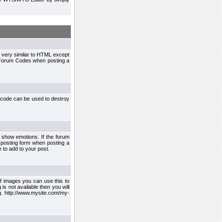
 very similar to HTML except
le Forum Codes when posting a
 code can be used to destroy
 show emotions. If the forum
 posting form when posting a
 to add to your post.
f images you can use this to
s not available then you will
.g. http://www.mysite.com/my-