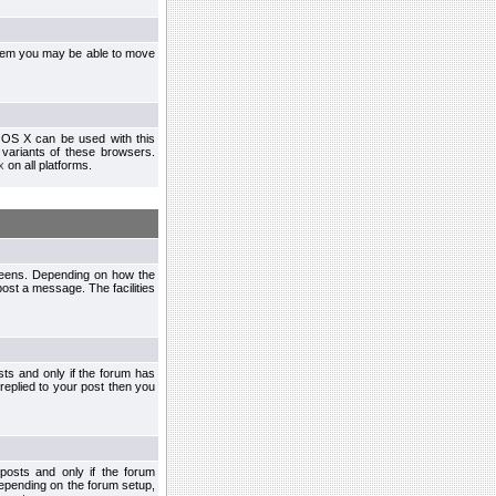
ystem you may be able to move
 OS X can be used with this
r variants of these browsers.
x
on all platforms.
creens. Depending on how the
post a message. The facilities
ts and only if the forum has
 replied to your post then you
osts and only if the forum
depending on the forum setup,