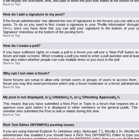
it will display the username, time, and date of when the post was edited at the bottom of the
Back to Top
How do I add a signature to my post?
If the forum administrator has allowed the use of signatures in the forums you can add a s
posts. To do so you need to first create a signature in your 'Profile Information' throug
Menu
, once you have done this you can add your signature to the bottom of your p
Signature' checkbox at the bottom of the posting form.
Back to Top
How do I create a poll?
If you have sufficient rights to create a poll in a forum you will see a 'New Poll' button a
forum and topic screens. When creating a poll you need to enter a poll question and at least
may also select whether people can vote multiple times or just once in the poll.
Back to Top
Why can I not view a forum?
Some forums are setup to allow only certain users or groups of users to access them. To
forum you may first need permission which only a forum moderator or a forum administrato
Back to Top
My post is not displayed, is ï¿½Hiddenï¿½, or ï¿½Pending Approvalï¿½
This means that you have submitted a New Post or Topic to a forum that requires the a
approve your post before it is displayed to other members or the general public. The Po
member who submitted the Post to edit or delete during this time.
Back to Top
Rich Text Editor (WYSIWYG) posting issues
If you are using Internet Explorer 5+ (windows only), Netscape 7.1, Mozilla 1.3+, Mozilla Fir
administrator has enabled it you should have a Rich Text (WYSIWYG) Editor to type you
that you are having problems posting using the WYSIWYG editor then you can disable t