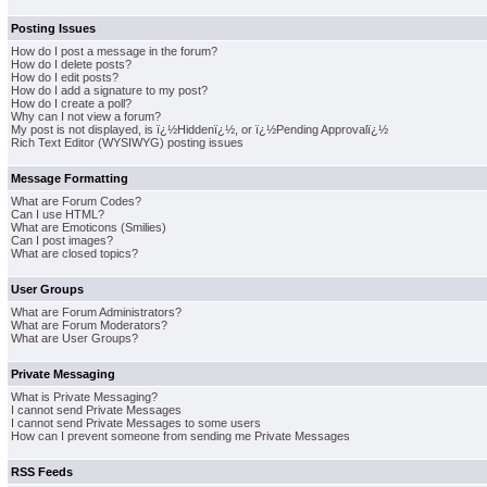
Posting Issues
How do I post a message in the forum?
How do I delete posts?
How do I edit posts?
How do I add a signature to my post?
How do I create a poll?
Why can I not view a forum?
My post is not displayed, is ï¿½Hiddenï¿½, or ï¿½Pending Approvalï¿½
Rich Text Editor (WYSIWYG) posting issues
Message Formatting
What are Forum Codes?
Can I use HTML?
What are Emoticons (Smilies)
Can I post images?
What are closed topics?
User Groups
What are Forum Administrators?
What are Forum Moderators?
What are User Groups?
Private Messaging
What is Private Messaging?
I cannot send Private Messages
I cannot send Private Messages to some users
How can I prevent someone from sending me Private Messages
RSS Feeds