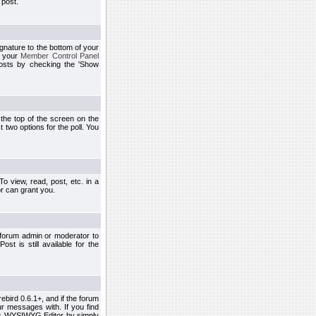
 post.
ignature to the bottom of your
h your
Member Control Panel
osts by checking the 'Show
t the top of the screen on the
 two options for the poll. You
 view, read, post, etc. in a
r can grant you.
 forum admin or moderator to
st is still available for the
ebird 0.6.1+, and if the forum
r messages with. If you find
his WYSIWYG Editor by simply