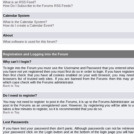
What is an RSS Feed?
How Do I Subscribe to the Forums RSS Feeds?
Calendar System
What is the Calendar System?
How do I create a Calendar Event?
About
What software is used for this forum?
Registration and Logging into the Forum
Why can't I login?
To login into the Forum you must use the Username and Password that you entered when r
you have not yet registered then you must first do so in order to login. If you have registere
then first check that you have all cookies enabled on your web browser, you may need 
browsers list of trusted web sites. If you are banned from the Forums then this may pre
which case check with the Forums administrator.
Back to Top
Do I need to register?
You may not need to register to post in the Forums, it is up to the Forums Administrator a
post in the Forums as an unregistered user. However, by registering you will be able to us
takes a few minutes to register, so it is recommended that you do so.
Back to Top
Lost Passwords
If you have lost your password then don't panic. Although passwords can not be retrieve
your password click on the Login button and at the bottom of the login page you will hav