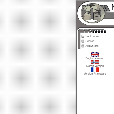
Back to site
Search
Armystore
English version
Norsk versjon
Version Française