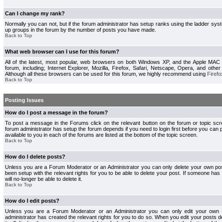
Can I change my rank?
Normally you can not, but if the forum administrator has setup ranks using the ladder s
up groups in the forum by the number of posts you have made.
Back to Top
What web browser can I use for this forum?
All of the latest, most popular, web browsers on both Windows XP, and the Apple MAC
forum, including; Internet Explorer, Mozilla, Firefox, Safari, Netscape, Opera, and othe
Although all these browsers can be used for this forum, we highly recommend using
Firefo
Back to Top
Posting Issues
How do I post a message in the forum?
To post a message in the Forums click on the relevant button on the forum or topic s
forum administrator has setup the forum depends if you need to login first before you can 
available to you in each of the forums are listed at the bottom of the topic screen.
Back to Top
How do I delete posts?
Unless you are a Forum Moderator or an Administrator you can only delete your own pos
been setup with the relevant rights for you to be able to delete your post. If someone has
will no-longer be able to delete it.
Back to Top
How do I edit posts?
Unless you are a Forum Moderator or an Administrator you can only edit your own p
administrator has created the relevant rights for you to do so. When you edit your posts 