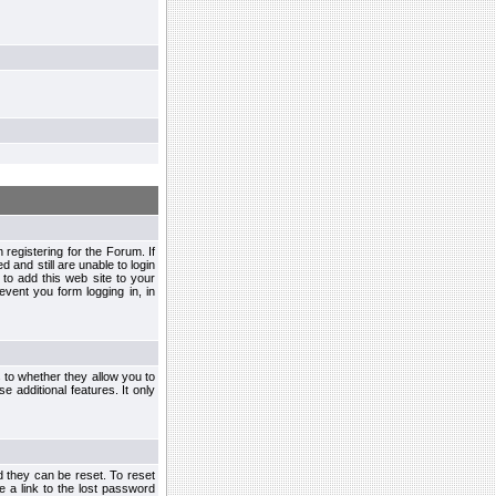
egistering for the Forum. If
d and still are unable to login
to add this web site to your
vent you form logging in, in
s to whether they allow you to
e additional features. It only
d they can be reset. To reset
e a link to the lost password