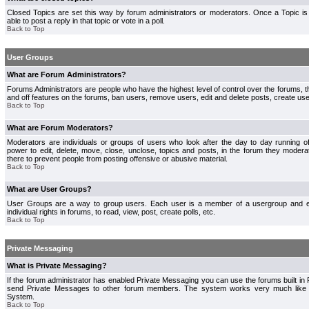
Closed Topics are set this way by forum administrators or moderators. Once a Topic is 
able to post a reply in that topic or vote in a poll.
Back to Top
User Groups
What are Forum Administrators?
Forums Administrators are people who have the highest level of control over the forums, th
and off features on the forums, ban users, remove users, edit and delete posts, create use
Back to Top
What are Forum Moderators?
Moderators are individuals or groups of users who look after the day to day running 
power to edit, delete, move, close, unclose, topics and posts, in the forum they modera
there to prevent people from posting offensive or abusive material.
Back to Top
What are User Groups?
User Groups are a way to group users. Each user is a member of a usergroup and 
individual rights in forums, to read, view, post, create polls, etc.
Back to Top
Private Messaging
What is Private Messaging?
If the forum administrator has enabled Private Messaging you can use the forums built i
send Private Messages to other forum members. The system works very much like e
System.
Back to Top