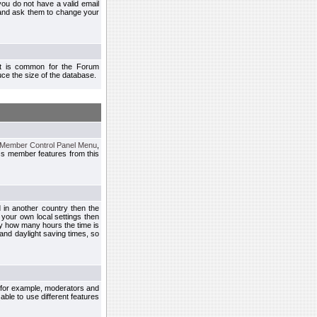
you do not have a valid email
 and ask them to change your
 It is common for the Forum
ce the size of the database.
Member Control Panel Menu
,
ss member features from this
d in another country then the
 your own local settings then
by how many hours the time is
and daylight saving times, so
, for example, moderators and
ble to use different features