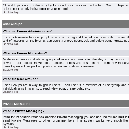
Closed Topics are set this way by forum administrators or moderators. Once a Topic is 
able to post a reply in that topic or vote in a poll.
Back to Top
User Groups
What are Forum Administrators?
Forums Administrators are people who have the highest level of control over the forums, th
and off features on the forums, ban users, remove users, edit and delete posts, create use
Back to Top
What are Forum Moderators?
Moderators are individuals or groups of users who look after the day to day running 
power to edit, delete, move, close, unclose, topics and posts, in the forum they modera
there to prevent people from posting offensive or abusive material.
Back to Top
What are User Groups?
User Groups are a way to group users. Each user is a member of a usergroup and 
individual rights in forums, to read, view, post, create polls, etc.
Back to Top
Private Messaging
What is Private Messaging?
If the forum administrator has enabled Private Messaging you can use the forums built i
send Private Messages to other forum members. The system works very much like e
System.
Back to Top