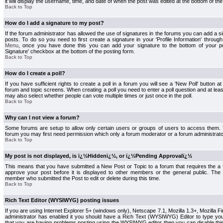
it will display the username, time, and date of when the post was edited at the bottom of the
Back to Top
How do I add a signature to my post?
If the forum administrator has allowed the use of signatures in the forums you can add a s
posts. To do so you need to first create a signature in your 'Profile Information' throug
Menu
, once you have done this you can add your signature to the bottom of your p
Signature' checkbox at the bottom of the posting form.
Back to Top
How do I create a poll?
If you have sufficient rights to create a poll in a forum you will see a 'New Poll' button a
forum and topic screens. When creating a poll you need to enter a poll question and at least
may also select whether people can vote multiple times or just once in the poll.
Back to Top
Why can I not view a forum?
Some forums are setup to allow only certain users or groups of users to access them. To
forum you may first need permission which only a forum moderator or a forum administrato
Back to Top
My post is not displayed, is ï¿½Hiddenï¿½, or ï¿½Pending Approvalï¿½
This means that you have submitted a New Post or Topic to a forum that requires the a
approve your post before it is displayed to other members or the general public. The Po
member who submitted the Post to edit or delete during this time.
Back to Top
Rich Text Editor (WYSIWYG) posting issues
If you are using Internet Explorer 5+ (windows only), Netscape 7.1, Mozilla 1.3+, Mozilla Fir
administrator has enabled it you should have a Rich Text (WYSIWYG) Editor to type you
that you are having problems posting using the WYSIWYG editor then you can disable t