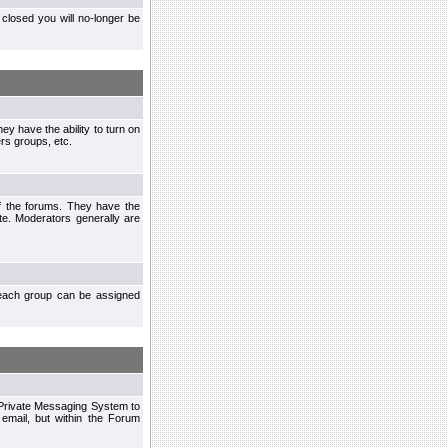
closed you will no-longer be
ey have the ability to turn on
rs groups, etc.
of the forums. They have the
te. Moderators generally are
each group can be assigned
n Private Messaging System to
mail, but within the Forum