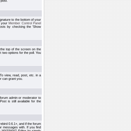
 post.
ignature to the bottom of your
h your
Member Control Panel
osts by checking the 'Show
t the top of the screen on the
 two options for the poll. You
 view, read, post, etc. in a
r can grant you.
 forum admin or moderator to
st is still available for the
ebird 0.6.1+, and if the forum
r messages with. If you find
his WYSIWYG Editor by simply