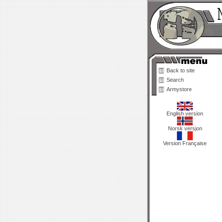
Back to site
Search
Armystore
English version
Norsk versjon
Version Française