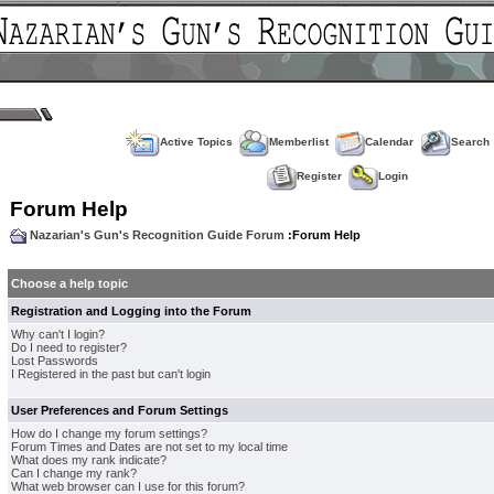
Active Topics
Memberlist
Calendar
Search
Register
Login
Forum Help
Nazarian's Gun's Recognition Guide Forum
:Forum Help
Choose a help topic
Registration and Logging into the Forum
Why can't I login?
Do I need to register?
Lost Passwords
I Registered in the past but can't login
User Preferences and Forum Settings
How do I change my forum settings?
Forum Times and Dates are not set to my local time
What does my rank indicate?
Can I change my rank?
What web browser can I use for this forum?