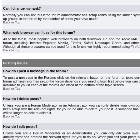
Can I change my rank?
Normally you can not, but if the forum administrator has setup ranks using the ladder s
up groups in the forum by the number of posts you have made.
Back to Top
What web browser can I use for this forum?
All of the latest, most popular, web browsers on both Windows XP, and the Apple MAC
forum, including; Internet Explorer, Mozilla, Firefox, Safari, Netscape, Opera, and othe
Although all these browsers can be used for this forum, we highly recommend using
Firefo
Back to Top
Posting Issues
How do I post a message in the forum?
To post a message in the Forums click on the relevant button on the forum or topic s
forum administrator has setup the forum depends if you need to login first before you can 
available to you in each of the forums are listed at the bottom of the topic screen.
Back to Top
How do I delete posts?
Unless you are a Forum Moderator or an Administrator you can only delete your own pos
been setup with the relevant rights for you to be able to delete your post. If someone has
will no-longer be able to delete it.
Back to Top
How do I edit posts?
Unless you are a Forum Moderator or an Administrator you can only edit your own p
administrator has created the relevant rights for you to do so. When you edit your posts 