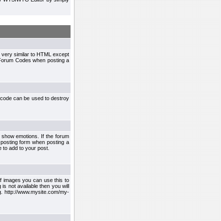
 very similar to HTML except
le Forum Codes when posting a
 code can be used to destroy
 show emotions. If the forum
 posting form when posting a
 to add to your post.
f images you can use this to
s not available then you will
.g. http://www.mysite.com/my-