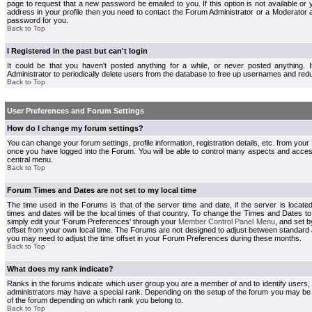
page to request that a new password be emailed to you. If this option is not available or 
address in your profile then you need to contact the Forum Administrator or a Moderator
password for you.
Back to Top
I Registered in the past but can't login
It could be that you haven't posted anything for a while, or never posted anything.
Administrator to periodically delete users from the database to free up usernames and redu
Back to Top
User Preferences and Forum Settings
How do I change my forum settings?
You can change your forum settings, profile information, registration details, etc. from your
once you have logged into the Forum. You will be able to control many aspects and acce
central menu.
Back to Top
Forum Times and Dates are not set to my local time
The time used in the Forums is that of the server time and date, if the server is locate
times and dates will be the local times of that country. To change the Times and Dates to
simply edit your 'Forum Preferences' through your
Member Control Panel Menu
, and set 
offset from your own local time. The Forums are not designed to adjust between standard 
you may need to adjust the time offset in your Forum Preferences during these months.
Back to Top
What does my rank indicate?
Ranks in the forums indicate which user group you are a member of and to identify users
administrators may have a special rank. Depending on the setup of the forum you may be a
of the forum depending on which rank you belong to.
Back to Top