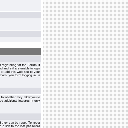
egistering for the Forum. If
d and still are unable to login
to add this web site to your
vent you form logging in, in
s to whether they allow you to
e additional features. It only
d they can be reset. To reset
e a link to the lost password