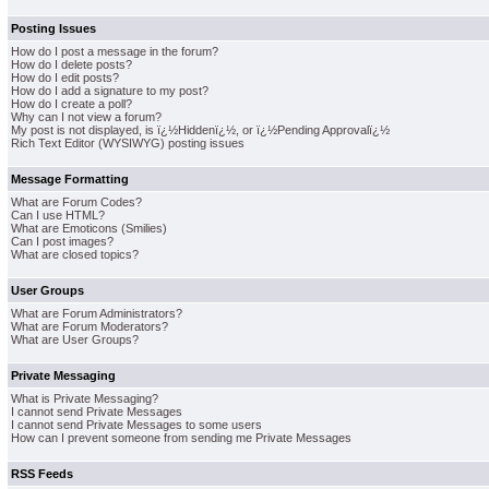
Posting Issues
How do I post a message in the forum?
How do I delete posts?
How do I edit posts?
How do I add a signature to my post?
How do I create a poll?
Why can I not view a forum?
My post is not displayed, is ï¿½Hiddenï¿½, or ï¿½Pending Approvalï¿½
Rich Text Editor (WYSIWYG) posting issues
Message Formatting
What are Forum Codes?
Can I use HTML?
What are Emoticons (Smilies)
Can I post images?
What are closed topics?
User Groups
What are Forum Administrators?
What are Forum Moderators?
What are User Groups?
Private Messaging
What is Private Messaging?
I cannot send Private Messages
I cannot send Private Messages to some users
How can I prevent someone from sending me Private Messages
RSS Feeds