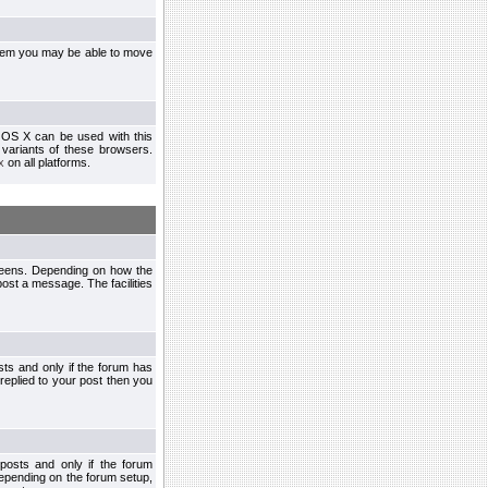
ystem you may be able to move
 OS X can be used with this
r variants of these browsers.
x
on all platforms.
creens. Depending on how the
post a message. The facilities
ts and only if the forum has
 replied to your post then you
osts and only if the forum
depending on the forum setup,