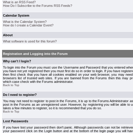
What is an RSS Feed?
How Do I Subscribe to the Forums RSS Feeds?
Calendar System
What is the Calendar System?
How do I create a Calendar Event?
About
What software is used for this forum?
Registration and Logging into the Forum
Why can't I login?
To login into the Forum you must use the Username and Password that you entered when r
you have not yet registered then you must first do so in order to login. If you have registere
then first check that you have all cookies enabled on your web browser, you may need 
browsers list of trusted web sites. If you are banned from the Forums then this may pre
which case check with the Forums administrator.
Back to Top
Do I need to register?
You may not need to register to post in the Forums, it is up to the Forums Administrator a
post in the Forums as an unregistered user. However, by registering you will be able to us
takes a few minutes to register, so it is recommended that you do so.
Back to Top
Lost Passwords
If you have lost your password then don't panic. Although passwords can not be retrieve
your password click on the Login button and at the bottom of the login page you will hav