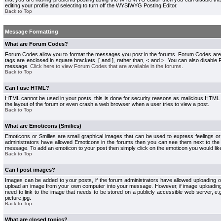
editing your profile and selecting to turn off the WYSIWYG Posting Editor.
Back to Top
Message Formatting
What are Forum Codes?
Forum Codes allow you to format the messages you post in the forums. Forum Codes are
tags are enclosed in square brackets, [ and ], rather than, < and >. You can also disab
message.
Click here to view Forum Codes that are available in the forums
.
Back to Top
Can I use HTML?
HTML cannot be used in your posts, this is done for security reasons as malicious HTML
the layout of the forum or even crash a web browser when a user tries to view a post.
Back to Top
What are Emoticons (Smilies)
Emoticons or Smilies are small graphical images that can be used to express feelings or
administrators have allowed Emoticons in the forums then you can see them next to the
message. To add an emoticon to your post then simply click on the emoticon you would like
Back to Top
Can I post images?
Images can be added to your posts, if the forum administrators have allowed uploading o
upload an image from your own computer into your message. However, if image uploading i
need to link to the image that needs to be stored on a publicly accessible web server, e
picture.jpg.
Back to Top
What are closed topics?