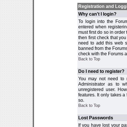
Registration and Logg
Why can't I login?
To login into the For
entered when registerin
must first do so in order 
then first check that y
need to add this web si
banned from the Forums 
check with the Forums ad
Back to Top
Do I need to register?
You may not need to re
Administrator as to 
unregistered user. How
features. It only takes 
so.
Back to Top
Lost Passwords
If you have lost your p