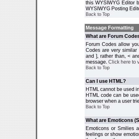
this WYSIWYG Editor by 
WYSIWYG Posting Edito
Back to Top
Message Formatting
What are Forum Code
Forum Codes allow you 
Codes are very similar
and ], rather than, < 
message.
Click here to
Back to Top
Can I use HTML?
HTML cannot be used in y
HTML code can be used 
browser when a user trie
Back to Top
What are Emoticons (S
Emoticons or Smilies a
feelings or show emotio