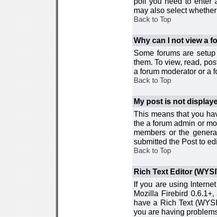
poll you need to enter a
may also select whether 
Back to Top
Why can I not view a 
Some forums are setup t
them. To view, read, pos
a forum moderator or a f
Back to Top
My post is not displa
This means that you hav
the a forum admin or mod
members or the general
submitted the Post to edi
Back to Top
Rich Text Editor (WYS
If you are using Interne
Mozilla Firebird 0.6.1+,
have a Rich Text (WYSIW
you are having problem