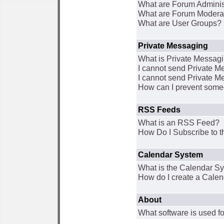
What are Forum Adminis
What are Forum Modera
What are User Groups?
Private Messaging
What is Private Messag
I cannot send Private 
I cannot send Private M
How can I prevent some
RSS Feeds
What is an RSS Feed?
How Do I Subscribe to
Calendar System
What is the Calendar S
How do I create a Cale
About
What software is used fo