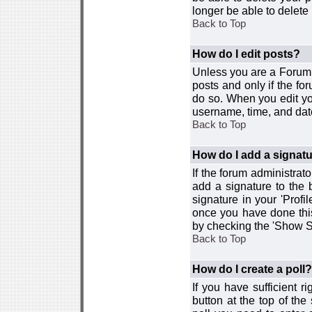
longer be able to delete i
Back to Top
How do I edit posts?
Unless you are a Forum 
posts and only if the fo
do so. When you edit you
username, time, and date
Back to Top
How do I add a signat
If the forum administrat
add a signature to the 
signature in your 'Profi
once you have done this
by checking the 'Show Si
Back to Top
How do I create a poll?
If you have sufficient r
button at the top of th