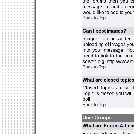
the forums then you c
message. To add an emot
would like to add to your
Back to Top
Can I post images?
Images can be added to
uploading of images you
into your message. How
need to link to the ima
server, e.g. http://www.
Back to Top
What are closed topic
Closed Topics are set 
Topic is closed you will 
poll.
Back to Top
User Groups
What are Forum Admin
Forums Administrators a