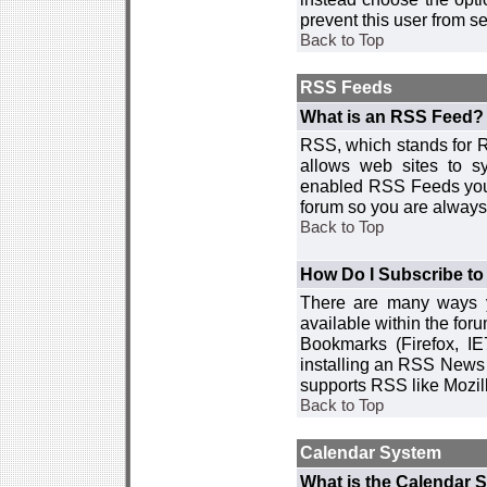
prevent this user from 
Back to Top
RSS Feeds
What is an RSS Feed?
RSS, which stands for R
allows web sites to sy
enabled RSS Feeds you 
forum so you are always 
Back to Top
How Do I Subscribe t
There are many ways y
available within the for
Bookmarks (Firefox, I
installing an RSS News 
supports RSS like Mozil
Back to Top
Calendar System
What is the Calendar 