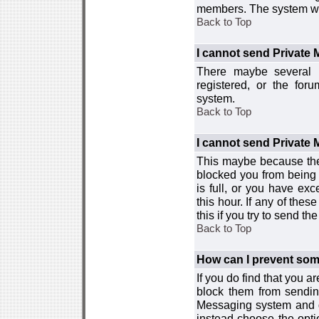
members. The system wor
Back to Top
I cannot send Private
There maybe several r
registered, or the for
system.
Back to Top
I cannot send Private
This maybe because the
blocked you from being 
is full, or you have e
this hour. If any of the
this if you try to send 
Back to Top
How can I prevent so
If you do find that you 
block them from sendin
Messaging system and go
instead choose the optio