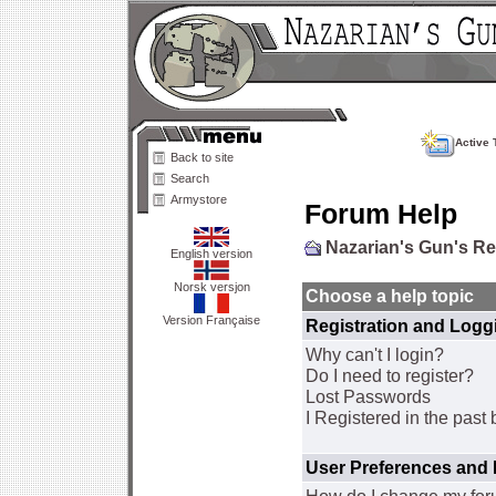
Active 
Back to site
Search
Armystore
Forum Help
Nazarian's Gun's R
English version
Norsk versjon
Choose a help topic
Version Française
Registration and Logg
Why can't I login?
Do I need to register?
Lost Passwords
I Registered in the past 
User Preferences and 