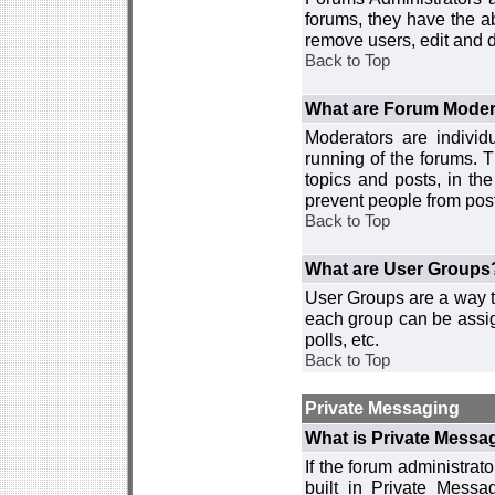
forums, they have the ab
remove users, edit and d
Back to Top
What are Forum Moder
Moderators are individ
running of the forums. T
topics and posts, in th
prevent people from post
Back to Top
What are User Groups
User Groups are a way t
each group can be assign
polls, etc.
Back to Top
Private Messaging
What is Private Messa
If the forum administra
built in Private Mess