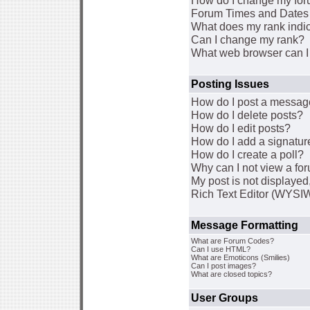
How do I change my for
Forum Times and Dates a
What does my rank indi
Can I change my rank?
What web browser can I 
Posting Issues
How do I post a message
How do I delete posts?
How do I edit posts?
How do I add a signatur
How do I create a poll?
Why can I not view a fo
My post is not displaye
Rich Text Editor (WYSI
Message Formatting
What are Forum Codes?
Can I use HTML?
What are Emoticons (Smilies)
Can I post images?
What are closed topics?
User Groups