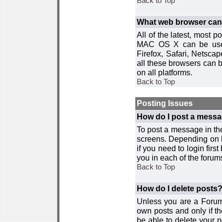
Back to Top
What web browser can I
All of the latest, most
MAC OS X can be used w
Firefox, Safari, Netsca
all these browsers can 
on all platforms.
Back to Top
Posting Issues
How do I post a messa
To post a message in the
screens. Depending on 
if you need to login firs
you in each of the forums
Back to Top
How do I delete posts
Unless you are a Forum
own posts and only if th
be able to delete your p