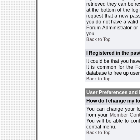
retrieved they can be re
at the bottom of the log
request that a new passw
you do not have a valid 
Forum Administrator or
you.
Back to Top
I Registered in the past
It could be that you hav
It is common for the Fo
database to free up use
Back to Top
User Preferences and 
How do I change my fo
You can change your foru
from your
Member Cont
You will be able to co
central menu.
Back to Top