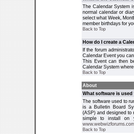
The Calendar System is
normal calendar or dia
select what Week, Month
member birthdays for yo
Back to Top
How do I create a Cal
If the forum administra
Calendar Event you can
This Event can then be
Calendar System where i
Back to Top
About
What software is used 
The software used to r
is a Bulletin Board Sy
(ASP) and designed to
simple to install on
www.webwizforums.co
Back to Top