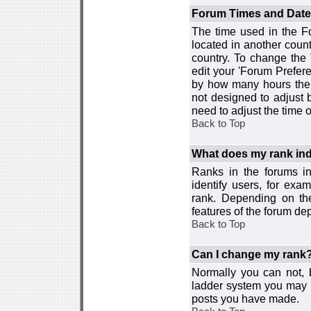
Forum Times and Dates 
The time used in the For
located in another count
country. To change the
edit your 'Forum Prefer
by how many hours the 
not designed to adjust
need to adjust the time 
Back to Top
What does my rank ind
Ranks in the forums i
identify users, for ex
rank. Depending on the
features of the forum d
Back to Top
Can I change my rank
Normally you can not, b
ladder system you may 
posts you have made.