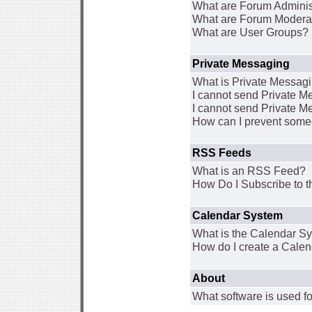
What are Forum Adminis
What are Forum Modera
What are User Groups?
Private Messaging
What is Private Messag
I cannot send Private 
I cannot send Private M
How can I prevent some
RSS Feeds
What is an RSS Feed?
How Do I Subscribe to
Calendar System
What is the Calendar S
How do I create a Cale
About
What software is used fo