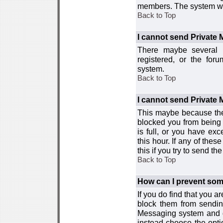
members. The system wor
Back to Top
I cannot send Private
There maybe several r
registered, or the for
system.
Back to Top
I cannot send Private
This maybe because the
blocked you from being 
is full, or you have e
this hour. If any of the
this if you try to send 
Back to Top
How can I prevent so
If you do find that you 
block them from sendin
Messaging system and go
instead choose the optio