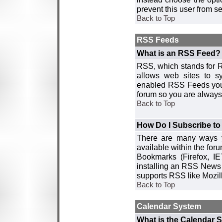
prevent this user from 
Back to Top
RSS Feeds
What is an RSS Feed?
RSS, which stands for R
allows web sites to sy
enabled RSS Feeds you 
forum so you are always 
Back to Top
How Do I Subscribe t
There are many ways y
available within the for
Bookmarks (Firefox, I
installing an RSS News 
supports RSS like Mozil
Back to Top
Calendar System
What is the Calendar 