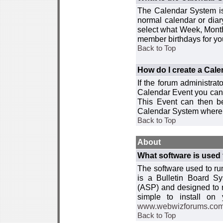
The Calendar System is
normal calendar or dia
select what Week, Month
member birthdays for yo
Back to Top
How do I create a Cal
If the forum administra
Calendar Event you can
This Event can then be
Calendar System where i
Back to Top
About
What software is used 
The software used to r
is a Bulletin Board Sy
(ASP) and designed to
simple to install on
www.webwizforums.co
Back to Top