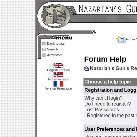
Active 
Back to site
Search
Armystore
Forum Help
Nazarian's Gun's R
English version
Norsk versjon
Choose a help topic
Version Française
Registration and Logg
Why can't I login?
Do I need to register?
Lost Passwords
I Registered in the past 
User Preferences and 