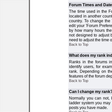
Forum Times and Dates 
The time used in the For
located in another count
country. To change the
edit your 'Forum Prefer
by how many hours the 
not designed to adjust
need to adjust the time 
Back to Top
What does my rank ind
Ranks in the forums i
identify users, for ex
rank. Depending on the
features of the forum d
Back to Top
Can I change my rank
Normally you can not, b
ladder system you may 
posts you have made.