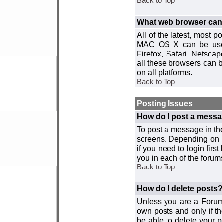
Back to Top
What web browser can I
All of the latest, most
MAC OS X can be used w
Firefox, Safari, Netsca
all these browsers can 
on all platforms.
Back to Top
Posting Issues
How do I post a messa
To post a message in the
screens. Depending on 
if you need to login firs
you in each of the forums
Back to Top
How do I delete posts
Unless you are a Forum
own posts and only if th
be able to delete your p