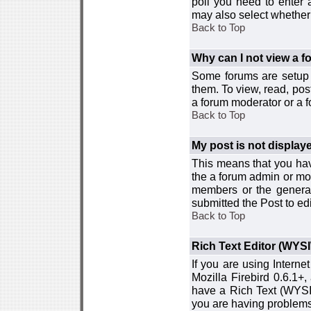
poll you need to enter a
may also select whether 
Back to Top
Why can I not view a 
Some forums are setup t
them. To view, read, pos
a forum moderator or a f
Back to Top
My post is not displa
This means that you hav
the a forum admin or mod
members or the general
submitted the Post to edi
Back to Top
Rich Text Editor (WYS
If you are using Interne
Mozilla Firebird 0.6.1+,
have a Rich Text (WYSIW
you are having problem