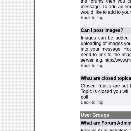
the forums then you c
message. To add an emot
would like to add to your
Back to Top
Can I post images?
Images can be added to
uploading of images you
into your message. How
need to link to the ima
server, e.g. http://www.
Back to Top
What are closed topic
Closed Topics are set 
Topic is closed you will 
poll.
Back to Top
User Groups
What are Forum Admin
Forums Administrators a