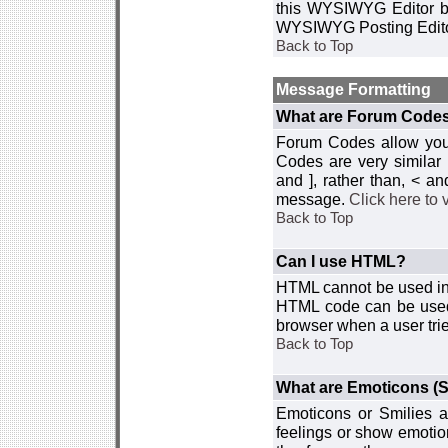
this WYSIWYG Editor by 
WYSIWYG Posting Edito
Back to Top
Message Formatting
What are Forum Code
Forum Codes allow you 
Codes are very similar
and ], rather than, < 
message.
Click here to
Back to Top
Can I use HTML?
HTML cannot be used in y
HTML code can be used 
browser when a user trie
Back to Top
What are Emoticons (S
Emoticons or Smilies a
feelings or show emotio