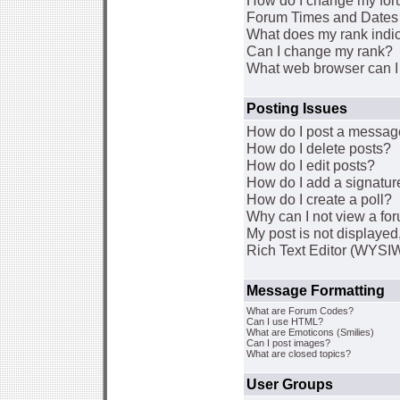
How do I change my for
Forum Times and Dates a
What does my rank indi
Can I change my rank?
What web browser can I 
Posting Issues
How do I post a message
How do I delete posts?
How do I edit posts?
How do I add a signatur
How do I create a poll?
Why can I not view a fo
My post is not displaye
Rich Text Editor (WYSI
Message Formatting
What are Forum Codes?
Can I use HTML?
What are Emoticons (Smilies)
Can I post images?
What are closed topics?
User Groups