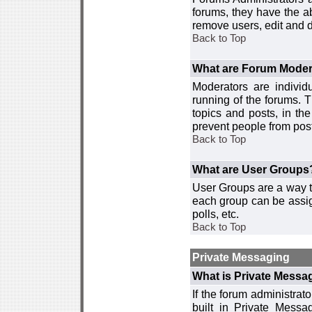
forums, they have the ab
remove users, edit and d
Back to Top
What are Forum Moder
Moderators are individ
running of the forums. T
topics and posts, in th
prevent people from post
Back to Top
What are User Groups
User Groups are a way t
each group can be assign
polls, etc.
Back to Top
Private Messaging
What is Private Messa
If the forum administra
built in Private Mess