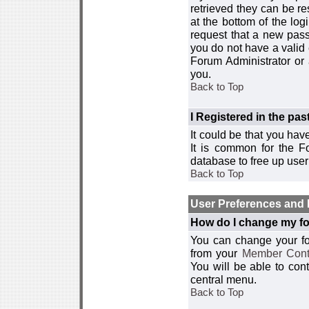
retrieved they can be re
at the bottom of the log
request that a new passw
you do not have a valid 
Forum Administrator or
you.
Back to Top
I Registered in the past
It could be that you hav
It is common for the Fo
database to free up use
Back to Top
User Preferences and 
How do I change my fo
You can change your foru
from your
Member Cont
You will be able to co
central menu.
Back to Top