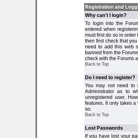
Registration and Logg
Why can't I login?
To login into the For
entered when registerin
must first do so in order 
then first check that y
need to add this web si
banned from the Forums 
check with the Forums ad
Back to Top
Do I need to register?
You may not need to re
Administrator as to 
unregistered user. How
features. It only takes 
so.
Back to Top
Lost Passwords
If you have lost your p