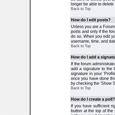
longer be able to delete i
Back to Top
How do I edit posts?
Unless you are a Forum 
posts and only if the fo
do so. When you edit you
username, time, and date
Back to Top
How do I add a signat
If the forum administrat
add a signature to the 
signature in your 'Profi
once you have done this
by checking the 'Show Si
Back to Top
How do I create a poll?
If you have sufficient r
button at the top of th