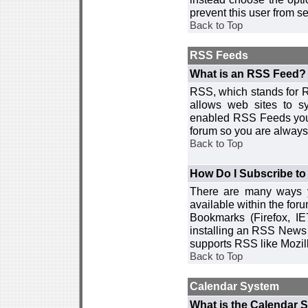
prevent this user from 
Back to Top
RSS Feeds
What is an RSS Feed?
RSS, which stands for R
allows web sites to sy
enabled RSS Feeds you 
forum so you are always 
Back to Top
How Do I Subscribe t
There are many ways y
available within the for
Bookmarks (Firefox, I
installing an RSS News 
supports RSS like Mozil
Back to Top
Calendar System
What is the Calendar 