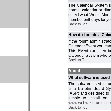
The Calendar System is
normal calendar or dia
select what Week, Month
member birthdays for yo
Back to Top
How do I create a Cal
If the forum administra
Calendar Event you can
This Event can then be
Calendar System where i
Back to Top
About
What software is used 
The software used to r
is a Bulletin Board Sy
(ASP) and designed to
simple to install on
www.webwizforums.co
Back to Top