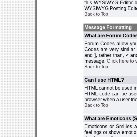
this WYSIWYG Editor by 
WYSIWYG Posting Edito
Back to Top
Message Formatting
What are Forum Code
Forum Codes allow you 
Codes are very similar
and ], rather than, < 
message.
Click here to
Back to Top
Can I use HTML?
HTML cannot be used in y
HTML code can be used 
browser when a user trie
Back to Top
What are Emoticons (S
Emoticons or Smilies a
feelings or show emotio