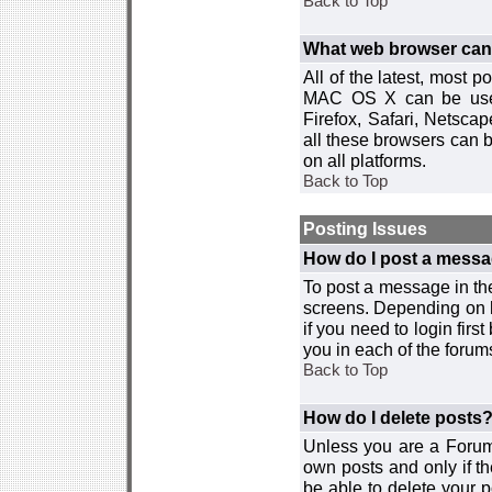
Back to Top
What web browser can I
All of the latest, most
MAC OS X can be used w
Firefox, Safari, Netsca
all these browsers can 
on all platforms.
Back to Top
Posting Issues
How do I post a messa
To post a message in the
screens. Depending on 
if you need to login firs
you in each of the forums
Back to Top
How do I delete posts
Unless you are a Forum
own posts and only if th
be able to delete your p