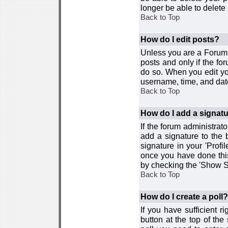
longer be able to delete i
Back to Top
How do I edit posts?
Unless you are a Forum 
posts and only if the fo
do so. When you edit you
username, time, and date
Back to Top
How do I add a signat
If the forum administrat
add a signature to the 
signature in your 'Profi
once you have done this
by checking the 'Show Si
Back to Top
How do I create a poll?
If you have sufficient r
button at the top of th