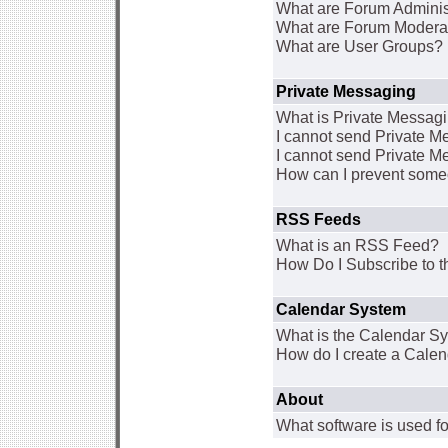
What are Forum Adminis
What are Forum Modera
What are User Groups?
Private Messaging
What is Private Messag
I cannot send Private 
I cannot send Private M
How can I prevent some
RSS Feeds
What is an RSS Feed?
How Do I Subscribe to
Calendar System
What is the Calendar S
How do I create a Cale
About
What software is used fo