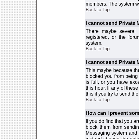
members. The system wor
Back to Top
I cannot send Private
There maybe several r
registered, or the for
system.
Back to Top
I cannot send Private
This maybe because the
blocked you from being 
is full, or you have e
this hour. If any of the
this if you try to send 
Back to Top
How can I prevent so
If you do find that you 
block them from sendin
Messaging system and go
instead choose the optio