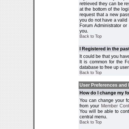
retrieved they can be re
at the bottom of the log
request that a new passw
you do not have a valid 
Forum Administrator or
you.
Back to Top
I Registered in the past
It could be that you hav
It is common for the Fo
database to free up use
Back to Top
User Preferences and 
How do I change my fo
You can change your foru
from your
Member Cont
You will be able to co
central menu.
Back to Top