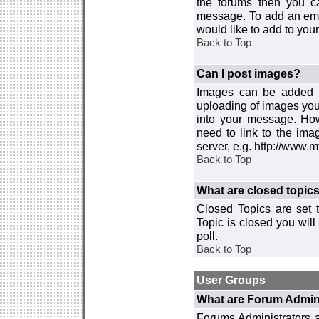
the forums then you c
message. To add an emot
would like to add to your
Back to Top
Can I post images?
Images can be added to
uploading of images you
into your message. How
need to link to the ima
server, e.g. http://www.
Back to Top
What are closed topic
Closed Topics are set 
Topic is closed you will 
poll.
Back to Top
User Groups
What are Forum Admin
Forums Administrators a