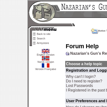
Active 
Back to site
Search
Armystore
Forum Help
Nazarian's Gun's R
English version
Norsk versjon
Choose a help topic
Version Française
Registration and Logg
Why can't I login?
Do I need to register?
Lost Passwords
I Registered in the past 
User Preferences and 