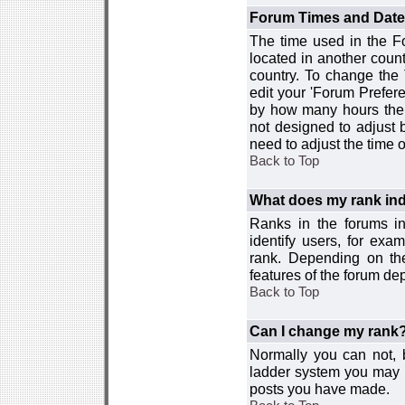
Forum Times and Dates 
The time used in the For
located in another count
country. To change the
edit your 'Forum Prefer
by how many hours the 
not designed to adjust
need to adjust the time 
Back to Top
What does my rank ind
Ranks in the forums i
identify users, for ex
rank. Depending on the
features of the forum d
Back to Top
Can I change my rank
Normally you can not, b
ladder system you may 
posts you have made.