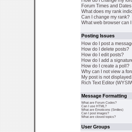
How do I change my for
Forum Times and Dates a
What does my rank indi
Can I change my rank?
What web browser can I 
Posting Issues
How do I post a message
How do I delete posts?
How do I edit posts?
How do I add a signatur
How do I create a poll?
Why can I not view a fo
My post is not displaye
Rich Text Editor (WYSI
Message Formatting
What are Forum Codes?
Can I use HTML?
What are Emoticons (Smilies)
Can I post images?
What are closed topics?
User Groups