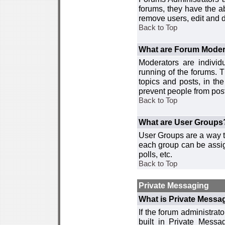
forums, they have the ab
remove users, edit and d
Back to Top
What are Forum Moder
Moderators are individ
running of the forums. T
topics and posts, in th
prevent people from post
Back to Top
What are User Groups
User Groups are a way t
each group can be assign
polls, etc.
Back to Top
Private Messaging
What is Private Messa
If the forum administra
built in Private Mess