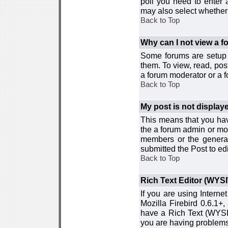
poll you need to enter a
may also select whether 
Back to Top
Why can I not view a 
Some forums are setup t
them. To view, read, pos
a forum moderator or a f
Back to Top
My post is not displa
This means that you hav
the a forum admin or mod
members or the general
submitted the Post to edi
Back to Top
Rich Text Editor (WYS
If you are using Interne
Mozilla Firebird 0.6.1+,
have a Rich Text (WYSIW
you are having problem