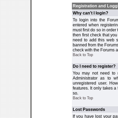
Registration and Logg
Why can't I login?
To login into the For
entered when registerin
must first do so in order 
then first check that y
need to add this web si
banned from the Forums 
check with the Forums ad
Back to Top
Do I need to register?
You may not need to re
Administrator as to 
unregistered user. How
features. It only takes 
so.
Back to Top
Lost Passwords
If you have lost your p