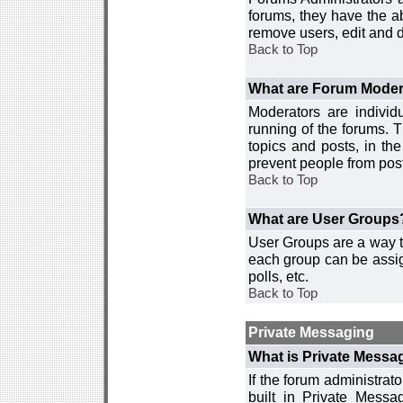
forums, they have the ab
remove users, edit and d
Back to Top
What are Forum Moder
Moderators are individ
running of the forums. T
topics and posts, in th
prevent people from post
Back to Top
What are User Groups
User Groups are a way t
each group can be assign
polls, etc.
Back to Top
Private Messaging
What is Private Messa
If the forum administra
built in Private Mess