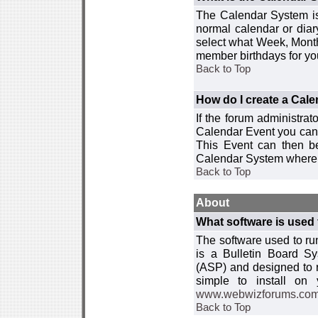
The Calendar System is
normal calendar or dia
select what Week, Month
member birthdays for yo
Back to Top
How do I create a Cal
If the forum administra
Calendar Event you can
This Event can then be
Calendar System where i
Back to Top
About
What software is used 
The software used to r
is a Bulletin Board Sy
(ASP) and designed to
simple to install on
www.webwizforums.co
Back to Top