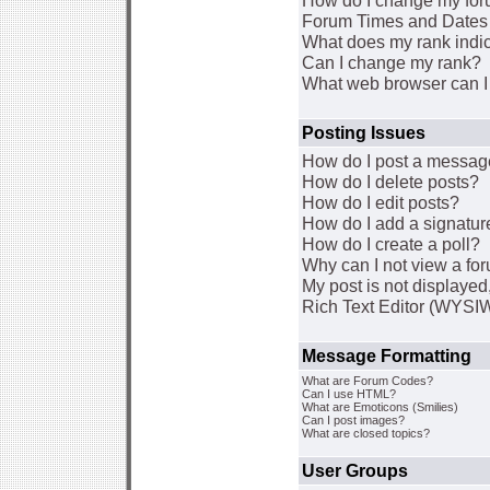
How do I change my for
Forum Times and Dates a
What does my rank indi
Can I change my rank?
What web browser can I 
Posting Issues
How do I post a message
How do I delete posts?
How do I edit posts?
How do I add a signatur
How do I create a poll?
Why can I not view a fo
My post is not displaye
Rich Text Editor (WYSI
Message Formatting
What are Forum Codes?
Can I use HTML?
What are Emoticons (Smilies)
Can I post images?
What are closed topics?
User Groups