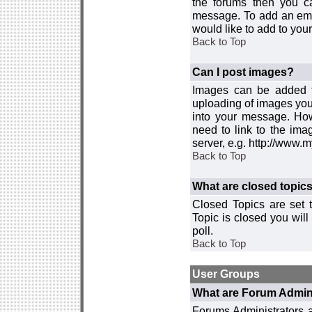
the forums then you c
message. To add an emot
would like to add to your
Back to Top
Can I post images?
Images can be added to
uploading of images you
into your message. How
need to link to the ima
server, e.g. http://www.
Back to Top
What are closed topic
Closed Topics are set 
Topic is closed you will 
poll.
Back to Top
User Groups
What are Forum Admin
Forums Administrators a