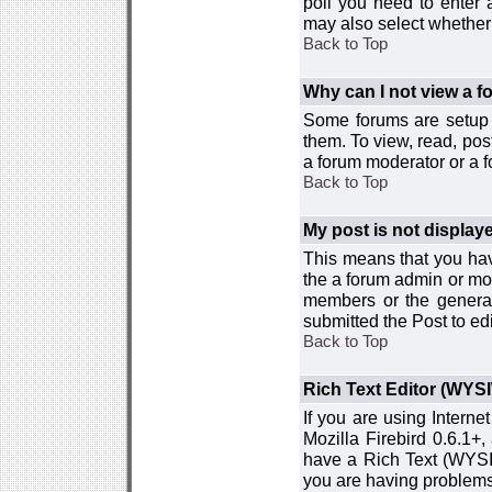
poll you need to enter a
may also select whether 
Back to Top
Why can I not view a 
Some forums are setup t
them. To view, read, pos
a forum moderator or a f
Back to Top
My post is not displa
This means that you hav
the a forum admin or mod
members or the general
submitted the Post to edi
Back to Top
Rich Text Editor (WYS
If you are using Interne
Mozilla Firebird 0.6.1+,
have a Rich Text (WYSIW
you are having problem