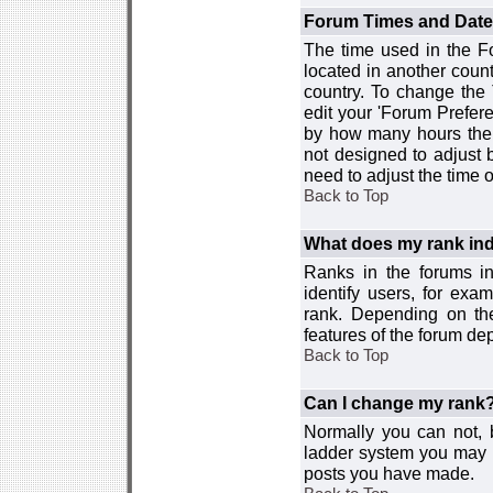
Forum Times and Dates 
The time used in the For
located in another count
country. To change the
edit your 'Forum Prefer
by how many hours the 
not designed to adjust
need to adjust the time 
Back to Top
What does my rank ind
Ranks in the forums i
identify users, for ex
rank. Depending on the
features of the forum d
Back to Top
Can I change my rank
Normally you can not, b
ladder system you may 
posts you have made.