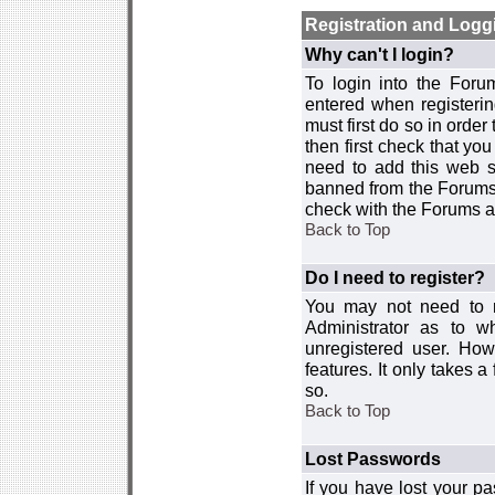
Registration and Logg
Why can't I login?
To login into the For
entered when registerin
must first do so in order 
then first check that y
need to add this web si
banned from the Forums 
check with the Forums ad
Back to Top
Do I need to register?
You may not need to re
Administrator as to 
unregistered user. How
features. It only takes 
so.
Back to Top
Lost Passwords
If you have lost your p