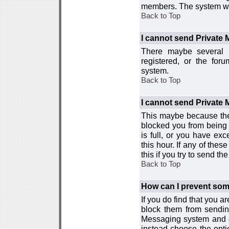
members. The system wor
Back to Top
I cannot send Private
There maybe several r
registered, or the for
system.
Back to Top
I cannot send Private
This maybe because the
blocked you from being 
is full, or you have e
this hour. If any of the
this if you try to send 
Back to Top
How can I prevent so
If you do find that you 
block them from sendin
Messaging system and go
instead choose the optio