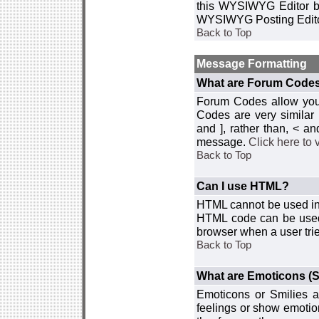
this WYSIWYG Editor by 
WYSIWYG Posting Edito
Back to Top
Message Formatting
What are Forum Code
Forum Codes allow you 
Codes are very similar
and ], rather than, < 
message.
Click here to
Back to Top
Can I use HTML?
HTML cannot be used in y
HTML code can be used 
browser when a user trie
Back to Top
What are Emoticons (S
Emoticons or Smilies a
feelings or show emotio