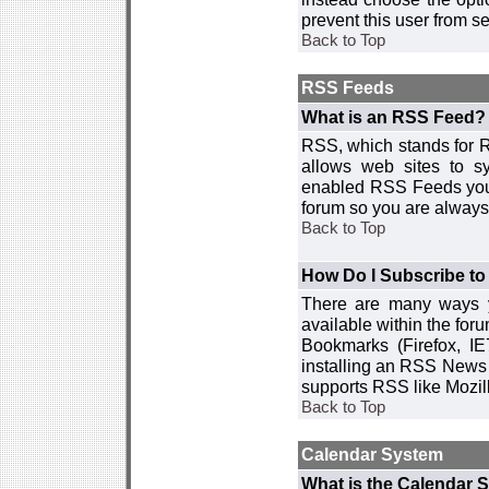
prevent this user from 
Back to Top
RSS Feeds
What is an RSS Feed?
RSS, which stands for R
allows web sites to sy
enabled RSS Feeds you 
forum so you are always 
Back to Top
How Do I Subscribe t
There are many ways y
available within the for
Bookmarks (Firefox, I
installing an RSS News 
supports RSS like Mozil
Back to Top
Calendar System
What is the Calendar 