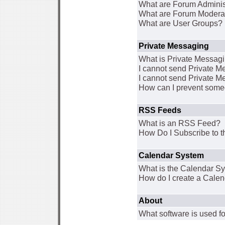
What are Forum Adminis
What are Forum Modera
What are User Groups?
Private Messaging
What is Private Messag
I cannot send Private 
I cannot send Private M
How can I prevent some
RSS Feeds
What is an RSS Feed?
How Do I Subscribe to
Calendar System
What is the Calendar S
How do I create a Cale
About
What software is used fo