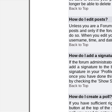
longer be able to delete i
Back to Top
How do I edit posts?
Unless you are a Forum 
posts and only if the fo
do so. When you edit you
username, time, and date
Back to Top
How do I add a signat
If the forum administrat
add a signature to the 
signature in your 'Profi
once you have done this
by checking the 'Show Si
Back to Top
How do I create a poll?
If you have sufficient r
button at the top of th