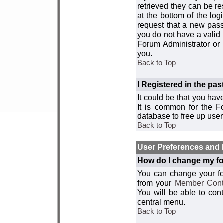
retrieved they can be re
at the bottom of the log
request that a new passw
you do not have a valid 
Forum Administrator or
you.
Back to Top
I Registered in the past
It could be that you hav
It is common for the Fo
database to free up use
Back to Top
User Preferences and 
How do I change my fo
You can change your foru
from your
Member Cont
You will be able to co
central menu.
Back to Top