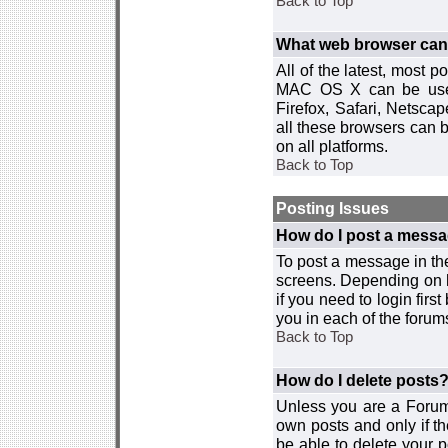
Back to Top
What web browser can I
All of the latest, most
MAC OS X can be used w
Firefox, Safari, Netsca
all these browsers can 
on all platforms.
Back to Top
Posting Issues
How do I post a messa
To post a message in the
screens. Depending on 
if you need to login firs
you in each of the forums
Back to Top
How do I delete posts
Unless you are a Forum
own posts and only if th
be able to delete your p