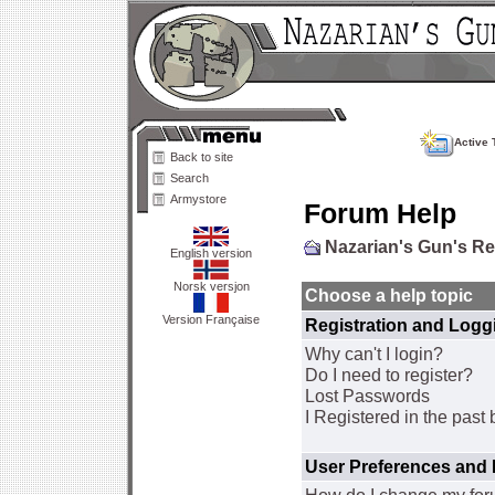
Active 
Back to site
Search
Armystore
Forum Help
Nazarian's Gun's R
English version
Norsk versjon
Choose a help topic
Version Française
Registration and Logg
Why can't I login?
Do I need to register?
Lost Passwords
I Registered in the past 
User Preferences and 