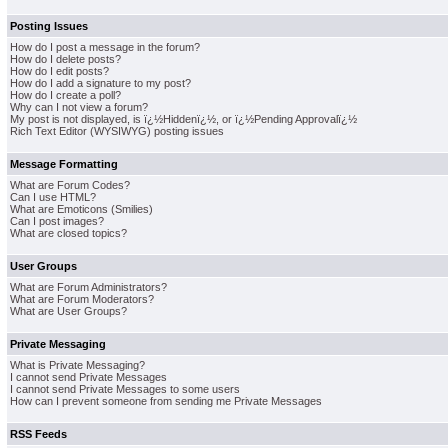
Posting Issues
How do I post a message in the forum?
How do I delete posts?
How do I edit posts?
How do I add a signature to my post?
How do I create a poll?
Why can I not view a forum?
My post is not displayed, is ï¿½Hiddenï¿½, or ï¿½Pending Approvalï¿½
Rich Text Editor (WYSIWYG) posting issues
Message Formatting
What are Forum Codes?
Can I use HTML?
What are Emoticons (Smilies)
Can I post images?
What are closed topics?
User Groups
What are Forum Administrators?
What are Forum Moderators?
What are User Groups?
Private Messaging
What is Private Messaging?
I cannot send Private Messages
I cannot send Private Messages to some users
How can I prevent someone from sending me Private Messages
RSS Feeds