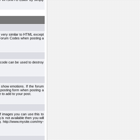
 very similar to HTML except
le Forum Codes when posting a
 code can be used to destroy
 show emotions. If the forum
 posting form when posting a
 to add to your post.
f images you can use this to
s not available then you will
.g. http://www.mysite.com/my-