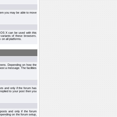
ystem you may be able to move
 OS X can be used with this
r variants of these browsers.
x
on all platforms.
creens. Depending on how the
post a message. The facilities
ts and only if the forum has
 replied to your post then you
osts and only if the forum
depending on the forum setup,