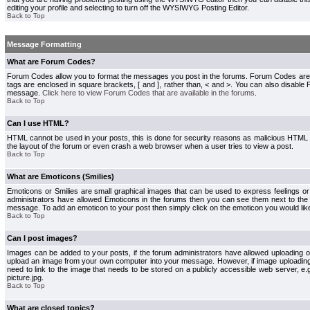
editing your profile and selecting to turn off the WYSIWYG Posting Editor.
Back to Top
Message Formatting
What are Forum Codes?
Forum Codes allow you to format the messages you post in the forums. Forum Codes are
tags are enclosed in square brackets, [ and ], rather than, < and >. You can also disab
message.
Click here to view Forum Codes that are available in the forums
.
Back to Top
Can I use HTML?
HTML cannot be used in your posts, this is done for security reasons as malicious HTML
the layout of the forum or even crash a web browser when a user tries to view a post.
Back to Top
What are Emoticons (Smilies)
Emoticons or Smilies are small graphical images that can be used to express feelings or
administrators have allowed Emoticons in the forums then you can see them next to the
message. To add an emoticon to your post then simply click on the emoticon you would like
Back to Top
Can I post images?
Images can be added to your posts, if the forum administrators have allowed uploading o
upload an image from your own computer into your message. However, if image uploading i
need to link to the image that needs to be stored on a publicly accessible web server, e
picture.jpg.
Back to Top
What are closed topics?