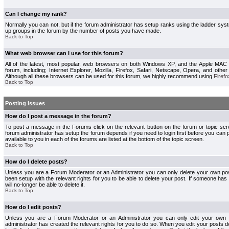
Can I change my rank?
Normally you can not, but if the forum administrator has setup ranks using the ladder s
up groups in the forum by the number of posts you have made.
Back to Top
What web browser can I use for this forum?
All of the latest, most popular, web browsers on both Windows XP, and the Apple MAC
forum, including; Internet Explorer, Mozilla, Firefox, Safari, Netscape, Opera, and othe
Although all these browsers can be used for this forum, we highly recommend using
Firefo
Back to Top
Posting Issues
How do I post a message in the forum?
To post a message in the Forums click on the relevant button on the forum or topic s
forum administrator has setup the forum depends if you need to login first before you can 
available to you in each of the forums are listed at the bottom of the topic screen.
Back to Top
How do I delete posts?
Unless you are a Forum Moderator or an Administrator you can only delete your own pos
been setup with the relevant rights for you to be able to delete your post. If someone has
will no-longer be able to delete it.
Back to Top
How do I edit posts?
Unless you are a Forum Moderator or an Administrator you can only edit your own p
administrator has created the relevant rights for you to do so. When you edit your posts 