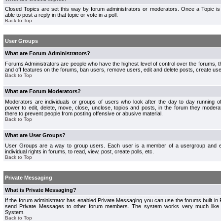
Closed Topics are set this way by forum administrators or moderators. Once a Topic is 
able to post a reply in that topic or vote in a poll.
Back to Top
User Groups
What are Forum Administrators?
Forums Administrators are people who have the highest level of control over the forums, th
and off features on the forums, ban users, remove users, edit and delete posts, create use
Back to Top
What are Forum Moderators?
Moderators are individuals or groups of users who look after the day to day running 
power to edit, delete, move, close, unclose, topics and posts, in the forum they modera
there to prevent people from posting offensive or abusive material.
Back to Top
What are User Groups?
User Groups are a way to group users. Each user is a member of a usergroup and 
individual rights in forums, to read, view, post, create polls, etc.
Back to Top
Private Messaging
What is Private Messaging?
If the forum administrator has enabled Private Messaging you can use the forums built i
send Private Messages to other forum members. The system works very much like e
System.
Back to Top