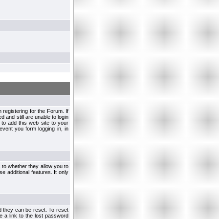
egistering for the Forum. If
d and still are unable to login
to add this web site to your
vent you form logging in, in
s to whether they allow you to
e additional features. It only
d they can be reset. To reset
e a link to the lost password