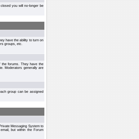
closed you will no-longer be
ey have the ability to turn on
rs groups, etc.
of the forums. They have the
te. Moderators generally are
each group can be assigned
n Private Messaging System to
mail, but within the Forum