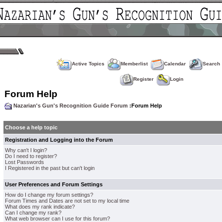
Active Topics
Memberlist
Calendar
Search
Register
Login
Forum Help
Nazarian's Gun's Recognition Guide Forum
:Forum Help
Choose a help topic
Registration and Logging into the Forum
Why can't I login?
Do I need to register?
Lost Passwords
I Registered in the past but can't login
User Preferences and Forum Settings
How do I change my forum settings?
Forum Times and Dates are not set to my local time
What does my rank indicate?
Can I change my rank?
What web browser can I use for this forum?