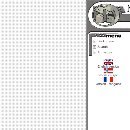
Back to site
Search
Armystore
English version
Norsk versjon
Version Française