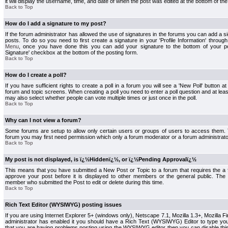
it will display the username, time, and date of when the post was edited at the bottom of the
Back to Top
How do I add a signature to my post?
If the forum administrator has allowed the use of signatures in the forums you can add a s
posts. To do so you need to first create a signature in your 'Profile Information' throug
Menu
, once you have done this you can add your signature to the bottom of your p
Signature' checkbox at the bottom of the posting form.
Back to Top
How do I create a poll?
If you have sufficient rights to create a poll in a forum you will see a 'New Poll' button a
forum and topic screens. When creating a poll you need to enter a poll question and at least
may also select whether people can vote multiple times or just once in the poll.
Back to Top
Why can I not view a forum?
Some forums are setup to allow only certain users or groups of users to access them. To
forum you may first need permission which only a forum moderator or a forum administrato
Back to Top
My post is not displayed, is ï¿½Hiddenï¿½, or ï¿½Pending Approvalï¿½
This means that you have submitted a New Post or Topic to a forum that requires the a
approve your post before it is displayed to other members or the general public. The Po
member who submitted the Post to edit or delete during this time.
Back to Top
Rich Text Editor (WYSIWYG) posting issues
If you are using Internet Explorer 5+ (windows only), Netscape 7.1, Mozilla 1.3+, Mozilla Fir
administrator has enabled it you should have a Rich Text (WYSIWYG) Editor to type you
that you are having problems posting using the WYSIWYG editor then you can disable t