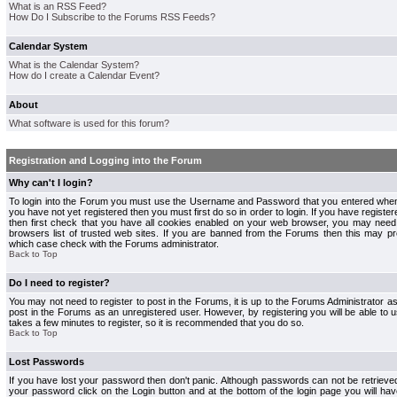
What is an RSS Feed?
How Do I Subscribe to the Forums RSS Feeds?
Calendar System
What is the Calendar System?
How do I create a Calendar Event?
About
What software is used for this forum?
Registration and Logging into the Forum
Why can't I login?
To login into the Forum you must use the Username and Password that you entered when r
you have not yet registered then you must first do so in order to login. If you have registere
then first check that you have all cookies enabled on your web browser, you may need 
browsers list of trusted web sites. If you are banned from the Forums then this may pre
which case check with the Forums administrator.
Back to Top
Do I need to register?
You may not need to register to post in the Forums, it is up to the Forums Administrator a
post in the Forums as an unregistered user. However, by registering you will be able to us
takes a few minutes to register, so it is recommended that you do so.
Back to Top
Lost Passwords
If you have lost your password then don't panic. Although passwords can not be retrieve
your password click on the Login button and at the bottom of the login page you will hav