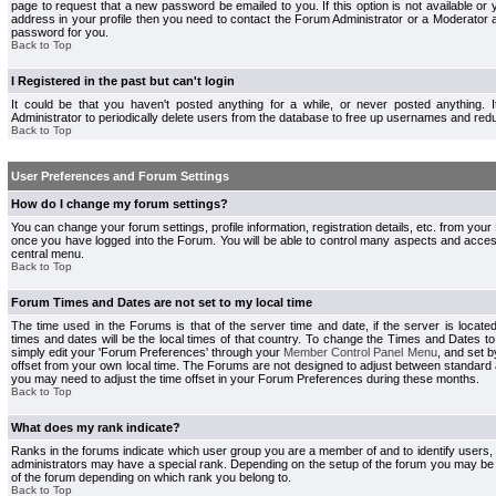
page to request that a new password be emailed to you. If this option is not available or 
address in your profile then you need to contact the Forum Administrator or a Moderator
password for you.
Back to Top
I Registered in the past but can't login
It could be that you haven't posted anything for a while, or never posted anything.
Administrator to periodically delete users from the database to free up usernames and redu
Back to Top
User Preferences and Forum Settings
How do I change my forum settings?
You can change your forum settings, profile information, registration details, etc. from your
once you have logged into the Forum. You will be able to control many aspects and acce
central menu.
Back to Top
Forum Times and Dates are not set to my local time
The time used in the Forums is that of the server time and date, if the server is locate
times and dates will be the local times of that country. To change the Times and Dates to
simply edit your 'Forum Preferences' through your
Member Control Panel Menu
, and set 
offset from your own local time. The Forums are not designed to adjust between standard 
you may need to adjust the time offset in your Forum Preferences during these months.
Back to Top
What does my rank indicate?
Ranks in the forums indicate which user group you are a member of and to identify users
administrators may have a special rank. Depending on the setup of the forum you may be a
of the forum depending on which rank you belong to.
Back to Top