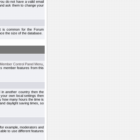
you do not have a valid email
 and ask them to change your
 It is common for the Forum
ce the size of the database.
Member Control Panel Menu
,
ss member features from this
d in another country then the
 your own local settings then
by how many hours the time is
and daylight saving times, so
, for example, moderators and
ble to use different features