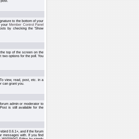
 post.
ignature to the bottom of your
h your
Member Control Panel
osts by checking the 'Show
t the top of the screen on the
 two options for the poll. You
 view, read, post, etc. in a
r can grant you.
 forum admin or moderator to
st is still available for the
ebird 0.6.1+, and if the forum
r messages with. If you find
his WYSIWYG Editor by simply