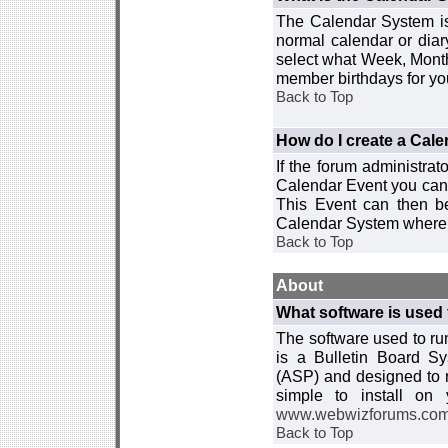
The Calendar System is
normal calendar or dia
select what Week, Month
member birthdays for yo
Back to Top
How do I create a Cal
If the forum administra
Calendar Event you can
This Event can then be
Calendar System where i
Back to Top
About
What software is used 
The software used to r
is a Bulletin Board Sy
(ASP) and designed to
simple to install on
www.webwizforums.co
Back to Top