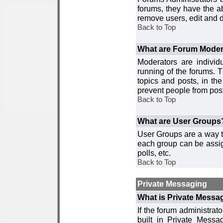
forums, they have the ab
remove users, edit and d
Back to Top
What are Forum Moder
Moderators are individ
running of the forums. T
topics and posts, in th
prevent people from post
Back to Top
What are User Groups
User Groups are a way t
each group can be assign
polls, etc.
Back to Top
Private Messaging
What is Private Messa
If the forum administra
built in Private Mess