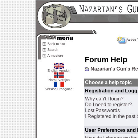
Active 
Back to site
Search
Armystore
Forum Help
Nazarian's Gun's R
English version
Norsk versjon
Choose a help topic
Version Française
Registration and Logg
Why can't I login?
Do I need to register?
Lost Passwords
I Registered in the past 
User Preferences and 