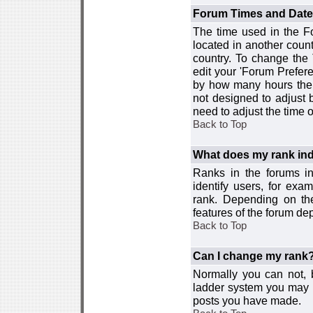
Forum Times and Dates 
The time used in the For
located in another count
country. To change the
edit your 'Forum Prefer
by how many hours the 
not designed to adjust
need to adjust the time 
Back to Top
What does my rank ind
Ranks in the forums i
identify users, for ex
rank. Depending on the
features of the forum d
Back to Top
Can I change my rank
Normally you can not, b
ladder system you may 
posts you have made.