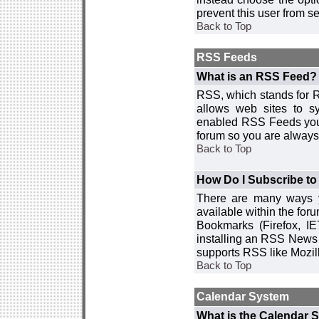
prevent this user from 
Back to Top
RSS Feeds
What is an RSS Feed?
RSS, which stands for R
allows web sites to sy
enabled RSS Feeds you 
forum so you are always 
Back to Top
How Do I Subscribe t
There are many ways y
available within the for
Bookmarks (Firefox, I
installing an RSS News 
supports RSS like Mozil
Back to Top
Calendar System
What is the Calendar 