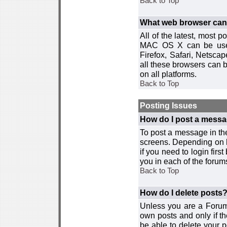
Back to Top
What web browser can I
All of the latest, most
MAC OS X can be used w
Firefox, Safari, Netsca
all these browsers can 
on all platforms.
Back to Top
Posting Issues
How do I post a messa
To post a message in the
screens. Depending on 
if you need to login firs
you in each of the forums
Back to Top
How do I delete posts
Unless you are a Forum
own posts and only if th
be able to delete your p