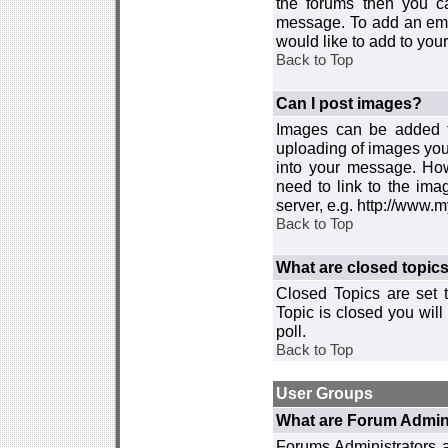
the forums then you c
message. To add an emot
would like to add to your
Back to Top
Can I post images?
Images can be added to
uploading of images you
into your message. How
need to link to the ima
server, e.g. http://www.
Back to Top
What are closed topic
Closed Topics are set 
Topic is closed you will 
poll.
Back to Top
User Groups
What are Forum Admin
Forums Administrators a