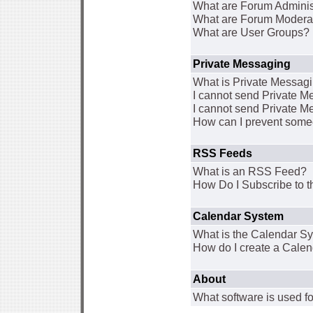
What are Forum Adminis
What are Forum Modera
What are User Groups?
Private Messaging
What is Private Messag
I cannot send Private 
I cannot send Private M
How can I prevent some
RSS Feeds
What is an RSS Feed?
How Do I Subscribe to
Calendar System
What is the Calendar S
How do I create a Cale
About
What software is used fo