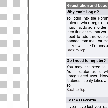
Registration and Logg
Why can't I login?
To login into the For
entered when registerin
must first do so in order 
then first check that y
need to add this web si
banned from the Forums 
check with the Forums ad
Back to Top
Do I need to register?
You may not need to re
Administrator as to 
unregistered user. How
features. It only takes 
so.
Back to Top
Lost Passwords
If you have lost your p