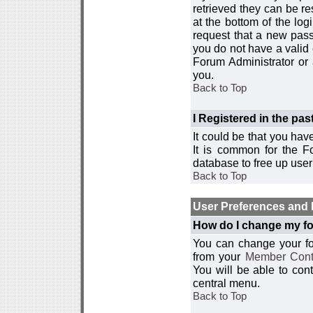
retrieved they can be re
at the bottom of the log
request that a new passw
you do not have a valid 
Forum Administrator or
you.
Back to Top
I Registered in the past
It could be that you hav
It is common for the Fo
database to free up use
Back to Top
User Preferences and 
How do I change my fo
You can change your foru
from your
Member Cont
You will be able to co
central menu.
Back to Top