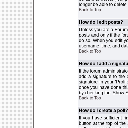
longer be able to delete i
Back to Top
How do I edit posts?
Unless you are a Forum 
posts and only if the fo
do so. When you edit you
username, time, and date
Back to Top
How do I add a signat
If the forum administrat
add a signature to the 
signature in your 'Profi
once you have done this
by checking the 'Show Si
Back to Top
How do I create a poll?
If you have sufficient r
button at the top of th