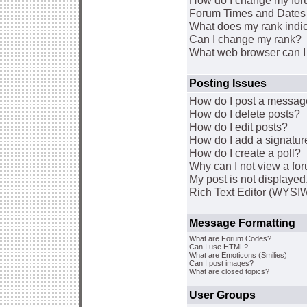
How do I change my for
Forum Times and Dates a
What does my rank indi
Can I change my rank?
What web browser can I 
Posting Issues
How do I post a message
How do I delete posts?
How do I edit posts?
How do I add a signatur
How do I create a poll?
Why can I not view a fo
My post is not displaye
Rich Text Editor (WYSI
Message Formatting
What are Forum Codes?
Can I use HTML?
What are Emoticons (Smilies)
Can I post images?
What are closed topics?
User Groups