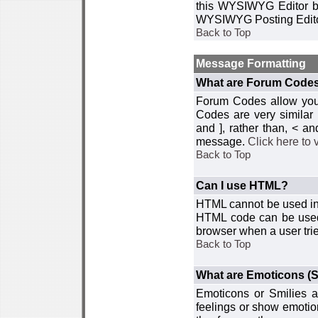
this WYSIWYG Editor by 
WYSIWYG Posting Edito
Back to Top
Message Formatting
What are Forum Code
Forum Codes allow you 
Codes are very similar
and ], rather than, < 
message.
Click here to
Back to Top
Can I use HTML?
HTML cannot be used in y
HTML code can be used 
browser when a user trie
Back to Top
What are Emoticons (S
Emoticons or Smilies a
feelings or show emotio