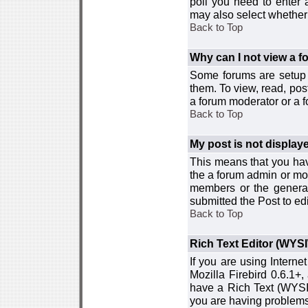
poll you need to enter a
may also select whether 
Back to Top
Why can I not view a 
Some forums are setup t
them. To view, read, pos
a forum moderator or a f
Back to Top
My post is not displa
This means that you hav
the a forum admin or mod
members or the general
submitted the Post to edi
Back to Top
Rich Text Editor (WYS
If you are using Interne
Mozilla Firebird 0.6.1+,
have a Rich Text (WYSIW
you are having problem