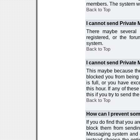
members. The system wor
Back to Top
I cannot send Private
There maybe several r
registered, or the for
system.
Back to Top
I cannot send Private
This maybe because the
blocked you from being 
is full, or you have e
this hour. If any of the
this if you try to send 
Back to Top
How can I prevent so
If you do find that you 
block them from sendin
Messaging system and go
instead choose the optio