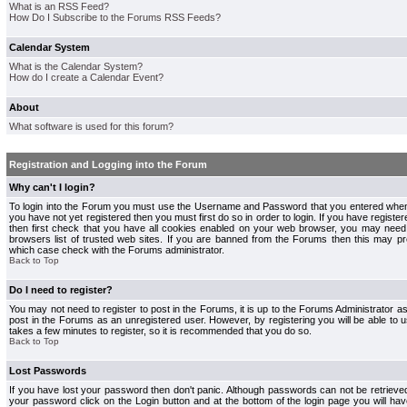
What is an RSS Feed?
How Do I Subscribe to the Forums RSS Feeds?
Calendar System
What is the Calendar System?
How do I create a Calendar Event?
About
What software is used for this forum?
Registration and Logging into the Forum
Why can't I login?
To login into the Forum you must use the Username and Password that you entered when r
you have not yet registered then you must first do so in order to login. If you have registere
then first check that you have all cookies enabled on your web browser, you may need 
browsers list of trusted web sites. If you are banned from the Forums then this may pre
which case check with the Forums administrator.
Back to Top
Do I need to register?
You may not need to register to post in the Forums, it is up to the Forums Administrator a
post in the Forums as an unregistered user. However, by registering you will be able to us
takes a few minutes to register, so it is recommended that you do so.
Back to Top
Lost Passwords
If you have lost your password then don't panic. Although passwords can not be retrieve
your password click on the Login button and at the bottom of the login page you will hav