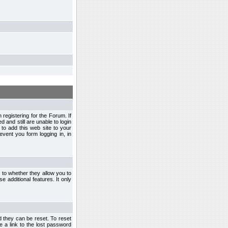
egistering for the Forum. If
d and still are unable to login
to add this web site to your
vent you form logging in, in
s to whether they allow you to
e additional features. It only
d they can be reset. To reset
e a link to the lost password