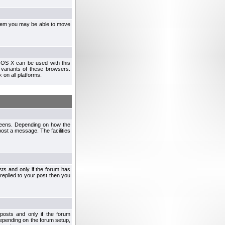
ystem you may be able to move
 OS X can be used with this
r variants of these browsers.
x
on all platforms.
creens. Depending on how the
post a message. The facilities
ts and only if the forum has
 replied to your post then you
osts and only if the forum
depending on the forum setup,