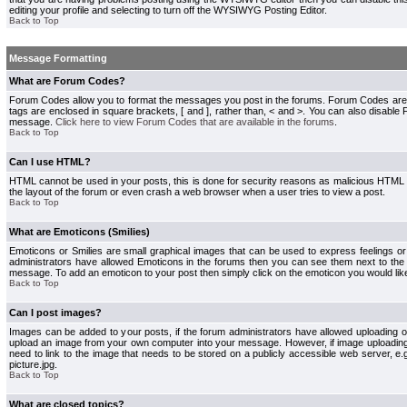
editing your profile and selecting to turn off the WYSIWYG Posting Editor.
Back to Top
Message Formatting
What are Forum Codes?
Forum Codes allow you to format the messages you post in the forums. Forum Codes are
tags are enclosed in square brackets, [ and ], rather than, < and >. You can also disab
message.
Click here to view Forum Codes that are available in the forums
.
Back to Top
Can I use HTML?
HTML cannot be used in your posts, this is done for security reasons as malicious HTML
the layout of the forum or even crash a web browser when a user tries to view a post.
Back to Top
What are Emoticons (Smilies)
Emoticons or Smilies are small graphical images that can be used to express feelings or
administrators have allowed Emoticons in the forums then you can see them next to the
message. To add an emoticon to your post then simply click on the emoticon you would like
Back to Top
Can I post images?
Images can be added to your posts, if the forum administrators have allowed uploading o
upload an image from your own computer into your message. However, if image uploading i
need to link to the image that needs to be stored on a publicly accessible web server, e
picture.jpg.
Back to Top
What are closed topics?