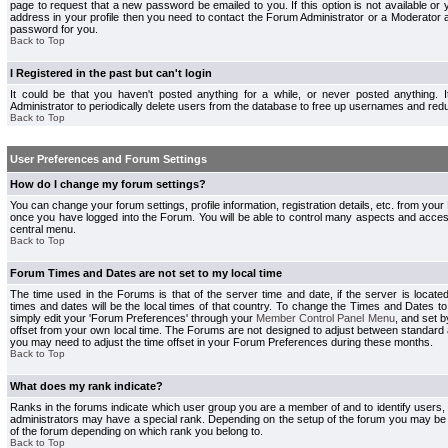
page to request that a new password be emailed to you. If this option is not available or 
address in your profile then you need to contact the Forum Administrator or a Moderator
password for you.
Back to Top
I Registered in the past but can't login
It could be that you haven't posted anything for a while, or never posted anything.
Administrator to periodically delete users from the database to free up usernames and redu
Back to Top
User Preferences and Forum Settings
How do I change my forum settings?
You can change your forum settings, profile information, registration details, etc. from your
once you have logged into the Forum. You will be able to control many aspects and acce
central menu.
Back to Top
Forum Times and Dates are not set to my local time
The time used in the Forums is that of the server time and date, if the server is locate
times and dates will be the local times of that country. To change the Times and Dates to
simply edit your 'Forum Preferences' through your
Member Control Panel Menu
, and set 
offset from your own local time. The Forums are not designed to adjust between standard 
you may need to adjust the time offset in your Forum Preferences during these months.
Back to Top
What does my rank indicate?
Ranks in the forums indicate which user group you are a member of and to identify users
administrators may have a special rank. Depending on the setup of the forum you may be a
of the forum depending on which rank you belong to.
Back to Top