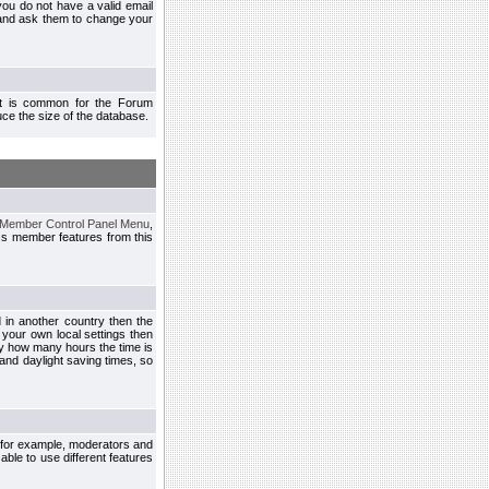
you do not have a valid email
 and ask them to change your
 It is common for the Forum
ce the size of the database.
Member Control Panel Menu
,
ss member features from this
d in another country then the
 your own local settings then
by how many hours the time is
and daylight saving times, so
, for example, moderators and
ble to use different features