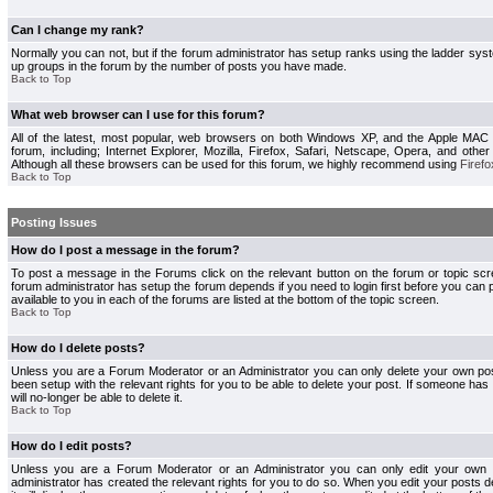
Can I change my rank?
Normally you can not, but if the forum administrator has setup ranks using the ladder s
up groups in the forum by the number of posts you have made.
Back to Top
What web browser can I use for this forum?
All of the latest, most popular, web browsers on both Windows XP, and the Apple MAC
forum, including; Internet Explorer, Mozilla, Firefox, Safari, Netscape, Opera, and othe
Although all these browsers can be used for this forum, we highly recommend using
Firefo
Back to Top
Posting Issues
How do I post a message in the forum?
To post a message in the Forums click on the relevant button on the forum or topic s
forum administrator has setup the forum depends if you need to login first before you can 
available to you in each of the forums are listed at the bottom of the topic screen.
Back to Top
How do I delete posts?
Unless you are a Forum Moderator or an Administrator you can only delete your own pos
been setup with the relevant rights for you to be able to delete your post. If someone has
will no-longer be able to delete it.
Back to Top
How do I edit posts?
Unless you are a Forum Moderator or an Administrator you can only edit your own p
administrator has created the relevant rights for you to do so. When you edit your posts 