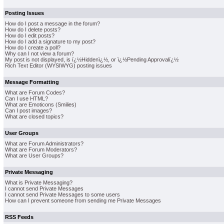
Posting Issues
How do I post a message in the forum?
How do I delete posts?
How do I edit posts?
How do I add a signature to my post?
How do I create a poll?
Why can I not view a forum?
My post is not displayed, is ï¿½Hiddenï¿½, or ï¿½Pending Approvalï¿½
Rich Text Editor (WYSIWYG) posting issues
Message Formatting
What are Forum Codes?
Can I use HTML?
What are Emoticons (Smilies)
Can I post images?
What are closed topics?
User Groups
What are Forum Administrators?
What are Forum Moderators?
What are User Groups?
Private Messaging
What is Private Messaging?
I cannot send Private Messages
I cannot send Private Messages to some users
How can I prevent someone from sending me Private Messages
RSS Feeds