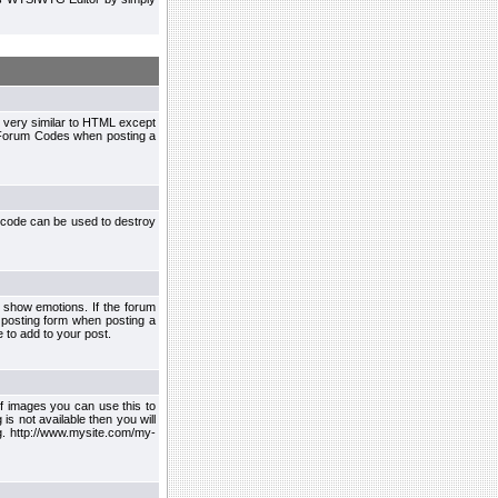
 very similar to HTML except
le Forum Codes when posting a
 code can be used to destroy
 show emotions. If the forum
 posting form when posting a
 to add to your post.
f images you can use this to
s not available then you will
.g. http://www.mysite.com/my-