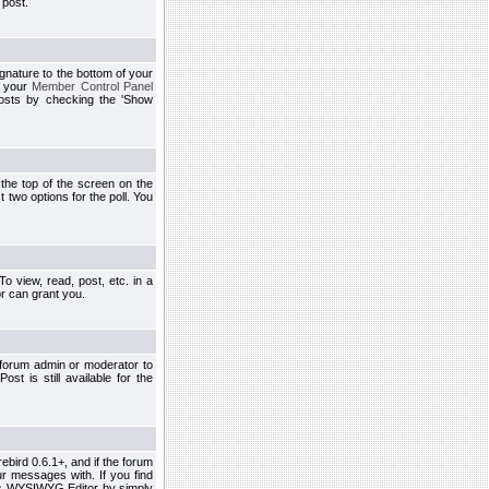
 post.
ignature to the bottom of your
h your
Member Control Panel
osts by checking the 'Show
t the top of the screen on the
 two options for the poll. You
 view, read, post, etc. in a
r can grant you.
 forum admin or moderator to
st is still available for the
ebird 0.6.1+, and if the forum
r messages with. If you find
his WYSIWYG Editor by simply