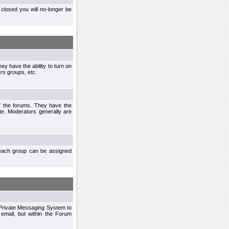
closed you will no-longer be
ey have the ability to turn on
rs groups, etc.
of the forums. They have the
te. Moderators generally are
each group can be assigned
n Private Messaging System to
mail, but within the Forum