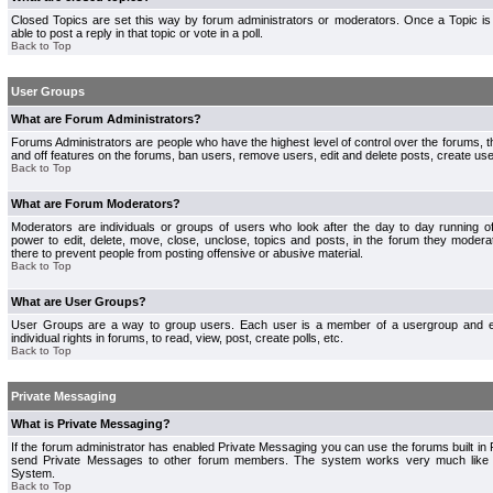
Closed Topics are set this way by forum administrators or moderators. Once a Topic is 
able to post a reply in that topic or vote in a poll.
Back to Top
User Groups
What are Forum Administrators?
Forums Administrators are people who have the highest level of control over the forums, th
and off features on the forums, ban users, remove users, edit and delete posts, create use
Back to Top
What are Forum Moderators?
Moderators are individuals or groups of users who look after the day to day running 
power to edit, delete, move, close, unclose, topics and posts, in the forum they modera
there to prevent people from posting offensive or abusive material.
Back to Top
What are User Groups?
User Groups are a way to group users. Each user is a member of a usergroup and 
individual rights in forums, to read, view, post, create polls, etc.
Back to Top
Private Messaging
What is Private Messaging?
If the forum administrator has enabled Private Messaging you can use the forums built i
send Private Messages to other forum members. The system works very much like e
System.
Back to Top