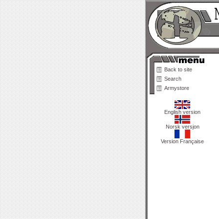
Back to site
Search
Armystore
English version
Norsk versjon
Version Française