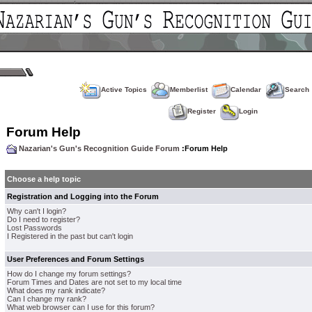
Active Topics
Memberlist
Calendar
Search
Register
Login
Forum Help
Nazarian's Gun's Recognition Guide Forum
:Forum Help
Choose a help topic
Registration and Logging into the Forum
Why can't I login?
Do I need to register?
Lost Passwords
I Registered in the past but can't login
User Preferences and Forum Settings
How do I change my forum settings?
Forum Times and Dates are not set to my local time
What does my rank indicate?
Can I change my rank?
What web browser can I use for this forum?