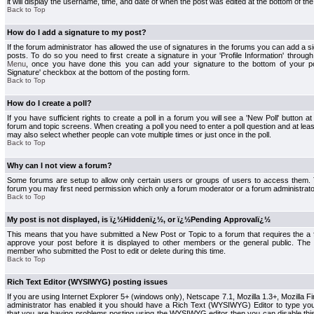
it will display the username, time, and date of when the post was edited at the bottom of the
Back to Top
How do I add a signature to my post?
If the forum administrator has allowed the use of signatures in the forums you can add a s
posts. To do so you need to first create a signature in your 'Profile Information' throug
Menu
, once you have done this you can add your signature to the bottom of your p
Signature' checkbox at the bottom of the posting form.
Back to Top
How do I create a poll?
If you have sufficient rights to create a poll in a forum you will see a 'New Poll' button a
forum and topic screens. When creating a poll you need to enter a poll question and at least
may also select whether people can vote multiple times or just once in the poll.
Back to Top
Why can I not view a forum?
Some forums are setup to allow only certain users or groups of users to access them. To
forum you may first need permission which only a forum moderator or a forum administrato
Back to Top
My post is not displayed, is ï¿½Hiddenï¿½, or ï¿½Pending Approvalï¿½
This means that you have submitted a New Post or Topic to a forum that requires the a
approve your post before it is displayed to other members or the general public. The Po
member who submitted the Post to edit or delete during this time.
Back to Top
Rich Text Editor (WYSIWYG) posting issues
If you are using Internet Explorer 5+ (windows only), Netscape 7.1, Mozilla 1.3+, Mozilla Fir
administrator has enabled it you should have a Rich Text (WYSIWYG) Editor to type you
that you are having problems posting using the WYSIWYG editor then you can disable t