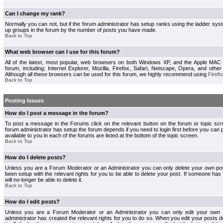
Can I change my rank?
Normally you can not, but if the forum administrator has setup ranks using the ladder s
up groups in the forum by the number of posts you have made.
Back to Top
What web browser can I use for this forum?
All of the latest, most popular, web browsers on both Windows XP, and the Apple MAC
forum, including; Internet Explorer, Mozilla, Firefox, Safari, Netscape, Opera, and othe
Although all these browsers can be used for this forum, we highly recommend using
Firefo
Back to Top
Posting Issues
How do I post a message in the forum?
To post a message in the Forums click on the relevant button on the forum or topic s
forum administrator has setup the forum depends if you need to login first before you can 
available to you in each of the forums are listed at the bottom of the topic screen.
Back to Top
How do I delete posts?
Unless you are a Forum Moderator or an Administrator you can only delete your own pos
been setup with the relevant rights for you to be able to delete your post. If someone has
will no-longer be able to delete it.
Back to Top
How do I edit posts?
Unless you are a Forum Moderator or an Administrator you can only edit your own p
administrator has created the relevant rights for you to do so. When you edit your posts 