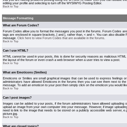
editing your profile and selecting to turn off the WYSIWYG Posting Editor.
Back to Top
Message Formatting
What are Forum Codes?
Forum Codes allow you to format the messages you post in the forums. Forum Codes are
tags are enclosed in square brackets, [ and ], rather than, < and >. You can also disab
message.
Click here to view Forum Codes that are available in the forums
.
Back to Top
Can I use HTML?
HTML cannot be used in your posts, this is done for security reasons as malicious HTML
the layout of the forum or even crash a web browser when a user tries to view a post.
Back to Top
What are Emoticons (Smilies)
Emoticons or Smilies are small graphical images that can be used to express feelings or
administrators have allowed Emoticons in the forums then you can see them next to the
message. To add an emoticon to your post then simply click on the emoticon you would like
Back to Top
Can I post images?
Images can be added to your posts, if the forum administrators have allowed uploading o
upload an image from your own computer into your message. However, if image uploading i
need to link to the image that needs to be stored on a publicly accessible web server, e
picture.jpg.
Back to Top
What are closed topics?