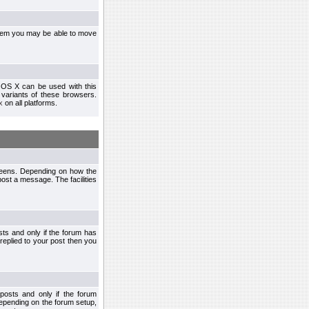
ystem you may be able to move
 OS X can be used with this
r variants of these browsers.
x
on all platforms.
creens. Depending on how the
post a message. The facilities
ts and only if the forum has
 replied to your post then you
osts and only if the forum
depending on the forum setup,