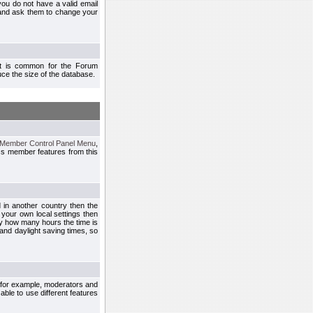
you do not have a valid email
 and ask them to change your
 It is common for the Forum
ce the size of the database.
Member Control Panel Menu
,
ss member features from this
d in another country then the
 your own local settings then
by how many hours the time is
and daylight saving times, so
, for example, moderators and
ble to use different features