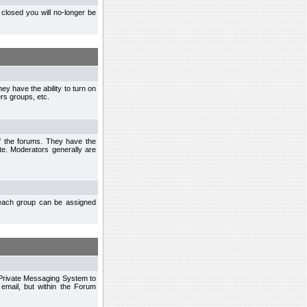
closed you will no-longer be
ey have the ability to turn on
rs groups, etc.
of the forums. They have the
te. Moderators generally are
each group can be assigned
n Private Messaging System to
mail, but within the Forum