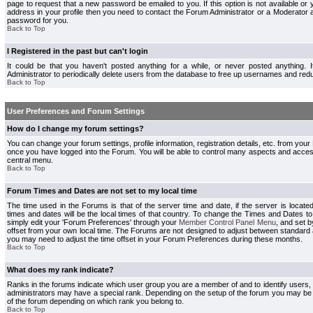
page to request that a new password be emailed to you. If this option is not available or 
address in your profile then you need to contact the Forum Administrator or a Moderator
password for you.
Back to Top
I Registered in the past but can't login
It could be that you haven't posted anything for a while, or never posted anything.
Administrator to periodically delete users from the database to free up usernames and redu
Back to Top
User Preferences and Forum Settings
How do I change my forum settings?
You can change your forum settings, profile information, registration details, etc. from your
once you have logged into the Forum. You will be able to control many aspects and acce
central menu.
Back to Top
Forum Times and Dates are not set to my local time
The time used in the Forums is that of the server time and date, if the server is locate
times and dates will be the local times of that country. To change the Times and Dates to
simply edit your 'Forum Preferences' through your
Member Control Panel Menu
, and set 
offset from your own local time. The Forums are not designed to adjust between standard 
you may need to adjust the time offset in your Forum Preferences during these months.
Back to Top
What does my rank indicate?
Ranks in the forums indicate which user group you are a member of and to identify users
administrators may have a special rank. Depending on the setup of the forum you may be a
of the forum depending on which rank you belong to.
Back to Top