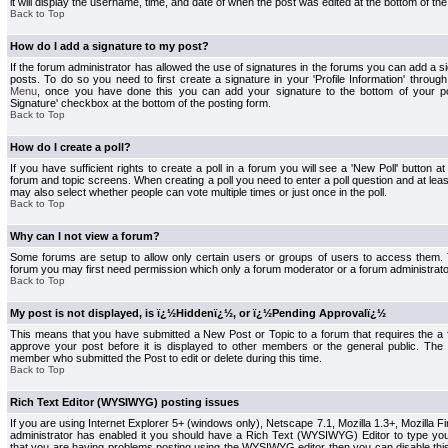
it will display the username, time, and date of when the post was edited at the bottom of the
Back to Top
How do I add a signature to my post?
If the forum administrator has allowed the use of signatures in the forums you can add a s
posts. To do so you need to first create a signature in your 'Profile Information' throug
Menu
, once you have done this you can add your signature to the bottom of your p
Signature' checkbox at the bottom of the posting form.
Back to Top
How do I create a poll?
If you have sufficient rights to create a poll in a forum you will see a 'New Poll' button a
forum and topic screens. When creating a poll you need to enter a poll question and at least
may also select whether people can vote multiple times or just once in the poll.
Back to Top
Why can I not view a forum?
Some forums are setup to allow only certain users or groups of users to access them. To
forum you may first need permission which only a forum moderator or a forum administrato
Back to Top
My post is not displayed, is ï¿½Hiddenï¿½, or ï¿½Pending Approvalï¿½
This means that you have submitted a New Post or Topic to a forum that requires the a
approve your post before it is displayed to other members or the general public. The Po
member who submitted the Post to edit or delete during this time.
Back to Top
Rich Text Editor (WYSIWYG) posting issues
If you are using Internet Explorer 5+ (windows only), Netscape 7.1, Mozilla 1.3+, Mozilla Fir
administrator has enabled it you should have a Rich Text (WYSIWYG) Editor to type you
that you are having problems posting using the WYSIWYG editor then you can disable t