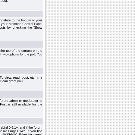
 post.
ignature to the bottom of your
h your
Member Control Panel
osts by checking the 'Show
t the top of the screen on the
 two options for the poll. You
 view, read, post, etc. in a
r can grant you.
 forum admin or moderator to
st is still available for the
ebird 0.6.1+, and if the forum
r messages with. If you find
his WYSIWYG Editor by simply