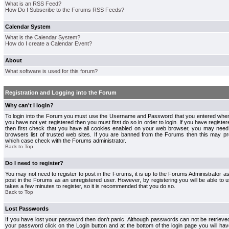
What is an RSS Feed?
How Do I Subscribe to the Forums RSS Feeds?
Calendar System
What is the Calendar System?
How do I create a Calendar Event?
About
What software is used for this forum?
Registration and Logging into the Forum
Why can't I login?
To login into the Forum you must use the Username and Password that you entered when r
you have not yet registered then you must first do so in order to login. If you have registere
then first check that you have all cookies enabled on your web browser, you may need 
browsers list of trusted web sites. If you are banned from the Forums then this may pre
which case check with the Forums administrator.
Back to Top
Do I need to register?
You may not need to register to post in the Forums, it is up to the Forums Administrator a
post in the Forums as an unregistered user. However, by registering you will be able to us
takes a few minutes to register, so it is recommended that you do so.
Back to Top
Lost Passwords
If you have lost your password then don't panic. Although passwords can not be retrieve
your password click on the Login button and at the bottom of the login page you will hav