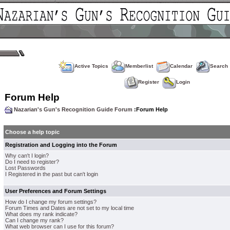
Active Topics
Memberlist
Calendar
Search
Register
Login
Forum Help
Nazarian's Gun's Recognition Guide Forum
:Forum Help
Choose a help topic
Registration and Logging into the Forum
Why can't I login?
Do I need to register?
Lost Passwords
I Registered in the past but can't login
User Preferences and Forum Settings
How do I change my forum settings?
Forum Times and Dates are not set to my local time
What does my rank indicate?
Can I change my rank?
What web browser can I use for this forum?