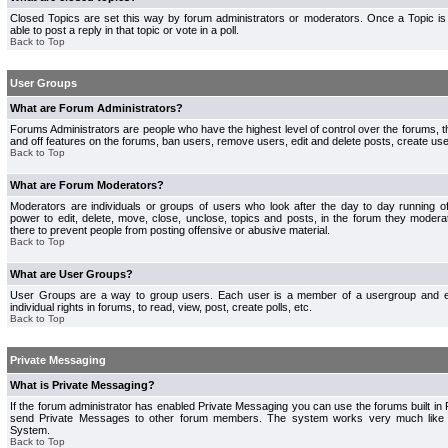
Closed Topics are set this way by forum administrators or moderators. Once a Topic is 
able to post a reply in that topic or vote in a poll.
Back to Top
User Groups
What are Forum Administrators?
Forums Administrators are people who have the highest level of control over the forums, th
and off features on the forums, ban users, remove users, edit and delete posts, create use
Back to Top
What are Forum Moderators?
Moderators are individuals or groups of users who look after the day to day running 
power to edit, delete, move, close, unclose, topics and posts, in the forum they modera
there to prevent people from posting offensive or abusive material.
Back to Top
What are User Groups?
User Groups are a way to group users. Each user is a member of a usergroup and 
individual rights in forums, to read, view, post, create polls, etc.
Back to Top
Private Messaging
What is Private Messaging?
If the forum administrator has enabled Private Messaging you can use the forums built i
send Private Messages to other forum members. The system works very much like e
System.
Back to Top