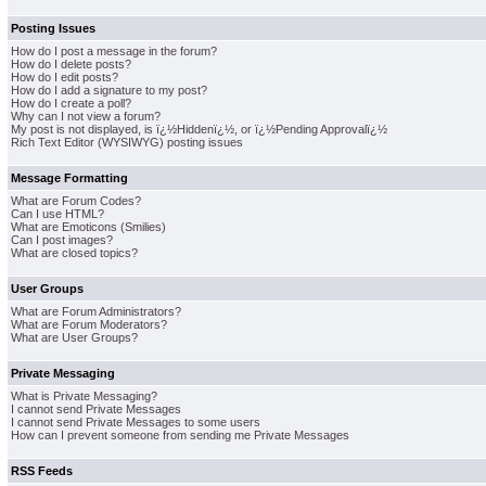
Posting Issues
How do I post a message in the forum?
How do I delete posts?
How do I edit posts?
How do I add a signature to my post?
How do I create a poll?
Why can I not view a forum?
My post is not displayed, is ï¿½Hiddenï¿½, or ï¿½Pending Approvalï¿½
Rich Text Editor (WYSIWYG) posting issues
Message Formatting
What are Forum Codes?
Can I use HTML?
What are Emoticons (Smilies)
Can I post images?
What are closed topics?
User Groups
What are Forum Administrators?
What are Forum Moderators?
What are User Groups?
Private Messaging
What is Private Messaging?
I cannot send Private Messages
I cannot send Private Messages to some users
How can I prevent someone from sending me Private Messages
RSS Feeds