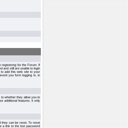
egistering for the Forum. If
d and still are unable to login
to add this web site to your
vent you form logging in, in
s to whether they allow you to
e additional features. It only
d they can be reset. To reset
e a link to the lost password