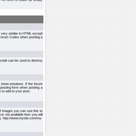
 very similar to HTML except
le Forum Codes when posting a
 code can be used to destroy
 show emotions. If the forum
 posting form when posting a
 to add to your post.
f images you can use this to
s not available then you will
.g. http://www.mysite.com/my-