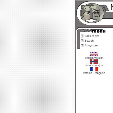
Back to site
Search
Armystore
English version
Norsk versjon
Version Française