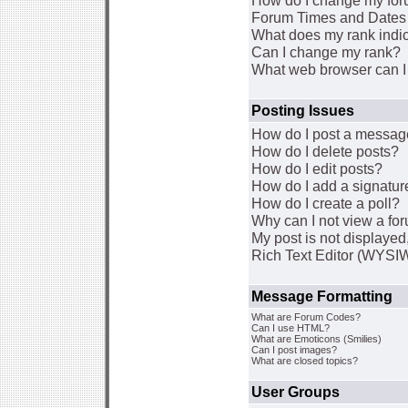
How do I change my for
Forum Times and Dates a
What does my rank indi
Can I change my rank?
What web browser can I 
Posting Issues
How do I post a message
How do I delete posts?
How do I edit posts?
How do I add a signatur
How do I create a poll?
Why can I not view a fo
My post is not displaye
Rich Text Editor (WYSI
Message Formatting
What are Forum Codes?
Can I use HTML?
What are Emoticons (Smilies)
Can I post images?
What are closed topics?
User Groups