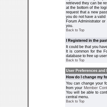
retrieved they can be re
at the bottom of the log
request that a new passw
you do not have a valid 
Forum Administrator or
you.
Back to Top
I Registered in the past
It could be that you hav
It is common for the Fo
database to free up use
Back to Top
User Preferences and 
How do I change my fo
You can change your foru
from your
Member Cont
You will be able to co
central menu.
Back to Top