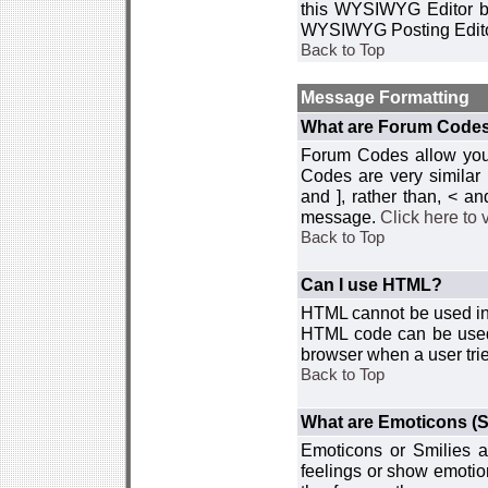
this WYSIWYG Editor by 
WYSIWYG Posting Edito
Back to Top
Message Formatting
What are Forum Code
Forum Codes allow you 
Codes are very similar
and ], rather than, < 
message.
Click here to
Back to Top
Can I use HTML?
HTML cannot be used in y
HTML code can be used 
browser when a user trie
Back to Top
What are Emoticons (S
Emoticons or Smilies a
feelings or show emotio