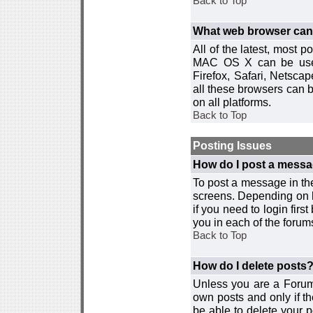
Back to Top
What web browser can I
All of the latest, most
MAC OS X can be used w
Firefox, Safari, Netsca
all these browsers can 
on all platforms.
Back to Top
Posting Issues
How do I post a messa
To post a message in the
screens. Depending on 
if you need to login firs
you in each of the forums
Back to Top
How do I delete posts
Unless you are a Forum
own posts and only if th
be able to delete your p