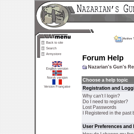
Active 
Back to site
Search
Armystore
Forum Help
Nazarian's Gun's R
English version
Norsk versjon
Choose a help topic
Version Française
Registration and Logg
Why can't I login?
Do I need to register?
Lost Passwords
I Registered in the past 
User Preferences and 