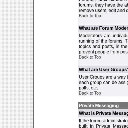
forums, they have the ab
remove users, edit and d
Back to Top
What are Forum Moder
Moderators are individ
running of the forums. T
topics and posts, in th
prevent people from post
Back to Top
What are User Groups
User Groups are a way t
each group can be assign
polls, etc.
Back to Top
Private Messaging
What is Private Messa
If the forum administra
built in Private Mess