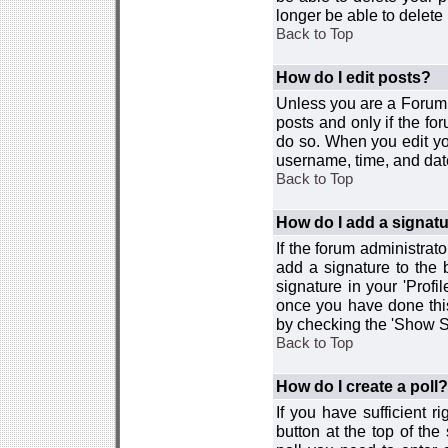
longer be able to delete i
Back to Top
How do I edit posts?
Unless you are a Forum 
posts and only if the fo
do so. When you edit you
username, time, and date
Back to Top
How do I add a signat
If the forum administrat
add a signature to the 
signature in your 'Profi
once you have done this
by checking the 'Show Si
Back to Top
How do I create a poll?
If you have sufficient r
button at the top of th