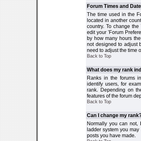
Forum Times and Dates 
The time used in the For
located in another count
country. To change the
edit your 'Forum Prefer
by how many hours the 
not designed to adjust
need to adjust the time 
Back to Top
What does my rank ind
Ranks in the forums i
identify users, for ex
rank. Depending on the
features of the forum d
Back to Top
Can I change my rank
Normally you can not, b
ladder system you may 
posts you have made.