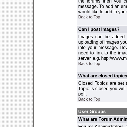
the forums then you c
message. To add an emot
would like to add to your
Back to Top
Can I post images?
Images can be added to
uploading of images you
into your message. How
need to link to the ima
server, e.g. http://www.
Back to Top
What are closed topic
Closed Topics are set 
Topic is closed you will 
poll.
Back to Top
User Groups
What are Forum Admin
Forums Administrators a