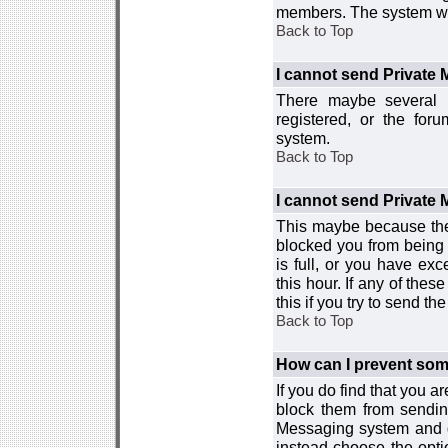
members. The system wor
Back to Top
I cannot send Private
There maybe several r
registered, or the for
system.
Back to Top
I cannot send Private
This maybe because the
blocked you from being 
is full, or you have e
this hour. If any of the
this if you try to send 
Back to Top
How can I prevent so
If you do find that you 
block them from sendin
Messaging system and go
instead choose the optio