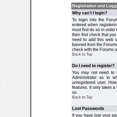
Registration and Logg
Why can't I login?
To login into the For
entered when registerin
must first do so in order 
then first check that y
need to add this web si
banned from the Forums 
check with the Forums ad
Back to Top
Do I need to register?
You may not need to re
Administrator as to 
unregistered user. How
features. It only takes 
so.
Back to Top
Lost Passwords
If you have lost your p