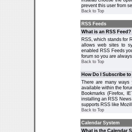
prevent this user from 
Back to Top
RSS Feeds
What is an RSS Feed?
RSS, which stands for R
allows web sites to sy
enabled RSS Feeds you 
forum so you are always 
Back to Top
How Do I Subscribe t
There are many ways y
available within the for
Bookmarks (Firefox, I
installing an RSS News 
supports RSS like Mozil
Back to Top
Calendar System
What is the Calendar 