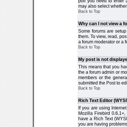
poll you need to enter a
may also select whether 
Back to Top
Why can I not view a 
Some forums are setup t
them. To view, read, pos
a forum moderator or a f
Back to Top
My post is not displa
This means that you hav
the a forum admin or mod
members or the general
submitted the Post to edi
Back to Top
Rich Text Editor (WYS
If you are using Interne
Mozilla Firebird 0.6.1+,
have a Rich Text (WYSIW
you are having problem