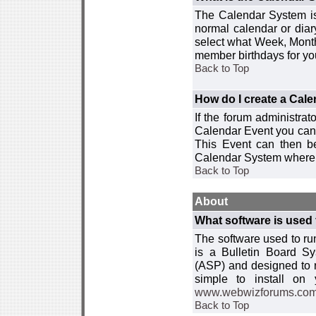
The Calendar System is
normal calendar or dia
select what Week, Month
member birthdays for yo
Back to Top
How do I create a Cal
If the forum administra
Calendar Event you can
This Event can then be
Calendar System where i
Back to Top
About
What software is used 
The software used to r
is a Bulletin Board Sy
(ASP) and designed to
simple to install on
www.webwizforums.co
Back to Top