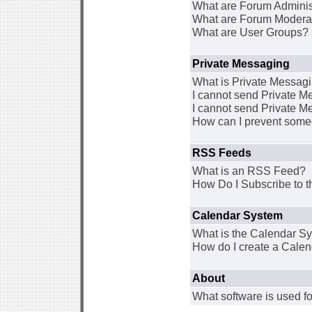
What are Forum Adminis
What are Forum Modera
What are User Groups?
Private Messaging
What is Private Messag
I cannot send Private 
I cannot send Private M
How can I prevent some
RSS Feeds
What is an RSS Feed?
How Do I Subscribe to
Calendar System
What is the Calendar S
How do I create a Cale
About
What software is used fo