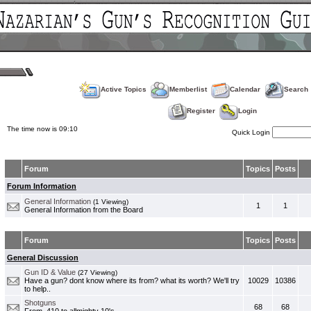
Active Topics
Memberlist
Calendar
Search
Register
Login
The time now is 09:10
Quick Login
Forum
Topics
Posts
Forum Information
General Information
(1 Viewing)
1
1
General Information from the Board
Forum
Topics
Posts
General Discussion
Gun ID & Value
(27 Viewing)
Have a gun? dont know where its from? what its worth? We'll try
10029
10386
to help..
Shotguns
68
68