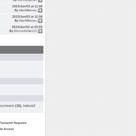
2023/Jun/03 at 11:06
By
MacMillanwu
2023/Jun/03 at 11:08
By
MacMillanwu
2023/Jun/03 at 05:55
By
DonnaStella123
orymearm
(16),
haleyia3
assword Required
o Access