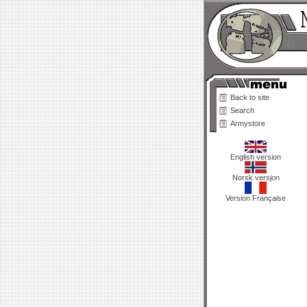
Back to site
Search
Armystore
English version
Norsk versjon
Version Française