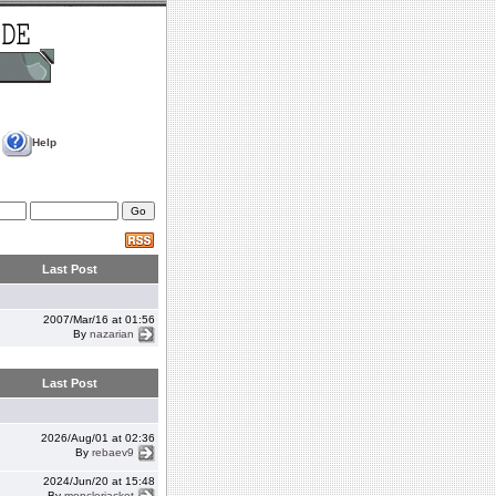
Help
Last Post
2007/Mar/16 at 01:56
By
nazarian
Last Post
2026/Aug/01 at 02:36
By
rebaev9
2024/Jun/20 at 15:48
By
monclerjacket