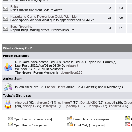
From .410 to allmighty 10's
Rifles
54
54
Rifles discussion from Bolts to Auto's
Nazarian`s Gun`s Recognition Guide Wish List
91
90
Got a special wish for what gun to appear next on NGRG?
Bugs Reporting
51
51
Report Bugs, Writing errors, Broken links Etc.
What's Going On?
Forum Statistics
Our users have posted 10Â 650 Posts in 10Â 294 Topics in 6 Forum(s)
Last Post; 2026/Aug/01 at 02:36 By
rebaev9
We have 8Â 215 Forum Members
The Newest Forum Member is
robertwilson123
Active Users
In total there are 1251
Active Users
online, 1251 Guest(s) and 0 Member(s)
Today's Birthdays
elinoryd2
(62),
virgiegx9
(64),
esthercr7
(50),
DonaldKEK
(12),
raevd5
(26),
Greg
(20),
aishajs4
(45),
leslieqm11
(16),
jasonqk11
(69),
leahqa2
(77),
karinch4
(66)
Open Forum [no new posts]
Read Only [no new replies]
P
N
Open Forum [new posts]
Read Only [new posts]