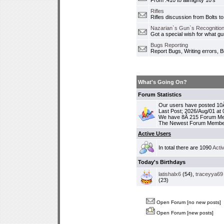
From .410 to allmighty 10's
Rifles
Rifles discussion from Bolts to
Nazarian`s Gun`s Recognition
Got a special wish for what 
Bugs Reporting
Report Bugs, Writing errors, B
What's Going On?
Forum Statistics
Our users have posted 10Â
Last Post; 2026/Aug/01 at
We have 8Â 215 Forum M
The Newest Forum Membe
Active Users
In total there are 1090
Acti
Today's Birthdays
latishalx6
(54),
traceyya69
(23)
Open Forum [no new posts]
Open Forum [new posts]