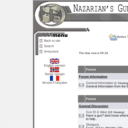
Active 
Back to site
Search
Armystore
The time now is 05:18
English version
Forum
Norsk versjon
Forum Information
Version Française
General Information
(1 Viewing
General Information from the 
Forum
General Discussion
Gun ID & Value
(16 Viewing)
Have a gun? dont know where i
to help..
Shotguns