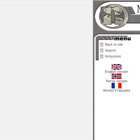
Back to site
Search
Armystore
English version
Norsk versjon
Version Française