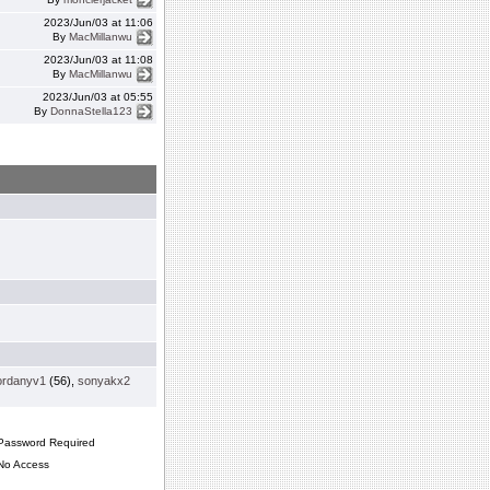
2023/Jun/03 at 11:06
By
MacMillanwu
2023/Jun/03 at 11:08
By
MacMillanwu
2023/Jun/03 at 05:55
By
DonnaStella123
ordanyv1
(56),
sonyakx2
assword Required
o Access