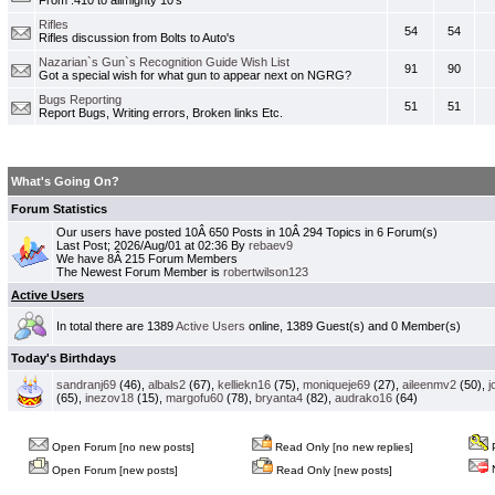
From .410 to allmighty 10's
Rifles
54
54
Rifles discussion from Bolts to Auto's
Nazarian`s Gun`s Recognition Guide Wish List
91
90
Got a special wish for what gun to appear next on NGRG?
Bugs Reporting
51
51
Report Bugs, Writing errors, Broken links Etc.
What's Going On?
Forum Statistics
Our users have posted 10Â 650 Posts in 10Â 294 Topics in 6 Forum(s)
Last Post; 2026/Aug/01 at 02:36 By
rebaev9
We have 8Â 215 Forum Members
The Newest Forum Member is
robertwilson123
Active Users
In total there are 1389
Active Users
online, 1389 Guest(s) and 0 Member(s)
Today's Birthdays
sandranj69
(46),
albals2
(67),
kelliekn16
(75),
moniqueje69
(27),
aileenmv2
(50),
j
(65),
inezov18
(15),
margofu60
(78),
bryanta4
(82),
audrako16
(64)
Open Forum [no new posts]
Read Only [no new replies]
P
N
Open Forum [new posts]
Read Only [new posts]