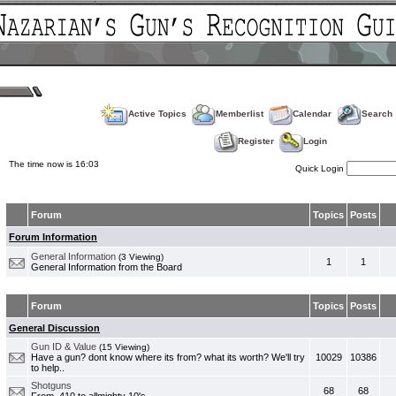
Active Topics
Memberlist
Calendar
Search
Register
Login
The time now is 16:03
Quick Login
Forum
Topics
Posts
Forum Information
General Information
(3 Viewing)
1
1
General Information from the Board
Forum
Topics
Posts
General Discussion
Gun ID & Value
(15 Viewing)
Have a gun? dont know where its from? what its worth? We'll try
10029
10386
to help..
Shotguns
68
68