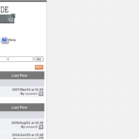
Help
Last Post
2007/Mar/16 at 01:56
By
nazarian
Last Post
2026/Aug/01 at 02:36
By
rebaev9
2024/Jun/20 at 15:48
By
monclerjacket