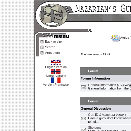
Active 
Back to site
Search
Armystore
The time now is 19:42
English version
Forum
Norsk versjon
Forum Information
Version Française
General Information
(2 Viewing
General Information from the 
Forum
General Discussion
Gun ID & Value
(23 Viewing)
Have a gun? dont know where i
to help..
Shotguns