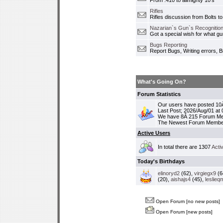
From .410 to allmighty 10's
Rifles
Rifles discussion from Bolts to
Nazarian`s Gun`s Recognition
Got a special wish for what 
Bugs Reporting
Report Bugs, Writing errors, B
What's Going On?
Forum Statistics
Our users have posted 10Â
Last Post; 2026/Aug/01 at
We have 8Â 215 Forum M
The Newest Forum Membe
Active Users
In total there are 1307
Acti
Today's Birthdays
elinoryd2
(62),
virgiegx9
(6
(20),
aishajs4
(45),
leslieq
Open Forum [no new posts]
Open Forum [new posts]