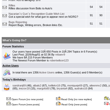
From .410 to allmighty 10's
Rifles
54
54
Rifles discussion from Bolts to Auto's
Nazarian`s Gun`s Recognition Guide Wish List
91
90
Got a special wish for what gun to appear next on NGRG?
Bugs Reporting
51
51
Report Bugs, Writing errors, Broken links Etc.
What's Going On?
Forum Statistics
Our users have posted 10Â 650 Posts in 10Â 294 Topics in 6 Forum(s)
Last Post; 2026/Aug/01 at 02:36 By
rebaev9
We have 8Â 215 Forum Members
The Newest Forum Member is
robertwilson123
Active Users
In total there are 1356
Active Users
online, 1356 Guest(s) and 0 Member(s)
Today's Birthdays
sandranj69
(46),
albals2
(67),
kelliekn16
(75),
moniqueje69
(27),
aileenmv2
(50),
j
(65),
inezov18
(15),
margofu60
(78),
bryanta4
(82),
audrako16
(64)
Open Forum [no new posts]
Read Only [no new replies]
P
N
Open Forum [new posts]
Read Only [new posts]