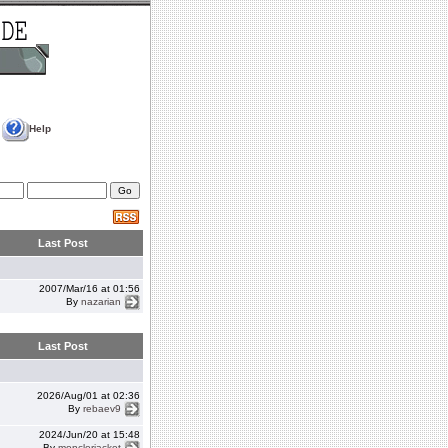
Help
Last Post
2007/Mar/16 at 01:56
By
nazarian
Last Post
2026/Aug/01 at 02:36
By
rebaev9
2024/Jun/20 at 15:48
By
monclerjacket