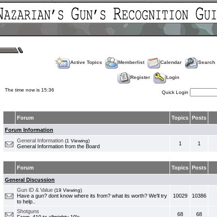
Active Topics
Memberlist
Calendar
Search
Register
Login
The time now is 15:36
Quick Login
Forum
Topics
Posts
Forum Information
General Information
(1 Viewing)
1
1
General Information from the Board
Forum
Topics
Posts
General Discussion
Gun ID & Value
(19 Viewing)
Have a gun? dont know where its from? what its worth? We'll try
10029
10386
to help..
Shotguns
68
68