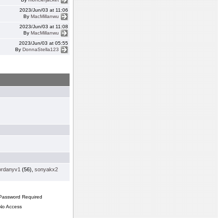
2023/Jun/03 at 11:06
By
MacMillanwu
2023/Jun/03 at 11:08
By
MacMillanwu
2023/Jun/03 at 05:55
By
DonnaStella123
ordanyv1
(56),
sonyakx2
assword Required
o Access