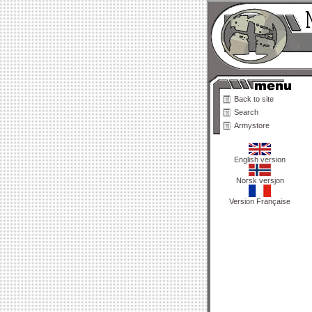
Back to site
Search
Armystore
English version
Norsk versjon
Version Française