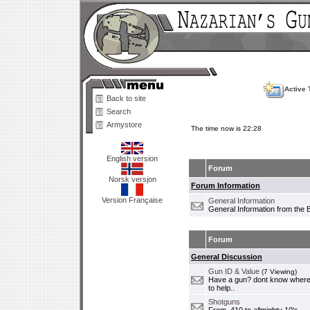
Active 
Back to site
Search
Armystore
The time now is 22:28
English version
Forum
Norsk versjon
Forum Information
Version Française
General Information
General Information from the 
Forum
General Discussion
Gun ID & Value
(7 Viewing)
Have a gun? dont know where i
to help..
Shotguns