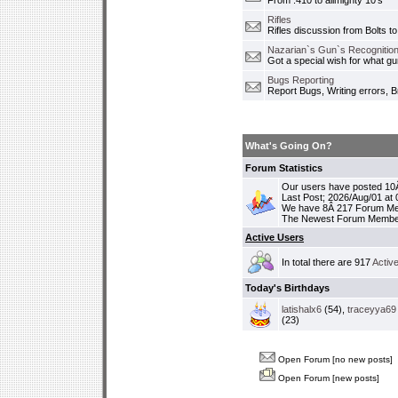
From .410 to allmighty 10's
Rifles
Rifles discussion from Bolts to
Nazarian`s Gun`s Recognition
Got a special wish for what 
Bugs Reporting
Report Bugs, Writing errors, B
What's Going On?
Forum Statistics
Our users have posted 10Â
Last Post; 2026/Aug/01 at
We have 8Â 217 Forum M
The Newest Forum Membe
Active Users
In total there are 917
Activ
Today's Birthdays
latishalx6
(54),
traceyya69
(23)
Open Forum [no new posts]
Open Forum [new posts]