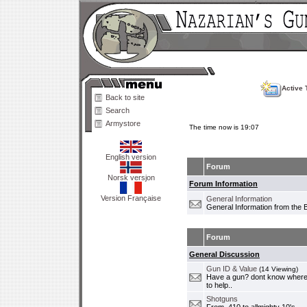
Active 
Back to site
Search
Armystore
The time now is 19:07
English version
Forum
Norsk versjon
Forum Information
Version Française
General Information
General Information from the 
Forum
General Discussion
Gun ID & Value
(14 Viewing)
Have a gun? dont know where i
to help..
Shotguns