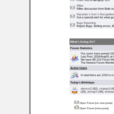
From .410 to allmighty 10's
Rifles
Rifles discussion from Bolts to
Nazarian`s Gun`s Recognition
Got a special wish for what 
Bugs Reporting
Report Bugs, Writing errors, B
What's Going On?
Forum Statistics
Our users have posted 10Â
Last Post; 2026/Aug/01 at
We have 8Â 215 Forum M
The Newest Forum Membe
Active Users
In total there are 1319
Acti
Today's Birthdays
elinoryd2
(62),
virgiegx9
(6
(20),
aishajs4
(45),
leslieq
Open Forum [no new posts]
Open Forum [new posts]